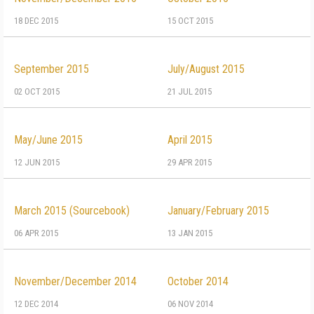
18 DEC 2015
15 OCT 2015
September 2015
July/August 2015
02 OCT 2015
21 JUL 2015
May/June 2015
April 2015
12 JUN 2015
29 APR 2015
March 2015 (Sourcebook)
January/February 2015
06 APR 2015
13 JAN 2015
November/December 2014
October 2014
12 DEC 2014
06 NOV 2014