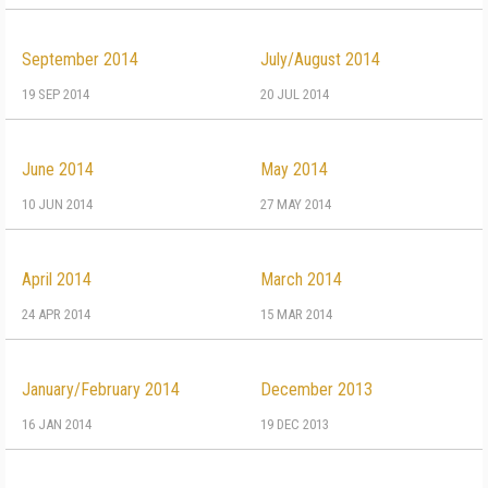
September 2014
July/August 2014
19 SEP 2014
20 JUL 2014
June 2014
May 2014
10 JUN 2014
27 MAY 2014
April 2014
March 2014
24 APR 2014
15 MAR 2014
January/February 2014
December 2013
16 JAN 2014
19 DEC 2013