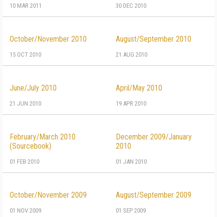
10 MAR 2011
30 DEC 2010
October/November 2010
August/September 2010
15 OCT 2010
21 AUG 2010
June/July 2010
April/May 2010
21 JUN 2010
19 APR 2010
February/March 2010
December 2009/January
(Sourcebook)
2010
01 FEB 2010
01 JAN 2010
October/November 2009
August/September 2009
01 NOV 2009
01 SEP 2009