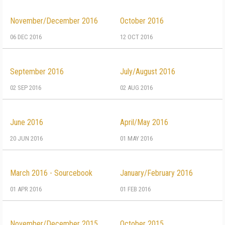
November/December 2016
October 2016
06 DEC 2016
12 OCT 2016
September 2016
July/August 2016
02 SEP 2016
02 AUG 2016
June 2016
April/May 2016
20 JUN 2016
01 MAY 2016
March 2016 - Sourcebook
January/February 2016
01 APR 2016
01 FEB 2016
November/December 2015
October 2015