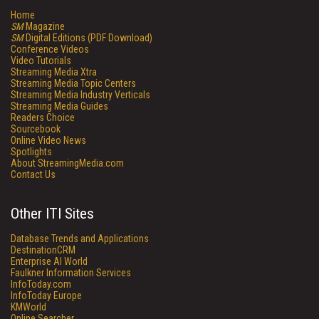
Home
SM
Magazine
SM
Digital Editions (PDF Download)
Conference Videos
Video Tutorials
Streaming Media Xtra
Streaming Media Topic Centers
Streaming Media Industry Verticals
Streaming Media Guides
Readers Choice
Sourcebook
Online Video News
Spotlights
About StreamingMedia.com
Contact Us
Other ITI Sites
Database Trends and Applications
DestinationCRM
Enterprise AI World
Faulkner Information Services
InfoToday.com
InfoToday Europe
KMWorld
Online Searcher