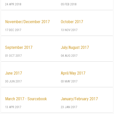
24 APR 2018
05 FEB 2018
November/December 2017
October 2017
17 DEC 2017
13 NOV 2017
September 2017
July/August 2017
01 OCT 2017
04 AUG 2017
June 2017
April/May 2017
30 JUN 2017
03 MAY 2017
March 2017 - Sourcebook
January/February 2017
13 APR 2017
23 JAN 2017