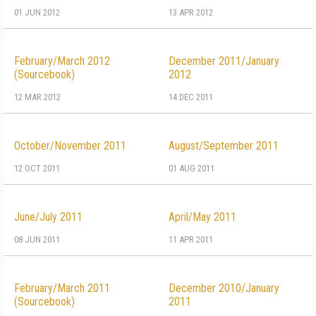
01 JUN 2012
13 APR 2012
February/March 2012
December 2011/January
(Sourcebook)
2012
12 MAR 2012
14 DEC 2011
October/November 2011
August/September 2011
12 OCT 2011
01 AUG 2011
June/July 2011
April/May 2011
08 JUN 2011
11 APR 2011
February/March 2011
December 2010/January
(Sourcebook)
2011