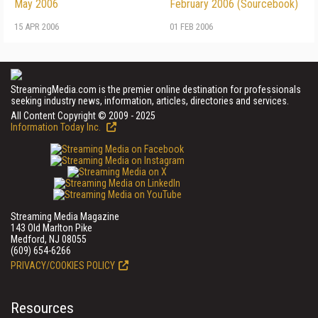
May 2006
February 2006 (Sourcebook)
15 APR 2006
01 FEB 2006
StreamingMedia.com is the premier online destination for professionals
seeking industry news, information, articles, directories and services.
All Content Copyright © 2009 - 2025
Information Today Inc.
Streaming Media Magazine
143 Old Marlton Pike
Medford, NJ 08055
(609) 654-6266
PRIVACY/COOKIES POLICY
Resources