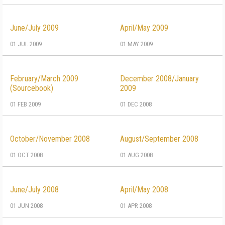
June/July 2009
April/May 2009
01 JUL 2009
01 MAY 2009
February/March 2009
December 2008/January
(Sourcebook)
2009
01 FEB 2009
01 DEC 2008
October/November 2008
August/September 2008
01 OCT 2008
01 AUG 2008
June/July 2008
April/May 2008
01 JUN 2008
01 APR 2008