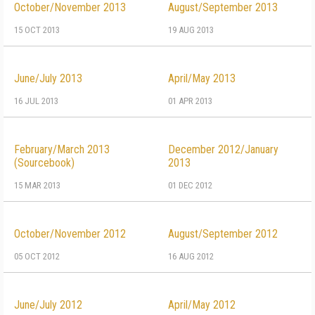
October/November 2013
August/September 2013
15 OCT 2013
19 AUG 2013
June/July 2013
April/May 2013
16 JUL 2013
01 APR 2013
February/March 2013
December 2012/January
(Sourcebook)
2013
15 MAR 2013
01 DEC 2012
October/November 2012
August/September 2012
05 OCT 2012
16 AUG 2012
June/July 2012
April/May 2012