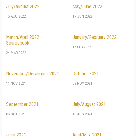
July/August 2022
May/June 2022
16 AUG 2022
17 JUN 2022
March/April 2022 -
January/February 2022
Sourcebook
15 FEB 2022
24 MAR 2022
November/December 2021
October 2021
11 NOV 2021
09 NOV 2021
September 2021
July/August 2021
06 OCT 2021
19 AUG 2021
June 2021
April/May 2021