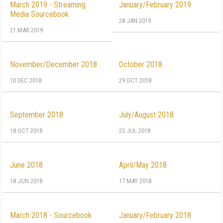
March 2019 - Streaming
January/February 2019
Media Sourcebook
28 JAN 2019
21 MAR 2019
November/December 2018
October 2018
10 DEC 2018
29 OCT 2018
September 2018
July/August 2018
18 OCT 2018
25 JUL 2018
June 2018
April/May 2018
18 JUN 2018
17 MAY 2018
March 2018 - Sourcebook
January/February 2018