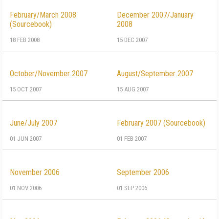
February/March 2008
December 2007/January
(Sourcebook)
2008
18 FEB 2008
15 DEC 2007
October/November 2007
August/September 2007
15 OCT 2007
15 AUG 2007
June/July 2007
February 2007 (Sourcebook)
01 JUN 2007
01 FEB 2007
November 2006
September 2006
01 NOV 2006
01 SEP 2006