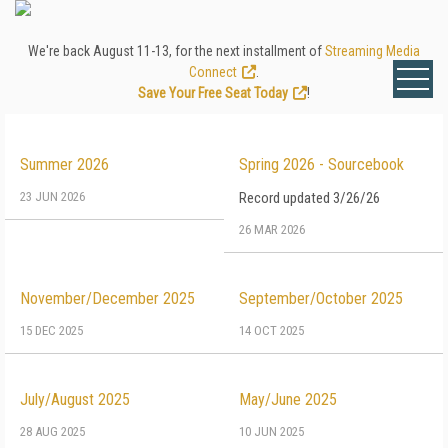
We're back August 11-13, for the next installment of
Streaming Media
Connect
.
Save Your Free Seat Today
!
Summer 2026
Spring 2026 - Sourcebook
23 JUN 2026
Record updated 3/26/26
26 MAR 2026
November/December 2025
September/October 2025
15 DEC 2025
14 OCT 2025
July/August 2025
May/June 2025
28 AUG 2025
10 JUN 2025