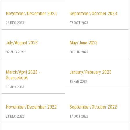
November/December 2023
September/October 2023
22 DEC 2023
07 OCT 2023
July/August 2023
May/June 2023
09 AUG 2023
08 JUN 2023
March/April 2023 -
January/February 2023
Sourcebook
15 FEB 2023
10 APR 2023
November/December 2022
September/October 2022
21 DEC 2022
17 OCT 2022