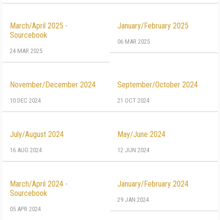
March/April 2025 -
January/February 2025
Sourcebook
06 MAR 2025
24 MAR 2025
November/December 2024
September/October 2024
10 DEC 2024
21 OCT 2024
July/August 2024
May/June 2024
16 AUG 2024
12 JUN 2024
March/April 2024 -
January/February 2024
Sourcebook
29 JAN 2024
05 APR 2024