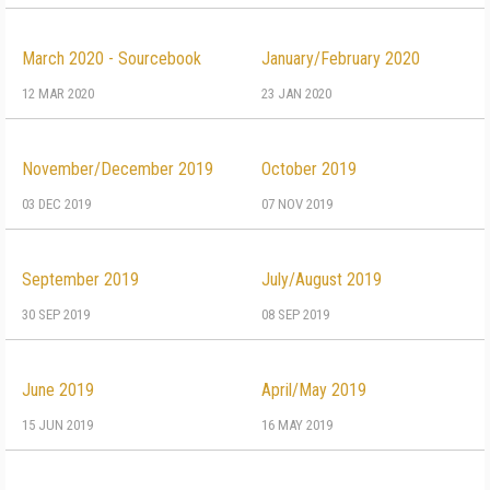
March 2020 - Sourcebook
January/February 2020
12 MAR 2020
23 JAN 2020
November/December 2019
October 2019
03 DEC 2019
07 NOV 2019
September 2019
July/August 2019
30 SEP 2019
08 SEP 2019
June 2019
April/May 2019
15 JUN 2019
16 MAY 2019