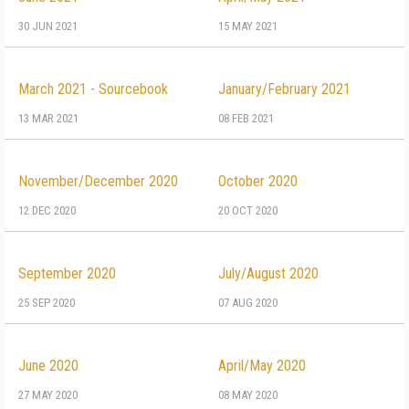
30 JUN 2021
15 MAY 2021
March 2021 - Sourcebook
January/February 2021
13 MAR 2021
08 FEB 2021
November/December 2020
October 2020
12 DEC 2020
20 OCT 2020
September 2020
July/August 2020
25 SEP 2020
07 AUG 2020
June 2020
April/May 2020
27 MAY 2020
08 MAY 2020