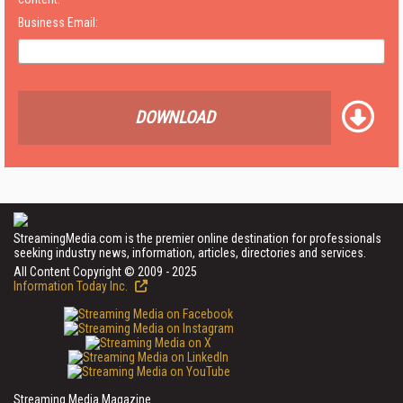
Business Email:
DOWNLOAD
StreamingMedia.com is the premier online destination for professionals
seeking industry news, information, articles, directories and services.
All Content Copyright © 2009 - 2025
Information Today Inc.
Streaming Media Magazine