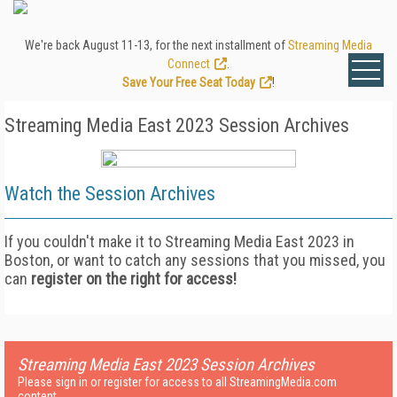
We're back August 11-13, for the next installment of
Streaming Media
Connect
.
Save Your Free Seat Today
!
Streaming Media East 2023 Session Archives
Watch the
Session Archives
If you couldn't make it to Streaming Media East 2023 in
Boston, or want to catch any sessions that you missed, you
can
register on the right for access!
Streaming Media East 2023 Session Archives
Please sign in or register for access to all StreamingMedia.com
content.