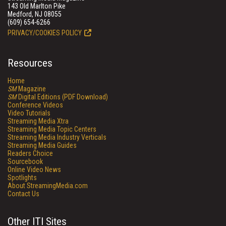
143 Old Marlton Pike
Medford, NJ 08055
(609) 654-6266
PRIVACY/COOKIES POLICY
Resources
Home
SM
Magazine
SM
Digital Editions (PDF Download)
Conference Videos
Video Tutorials
Streaming Media Xtra
Streaming Media Topic Centers
Streaming Media Industry Verticals
Streaming Media Guides
Readers Choice
Sourcebook
Online Video News
Spotlights
About StreamingMedia.com
Contact Us
Other ITI Sites