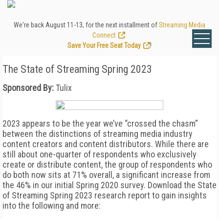
We're back August 11-13, for the next installment of
Streaming Media
Connect
.
Save Your Free Seat Today
!
The State of Streaming Spring 2023
Sponsored By:
Tulix
2023 appears to be the year we’ve “crossed the chasm”
between the distinctions of streaming media industry
content creators and content distributors. While there are
still about one-quarter of respondents who exclusively
create or distribute content, the group of respondents who
do both now sits at 71% overall, a significant increase from
the 46% in our initial Spring 2020 survey. Download the State
of Streaming Spring 2023 research report to gain insights
into the following and more: