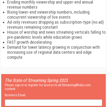
Eroding monthly viewership and upper-end annual
revenue numbers
Rising lower-end viewership numbers, including
concurrent viewership of live events
Ad-only revenues dropping as subscription-type (no ad)
revenues remaining constant
House of worship and news streaming verticals falling to
pre-pandemic levels while education grows
FAST growth decelerating
Demand for lower latency growing in conjunction with
increasing use of regional data centers and edge
compute
The State of Streaming Spring 2023
Please sign in or register for access to all StreamingMedia.com
content.
Business Email: