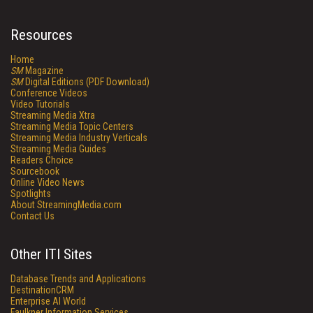
Resources
Home
SM
Magazine
SM
Digital Editions (PDF Download)
Conference Videos
Video Tutorials
Streaming Media Xtra
Streaming Media Topic Centers
Streaming Media Industry Verticals
Streaming Media Guides
Readers Choice
Sourcebook
Online Video News
Spotlights
About StreamingMedia.com
Contact Us
Other ITI Sites
Database Trends and Applications
DestinationCRM
Enterprise AI World
Faulkner Information Services