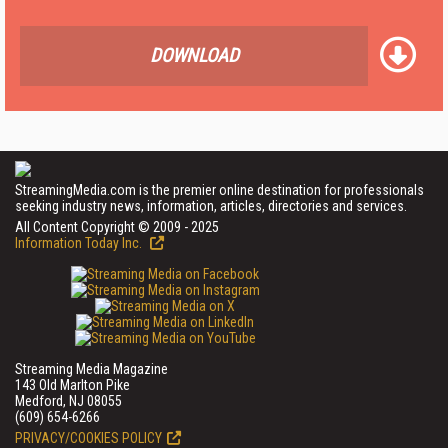
DOWNLOAD
StreamingMedia.com is the premier online destination for professionals
seeking industry news, information, articles, directories and services.
All Content Copyright © 2009 - 2025
Information Today Inc.
Streaming Media Magazine
143 Old Marlton Pike
Medford, NJ 08055
(609) 654-6266
PRIVACY/COOKIES POLICY