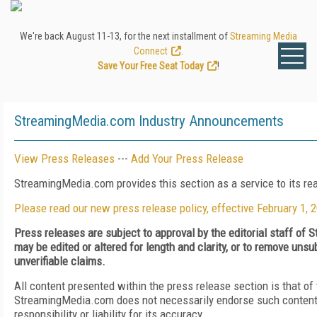
We're back August 11-13, for the next installment of
Streaming Media
Connect
.
Save Your Free Seat Today
!
StreamingMedia.com Industry Announcements
View Press Releases
---
Add Your Press Release
StreamingMedia.com provides this section as a service to its r
Please read our new press release policy, effective February 1, 
Press releases are subject to approval by the editorial staff o
may be edited or altered for length and clarity, or to remove uns
unverifiable claims.
All content presented within the press release section is that of
StreamingMedia.com does not necessarily endorse such content
responsibility or liability for its accuracy.