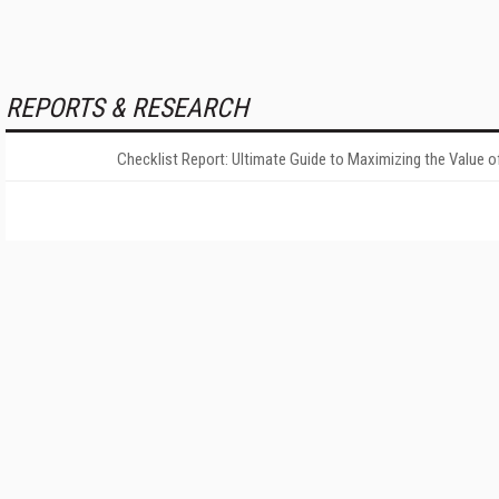
REPORTS & RESEARCH
Checklist Report: Ultimate Guide to Maximizing the Value o