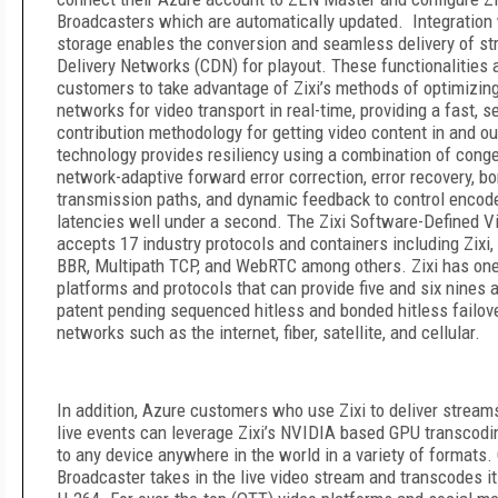
Broadcasters which are automatically updated. Integration
storage enables the conversion and seamless delivery of st
Delivery Networks (CDN) for playout. These functionalities 
customers to take advantage of Zixi’s methods of optimizing
networks for video transport in real-time, providing a fast, s
contribution methodology for getting video content in and out
technology provides resiliency using a combination of cong
network-adaptive forward error correction, error recovery, bo
transmission paths, and dynamic feedback to control encoder
latencies well under a second. The Zixi Software-Defined V
accepts 17 industry protocols and containers including Zixi,
BBR, Multipath TCP, and WebRTC among others. Zixi has one
platforms and protocols that can provide five and six nines av
patent pending sequenced hitless and bonded hitless failov
networks such as the internet, fiber, satellite, and cellular.
In addition, Azure customers who use Zixi to deliver strea
live events can leverage Zixi’s NVIDIA based GPU transcodin
to any device anywhere in the world in a variety of formats. 
Broadcaster takes in the live video stream and transcodes 