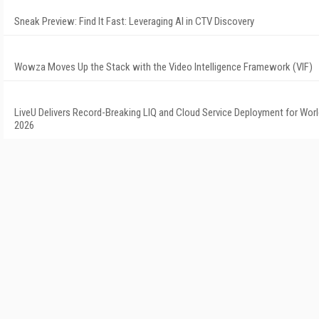
Sneak Preview: Find It Fast: Leveraging AI in CTV Discovery
Wowza Moves Up the Stack with the Video Intelligence Framework (VIF)
LiveU Delivers Record-Breaking LIQ and Cloud Service Deployment for Wor
2026