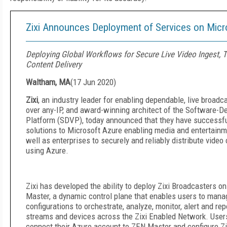
Zixi Announces Deployment of Services on Micr
Deploying Global Workflows for Secure Live Video Ingest, 
Content Delivery
Waltham, MA
(
17 Jun 2020
)
Zixi
, an industry leader for enabling dependable, live broadc
over any-IP, and award-winning architect of the Software-D
Platform (SDVP), today announced that they have successful
solutions to Microsoft Azure enabling media and entertain
well as enterprises to securely and reliably distribute video
using Azure.
Zixi has developed the ability to deploy Zixi Broadcasters 
Master, a dynamic control plane that enables users to mana
configurations to orchestrate, analyze, monitor, alert and rep
streams and devices across the Zixi Enabled Network. User
connect their Azure account to ZEN Master and configure Zi