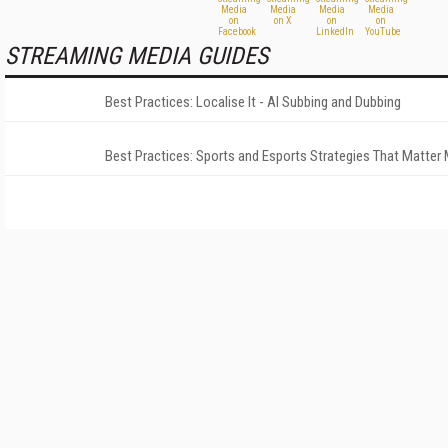
STREAMING MEDIA GUIDES
Best Practices: Localise It - AI Subbing and Dubbing
Best Practices: Sports and Esports Strategies That Matter