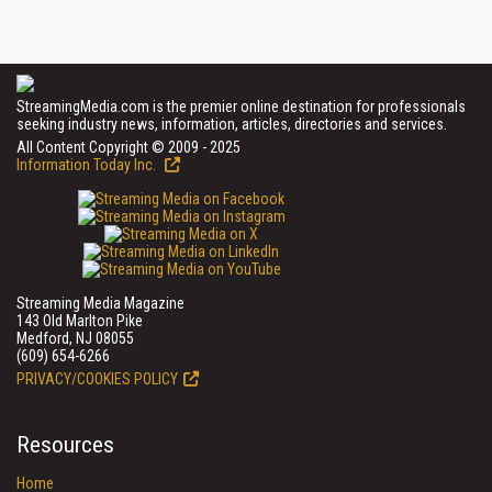
StreamingMedia.com is the premier online destination for professionals
seeking industry news, information, articles, directories and services.
All Content Copyright © 2009 - 2025
Information Today Inc.
Streaming Media Magazine
143 Old Marlton Pike
Medford, NJ 08055
(609) 654-6266
PRIVACY/COOKIES POLICY
Resources
Home