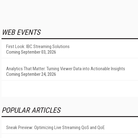
WEB EVENTS
First Look: IBC Streaming Solutions
Coming September 03, 2026
Analytics That Matter: Turning Viewer Data into Actionable Insights
Coming September 24, 2026
POPULAR ARTICLES
Sneak Preview: Optimizing Live Streaming QoS and QoE