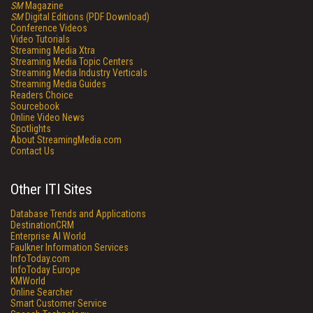
SM
Magazine
SM
Digital Editions (PDF Download)
Conference Videos
Video Tutorials
Streaming Media Xtra
Streaming Media Topic Centers
Streaming Media Industry Verticals
Streaming Media Guides
Readers Choice
Sourcebook
Online Video News
Spotlights
About StreamingMedia.com
Contact Us
Other ITI Sites
Database Trends and Applications
DestinationCRM
Enterprise AI World
Faulkner Information Services
InfoToday.com
InfoToday Europe
KMWorld
Online Searcher
Smart Customer Service