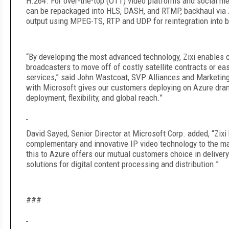
H.264. For over-the-top (OTT) video platforms and social me
can be repackaged into HLS, DASH, and RTMP, backhaul via Z
output using MPEG-TS, RTP and UDP for reintegration into 
“By developing the most advanced technology, Zixi enables
broadcasters to move off of costly satellite contracts or ea
services,” said John Wastcoat, SVP Alliances and Marketing 
with Microsoft gives our customers deploying on Azure dram
deployment, flexibility, and global reach.”
David Sayed, Senior Director at Microsoft Corp. added, “Zixi 
complementary and innovative IP video technology to the ma
this to Azure offers our mutual customers choice in deliv
solutions for digital content processing and distribution.”
###