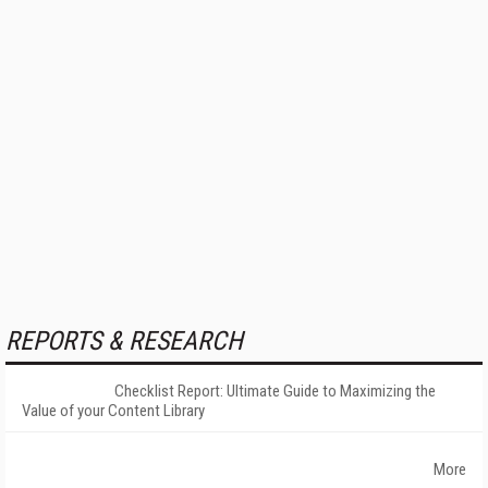
REPORTS & RESEARCH
Checklist Report: Ultimate Guide to Maximizing the
Value of your Content Library
More