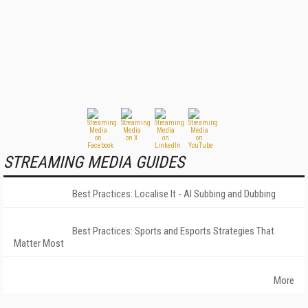
STREAMING MEDIA GUIDES
Best Practices: Localise It - AI Subbing and Dubbing
Best Practices: Sports and Esports Strategies That
Matter Most
More