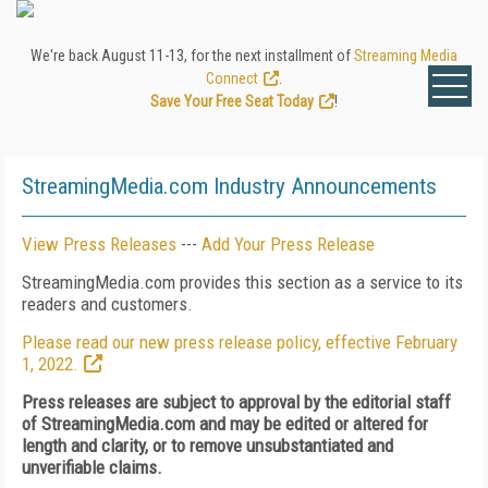
We're back August 11-13, for the next installment of
Streaming Media
Connect
.
Save Your Free Seat Today
!
StreamingMedia.com Industry Announcements
View Press Releases
---
Add Your Press Release
StreamingMedia.com provides this section as a service to its
readers and customers.
Please read our new press release policy, effective February
1, 2022.
Press releases are subject to approval by the editorial staff
of StreamingMedia.com and may be edited or altered for
length and clarity, or to remove unsubstantiated and
unverifiable claims.