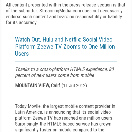
All content presented within the press release section is that
of the submitter. StreamingMedia.com does not necessarily
endorse such content and bears no responsibility or liability
for its accuracy.
Watch Out, Hulu and Netflix: Social Video
Platform Zeewe TV Zooms to One Million
Users
Thanks to a cross-platform HTML5 experience, 80
percent of new users come from mobile
MOUNTAIN VIEW, Calif.
(
11 Jul 2012
)
Today Movile, the largest mobile content provider in
Latin America, is announcing that its social video
platform Zeewe TV has reached one million users.
Surprisingly, the HTML5-based service has grown
significantly faster on mobile compared to the