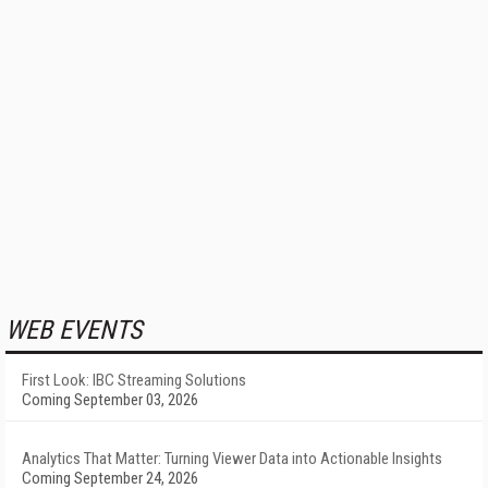
WEB EVENTS
First Look: IBC Streaming Solutions
Coming September 03, 2026
Analytics That Matter: Turning Viewer Data into Actionable Insights
Coming September 24, 2026