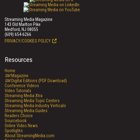
Streaming Media Magazine
143 Old Marlton Pike
Medford, NJ 08055
(609) 654-6266
PRIVACY/COOKIES POLICY
Resources
Home
SM
Magazine
SM
Digital Editions (PDF Download)
Conference Videos
Video Tutorials
Streaming Media Xtra
Streaming Media Topic Centers
Streaming Media Industry Verticals
Streaming Media Guides
Readers Choice
Sourcebook
Online Video News
Spotlights
About StreamingMedia.com