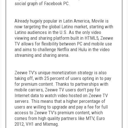
social graph of Facebook PC.
Already hugely popular in Latin America, Movile is
now targeting the global Latino market, starting with
Latino audiences in the U.S. As the only video
viewing and sharing platform built in HTML5, Zeewe
TV allows for flexibility between PC and mobile use
and aims to challenge Netflix and Hulu in the video
streaming and sharing arena.
Zeewe TV’s unique monetization strategy is also
taking off, with 25 percent of users opting in to pay
for premium content. Thanks to partnerships with
mobile carriers, Zeewe TV users don’t pay for
Internet data to watch video hosted on Zeewe TV
servers. This means that a higher percentage of
users are willing to upgrade and pay a fee for full
access to Zeewe TV’s premium content, which
comes from high quality partners like MTV, Euro
2012, VH1 and Mixmag.