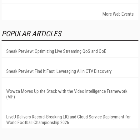
More Web Events
POPULAR ARTICLES
Sneak Preview: Optimizing Live Streaming QoS and QoE
Sneak Preview: Find It Fast: Leveraging AI in CTV Discovery
Wowza Moves Up the Stack with the Video Intelligence Framework
(VIF)
LiveU Delivers Record-Breaking LIQ and Cloud Service Deployment for
World Football Championship 2026