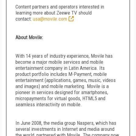
Content partners and operators interested in
learning more about Zeewe TV should
contact:
usa@movile.com
About Movile:
With 14 years of industry experience, Movile has
become a major mobile services and mobile
entertainment company in Latin America. Its
product portfolio includes M-Payment, mobile
entertainment (applications, games, music, videos
and images) and mobile marketing. Movile is a
pioneer in services designed for smartphones,
micropayments for virtual goods, HTML5 and
seamless interactivity on mobile.
In June 2008, the media group Naspers, which has
several investments in Internet and media around
the world, partnered with Movile. The company now