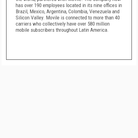
has over 190 employees located in its nine offices in
Brazil, Mexico, Argentina, Colombia, Venezuela and
Silicon Valley. Movile is connected to more than 40
carriers who collectively have over 580 million
mobile subscribers throughout Latin America.