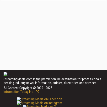
StreamingMedia.com is the premier online destination for professionals
seeking industry news, information, articles, directories and services.
All Content Copyright © 2009 - 2025
Information Today Inc.