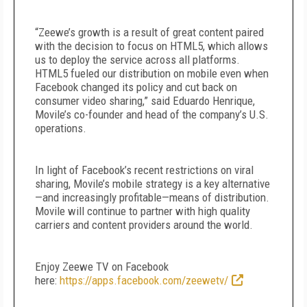
“Zeewe’s growth is a result of great content paired
with the decision to focus on HTML5, which allows
us to deploy the service across all platforms.
HTML5 fueled our distribution on mobile even when
Facebook changed its policy and cut back on
consumer video sharing,” said Eduardo Henrique,
Movile’s co-founder and head of the company’s U.S.
operations.
In light of Facebook’s recent restrictions on viral
sharing, Movile’s mobile strategy is a key alternative
—and increasingly profitable—means of distribution.
Movile will continue to partner with high quality
carriers and content providers around the world.
Enjoy Zeewe TV on Facebook
here:
https://apps.facebook.com/zeewetv/