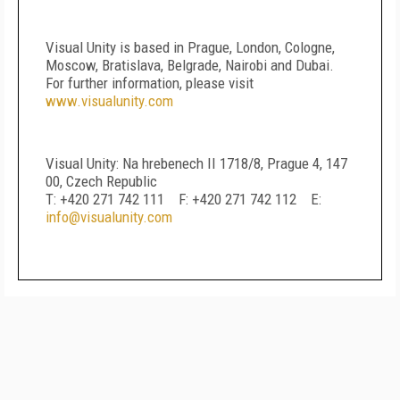
Visual Unity is based in Prague, London, Cologne,
Moscow, Bratislava, Belgrade, Nairobi and Dubai.
For further information, please visit
www.visualunity.com
Visual Unity: Na hrebenech II 1718/8, Prague 4, 147
00, Czech Republic
T: +420 271 742 111 F: +420 271 742 112 E:
info@visualunity.com