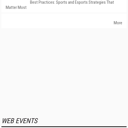
Best Practices: Sports and Esports Strategies That
Matter Most
More
WEB EVENTS