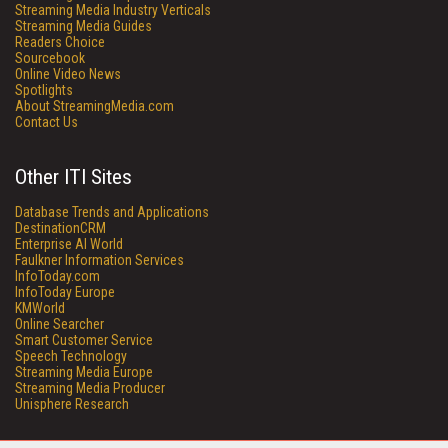
Streaming Media Industry Verticals
Streaming Media Guides
Readers Choice
Sourcebook
Online Video News
Spotlights
About StreamingMedia.com
Contact Us
Other ITI Sites
Database Trends and Applications
DestinationCRM
Enterprise AI World
Faulkner Information Services
InfoToday.com
InfoToday Europe
KMWorld
Online Searcher
Smart Customer Service
Speech Technology
Streaming Media Europe
Streaming Media Producer
Unisphere Research