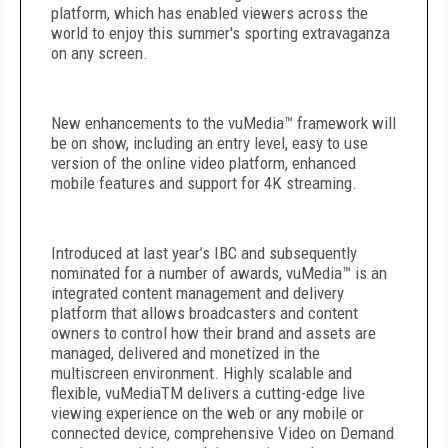
platform, which has enabled viewers across the
world to enjoy this summer's sporting extravaganza
on any screen.
New enhancements to the vuMedia™ framework will
be on show, including an entry level, easy to use
version of the online video platform, enhanced
mobile features and support for 4K streaming.
Introduced at last year’s IBC and subsequently
nominated for a number of awards, vuMedia™ is an
integrated content management and delivery
platform that allows broadcasters and content
owners to control how their brand and assets are
managed, delivered and monetized in the
multiscreen environment. Highly scalable and
flexible, vuMedia
TM
delivers a cutting-edge live
viewing experience on the web or any mobile or
connected device, comprehensive Video on Demand