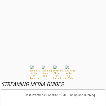
STREAMING MEDIA GUIDES
Best Practices: Localise It - AI Subbing and Dubbing