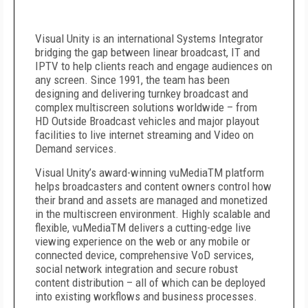
Visual Unity is an international Systems Integrator
bridging the gap between linear broadcast, IT and
IPTV to help clients reach and engage audiences on
any screen. Since 1991, the team has been
designing and delivering turnkey broadcast and
complex multiscreen solutions worldwide – from
HD Outside Broadcast vehicles and major playout
facilities to live internet streaming and Video on
Demand services.
Visual Unity’s award-winning vuMedia
TM
platform
helps broadcasters and content owners control how
their brand and assets are managed and monetized
in the multiscreen environment. Highly scalable and
flexible, vuMedia
TM
delivers a cutting-edge live
viewing experience on the web or any mobile or
connected device, comprehensive VoD services,
social network integration and secure robust
content distribution – all of which can be deployed
into existing workflows and business processes.