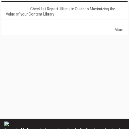
Checklist Report: Ultimate Guide to Maximizing the
Value of your Content Library
More