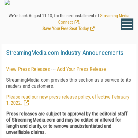
We're back August 11-13, for the next installment of
Streaming Media
Connect
.
Save Your Free Seat Today
!
StreamingMedia.com Industry Announcements
View Press Releases
---
Add Your Press Release
StreamingMedia.com provides this section as a service to its
readers and customers.
Please read our new press release policy, effective February
1, 2022.
Press releases are subject to approval by the editorial staff
of StreamingMedia.com and may be edited or altered for
length and clarity, or to remove unsubstantiated and
unverifiable claims.