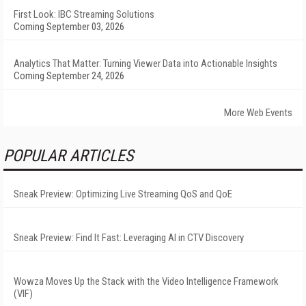
First Look: IBC Streaming Solutions
Coming September 03, 2026
Analytics That Matter: Turning Viewer Data into Actionable Insights
Coming September 24, 2026
More Web Events
POPULAR ARTICLES
Sneak Preview: Optimizing Live Streaming QoS and QoE
Sneak Preview: Find It Fast: Leveraging AI in CTV Discovery
Wowza Moves Up the Stack with the Video Intelligence Framework
(VIF)