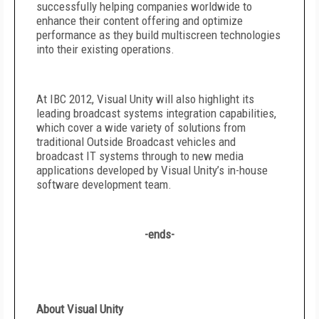
successfully helping companies worldwide to
enhance their content offering and optimize
performance as they build multiscreen technologies
into their existing operations.
At IBC 2012, Visual Unity will also highlight its
leading broadcast systems integration capabilities,
which cover a wide variety of solutions from
traditional Outside Broadcast vehicles and
broadcast IT systems through to new media
applications developed by Visual Unity’s in-house
software development team.
-ends-
About Visual Unity