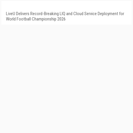
LiveU Delivers Record-Breaking LIQ and Cloud Service Deployment for
World Football Championship 2026