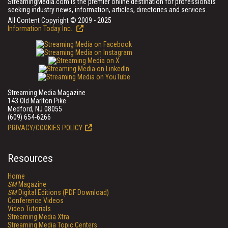
StreamingMedia.com is the premier online destination for professionals
seeking industry news, information, articles, directories and services.
All Content Copyright © 2009 - 2025
Information Today Inc.
Streaming Media Magazine
143 Old Marlton Pike
Medford, NJ 08055
(609) 654-6266
PRIVACY/COOKIES POLICY
Resources
Home
SM
Magazine
SM
Digital Editions (PDF Download)
Conference Videos
Video Tutorials
Streaming Media Xtra
Streaming Media Topic Centers