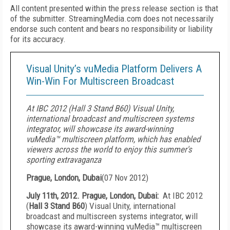
All content presented within the press release section is that
of the submitter. StreamingMedia.com does not necessarily
endorse such content and bears no responsibility or liability
for its accuracy.
Visual Unity’s vuMedia Platform Delivers A
Win-Win For Multiscreen Broadcast
At IBC 2012 (Hall 3 Stand B60) Visual Unity,
international broadcast and multiscreen systems
integrator, will showcase its award-winning
vuMedia™ multiscreen platform, which has enabled
viewers across the world to enjoy this summer's
sporting extravaganza
Prague, London, Dubai
(
07 Nov 2012
)
July 11
th
, 2012.
Prague
,
London
,
Dubai
:
At IBC 2012
(
Hall 3 Stand B60
) Visual Unity, international
broadcast and multiscreen systems integrator, will
showcase its award-winning vuMedia™ multiscreen