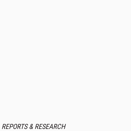
REPORTS & RESEARCH