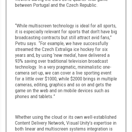
between Portugal and the Czech Republic.
“While multiscreen technology is ideal for all sports,
it is especially relevant for sports that don’t have big
broadcasting contracts but still attract avid fans,”
Petru says. “For example, we have successfully
streamed the Czech Extraliga ice hockey for six
years and, by using ‘new media’, have delivered a
93% saving over traditional television broadcast
technology. In a very pragmatic, minimalistic one-
camera set-up, we can cover a live sporting event
for a little over $1000, while $2000 brings in multiple
cameras, editing, graphics and so on and gets the
game on the web and on mobile devices such as
phones and tablets.”
Whether using the cloud or its own well-established
Content Delivery Network, Visual Unity’s expertise in
both linear and multiscreen systems integration is