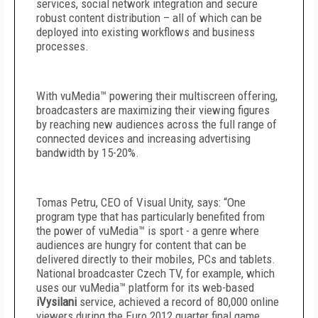
services, social network integration and secure
robust content distribution – all of which can be
deployed into existing workflows and business
processes.
With vuMedia™ powering their multiscreen offering,
broadcasters are maximizing their viewing figures
by reaching new audiences across the full range of
connected devices and increasing advertising
bandwidth by 15-20%.
Tomas Petru, CEO of Visual Unity, says: “One
program type that has particularly benefited from
the power of vuMedia™ is sport - a genre where
audiences are hungry for content that can be
delivered directly to their mobiles, PCs and tablets.
National broadcaster Czech TV, for example, which
uses our vuMedia™ platform for its web-based
iVysilani
service, achieved a record of 80,000 online
viewers during the Euro 2012 quarter final game