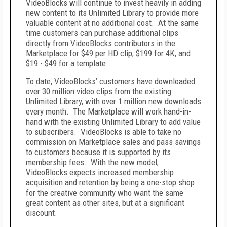
VideoBlocks will continue to invest heavily in adding
new content to its Unlimited Library to provide more
valuable content at no additional cost. At the same
time customers can purchase additional clips
directly from VideoBlocks contributors in the
Marketplace for $49 per HD clip, $199 for 4K, and
$19 - $49 for a template.
To date, VideoBlocks’ customers have downloaded
over 30 million video clips from the existing
Unlimited Library, with over 1 million new downloads
every month. The Marketplace will work hand-in-
hand with the existing Unlimited Library to add value
to subscribers. VideoBlocks is able to take no
commission on Marketplace sales and pass savings
to customers because it is supported by its
membership fees. With the new model,
VideoBlocks expects increased membership
acquisition and retention by being a one-stop shop
for the creative community who want the same
great content as other sites, but at a significant
discount.