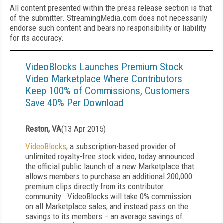
All content presented within the press release section is that
of the submitter. StreamingMedia.com does not necessarily
endorse such content and bears no responsibility or liability
for its accuracy.
VideoBlocks Launches Premium Stock
Video Marketplace Where Contributors
Keep 100% of Commissions, Customers
Save 40% Per Download
Reston, VA
(
13 Apr 2015
)
VideoBlocks
, a subscription-based provider of
unlimited royalty-free stock video, today announced
the official public launch of a new Marketplace that
allows members to purchase an additional 200,000
premium clips directly from its contributor
community. VideoBlocks will take 0% commission
on all Marketplace sales, and instead pass on the
savings to its members – an average savings of