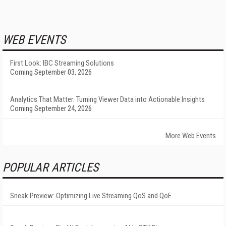
WEB EVENTS
First Look: IBC Streaming Solutions
Coming September 03, 2026
Analytics That Matter: Turning Viewer Data into Actionable Insights
Coming September 24, 2026
More Web Events
POPULAR ARTICLES
Sneak Preview: Optimizing Live Streaming QoS and QoE