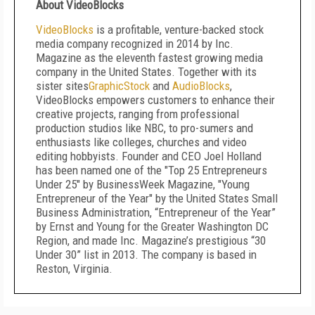
About VideoBlocks
VideoBlocks
is a profitable, venture-backed stock
media company recognized in 2014 by Inc.
Magazine as the eleventh fastest growing media
company in the United States. Together with its
sister sites
GraphicStock
and
AudioBlocks
,
VideoBlocks empowers customers to enhance their
creative projects, ranging from professional
production studios like NBC, to pro-sumers and
enthusiasts like colleges, churches and video
editing hobbyists. Founder and CEO Joel Holland
has been named one of the "Top 25 Entrepreneurs
Under 25" by BusinessWeek Magazine, "Young
Entrepreneur of the Year" by the United States Small
Business Administration, “Entrepreneur of the Year”
by Ernst and Young for the Greater Washington DC
Region, and made Inc. Magazine’s prestigious “30
Under 30” list in 2013. The company is based in
Reston, Virginia.