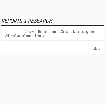
REPORTS & RESEARCH
Checklist Report: Ultimate Guide to Maximizing the
Value of your Content Library
More