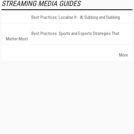
STREAMING MEDIA GUIDES
Best Practices: Localise It - AI Subbing and Dubbing
Best Practices: Sports and Esports Strategies That
Matter Most
More