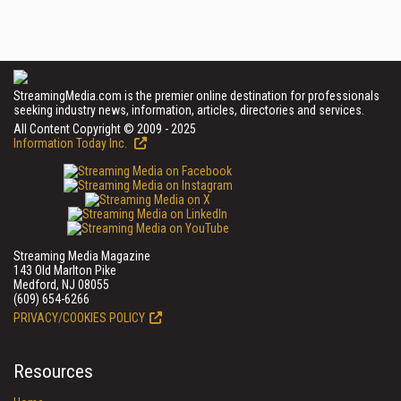
StreamingMedia.com is the premier online destination for professionals
seeking industry news, information, articles, directories and services.
All Content Copyright © 2009 - 2025
Information Today Inc.
Streaming Media Magazine
143 Old Marlton Pike
Medford, NJ 08055
(609) 654-6266
PRIVACY/COOKIES POLICY
Resources