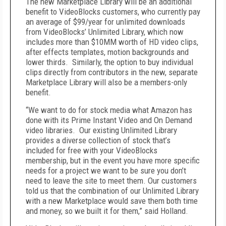
The new Marketplace Library will be an additional
benefit to VideoBlocks customers, who currently pay
an average of $99/year for unlimited downloads
from VideoBlocks’ Unlimited Library, which now
includes more than $10MM worth of HD video clips,
after effects templates, motion backgrounds and
lower thirds. Similarly, the option to buy individual
clips directly from contributors in the new, separate
Marketplace Library will also be a members-only
benefit.
“We want to do for stock media what Amazon has
done with its Prime Instant Video and On Demand
video libraries. Our existing Unlimited Library
provides a diverse collection of stock that’s
included for free with your VideoBlocks
membership, but in the event you have more specific
needs for a project we want to be sure you don’t
need to leave the site to meet them. Our customers
told us that the combination of our Unlimited Library
with a new Marketplace would save them both time
and money, so we built it for them,” said Holland.