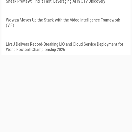
Sneak Preview: Find It Fast: Leveraging AI in CTV Discovery
Wowza Moves Up the Stack with the Video Intelligence Framework
(VIF)
LiveU Delivers Record-Breaking LIQ and Cloud Service Deployment for
World Football Championship 2026