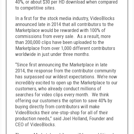
40%, or about $30 per HD download when compared
to competitive sites.
In a first for the stock media industry, VideoBlocks
announced late in 2014 that all contributors to the
Marketplace would be rewarded with 100% of
commissions from every sale. As a result, more
than 200,000 clips have been uploaded to the
Marketplace from over 1,000 different contributors
worldwide in just under three months.
“Since first announcing the Marketplace in late
2014, the response from the contributor community
has surpassed our wildest expectations. We’re now
incredibly excited to open up the Marketplace to our
customers, who already conduct millions of
searches for video clips every month. We think
offering our customers the option to save 40% by
buying directly from contributors will make
VideoBlocks their one-stop-shop for all of their
production needs,” said Joel Holland, Founder and
CEO of VideoBlocks.