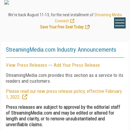
We're back August 11-13, for the next installment of
Streaming Media
Connect
.
Save Your Free Seat Today
!
StreamingMedia.com Industry Announcements
View Press Releases
---
Add Your Press Release
StreamingMedia.com provides this section as a service to its
readers and customers.
Please read our new press release policy, effective February
1, 2022.
Press releases are subject to approval by the editorial staff
of StreamingMedia.com and may be edited or altered for
length and clarity, or to remove unsubstantiated and
unverifiable claims.