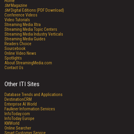
Home
SM
Magazine
SM
Digital Editions (PDF Download)
Conference Videos
Video Tutorials
Streaming Media Xtra
Streaming Media Topic Centers
Streaming Media Industry Verticals
Streaming Media Guides
Readers Choice
Sourcebook
Online Video News
Spotlights
About StreamingMedia.com
Contact Us
Other ITI Sites
Database Trends and Applications
DestinationCRM
Enterprise AI World
Faulkner Information Services
InfoToday.com
InfoToday Europe
KMWorld
Online Searcher
Smart Customer Service