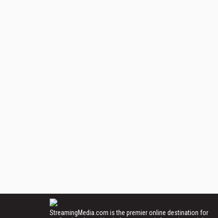
StreamingMedia.com is the premier online destination for