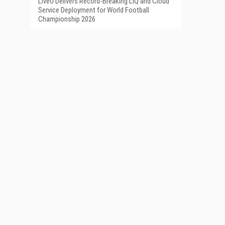
LiveU Delivers Record-Breaking LIQ and Cloud
Service Deployment for World Football
Championship 2026