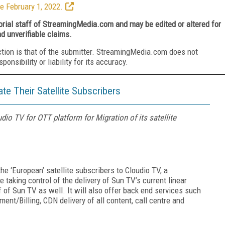
e February 1, 2022.
torial staff of StreamingMedia.com and may be edited or altered for
nd unverifiable claims.
ction is that of the submitter. StreamingMedia.com does not
nsibility or liability for its accuracy.
e Their Satellite Subscribers
io TV for OTT platform for Migration of its satellite
e ‘European’ satellite subscribers to Cloudio TV, a
e taking control of the delivery of Sun TV’s current linear
of Sun TV as well. It will also offer back end services such
t/Billing, CDN delivery of all content, call centre and