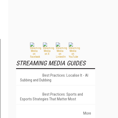
STREAMING MEDIA GUIDES
Best Practices: Localise It - AI
Subbing and Dubbing
Best Practices: Sports and
Esports Strategies That Matter Most
More