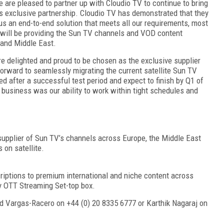
are pleased to partner up with Cloudio TV to continue to bring
his exclusive partnership. Cloudio TV has demonstrated that they
 us an end-to-end solution that meets all our requirements, most
y will be providing the Sun TV channels and VOD content
 and Middle East.
 delighted and proud to be chosen as the exclusive supplier
 forward to seamlessly migrating the current satellite Sun TV
ed after a successful test period and expect to finish by Q1 of
s business was our ability to work within tight schedules and
upplier of Sun TV’s channels across Europe, the Middle East
 on satellite.
riptions to premium international and niche content across
ry OTT Streaming Set-top box.
vid Vargas-Racero on +44 (0) 20 8335 6777 or Karthik Nagaraj on