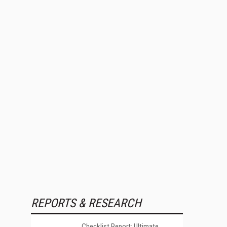
REPORTS & RESEARCH
Checklist Report: Ultimate