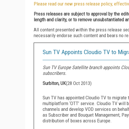
Please read our new press release policy, effectiv
Press releases are subject to approval by the edi
length and clarity, or to remove unsubstantiated a
All content presented within the press release se
necessarily endorse such content and bears no respo
Sun TV Appoints Cloudio TV to Migrat
Sun TV Europe Satellite branch appoints Cloud
subscribers.
Surbiton, UK
(
28 Oct 2013
)
Sun TV has appointed Cloudio TV to migrate th
multiplatform ‘OTT’ service. Cloudio TV will b
channels and develop VOD services on behalf 
as Subscriber and Bouquet Management, Paymen
distribution of boxes across Europe.