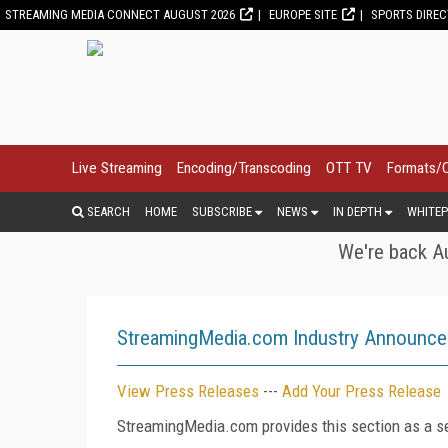
STREAMING MEDIA CONNECT AUGUST 2026
EUROPE SITE
SPORTS DIRE
Live Streaming
Encoding/Transcoding
OTT TV
Formats/
SEARCH
HOME
SUBSCRIBE
NEWS
IN DEPTH
WHITEP
We're back Au
StreamingMedia.com Industry Announc
View Press Releases
---
Add Your Press Release
StreamingMedia.com provides this section as a se