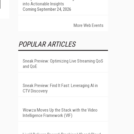
into Actionable Insights
Coming September 24, 2026
More Web Events
POPULAR ARTICLES
Sneak Preview: Optimizing Live Streaming QoS
and QoE
Sneak Preview: Find It Fast: Leveraging AI in
CTV Discovery
Wowza Moves Up the Stack with the Video
Intelligence Framework (VIF)