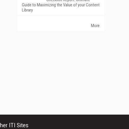
Guide to Maximizing the Value of your Content
Library
More
her ITI Sites