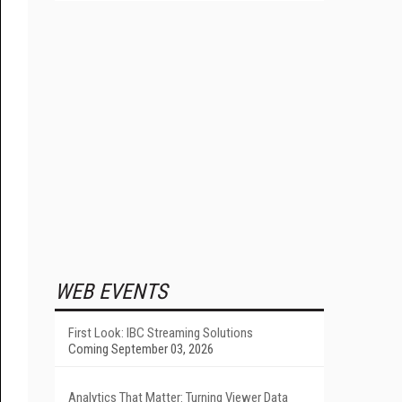
WEB EVENTS
First Look: IBC Streaming Solutions
Coming September 03, 2026
Analytics That Matter: Turning Viewer Data