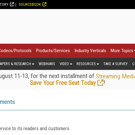
CTORY
SOURCEBOOK
Codecs/Protocols
Products/Services
Industry Verticals
More Topics
APERS & RESEARCH
WEBINARS
VIDEO
RESOURCES
TAKE A SURVEY
C
gust 11-13, for the next installment of
Streaming Medi
!
Save Your Free Seat Today
ements
rvice to its readers and customers.