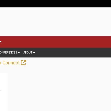
ONFERENCES
ABOUT
.
a Connect