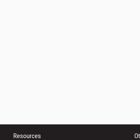
Resources
Ot