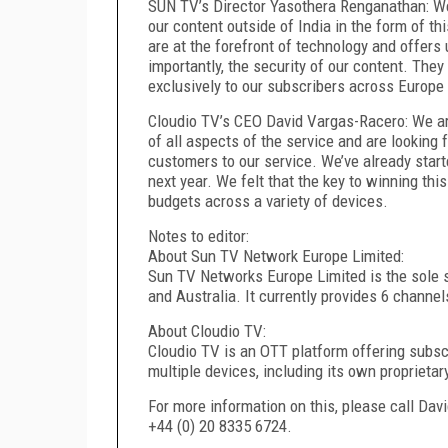
SUN TV’s Director Yasothera Renganathan: We 
our content outside of India in the form of t
are at the forefront of technology and offers
importantly, the security of our content. The
exclusively to our subscribers across Europe
Cloudio TV’s CEO David Vargas-Racero: We are
of all aspects of the service and are looking
customers to our service. We’ve already start
next year. We felt that the key to winning thi
budgets across a variety of devices.
Notes to editor:
About Sun TV Network Europe Limited:
Sun TV Networks Europe Limited is the sole s
and Australia. It currently provides 6 channels
About Cloudio TV:
Cloudio TV is an OTT platform offering subsc
multiple devices, including its own proprieta
For more information on this, please call Da
+44 (0) 20 8335 6724.