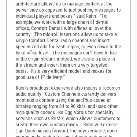
architecture allows us to manage content at the
server side as opposed to just pushing messages to
individual players and boxes,” said Rahn. “For
example, we work with a large chain of dental
offices, Comfort Dental, with offices all over the
country. The mid-roll insertions allow us to take a
single Comfort Dental radio channel and insert
specialized ads for each region, or even down to the
local office level. The messages don’t have to live
in the origin stream; instead, we create a place in
the stream and insert them on a very targeted
basis. It’s a very efficient model, and makes for
good use of IP delivery.”
Rahn’s broadcast experience also means a focus on
audio quality. Custom Channels currently delivers
most audio content using the aacPlus codec at
bitrates ranging from 64 to 96 kb/s, and uses other
high-quality codecs like Ogg Vorbis for specialty
services such as ReMix, which allows customers to
create their own custom mixes. Rahn will explore
Ogg Opus moving forward, the new versatile, open-
source audio codec for low-latency, high-quality