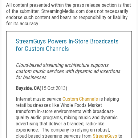
All content presented within the press release section is that
of the submitter. StreamingMedia.com does not necessarily
endorse such content and bears no responsibility or liability
for its accuracy.
StreamGuys Powers In-Store Broadcasts
for Custom Channels
Cloud-based streaming architecture supports
custom music services with dynamic ad insertions
for businesses
Bayside, CA
(
15 Oct 2013
)
Internet music service
Custom Channels
is helping
retail businesses like Whole Foods Market
transform in-store environments with broadcast-
quality audio programs, mixing music and dynamic
advertising that deliver a branded, radio-like
experience. The company is relying on robust,
cloud-based streaming services from
StreamGuys
to