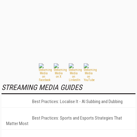
STREAMING MEDIA GUIDES
Best Practices: Localise It - AI Subbing and Dubbing
Best Practices: Sports and Esports Strategies That
Matter Most