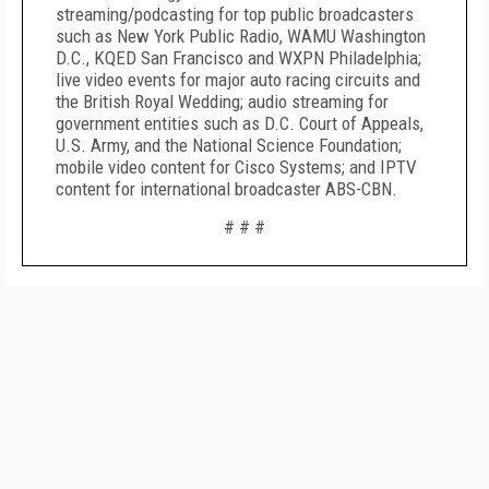
streaming/podcasting for top public broadcasters
such as New York Public Radio, WAMU Washington
D.C., KQED San Francisco and WXPN Philadelphia;
live video events for major auto racing circuits and
the British Royal Wedding; audio streaming for
government entities such as D.C. Court of Appeals,
U.S. Army, and the National Science Foundation;
mobile video content for Cisco Systems; and IPTV
content for international broadcaster ABS-CBN.
# # #