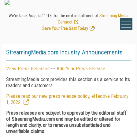
We're back August 11-13, for the next installment of
Streaming Media
Connect
.
Save Your Free Seat Today
!
StreamingMedia.com Industry Announcements
View Press Releases
---
Add Your Press Release
StreamingMedia.com provides this section as a service to its
readers and customers.
Please read our new press release policy, effective February
1, 2022.
Press releases are subject to approval by the editorial staff
of StreamingMedia.com and may be edited or altered for
length and clarity, or to remove unsubstantiated and
unverifiable claims.