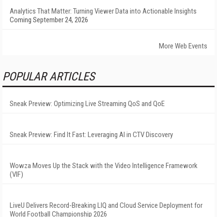
Analytics That Matter: Turning Viewer Data into Actionable Insights
Coming September 24, 2026
More Web Events
POPULAR ARTICLES
Sneak Preview: Optimizing Live Streaming QoS and QoE
Sneak Preview: Find It Fast: Leveraging AI in CTV Discovery
Wowza Moves Up the Stack with the Video Intelligence Framework
(VIF)
LiveU Delivers Record-Breaking LIQ and Cloud Service Deployment for
World Football Championship 2026