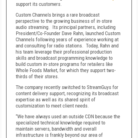
support its customers.
Custom Channels brings a rare broadcast
perspective to the growing business of in-store
audio streaming. Its principal partners, including
President/Co-Founder Dave Rahn, launched Custom
Channels following years of experience working at
and consulting for radio stations. Today, Rahn and
his team leverage their professional production
skills and broadcast programming knowledge to
build custom in-store programs for retailers like
Whole Foods Market, for which they support two-
thirds of their stores.
The company recently switched to StreamGuys for
content delivery support, recognizing its broadcast
expertise as well as its shared spirit of
customization to meet client needs.
“We have always used an outside CDN because the
specialized technical knowledge required to
maintain servers, bandwidth and overall
infrastructure is frankly beyond our area of