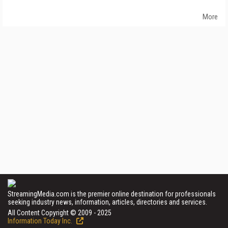
More
StreamingMedia.com is the premier online destination for professionals
seeking industry news, information, articles, directories and services.
All Content Copyright © 2009 - 2025
Information Today Inc.