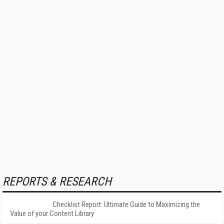
REPORTS & RESEARCH
Checklist Report: Ultimate Guide to Maximizing the
Value of your Content Library