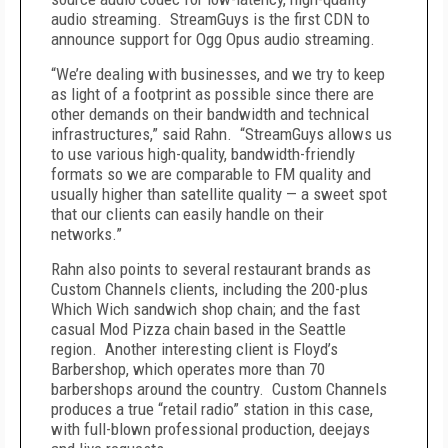
audio streaming. StreamGuys is the first CDN to
announce support for Ogg Opus audio streaming.
“We’re dealing with businesses, and we try to keep
as light of a footprint as possible since there are
other demands on their bandwidth and technical
infrastructures,” said Rahn. “StreamGuys allows us
to use various high-quality, bandwidth-friendly
formats so we are comparable to FM quality and
usually higher than satellite quality — a sweet spot
that our clients can easily handle on their
networks.”
Rahn also points to several restaurant brands as
Custom Channels clients, including the 200-plus
Which Wich sandwich shop chain; and the fast
casual Mod Pizza chain based in the Seattle
region. Another interesting client is Floyd’s
Barbershop, which operates more than 70
barbershops around the country. Custom Channels
produces a true “retail radio” station in this case,
with full-blown professional production, deejays