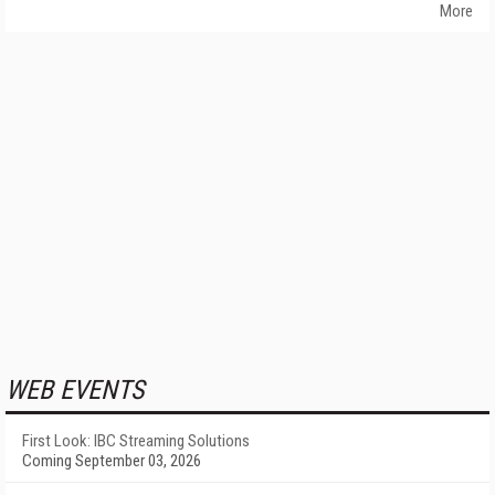
More
WEB EVENTS
First Look: IBC Streaming Solutions
Coming September 03, 2026