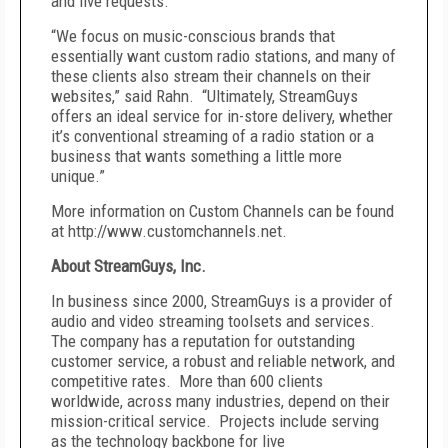
and live requests.
“We focus on music-conscious brands that
essentially want custom radio stations, and many of
these clients also stream their channels on their
websites,” said Rahn. “Ultimately, StreamGuys
offers an ideal service for in-store delivery, whether
it’s conventional streaming of a radio station or a
business that wants something a little more
unique.”
More information on Custom Channels can be found
at http://www.customchannels.net.
About StreamGuys, Inc.
In business since 2000, StreamGuys is a provider of
audio and video streaming toolsets and services.
The company has a reputation for outstanding
customer service, a robust and reliable network, and
competitive rates. More than 600 clients
worldwide, across many industries, depend on their
mission-critical service. Projects include serving
as the technology backbone for live