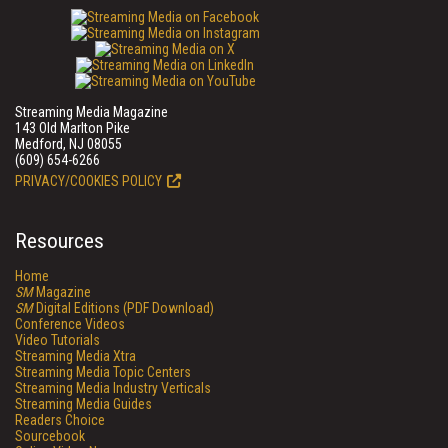
Streaming Media Magazine
143 Old Marlton Pike
Medford, NJ 08055
(609) 654-6266
PRIVACY/COOKIES POLICY
Resources
Home
SM
Magazine
SM
Digital Editions (PDF Download)
Conference Videos
Video Tutorials
Streaming Media Xtra
Streaming Media Topic Centers
Streaming Media Industry Verticals
Streaming Media Guides
Readers Choice
Sourcebook