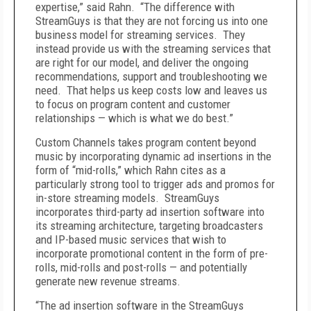
expertise,” said Rahn. “The difference with
StreamGuys is that they are not forcing us into one
business model for streaming services. They
instead provide us with the streaming services that
are right for our model, and deliver the ongoing
recommendations, support and troubleshooting we
need. That helps us keep costs low and leaves us
to focus on program content and customer
relationships — which is what we do best.”
Custom Channels takes program content beyond
music by incorporating dynamic ad insertions in the
form of “mid-rolls,” which Rahn cites as a
particularly strong tool to trigger ads and promos for
in-store streaming models. StreamGuys
incorporates third-party ad insertion software into
its streaming architecture, targeting broadcasters
and IP-based music services that wish to
incorporate promotional content in the form of pre-
rolls, mid-rolls and post-rolls — and potentially
generate new revenue streams.
“The ad insertion software in the StreamGuys