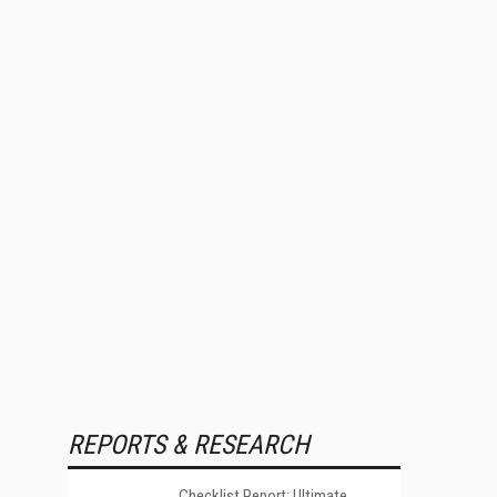
REPORTS & RESEARCH
Checklist Report: Ultimate