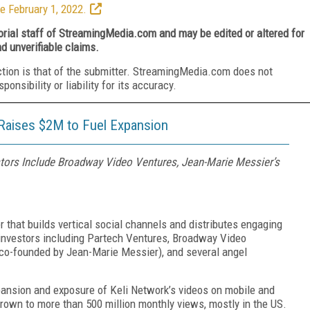
e February 1, 2022.
torial staff of StreamingMedia.com and may be edited or altered for
nd unverifiable claims.
ction is that of the submitter. StreamingMedia.com does not
nsibility or liability for its accuracy.
 Raises $2M to Fuel Expansion
stors Include Broadway Video Ventures, Jean-Marie Messier’s
r that builds vertical social channels and distributes engaging
 investors including Partech Ventures, Broadway Video
co-founded by Jean-Marie Messier), and several angel
pansion and exposure of Keli Network’s videos on mobile and
grown to more than 500 million monthly views, mostly in the US.