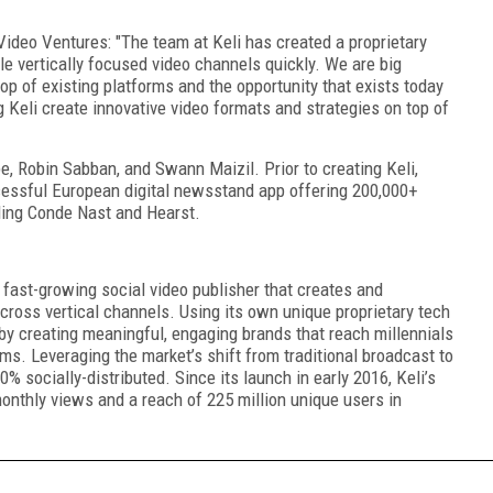
deo Ventures: "The team at Keli has created a proprietary
e vertically focused video channels quickly. We are big
op of existing platforms and the opportunity that exists today
g Keli create innovative video formats and strategies on top of
, Robin Sabban, and Swann Maizil. Prior to creating Keli,
essful European digital newsstand app offering 200,000+
ding Conde Nast and Hearst.
 fast-growing social video publisher that creates and
across vertical channels. Using its own unique proprietary tech
 by creating meaningful, engaging brands that reach millennials
ms. Leveraging the market’s shift from traditional broadcast to
0% socially-distributed. Since its launch in early 2016, Keli’s
onthly views and a reach of 225 million unique users in