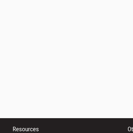
Resources
Ot