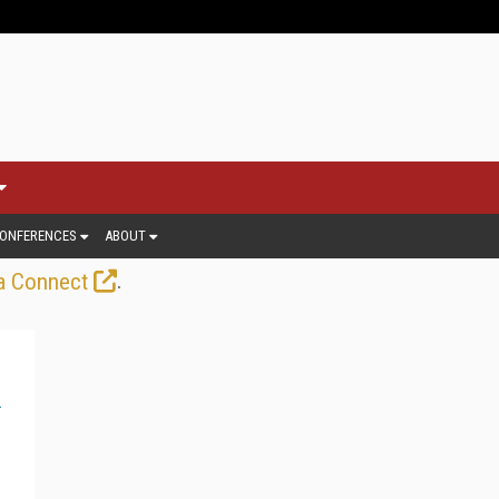
ONFERENCES
ABOUT
.
a Connect