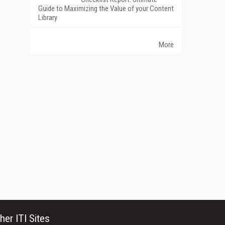
Guide to Maximizing the Value of your Content
Library
More
her ITI Sites