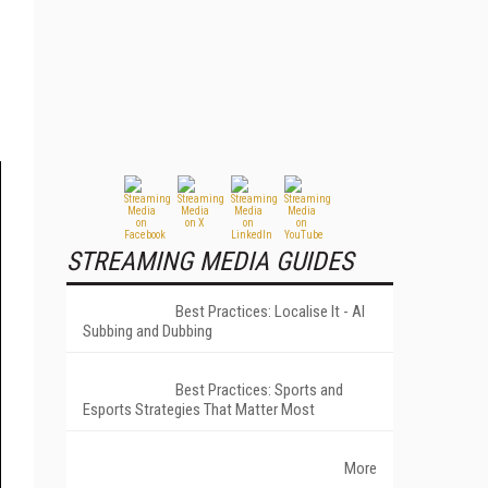
STREAMING MEDIA GUIDES
Best Practices: Localise It - AI
Subbing and Dubbing
Best Practices: Sports and
Esports Strategies That Matter Most
More