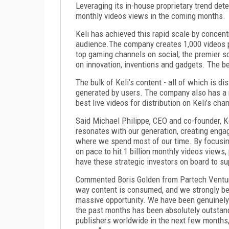
Leveraging its in-house proprietary trend detec
monthly videos views in the coming months.
Keli has achieved this rapid scale by concentra
audience.The company creates 1,000 videos p
top gaming channels on social; the premier s
on innovation, inventions and gadgets. The 
The bulk of Keli’s content - all of which is di
generated by users. The company also has a ne
best live videos for distribution on Keli’s cha
Said Michael Philippe, CEO and co-founder, 
resonates with our generation, creating engag
where we spend most of our time. By focusing 
on pace to hit 1 billion monthly videos views,
have these strategic investors on board to sup
Commented Boris Golden from Partech Venture
way content is consumed, and we strongly beli
massive opportunity. We have been genuinely 
the past months has been absolutely outstand
publishers worldwide in the next few months, 