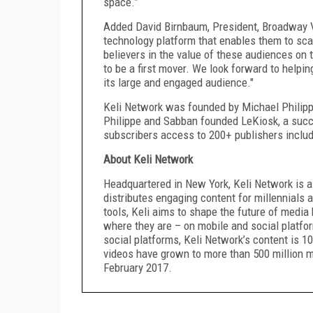
space.”
Added David Birnbaum, President, Broadway Vi
technology platform that enables them to scal
believers in the value of these audiences on t
to be a first mover. We look forward to helpin
its large and engaged audience."
Keli Network was founded by Michael Philippe
Philippe and Sabban founded LeKiosk, a succ
subscribers access to 200+ publishers inclu
About Keli Network
Headquartered in New York, Keli Network is a
distributes engaging content for millennials 
tools, Keli aims to shape the future of media
where they are – on mobile and social platfor
social platforms, Keli Network’s content is 10
videos have grown to more than 500 million m
February 2017.