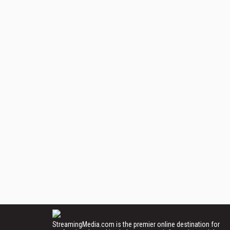
StreamingMedia.com is the premier online destination for