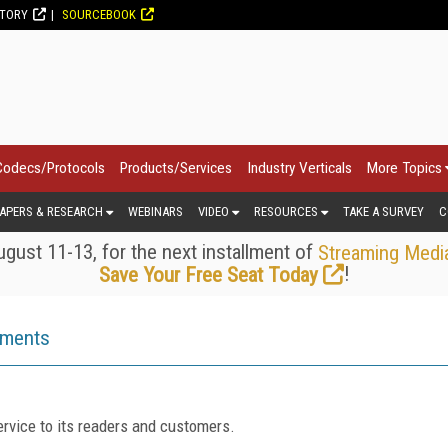
CTORY
SOURCEBOOK
Codecs/Protocols
Products/Services
Industry Verticals
More Topics
APERS & RESEARCH
WEBINARS
VIDEO
RESOURCES
TAKE A SURVEY
C
gust 11-13, for the next installment of
Streaming Medi
!
Save Your Free Seat Today
ements
rvice to its readers and customers.