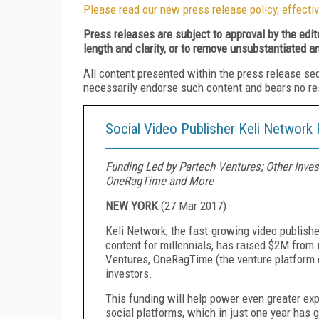
Please read our new press release policy, effectiv
Press releases are subject to approval by the edi
length and clarity, or to remove unsubstantiated a
All content presented within the press release se
necessarily endorse such content and bears no respo
Social Video Publisher Keli Network
Funding Led by Partech Ventures; Other Inve
OneRagTime and More
NEW YORK
(
27 Mar 2017
)
Keli Network, the fast-growing video publishe
content for millennials, has raised $2M from
Ventures, OneRagTime (the venture platform 
investors.
This funding will help power even greater ex
social platforms, which in just one year has 