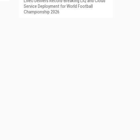
LiveU Delivers Record-Breaking LIQ and Cloud
Service Deployment for World Football
Championship 2026