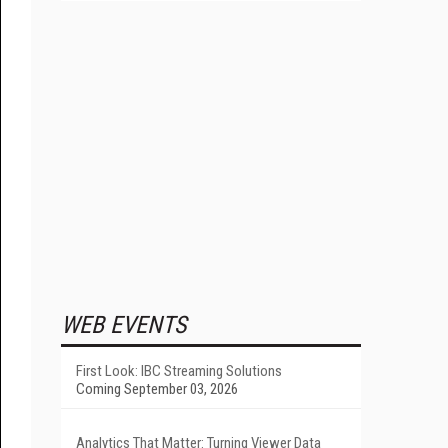
WEB EVENTS
First Look: IBC Streaming Solutions
Coming September 03, 2026
Analytics That Matter: Turning Viewer Data