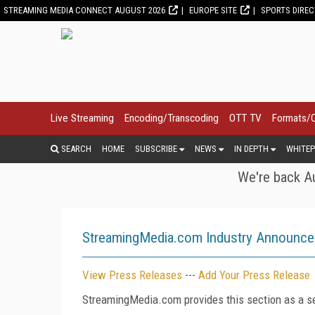
STREAMING MEDIA CONNECT AUGUST 2026
EUROPE SITE
SPORTS DIRE
Live Streaming
Encoding/Transcoding
OTT TV
Formats/
SEARCH
HOME
SUBSCRIBE
NEWS
IN DEPTH
WHITEP
We're back Au
StreamingMedia.com Industry Announc
View Press Releases
---
Add Your Press Release
StreamingMedia.com provides this section as a se