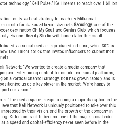
tor technology “Keli Pulse,” Keli intents to reach over 1 billion
ting on its vertical strategy to reach its Millennial
er month for its social brand channels
Gamology
, one of the
occer destination
Oh My Goal
; and
Genius Club
, which focuses
beauty channel
Beauty Studio
will launch later this month.
stributed via social media - is produced in-house, while 30% is
w Live Talent series that invites influencers to submit their
nnels.
Keli Network: “We wanted to create a media company that
ing and entertaining content for mobile and social platforms,
on a vertical channel strategy, Keli has grown rapidly and is
 positioning us as a key player in the market. We’re happy to
port our vision.”
s: "The media space is experiencing a major disruption in the
eve that Keli Network is uniquely positioned to take over this
impressed by their vision, and the growth of the company in
ing. Keli is on track to become one of the major social video
at a speed and capital-efficiency never seen before in the