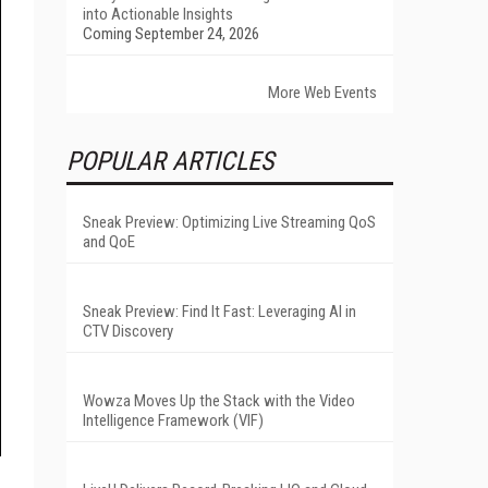
into Actionable Insights
Coming September 24, 2026
More Web Events
POPULAR ARTICLES
Sneak Preview: Optimizing Live Streaming QoS
and QoE
Sneak Preview: Find It Fast: Leveraging AI in
CTV Discovery
Wowza Moves Up the Stack with the Video
Intelligence Framework (VIF)