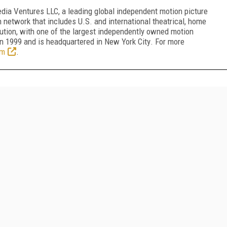
dia Ventures LLC, a leading global independent motion picture
n network that includes U.S. and international theatrical, home
bution, with one of the largest independently owned motion
in 1999 and is headquartered in
New York City
. For more
om
.