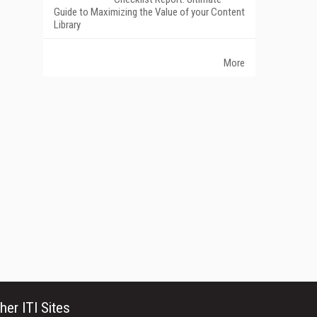
Guide to Maximizing the Value of your Content
Library
More
her ITI Sites