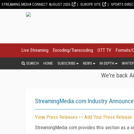
STREAMING MEDIA CONNECT AUGUST 2026
EUROPE SITE
SPORTS DIRE
Live Streaming
Encoding/Transcoding
OTT TV
Formats/
SEARCH
HOME
SUBSCRIBE
NEWS
IN DEPTH
WHITEP
We're back Au
StreamingMedia.com Industry Announc
View Press Releases
---
Add Your Press Release
StreamingMedia.com provides this section as a se