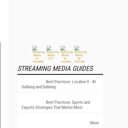
STREAMING MEDIA GUIDES
Best Practices: Localise It - AI
Subbing and Dubbing
Best Practices: Sports and
Esports Strategies That Matter Most
More