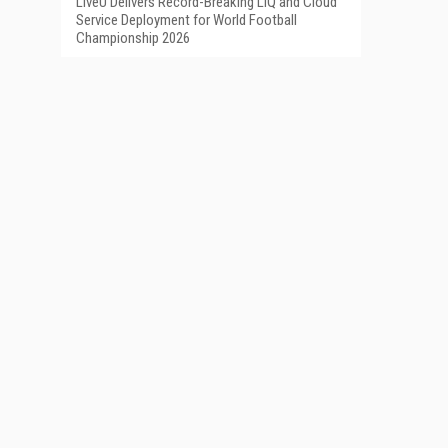
LiveU Delivers Record-Breaking LIQ and Cloud
Service Deployment for World Football
Championship 2026