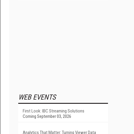
WEB EVENTS
First Look: IBC Streaming Solutions
Coming September 03, 2026
Analytics That Matter: Turning Viewer Data