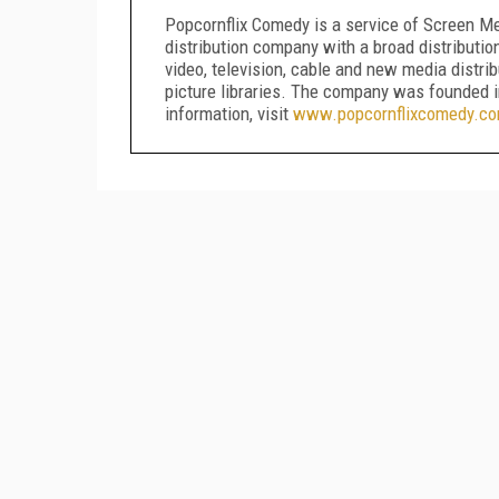
Popcornflix Comedy is a service of Screen Me
distribution company with a broad distributio
video, television, cable and new media distri
picture libraries. The company was founded 
information, visit
www.popcornflixcomedy.c