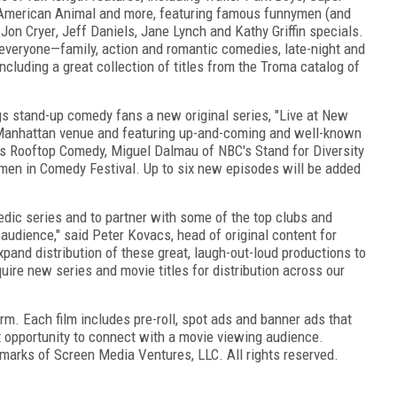
American Animal and more, featuring famous funnymen (and
,
Jon Cryer
,
Jeff Daniels
,
Jane Lynch
and
Kathy Griffin
specials.
 everyone—family, action and romantic comedies, late-night and
ncluding a great collection of titles from the Troma catalog of
gs stand-up comedy fans a new original series, "Live at New
anhattan
venue and featuring up-and-coming and well-known
's Rooftop Comedy,
Miguel Dalmau
of NBC's Stand for Diversity
men in Comedy Festival. Up to six new episodes will be added
.
omedic series and to partner with some of the top clubs and
 audience," said
Peter Kovacs
, head of original content for
xpand distribution of these great, laugh-out-loud productions to
ire new series and movie titles for distribution across our
m. Each film includes pre-roll, spot ads and banner ads that
t opportunity to connect with a movie viewing audience.
marks of Screen Media Ventures, LLC. All rights reserved.