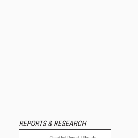
REPORTS & RESEARCH
Checklist Report: Ultimate