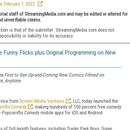
e February 1, 2022.
torial staff of StreamingMedia.com and may be edited or altered for
nd unverifiable claims.
ction is that of the submitter. StreamingMedia.com does not
nsibility or liability for its accuracy.
 Funny Flicks plus Original Programming on New
 the First to See Up-and-Coming New Comics Filmed on
e, Anytime
rvice from
Screen Media Ventures
, LLC, today launched the
rnflix Comedy
, making hundreds of 100 percent free comedy
the Popcornflix Comedy mobile apps for iOS and Android
of full-length features, including Trailer Park Boys, Super