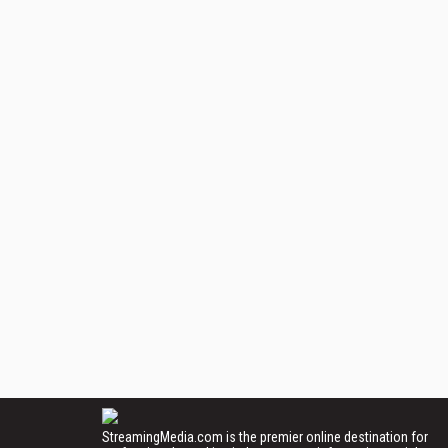
StreamingMedia.com is the premier online destination for