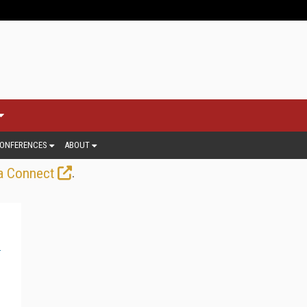
ONFERENCES
ABOUT
.
a Connect