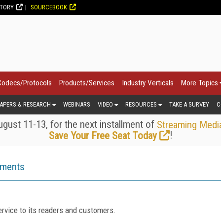
CTORY
SOURCEBOOK
Codecs/Protocols
Products/Services
Industry Verticals
More Topics
APERS & RESEARCH
WEBINARS
VIDEO
RESOURCES
TAKE A SURVEY
C
gust 11-13, for the next installment of
Streaming Medi
!
Save Your Free Seat Today
ements
rvice to its readers and customers.