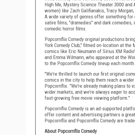
High Me, Mystery Science Theater 3000 and 
women) like
Zach Galifianakis
,
Tracy Morgan
A wide variety of genres offer something for
satire films, "dramedies" and dark comedies, i
comedic horror films.
Popcornflix Comedy original productions brin
York Comedy Club," filmed on-location at the
M
comics like
Eric Neumann
of Sirius XM Radio
and
Emma Wilmann
, who appeared at the Wo
to the Popcornflix Comedy lineup each month
"We're thrilled to launch our first original c
comics in the city to help them reach a wider
Popcornflix. "We're already making plans to e
wider markets, and we're always eager to acqu
fast-growing free movie viewing platform."
Popcornflix Comedy is an ad-supported platfor
offer content and advertising partners a grea
Popcornflix and Popcornflix Comedy are trade
About
Popcornflix Comedy