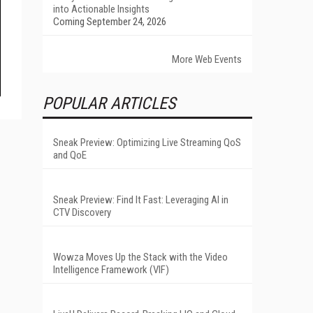
into Actionable Insights
Coming September 24, 2026
More Web Events
POPULAR ARTICLES
Sneak Preview: Optimizing Live Streaming QoS
and QoE
Sneak Preview: Find It Fast: Leveraging AI in
CTV Discovery
Wowza Moves Up the Stack with the Video
Intelligence Framework (VIF)