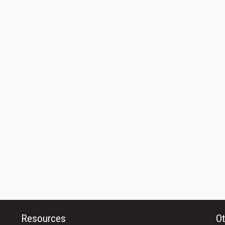
Resources
Ot