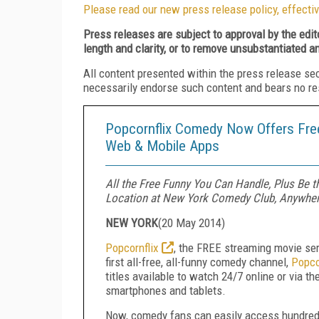
Please read our new press release policy, effectiv
Press releases are subject to approval by the edi
length and clarity, or to remove unsubstantiated a
All content presented within the press release se
necessarily endorse such content and bears no respo
Popcornflix Comedy Now Offers Free
Web & Mobile Apps
All the Free Funny You Can Handle, Plus Be
Location at New York Comedy Club, Anywher
NEW YORK
(
20 May 2014
)
Popcornflix
, the FREE streaming movie se
first all-free, all-funny comedy channel,
Popco
titles available to watch 24/7 online or via 
smartphones and tablets.
Now, comedy fans can easily access hundreds 