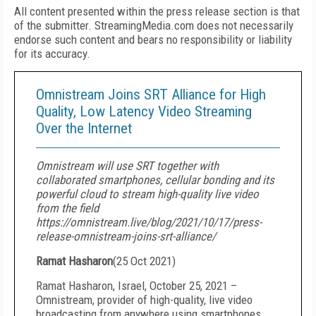
All content presented within the press release section is that
of the submitter. StreamingMedia.com does not necessarily
endorse such content and bears no responsibility or liability
for its accuracy.
Omnistream Joins SRT Alliance for High
Quality, Low Latency Video Streaming
Over the Internet
Omnistream will use SRT together with
collaborated smartphones, cellular bonding and its
powerful cloud to stream high-quality live video
from the field
https://omnistream.live/blog/2021/10/17/press-
release-omnistream-joins-srt-alliance/
Ramat Hasharon
(
25 Oct 2021
)
Ramat Hasharon, Israel, October 25, 2021 –
Omnistream, provider of high-quality, live video
broadcasting from anywhere using smartphones,