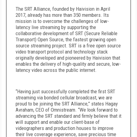
The SRT Alliance, founded by Haivision in April
2017, already has more than 350 members. Its
mission is to overcome the challenges of low-
latency live streaming by supporting the
collaborative development of SRT (Secure Reliable
Transport) Open Source, the fastest growing open
source streaming project. SRT is a free open source
video transport protocol and technology stack
originally developed and pioneered by Haivision that
enables the delivery of high-quality and secure, low-
latency video across the public internet.
“Having just successfully completed the first SRT
streaming via bonded cellular broadcast, we are
proud to be joining the SRT Alliance,” states Hagay
Avraham, CEO of Omnistream. “We look forward to
advancing the SRT standard and firmly believe that it
will support and enable our client-base of
videographers and production houses to improve
their live coverage experience, save precious time