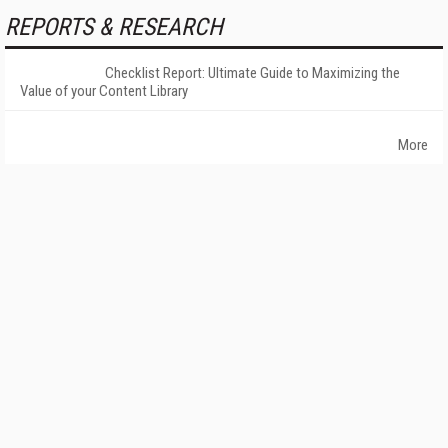
REPORTS & RESEARCH
Checklist Report: Ultimate Guide to Maximizing the
Value of your Content Library
More