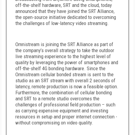
off-the-shelf hardware, SRT and the cloud, today
announced that they have joined the SRT Alliance,
the open-source initiative dedicated to overcoming
the challenges of low-latency video streaming.
Omnistream is joining the SRT Alliance as part of
the company’s overall strategy to take the outdoor
live streaming experience to the highest level of
quality by leveraging the power of smartphones and
off-the-shelf 4G bonding hardware. Since the
Omnistream cellular bonded stream is sent to the
studio as an SRT stream with overall 2 seconds of
latency, remote production is now a feasible option.
Furthermore, the combination of cellular bonding
and SRT to a remote studio overcomes the
challenges of professional field production – such
as carrying expensive equipment and investing
resources in setup and proper internet connection -
without compromising on video quality.