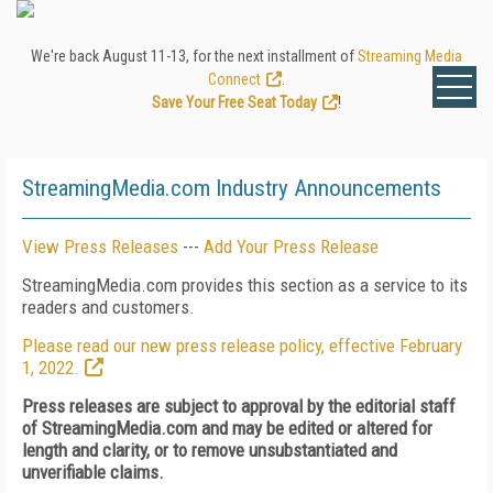
We're back August 11-13, for the next installment of
Streaming Media
Connect
.
Save Your Free Seat Today
!
StreamingMedia.com Industry Announcements
View Press Releases
---
Add Your Press Release
StreamingMedia.com provides this section as a service to its
readers and customers.
Please read our new press release policy, effective February
1, 2022.
Press releases are subject to approval by the editorial staff
of StreamingMedia.com and may be edited or altered for
length and clarity, or to remove unsubstantiated and
unverifiable claims.