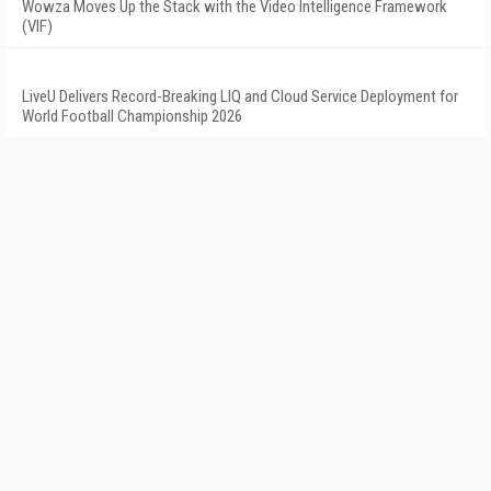
Wowza Moves Up the Stack with the Video Intelligence Framework
(VIF)
LiveU Delivers Record-Breaking LIQ and Cloud Service Deployment for
World Football Championship 2026