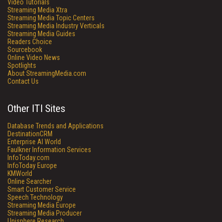
Video Tutorials
Streaming Media Xtra
Streaming Media Topic Centers
Streaming Media Industry Verticals
Streaming Media Guides
Readers Choice
Sourcebook
Online Video News
Spotlights
About StreamingMedia.com
Contact Us
Other ITI Sites
Database Trends and Applications
DestinationCRM
Enterprise AI World
Faulkner Information Services
InfoToday.com
InfoToday Europe
KMWorld
Online Searcher
Smart Customer Service
Speech Technology
Streaming Media Europe
Streaming Media Producer
Unisphere Research