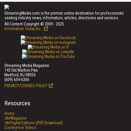
StreamingMedia.com is the premier online destination for professionals
seeking industry news, information, articles, directories and services.
All Content Copyright © 2009 - 2025
Information Today Inc.
Streaming Media Magazine
143 Old Marlton Pike
Medford, NJ 08055
(609) 654-6266
PRIVACY/COOKIES POLICY
Resources
Home
SM
Magazine
SM
Digital Editions (PDF Download)
Conference Videos