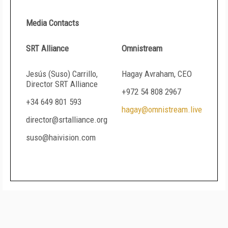
Media Contacts
SRT Alliance
Omnistream
Jesús (Suso) Carrillo,
Hagay Avraham, CEO
Director SRT Alliance
+972 54 808 2967
+34 649 801 593
hagay@omnistream.live
director@srtalliance.org
suso@haivision.com