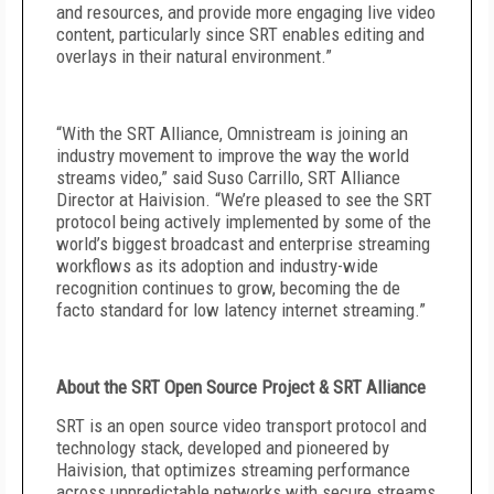
and resources, and provide more engaging live video
content, particularly since SRT enables editing and
overlays in their natural environment.”
“With the SRT Alliance, Omnistream is joining an
industry movement to improve the way the world
streams video,” said
Suso Carrillo, SRT Alliance
Director at Haivision
. “We’re pleased to see the SRT
protocol being actively implemented by some of the
world’s biggest broadcast and enterprise streaming
workflows as its adoption and industry-wide
recognition continues to grow, becoming the de
facto standard for low latency internet streaming.”
About the SRT Open Source Project & SRT Alliance
SRT is an open source video transport protocol and
technology stack, developed and pioneered by
Haivision, that optimizes streaming performance
across unpredictable networks with secure streams