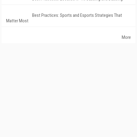
Best Practices: Sports and Esports Strategies That
Matter Most
More