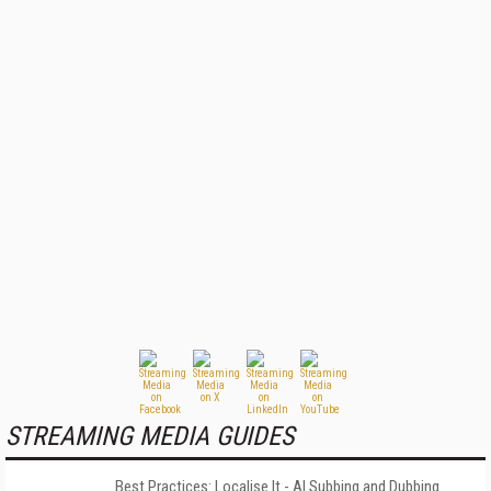
STREAMING MEDIA GUIDES
Best Practices: Localise It - AI Subbing and Dubbing