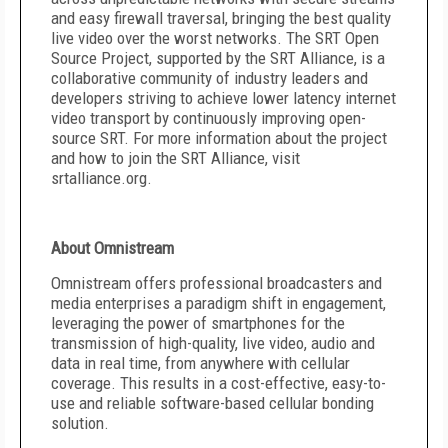
and easy firewall traversal, bringing the best quality
live video over the worst networks. The SRT Open
Source Project, supported by the SRT Alliance, is a
collaborative community of industry leaders and
developers striving to achieve lower latency internet
video transport by continuously improving open-
source SRT. For more information about the project
and how to join the SRT Alliance, visit
srtalliance.org.
About Omnistream
Omnistream offers professional broadcasters and
media enterprises a paradigm shift in engagement,
leveraging the power of smartphones for the
transmission of high-quality, live video, audio and
data in real time, from anywhere with cellular
coverage. This results in a cost-effective, easy-to-
use and reliable software-based cellular bonding
solution.