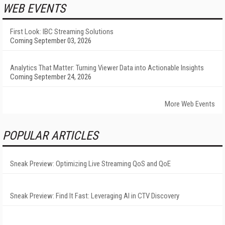
WEB EVENTS
First Look: IBC Streaming Solutions
Coming September 03, 2026
Analytics That Matter: Turning Viewer Data into Actionable Insights
Coming September 24, 2026
More Web Events
POPULAR ARTICLES
Sneak Preview: Optimizing Live Streaming QoS and QoE
Sneak Preview: Find It Fast: Leveraging AI in CTV Discovery