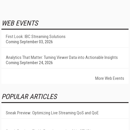
WEB EVENTS
First Look: IBC Streaming Solutions
Coming September 03, 2026
Analytics That Matter: Turning Viewer Data into Actionable Insights
Coming September 24, 2026
More Web Events
POPULAR ARTICLES
Sneak Preview: Optimizing Live Streaming QoS and QoE