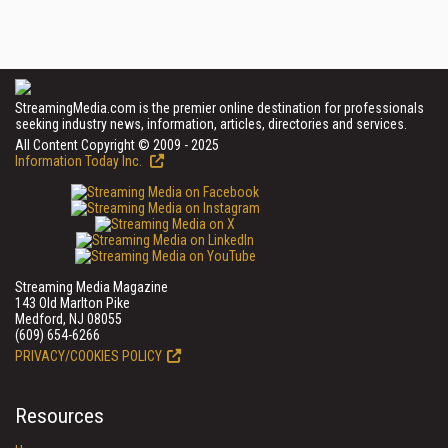
StreamingMedia.com is the premier online destination for professionals
seeking industry news, information, articles, directories and services.
All Content Copyright © 2009 - 2025
Information Today Inc.
Streaming Media Magazine
143 Old Marlton Pike
Medford, NJ 08055
(609) 654-6266
PRIVACY/COOKIES POLICY
Resources