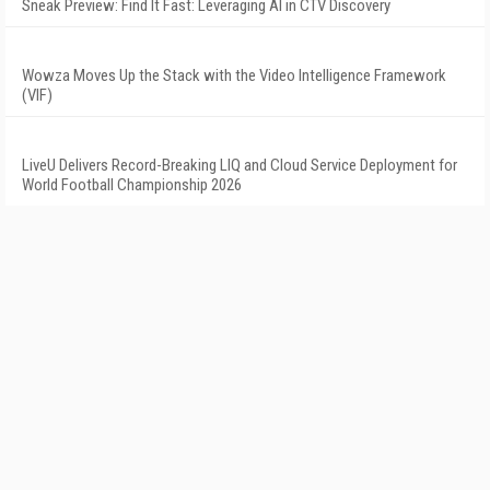
Sneak Preview: Find It Fast: Leveraging AI in CTV Discovery
Wowza Moves Up the Stack with the Video Intelligence Framework
(VIF)
LiveU Delivers Record-Breaking LIQ and Cloud Service Deployment for
World Football Championship 2026