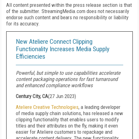
All content presented within the press release section is that
of the submitter. StreamingMedia.com does not necessarily
endorse such content and bears no responsibility or liability
for its accuracy.
New Ateliere Connect Clipping
Functionality Increases Media Supply
Efficiencies
Powerful, but simple to use capabilities accelerate
content packaging operations for fast turnaround
and enhanced compliance workflows
Century City, CA
(
27 Jun 2023
)
Ateliere Creative Technologies
,
a leading developer
of media supply chain solutions,
has released a new
clipping functionality that enables users to modify
titles and their attributes on the fly, making it even
easier for Ateliere customers to repackage and
accelerate content delivery. The new functionality,