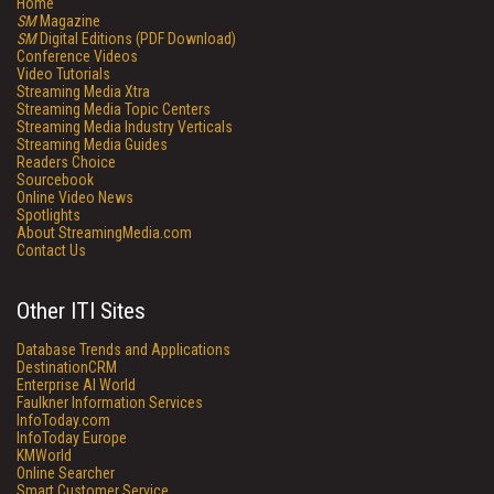
Home
SM
Magazine
SM
Digital Editions (PDF Download)
Conference Videos
Video Tutorials
Streaming Media Xtra
Streaming Media Topic Centers
Streaming Media Industry Verticals
Streaming Media Guides
Readers Choice
Sourcebook
Online Video News
Spotlights
About StreamingMedia.com
Contact Us
Other ITI Sites
Database Trends and Applications
DestinationCRM
Enterprise AI World
Faulkner Information Services
InfoToday.com
InfoToday Europe
KMWorld
Online Searcher
Smart Customer Service