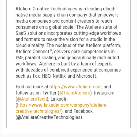
Ateliere Creative Technologies is a leading cloud-
native media supply chain company that empowers
media companies and content creators to reach
consumers on a global scale. The Ateliere suite of
SaaS solutions incorporates cutting-edge workflows
and formats to make the vision for a studio in the
cloud a reality. The nucleus of the Ateliere platform,
Ateliere Connect™, delivers core competencies in
IMF, parallel scaling, and geographically distributed
workflows. Ateliere is built by a team of experts
with decades of combined experience at companies
such as Fox, HBO, Netflix, and Microsoft.
Find out more at
https://www.ateliere.com
, and
follow us on Twitter (
@TeamAteliere
), Instagram
(
@AteliereTech
), LinkedIn
(
https://www.linkedin.com/company/ateliere-
creative-technologies/
), and Facebook
(@AteliereCreativeTechnologies).