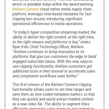
which is available today within the award-winning
Ateliere Connect
cloud-native media supply chain
platform, leverages time-based metadata for fast
clipping turn-around, introducing significant
operational efficiencies to media operations.
“In today’s hyper competitive streaming market, the
ability to deliver the right content, at the right time,
to the right viewers and platforms is key,”
states
Ryan Kido, Chief Technology Officer, Ateliere.
“
Ateliere continues to bring innovation to its
platforms that give our customers the edge to build
engaged subscriber bases. With this new, easy-to-
use clipping functionality, Ateliere customers get
additional tools in their arsenal to accelerate sales
and compliance workflows even further.”
This first release of the Ateliere Connect clipping
functionality allows users to set time ranges and
save them as time coded metadata markers so that
they can quickly and easily extract marked content
as a new video file. The ability to segment titles
efficiently empowers sales teams to get content to