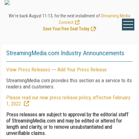
We're back August 11-13, for the next installment of
Streaming Media
Connect
.
Save Your Free Seat Today
!
StreamingMedia.com Industry Announcements
View Press Releases
---
Add Your Press Release
StreamingMedia.com provides this section as a service to its
readers and customers.
Please read our new press release policy, effective February
1, 2022.
Press releases are subject to approval by the editorial staff
of StreamingMedia.com and may be edited or altered for
length and clarity, or to remove unsubstantiated and
unverifiable claims.