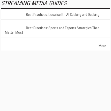
STREAMING MEDIA GUIDES
Best Practices: Localise It - AI Subbing and Dubbing
Best Practices: Sports and Esports Strategies That
Matter Most
More