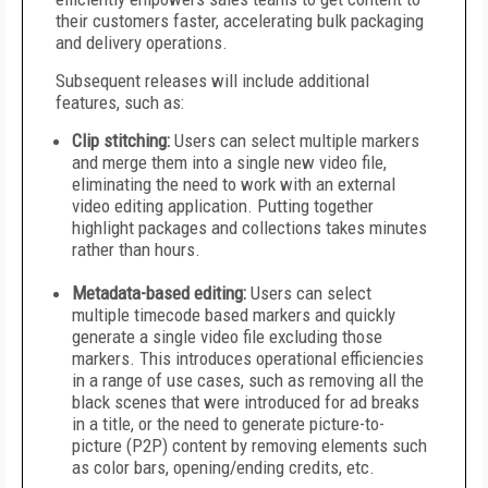
their customers faster, accelerating bulk packaging
and delivery operations.
Subsequent releases will include additional
features, such as:
Clip stitching:
Users can select multiple markers
and merge them into a single new video file,
eliminating the need to work with an external
video editing application. Putting together
highlight packages and collections takes minutes
rather than hours.
Metadata-based editing:
Users can select
multiple timecode based markers and quickly
generate a single video file excluding those
markers. This introduces operational efficiencies
in a range of use cases, such as removing all the
black scenes that were introduced for ad breaks
in a title, or the need to generate picture-to-
picture (P2P) content by removing elements such
as color bars, opening/ending credits, etc.