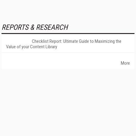
REPORTS & RESEARCH
Checklist Report: Ultimate Guide to Maximizing the
Value of your Content Library
More