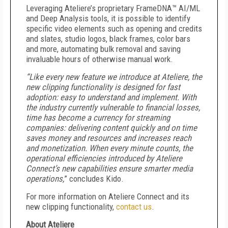
Leveraging Ateliere’s proprietary FrameDNA™ AI/ML
and Deep Analysis tools, it is possible to identify
specific video elements such as opening and credits
and slates, studio logos, black frames, color bars
and more, automating bulk removal and saving
invaluable hours of otherwise manual work.
“Like every new feature we introduce at Ateliere, the
new clipping functionality is designed for fast
adoption: easy to understand and implement. With
the industry currently vulnerable to financial losses,
time has become a currency for streaming
companies: delivering content quickly and on time
saves money and resources and increases reach
and monetization. When every minute counts, the
operational efficiencies introduced by Ateliere
Connect’s new capabilities ensure smarter media
operations,
” concludes Kido.
For more information on Ateliere Connect and its
new clipping functionality,
contact us
.
About Ateliere