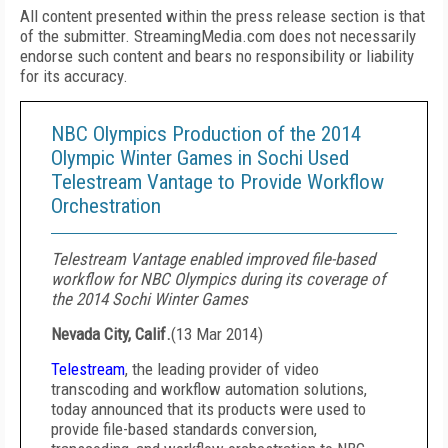
All content presented within the press release section is that
of the submitter. StreamingMedia.com does not necessarily
endorse such content and bears no responsibility or liability
for its accuracy.
NBC Olympics Production of the 2014
Olympic Winter Games in Sochi Used
Telestream Vantage to Provide Workflow
Orchestration
Telestream Vantage enabled improved file-based
workflow for NBC Olympics during its coverage of
the 2014 Sochi Winter Games
Nevada City, Calif.
(
13 Mar 2014
)
Telestream
, the leading provider of video
transcoding and workflow automation solutions,
today announced that its products were used to
provide file-based standards conversion,