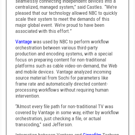
seamlessly connecting independent devices into a
centralized, managed system,” said Castles. “We’re
pleased that our technology allowed NBC to quickly
scale their system to meet the demands of this
major global event. We’re proud to have been
associated with this effort.”
Vantage
was used by NBC to perform workflow
orchestration between various third-party
production and encoding systems, with a special
focus on preparing content for non-traditional
platforms such as cable video-on-demand, the Web
and mobile devices. Vantage analyzed incoming
source material from Sochi for parameters like
frame rate and automatically directed content-
processing workflows without requiring human
intervention.
“Almost every file path for non-traditional TV was
covered by Vantage in some way, either by workflow
orchestration, just checking a file, or actual
transcoding,” said Jefferson.