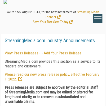
We're back August 11-13, for the next installment of
Streaming Media
Connect
.
Save Your Free Seat Today
!
StreamingMedia.com Industry Announcements
View Press Releases
---
Add Your Press Release
StreamingMedia.com provides this section as a service to its
readers and customers.
Please read our new press release policy, effective February
1, 2022.
Press releases are subject to approval by the editorial staff
of StreamingMedia.com and may be edited or altered for
length and clarity, or to remove unsubstantiated and
unverifiable claims.