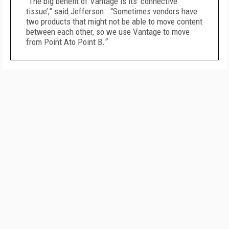
“The big benefit of Vantage is its ‘connective
tissue’,” said Jefferson. “Sometimes vendors have
two products that might not be able to move content
between each other, so we use Vantage to move
from Point Ato Point B
.”