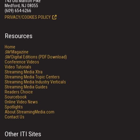
143 Old Marlton Pike
Medford, NJ 08055
(609) 654-6266
PRIVACY/COOKIES POLICY
Resources
Home
SM
Magazine
SM
Digital Editions (PDF Download)
Conference Videos
Video Tutorials
Streaming Media Xtra
Streaming Media Topic Centers
Streaming Media Industry Verticals
Streaming Media Guides
Readers Choice
Sourcebook
Online Video News
Spotlights
About StreamingMedia.com
Contact Us
Other ITI Sites