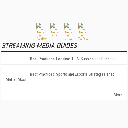
STREAMING MEDIA GUIDES
Best Practices: Localise It - AI Subbing and Dubbing
Best Practices: Sports and Esports Strategies That
Matter Most
More