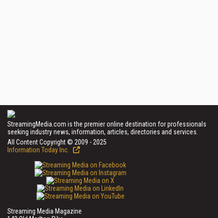
StreamingMedia.com is the premier online destination for professionals
seeking industry news, information, articles, directories and services.
All Content Copyright © 2009 - 2025
Information Today Inc.
Streaming Media Magazine