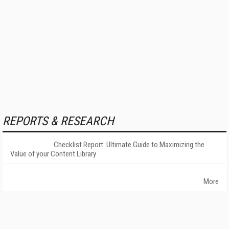
REPORTS & RESEARCH
Checklist Report: Ultimate Guide to Maximizing the
Value of your Content Library
More