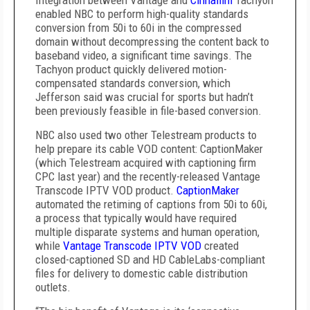
Integration between Vantage and
Cinnafilm
Tachyon
enabled NBC to perform high-quality standards
conversion from 50i to 60i in the compressed
domain without decompressing the content back to
baseband video, a significant time savings. The
Tachyon product quickly delivered motion-
compensated standards conversion, which
Jefferson said was crucial for sports but hadn’t
been previously feasible in file-based conversion.
NBC also used two other Telestream products to
help prepare its cable VOD content: CaptionMaker
(which Telestream acquired with captioning firm
CPC last year) and the recently-released Vantage
Transcode IPTV VOD product.
CaptionMaker
automated the retiming of captions from 50i to 60i,
a process that typically would have required
multiple disparate systems and human operation,
while
Vantage Transcode IPTV VOD
created
closed-captioned SD and HD CableLabs-compliant
files for delivery to domestic cable distribution
outlets.