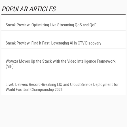
POPULAR ARTICLES
Sneak Preview: Optimizing Live Streaming QoS and QoE
Sneak Preview: Find It Fast: Leveraging AI in CTV Discovery
Wowza Moves Up the Stack with the Video Intelligence Framework
(VIF)
LiveU Delivers Record-Breaking LIQ and Cloud Service Deployment for
World Football Championship 2026