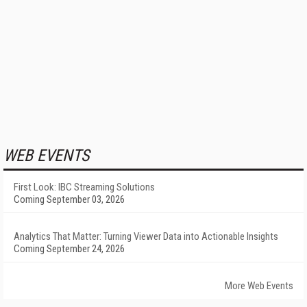
WEB EVENTS
First Look: IBC Streaming Solutions
Coming September 03, 2026
Analytics That Matter: Turning Viewer Data into Actionable Insights
Coming September 24, 2026
More Web Events