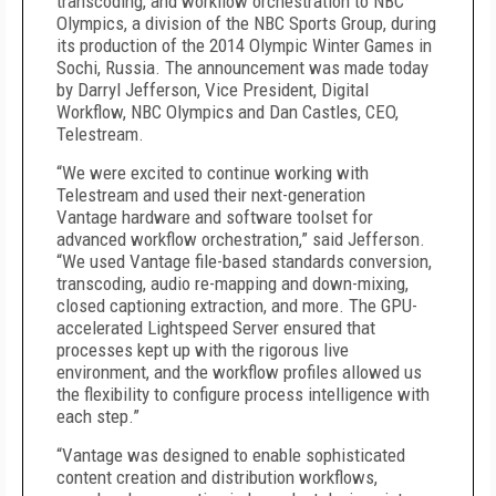
transcoding, and workflow orchestration to NBC
Olympics, a division of the NBC Sports Group, during
its production of the 2014 Olympic Winter Games in
Sochi, Russia. The announcement was made today
by Darryl Jefferson, Vice President, Digital
Workflow, NBC Olympics and Dan Castles, CEO,
Telestream.
“We were excited to continue working with
Telestream and used their next-generation
Vantage hardware and software toolset for
advanced workflow orchestration,” said Jefferson.
“We used Vantage file-based standards conversion,
transcoding, audio re-mapping and down-mixing,
closed captioning extraction, and more. The GPU-
accelerated Lightspeed Server ensured that
processes kept up with the rigorous live
environment, and the workflow profiles allowed us
the flexibility to configure process intelligence with
each step.”
“Vantage was designed to enable sophisticated
content creation and distribution workflows,