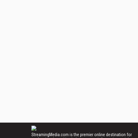
StreamingMedia.com is the premier online destination for