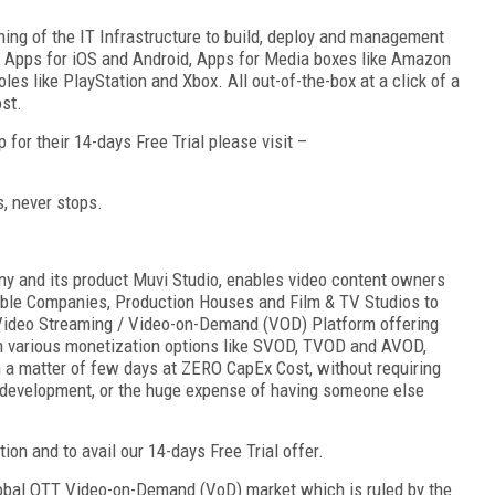
ing of the IT Infrastructure to build, deploy and management
le Apps for iOS and Android, Apps for Media boxes like Amazon
es like PlayStation and Xbox. All out-of-the-box at a click of a
st.
for their 14-days Free Trial please visit –
s, never stops.
 and its product Muvi Studio, enables video content owners
able Companies, Production Houses and Film & TV Studios to
Video Streaming / Video-on-Demand (VOD) Platform offering
h various monetization options like SVOD, TVOD and AVOD,
 in a matter of few days at ZERO CapEx Cost, without requiring
n development, or the huge expense of having someone else
ion and to avail our 14-days Free Trial offer.
lobal OTT Video-on-Demand (VoD) market which is ruled by the