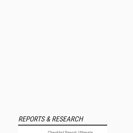
REPORTS & RESEARCH
Checklist Report: Ultimate