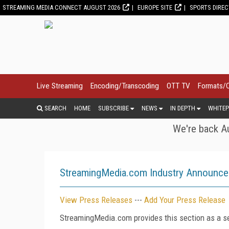
STREAMING MEDIA CONNECT AUGUST 2026
EUROPE SITE
SPORTS DIRE
Live Streaming
Encoding/Transcoding
OTT TV
Formats/
SEARCH
HOME
SUBSCRIBE
NEWS
IN DEPTH
WHITEP
We're back Au
StreamingMedia.com Industry Announc
View Press Releases
---
Add Your Press Release
StreamingMedia.com provides this section as a se