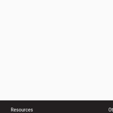
Resources
Ot