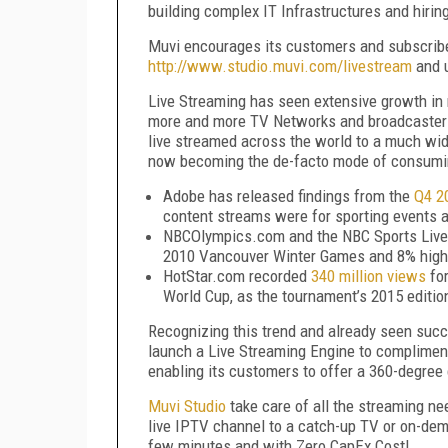
building complex IT Infrastructures and hiri
Muvi encourages its customers and subscribe
http://www.studio.muvi.com/livestream
and u
Live Streaming has seen extensive growth in 
more and more TV Networks and broadcasters 
live streamed across the world to a much wid
now becoming the de-facto mode of consumi
Adobe has released findings from the
Q4 2
content streams were for sporting events 
NBCOlympics.com and the NBC Sports Live
2010 Vancouver Winter Games and 8% high
HotStar.com recorded
340 million views
for
World Cup, as the tournament’s 2015 editio
Recognizing this trend and already seen succ
launch a Live Streaming Engine to compliment
enabling its customers to offer a 360-degree 
Muvi Studio
take care of all the streaming ne
live IPTV channel to a catch-up TV or on-deman
few minutes and with Zero CapEx Cost!