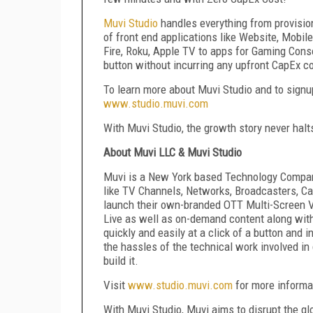
Muvi Studio
handles everything from provision
of front end applications like Website, Mobi
Fire, Roku, Apple TV to apps for Gaming Consol
button without incurring any upfront CapEx co
To learn more about Muvi Studio and to signup 
www.studio.muvi.com
With Muvi Studio, the growth story never halt
About Muvi LLC & Muvi Studio
Muvi is a New York based Technology Company
like TV Channels, Networks, Broadcasters, C
launch their own-branded OTT Multi-Screen 
Live as well as on-demand content along wit
quickly and easily at a click of a button and
the hassles of the technical work involved i
build it.
Visit
www.studio.muvi.com
for more informat
With Muvi Studio, Muvi aims to disrupt the g