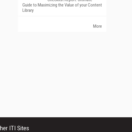
Guide to Maximizing the Value of your Content
Library
More
her ITI Sites