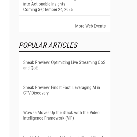
into Actionable Insights
Coming September 24, 2026
More Web Events
POPULAR ARTICLES
Sneak Preview: Optimizing Live Streaming QoS
and QoE
Sneak Preview: Find It Fast: Leveraging AI in
CTV Discovery
Wowza Moves Up the Stack with the Video
Intelligence Framework (VIF)