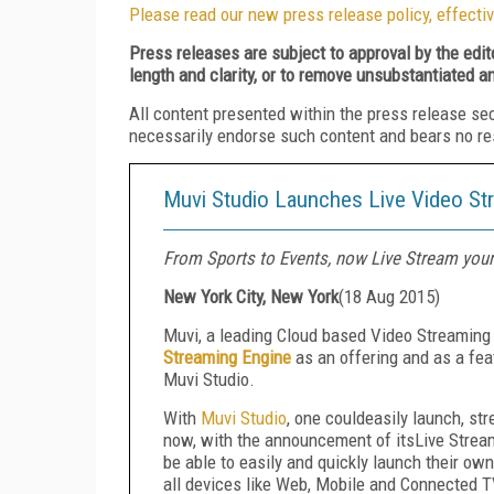
Please read our new press release policy, effectiv
Press releases are subject to approval by the edi
length and clarity, or to remove unsubstantiated a
All content presented within the press release se
necessarily endorse such content and bears no respo
Muvi Studio Launches Live Video St
From Sports to Events, now Live Stream you
New York City, New York
(
18 Aug 2015
)
Muvi, a leading Cloud based Video Streaming
Streaming Engine
as an offering and as a fea
Muvi Studio.
With
Muvi Studio
, one couldeasily launch, s
now, with the announcement of itsLive Strea
be able to easily and quickly launch their ow
all devices like Web, Mobile and Connected TV