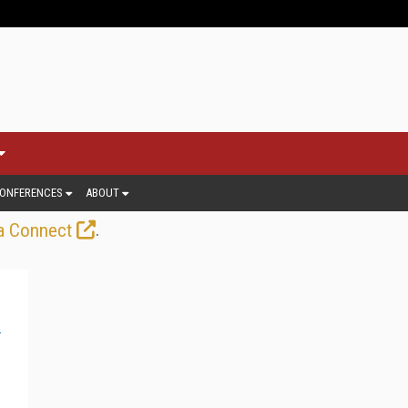
ONFERENCES
ABOUT
.
a Connect