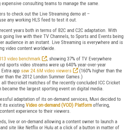
ng expensive consulting teams to manage the same.
rs to check out the Live Streaming demo at –
se any working HLS feed to test it out.
recent years both in terms of B2C and C2C adaptation. With
going live with their TV Channels, to Sports and Events being
er audience in an instant. Live Streaming is everywhere and is
ng video content worldwide.
013 video benchmark
, showing 37% of TV Everywhere
and sports video streams were up 640% year-over-year
 Extra app
saw 24.6M video viewers
(160% higher than the
er than the 2012 London Summer Games.)
 all thecricket matches of the recently concluded ICC Cricket
n became the largest sporting event on digital media.
essful adaptation of its on-demand services, Muvi decided to
 its existing
Video on-demand (VOD) Platform
offering,
content experience to their viewers.
eds, live or on-demand allowing a content owner to launch a
d site like Netflix or Hulu at a click of a button in matter of