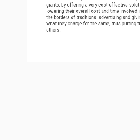
giants, by offering a very cost-effective solu
lowering their overall cost and time involved
the borders of traditional advertising and giv
what they charge for the same, thus putting t
others.