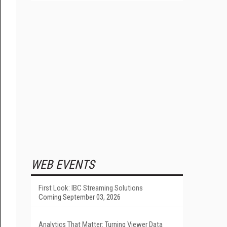
WEB EVENTS
First Look: IBC Streaming Solutions
Coming September 03, 2026
Analytics That Matter: Turning Viewer Data