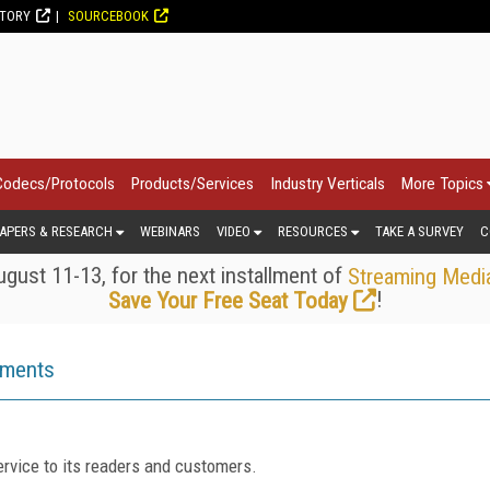
CTORY
SOURCEBOOK
Codecs/Protocols
Products/Services
Industry Verticals
More Topics
APERS & RESEARCH
WEBINARS
VIDEO
RESOURCES
TAKE A SURVEY
C
gust 11-13, for the next installment of
Streaming Medi
!
Save Your Free Seat Today
ements
rvice to its readers and customers.