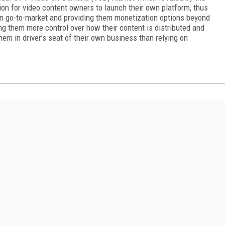
tion for video content owners to launch their own platform, thus
 in go-to-market and providing them monetization options beyond
ing them more control over how their content is distributed and
hem in driver’s seat of their own business than relying on