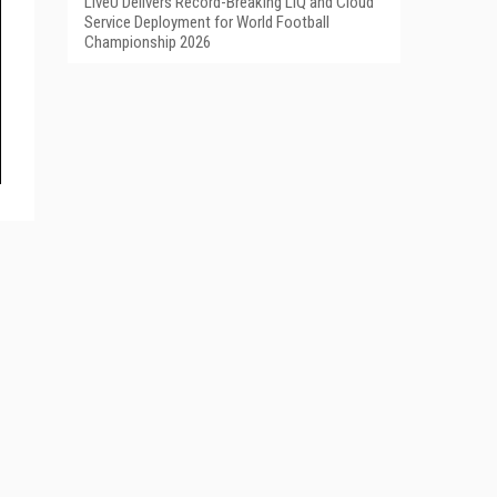
LiveU Delivers Record-Breaking LIQ and Cloud
Service Deployment for World Football
Championship 2026