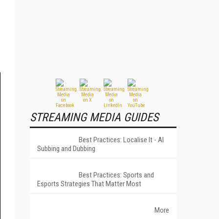
STREAMING MEDIA GUIDES
Best Practices: Localise It - AI
Subbing and Dubbing
Best Practices: Sports and
Esports Strategies That Matter Most
More