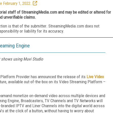
e February 1, 2022.
torial staff of StreamingMedia.com and may be edited or altered for
nd unverifiable claims.
ction is that of the submitter. StreamingMedia.com does not
nsibility or liability for its accuracy.
reaming Engine
r shows using Muvi Studio
 Platform Provider has announced the release of its
Live Video
ture, available out-of-the-box on its Video Streaming Platform –
treamand monetize on-demand video across multiple devices and
ming Engine, Broadcasters, TV Channels and TV Networks will
n-branded IPTV and Liner Channels into the digital world across
s at the click of a button, without having to worry about