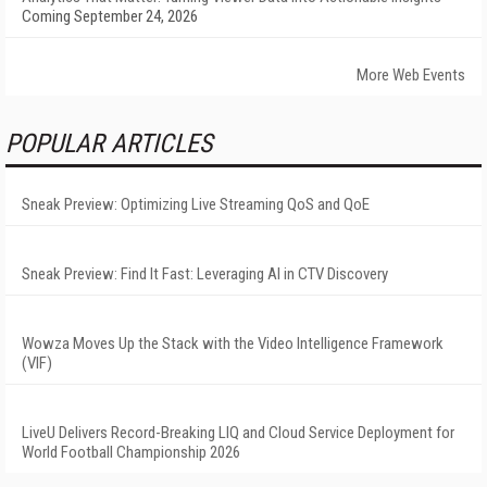
Coming September 24, 2026
More Web Events
POPULAR ARTICLES
Sneak Preview: Optimizing Live Streaming QoS and QoE
Sneak Preview: Find It Fast: Leveraging AI in CTV Discovery
Wowza Moves Up the Stack with the Video Intelligence Framework
(VIF)
LiveU Delivers Record-Breaking LIQ and Cloud Service Deployment for
World Football Championship 2026