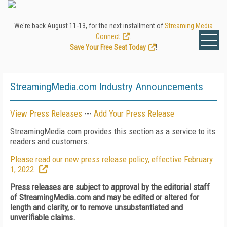
We're back August 11-13, for the next installment of
Streaming Media
Connect
.
Save Your Free Seat Today
!
StreamingMedia.com Industry Announcements
View Press Releases
---
Add Your Press Release
StreamingMedia.com provides this section as a service to its
readers and customers.
Please read our new press release policy, effective February
1, 2022.
Press releases are subject to approval by the editorial staff
of StreamingMedia.com and may be edited or altered for
length and clarity, or to remove unsubstantiated and
unverifiable claims.