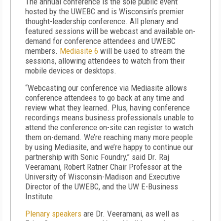
The annual conference is the sole public event
hosted by the UWEBC and is Wisconsin’s premier
thought-leadership conference. All plenary and
featured sessions will be webcast and available on-
demand for conference attendees and UWEBC
members.
Mediasite 6
will be used to stream the
sessions, allowing attendees to watch from their
mobile devices or desktops.
“Webcasting our conference via Mediasite allows
conference attendees to go back at any time and
review what they learned. Plus, having conference
recordings means business professionals unable to
attend the conference on-site can register to watch
them on-demand. We’re reaching many more people
by using Mediasite, and we’re happy to continue our
partnership with Sonic Foundry,” said Dr. Raj
Veeramani, Robert Ratner Chair Professor at the
University of Wisconsin-Madison and Executive
Director of the UWEBC, and the UW E-Business
Institute.
Plenary speakers
are Dr. Veeramani, as well as