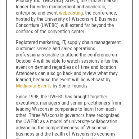
Foundry, Inc. (NASDAQ: SOFO), the trusted market
leader for video management and academic,
enterprise and event
webcasting
, the conference,
hosted by the University of Wisconsin-E Business
Consortium (UWEBC), will extend far beyond the
confines of the convention center.
Registered marketing, IT, supply chain management,
customer service and sales operations
professionals unable to attend the conference on
October 4 will be able to watch sessions after the
event on-demand regardless of time and location.
Attendees can also go back and review what they
learned, because the event will be webcast by
Mediasite Events
by Sonic Foundry.
Since 1998, the UWEBC has brought together
executives, managers and senior practitioners from
leading Wisconsin companies to learn from each
other. Three Wisconsin governors have recognized
the UWEBC as a model of university-collaboration
advancing the competitiveness of Wisconsin
business and the health of Wisconsin’s economy.