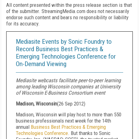
All content presented within the press release section is that
of the submitter. StreamingMedia.com does not necessarily
endorse such content and bears no responsibility or liability
for its accuracy.
Mediasite Events by Sonic Foundry to
Record Business Best Practices &
Emerging Technologies Conference for
On-Demand Viewing
Mediasite webcasts facilitate peer-to-peer learning
among leading Wisconsin companies at University
of Wisconsin E-Business Consortium event
Madison, Wisconsin
(
26 Sep 2012
)
Madison, Wisconsin will play host to more than 550
business professionals next week for the 14th
annual
Business Best Practices & Emerging
Technologies Conference
. But thanks to Sonic