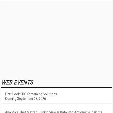
WEB EVENTS
First Look: IBC Streaming Solutions
Coming September 03, 2026
Analytics That Matter: Turning Viewer Data into Actionable Insights