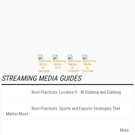
STREAMING MEDIA GUIDES
Best Practices: Localise It - AI Subbing and Dubbing
Best Practices: Sports and Esports Strategies That
Matter Most
More