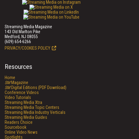
Streaming Media Magazine
143 Old Marlton Pike
Medford, NJ 08055
(609) 654-6266
PRIVACY/COOKIES POLICY
Resources
Home
SM
Magazine
SM
Digital Editions (PDF Download)
Conference Videos
Video Tutorials
Streaming Media Xtra
Streaming Media Topic Centers
Streaming Media Industry Verticals
Streaming Media Guides
Readers Choice
Sourcebook
Online Video News
Spotlights