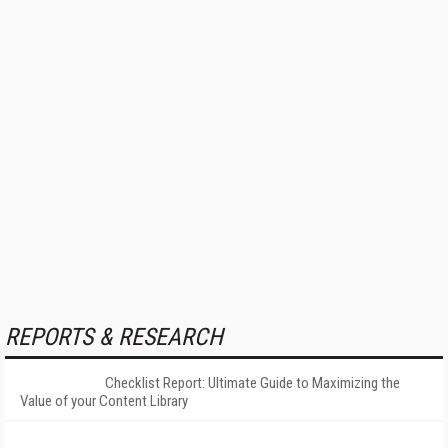
REPORTS & RESEARCH
Checklist Report: Ultimate Guide to Maximizing the
Value of your Content Library