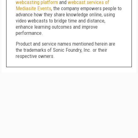
webcasting platform
and
webcast services of
Mediasite Events
, the company empowers people to
advance how they share knowledge online, using
video webcasts to bridge time and distance,
enhance learning outcomes and improve
performance.
Product and service names mentioned herein are
the trademarks of Sonic Foundry, Inc. or their
respective owners.