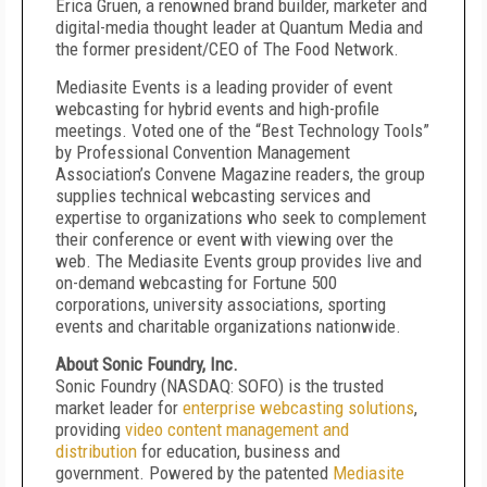
Erica Gruen, a renowned brand builder, marketer and
digital-media thought leader at Quantum Media and
the former president/CEO of The Food Network.
Mediasite Events is a leading provider of event
webcasting for hybrid events and high-profile
meetings. Voted one of the “Best Technology Tools”
by Professional Convention Management
Association’s Convene Magazine readers, the group
supplies technical webcasting services and
expertise to organizations who seek to complement
their conference or event with viewing over the
web. The Mediasite Events group provides live and
on-demand webcasting for Fortune 500
corporations, university associations, sporting
events and charitable organizations nationwide.
About Sonic Foundry, Inc.
Sonic Foundry (NASDAQ: SOFO) is the trusted
market leader for
enterprise webcasting solutions
,
providing
video content management and
distribution
for education, business and
government. Powered by the patented
Mediasite