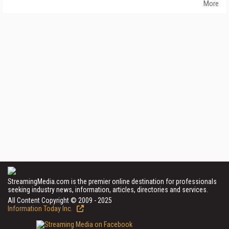
More
StreamingMedia.com is the premier online destination for professionals
seeking industry news, information, articles, directories and services.
All Content Copyright © 2009 - 2025
Information Today Inc.