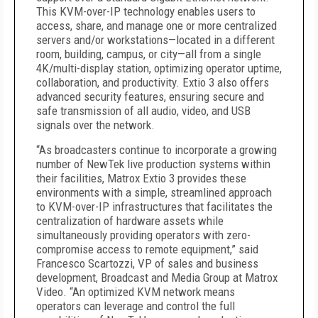
This KVM-over-IP technology enables users to
access, share, and manage one or more centralized
servers and/or workstations—located in a different
room, building, campus, or city—all from a single
4K/multi-display station, optimizing operator uptime,
collaboration, and productivity. Extio 3 also offers
advanced security features, ensuring secure and
safe transmission of all audio, video, and USB
signals over the network.
“As broadcasters continue to incorporate a growing
number of NewTek live production systems within
their facilities, Matrox Extio 3 provides these
environments with a simple, streamlined approach
to KVM-over-IP infrastructures that facilitates the
centralization of hardware assets while
simultaneously providing operators with zero-
compromise access to remote equipment,” said
Francesco Scartozzi, VP of sales and business
development, Broadcast and Media Group at Matrox
Video. “An optimized KVM network means
operators can leverage and control the full