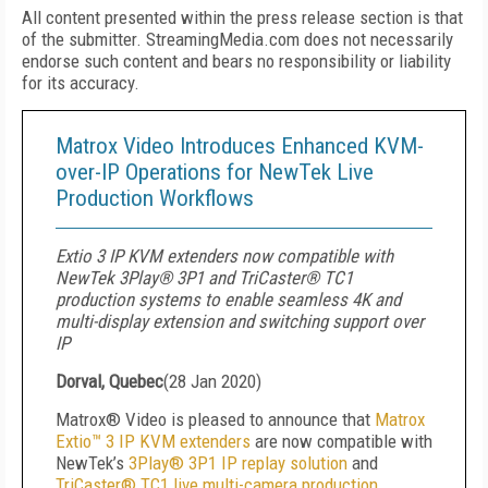
All content presented within the press release section is that
of the submitter. StreamingMedia.com does not necessarily
endorse such content and bears no responsibility or liability
for its accuracy.
Matrox Video Introduces Enhanced KVM-
over-IP Operations for NewTek Live
Production Workflows
Extio 3 IP KVM extenders now compatible with
NewTek 3Play® 3P1 and TriCaster® TC1
production systems to enable seamless 4K and
multi-display extension and switching support over
IP
Dorval, Quebec
(
28 Jan 2020
)
Matrox® Video is pleased to announce that
Matrox
Extio™ 3 IP KVM extenders
are now compatible with
NewTek’s
3Play® 3P1 IP replay solution
and
TriCaster® TC1 live multi-camera production