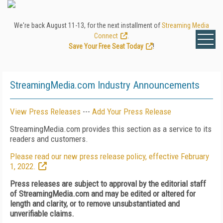
We're back August 11-13, for the next installment of
Streaming Media
Connect
.
Save Your Free Seat Today
!
StreamingMedia.com Industry Announcements
View Press Releases
---
Add Your Press Release
StreamingMedia.com provides this section as a service to its
readers and customers.
Please read our new press release policy, effective February
1, 2022.
Press releases are subject to approval by the editorial staff
of StreamingMedia.com and may be edited or altered for
length and clarity, or to remove unsubstantiated and
unverifiable claims.