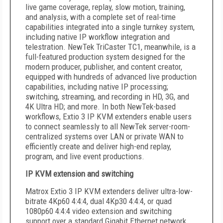
live game coverage, replay, slow motion, training,
and analysis, with a complete set of real-time
capabilities integrated into a single turnkey system,
including native IP workflow integration and
telestration. NewTek TriCaster TC1, meanwhile, is a
full-featured production system designed for the
modern producer, publisher, and content creator,
equipped with hundreds of advanced live production
capabilities, including native IP processing;
switching, streaming, and recording in HD, 3G, and
4K Ultra HD; and more. In both NewTek-based
workflows, Extio 3 IP KVM extenders enable users
to connect seamlessly to all NewTek server-room-
centralized systems over LAN or private WAN to
efficiently create and deliver high-end replay,
program, and live event productions.
IP KVM extension and switching
Matrox Extio 3 IP KVM extenders deliver ultra-low-
bitrate 4Kp60 4:4:4, dual 4Kp30 4:4:4, or quad
1080p60 4:4:4 video extension and switching
support over a standard Gigabit Ethernet network.