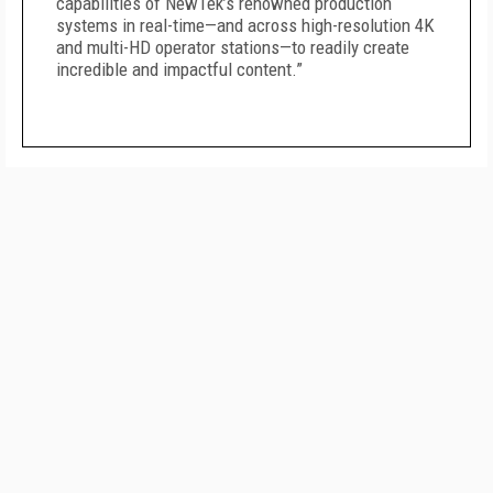
capabilities of NewTek’s renowned production
systems in real-time—and across high-resolution 4K
and multi-HD operator stations—to readily create
incredible and impactful content.”