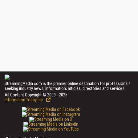
StreamingMedia.com is the premier online destination for professionals
seeking industry news, information, articles, directories and services.
All Content Copyright © 2009 - 2025
Information Today Inc.