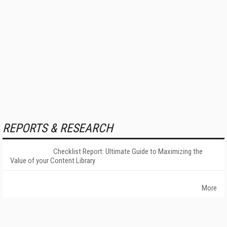
REPORTS & RESEARCH
Checklist Report: Ultimate Guide to Maximizing the
Value of your Content Library
More