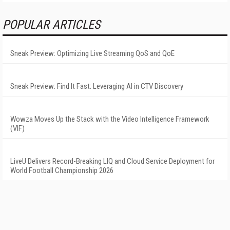
POPULAR ARTICLES
Sneak Preview: Optimizing Live Streaming QoS and QoE
Sneak Preview: Find It Fast: Leveraging AI in CTV Discovery
Wowza Moves Up the Stack with the Video Intelligence Framework
(VIF)
LiveU Delivers Record-Breaking LIQ and Cloud Service Deployment for
World Football Championship 2026