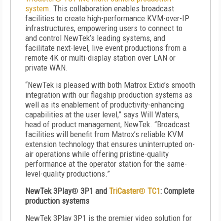
system
. This collaboration enables broadcast
facilities to create high-performance KVM-over-IP
infrastructures, empowering users to connect to
and control NewTek’s leading systems, and
facilitate next-level, live event productions from a
remote 4K or multi-display station over LAN or
private WAN.
“NewTek is pleased with both Matrox Extio’s smooth
integration with our flagship production systems as
well as its enablement of productivity-enhancing
capabilities at the user level,” says Will Waters,
head of product management, NewTek. “Broadcast
facilities will benefit from Matrox’s reliable KVM
extension technology that ensures uninterrupted on-
air operations while offering pristine-quality
performance at the operator station for the same-
level-quality productions.”
NewTek 3Play
®
3P1 and
TriCaster
®
TC1
: Complete
production systems
NewTek 3Play 3P1 is the premier video solution for