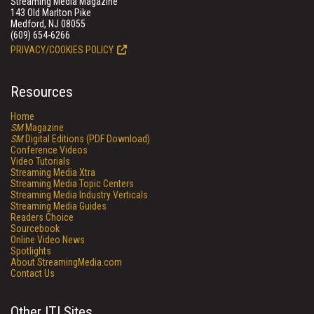
Streaming Media Magazine
143 Old Marlton Pike
Medford, NJ 08055
(609) 654-6266
PRIVACY/COOKIES POLICY
Resources
Home
SM
Magazine
SM
Digital Editions (PDF Download)
Conference Videos
Video Tutorials
Streaming Media Xtra
Streaming Media Topic Centers
Streaming Media Industry Verticals
Streaming Media Guides
Readers Choice
Sourcebook
Online Video News
Spotlights
About StreamingMedia.com
Contact Us
Other ITI Sites