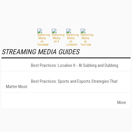
STREAMING MEDIA GUIDES
Best Practices: Localise It - AI Subbing and Dubbing
Best Practices: Sports and Esports Strategies That
Matter Most
More