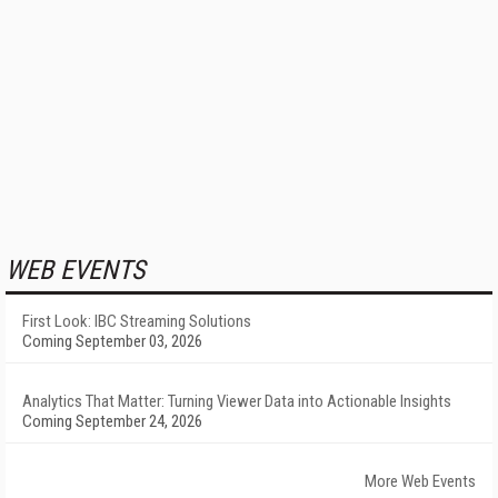
WEB EVENTS
First Look: IBC Streaming Solutions
Coming September 03, 2026
Analytics That Matter: Turning Viewer Data into Actionable Insights
Coming September 24, 2026
More Web Events