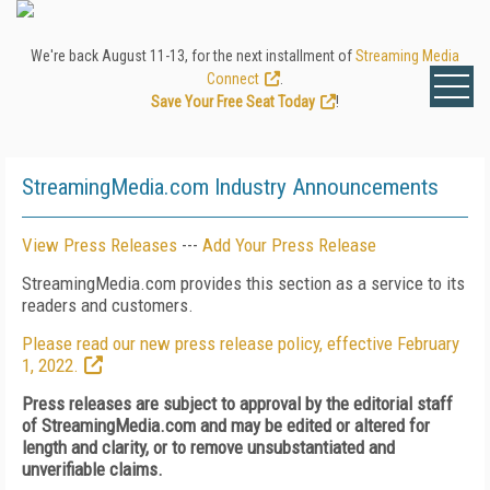
We're back August 11-13, for the next installment of
Streaming Media
Connect
.
Save Your Free Seat Today
!
StreamingMedia.com Industry Announcements
View Press Releases
---
Add Your Press Release
StreamingMedia.com provides this section as a service to its
readers and customers.
Please read our new press release policy, effective February
1, 2022.
Press releases are subject to approval by the editorial staff
of StreamingMedia.com and may be edited or altered for
length and clarity, or to remove unsubstantiated and
unverifiable claims.