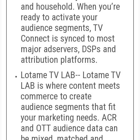
and household. When you’re
ready to activate your
audience segments, TV
Connect is synced to most
major adservers, DSPs and
attribution platforms.
Lotame TV LAB--
Lotame TV
LAB is where content meets
commerce to create
audience segments that fit
your marketing needs. ACR
and OTT audience data can
be mixed, matched and