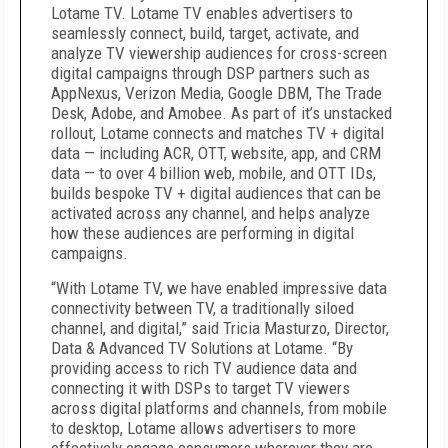
Lotame TV. Lotame TV enables advertisers to
seamlessly connect, build, target, activate, and
analyze TV viewership audiences for cross-screen
digital campaigns through DSP partners such as
AppNexus, Verizon Media, Google DBM, The Trade
Desk, Adobe, and Amobee. As part of it’s unstacked
rollout, Lotame connects and matches
TV + digital
data — including ACR, OTT, website, app, and CRM
data —
to over 4 billion web, mobile, and OTT IDs,
builds bespoke TV + digital audiences that can be
activated across any channel, and helps analyze
how these audiences are performing in digital
campaigns.
“With Lotame TV, we have enabled impressive data
connectivity between TV, a traditionally siloed
channel, and digital,” said Tricia Masturzo, Director,
Data & Advanced TV Solutions at Lotame. “By
providing access to rich TV audience data and
connecting it with DSPs to target TV viewers
across digital platforms and channels, from mobile
to desktop, Lotame allows advertisers to more