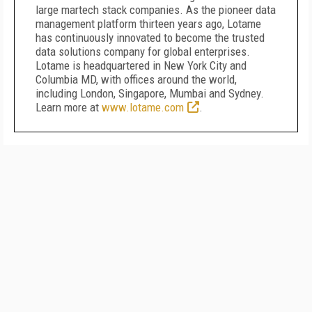
large martech stack companies. As the pioneer data
management platform thirteen years ago, Lotame
has continuously innovated to become the trusted
data solutions company for global enterprises.
Lotame is headquartered in New York City and
Columbia MD, with offices around the world,
including London, Singapore, Mumbai and Sydney.
Learn more at
www.lotame.com
.