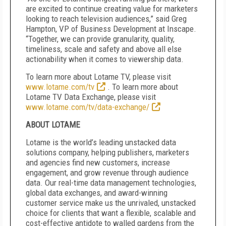
are excited to continue creating value for marketers
looking to reach television audiences,” said Greg
Hampton, VP of Business Development at Inscape.
“Together, we can provide granularity, quality,
timeliness, scale and safety and above all else
actionability when it comes to viewership data.
To learn more about Lotame TV, please visit
www.lotame.com/tv
. To learn more about
Lotame TV Data Exchange, please visit
www.lotame.com/tv/data-exchange/
ABOUT LOTAME
Lotame is the world’s leading unstacked data
solutions company, helping publishers, marketers
and agencies find new customers, increase
engagement, and grow revenue through audience
data. Our real-time data management technologies,
global data exchanges, and award-winning
customer service make us the unrivaled, unstacked
choice for clients that want a flexible, scalable and
cost-effective antidote to walled gardens from the