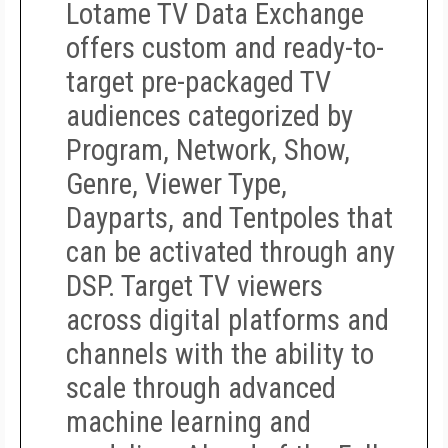
Lotame TV Data Exchange
offers custom and ready-to-
target pre-packaged TV
audiences categorized by
Program, Network, Show,
Genre, Viewer Type,
Dayparts, and Tentpoles that
can be activated through any
DSP. Target TV viewers
across digital platforms and
channels with the ability to
scale through advanced
machine learning and