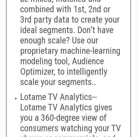
combined with 1st, 2nd or
3rd party data to create your
ideal segments. Don’t have
enough scale? Use our
proprietary machine-learning
modeling tool, Audience
Optimizer, to intelligently
scale your segments..
Lotame TV Analytics--
Lotame TV Analytics gives
you a 360-degree view of
consumers watching your TV