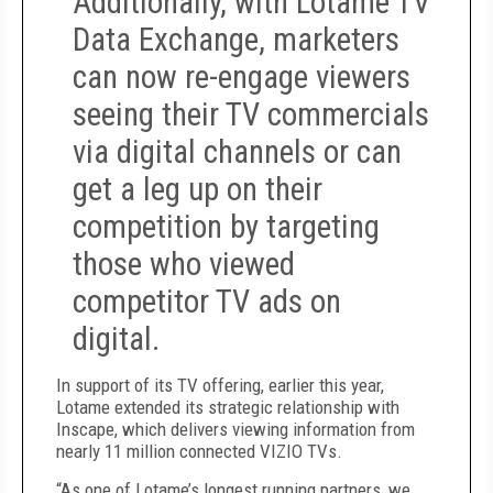
Additionally, with Lotame TV
Data Exchange, marketers
can now re-engage viewers
seeing their TV commercials
via digital channels or can
get a leg up on their
competition by targeting
those who viewed
competitor TV ads on
digital.
In support of its TV offering, earlier this year,
Lotame extended its strategic relationship with
Inscape, which delivers viewing information from
nearly 11 million connected VIZIO TVs.
“As one of Lotame’s longest running partners, we