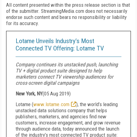
All content presented within the press release section is that
of the submitter. StreamingMedia.com does not necessarily
endorse such content and bears no responsibility or liability
for its accuracy.
Lotame Unveils Industry’s Most
Connected TV Offering: Lotame TV
Company continues its unstacked push, launching
TV + digital product suite designed to help
marketers connect TV viewership audiences for
cross-screen digital campaigns
New York, NY
(
05 Aug 2019
)
Lotame (
www.lotame.com
), the world’s leading
unstacked data solutions company that helps
publishers, marketers, and agencies find new
customers, increase engagement, and grow revenue
through audience data, today announced the launch
of the industry’s most connected TV product suite: