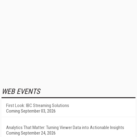
WEB EVENTS
First Look: IBC Streaming Solutions
Coming September 03, 2026
Analytics That Matter: Turning Viewer Data into Actionable Insights
Coming September 24, 2026