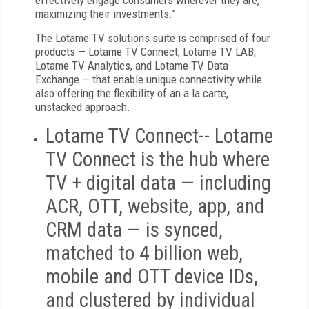
effectively engage consumers wherever they are,
maximizing their investments.”
The Lotame TV solutions suite is comprised of four
products
—
Lotame TV Connect, Lotame TV LAB,
Lotame TV Analytics, and Lotame TV Data
Exchange
—
that enable unique connectivity while
also offering the flexibility of an a la carte,
unstacked approach.
Lotame TV Connect--
Lotame
TV Connect is the hub where
TV + digital data — including
ACR, OTT, website, app, and
CRM data — is synced,
matched to 4 billion web,
mobile and OTT device IDs,
and clustered by individual