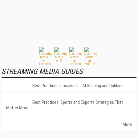
STREAMING MEDIA GUIDES
Best Practices: Localise It - AI Subbing and Dubbing
Best Practices: Sports and Esports Strategies That
Matter Most
More