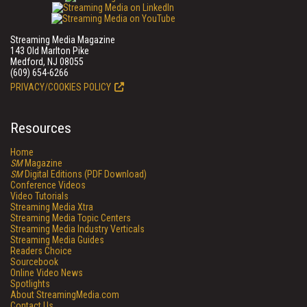
Streaming Media Magazine
143 Old Marlton Pike
Medford, NJ 08055
(609) 654-6266
PRIVACY/COOKIES POLICY
Resources
Home
SM
Magazine
SM
Digital Editions (PDF Download)
Conference Videos
Video Tutorials
Streaming Media Xtra
Streaming Media Topic Centers
Streaming Media Industry Verticals
Streaming Media Guides
Readers Choice
Sourcebook
Online Video News
Spotlights
About StreamingMedia.com
Contact Us