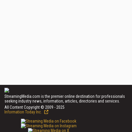
StreamingMedia.com is the premier online destination for professionals
seeking industry news, information, articles, directories and services.
All Content Copyright © 2009 - 2025
Information Today Inc.