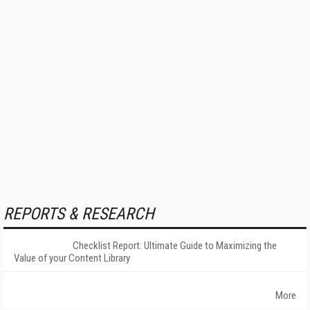
REPORTS & RESEARCH
Checklist Report: Ultimate Guide to Maximizing the
Value of your Content Library
More