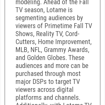
modeling.
Ahead of the Fall
TV season, Lotame is
segmenting audiences by
viewers of Primetime Fall TV
Shows, Reality TV, Cord-
Cutters, Home Improvement,
MLB, NFL, Grammy Awards,
and Golden Globes. These
audiences and more can be
purchased through most
major DSPs to target TV
viewers across digital
platforms and channels.