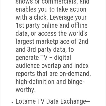
shows or commercials, and
enables you to take action
with a click. Leverage your
1st party online and offline
data, or access the world’s
largest marketplace of 2nd
and 3rd party data, to
generate TV + digital
audience overlap and index
reports that are on-demand,
high-definition and binge-
worthy
.
Lotame TV Data Exchange
--