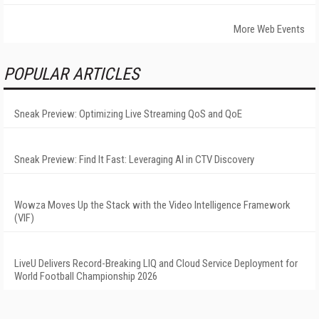
More Web Events
POPULAR ARTICLES
Sneak Preview: Optimizing Live Streaming QoS and QoE
Sneak Preview: Find It Fast: Leveraging AI in CTV Discovery
Wowza Moves Up the Stack with the Video Intelligence Framework
(VIF)
LiveU Delivers Record-Breaking LIQ and Cloud Service Deployment for
World Football Championship 2026