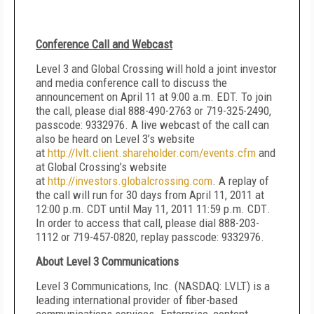
Conference Call and Webcast
Level 3 and Global Crossing will hold a joint investor
and media conference call to discuss the
announcement on April 11 at 9:00 a.m. EDT. To join
the call, please dial 888-490-2763 or 719-325-2490,
passcode: 9332976. A live webcast of the call can
also be heard on Level 3’s website
at
http://lvlt.client.shareholder.com/events.cfm
and
at Global Crossing’s website
at
http://investors.globalcrossing.com
.
A replay of
the call will run for 30 days from
April 11, 2011 at
12:00 p.m. CDT until May 11, 2011 11:59 p.m. CDT
.
In order to access that call, please dial 888-203-
1112 or 719-457-0820, replay passcode: 9332976.
About Level 3 Communications
Level 3 Communications, Inc. (NASDAQ: LVLT) is a
leading international provider of fiber-based