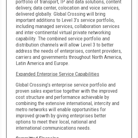
portfolio of transport, IP and data solutions, content
delivery, data center, colocation and voice services,
delivered globally. Global Crossing will bring
important additions to Level 3’s service portfolio,
including managed services, collaboration services
and inter-continental virtual private networking
capability. The
combined service portfolio and
distribution channels will allow Level 3 to better
address the needs of enterprises, content providers,
carriers and governments throughout North America,
Latin America and Europe.
Expanded Enterprise Service Capabilities
Global Crossing’s enterprise service portfolio and
proven sales expertise together with the improved
cost structure and performance achievable by
combining the extensive international, intercity and
metro networks will enable opportunities for
improved growth by giving enterprises better
options to meet their local, national and
international communications needs.