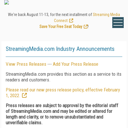
We're back August 11-13, for the next installment of
Streaming Media
Connect
.
Save Your Free Seat Today
!
StreamingMedia.com Industry Announcements
View Press Releases
---
Add Your Press Release
StreamingMedia.com provides this section as a service to its
readers and customers.
Please read our new press release policy, effective February
1, 2022.
Press releases are subject to approval by the editorial staff
of StreamingMedia.com and may be edited or altered for
length and clarity, or to remove unsubstantiated and
unverifiable claims.