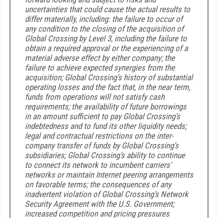
uncertainties that could cause the actual results to
differ materially, including: the failure to occur of
any condition to the closing of the acquisition of
Global Crossing by Level 3, including the failure to
obtain a required approval or the experiencing of a
material adverse effect by either company; the
failure to achieve expected synergies from the
acquisition; Global Crossing’s history of substantial
operating losses and the fact that, in the near term,
funds from operations will not satisfy cash
requirements; the availability of future borrowings
in an amount sufficient to pay Global Crossing’s
indebtedness and to fund its other liquidity needs;
legal and contractual restrictions on the inter-
company transfer of funds by Global Crossing’s
subsidiaries; Global Crossing’s ability to continue
to connect its network to incumbent carriers'
networks or maintain Internet peering arrangements
on favorable terms; the consequences of any
inadvertent violation of Global Crossing’s Network
Security Agreement with the U.S. Government;
increased competition and pricing pressures