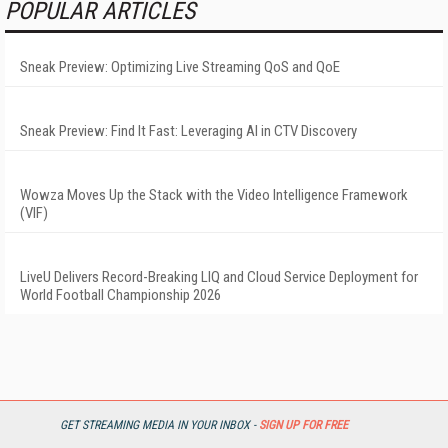
POPULAR ARTICLES
Sneak Preview: Optimizing Live Streaming QoS and QoE
Sneak Preview: Find It Fast: Leveraging AI in CTV Discovery
Wowza Moves Up the Stack with the Video Intelligence Framework
(VIF)
LiveU Delivers Record-Breaking LIQ and Cloud Service Deployment for
World Football Championship 2026
GET STREAMING MEDIA IN YOUR INBOX -
SIGN UP FOR FREE