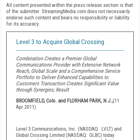
All content presented within the press release section is that
of the submitter. StreamingMedia.com does not necessarily
endorse such content and bears no responsibility or liability
for its accuracy.
Level 3 to Acquire Global Crossing
Combination Creates a Premier Global
Communications Provider with Extensive Network
Reach, Global Scale and a Comprehensive Service
Portfolio to Deliver Enhanced Capabilities to
Customers Transaction Creates Significant Value
through Synergies; Result
BROOMFIELD, Colo. and FLORHAM PARK, N.J.,
(
11
Apr 2011
)
Level 3 Communications, Inc. (NASDAQ: LVLT) and
Global Crossing Limited (NASDAQ:
GLBC
) today