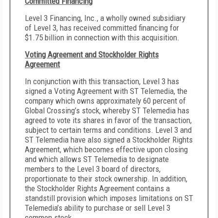
Committed Financing
Level 3 Financing, Inc., a wholly owned subsidiary
of Level 3, has received committed financing for
$1.75 billion in connection with this acquisition.
Voting Agreement and Stockholder Rights
Agreement
In conjunction with this transaction, Level 3 has
signed a Voting Agreement with ST Telemedia, the
company which owns approximately 60 percent of
Global Crossing’s stock, whereby ST Telemedia has
agreed to vote its shares in favor of the transaction,
subject to certain terms and conditions. Level 3 and
ST Telemedia have also signed a Stockholder Rights
Agreement, which becomes effective upon closing
and which allows ST Telemedia to designate
members to the Level 3 board of directors,
proportionate to their stock ownership. In addition,
the Stockholder Rights Agreement contains a
standstill provision which imposes limitations on ST
Telemedia’s ability to purchase or sell Level 3
common stock.