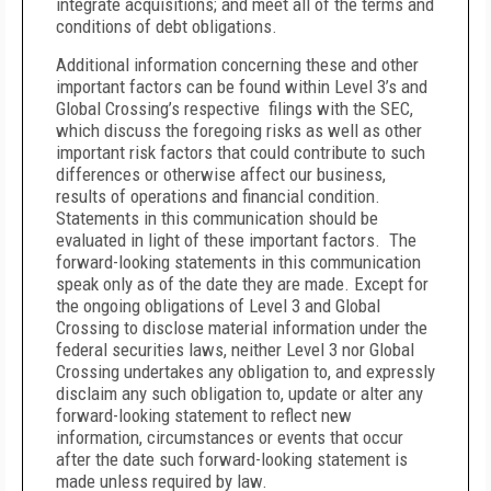
integrate acquisitions; and meet all of the terms and
conditions of debt obligations.
Additional information concerning these and other
important factors can be found within Level 3’s and
Global Crossing’s respective filings with the SEC,
which discuss the foregoing risks as well as other
important risk factors that could contribute to such
differences or otherwise affect our business,
results of operations and financial condition.
Statements in this communication should be
evaluated in light of these important factors. The
forward-looking statements in this communication
speak only as of the date they are made. Except for
the ongoing obligations of Level 3 and Global
Crossing to disclose material information under the
federal securities laws, neither Level 3 nor Global
Crossing undertakes any obligation to, and expressly
disclaim any such obligation to, update or alter any
forward-looking statement to reflect new
information, circumstances or events that occur
after the date such forward-looking statement is
made unless required by law.