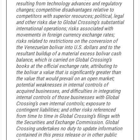
resulting from technology advances and regulatory
changes; competitive disadvantages relative to
competitors with superior resources; political, legal
and other risks due to Global Crossing’s substantial
international operations; risks associated with
movements in foreign currency exchange rates;
risks related to restrictions on the conversion of
the Venezuelan bolivar into U.S. dollars and to the
resultant buildup of a material excess bolivar cash
balance, which is carried on Global Crossing’s
books at the official exchange rate, attributing to
the bolivar a value that is significantly greater than
the value that would prevail on an open market;
potential weaknesses in internal controls of
acquired businesses, and difficulties in integrating
internal controls of those businesses with Global
Crossing’s own internal controls; exposure to
contingent liabilities; and other risks referenced
from time to time in Global Crossing’s filings with
the Securities and Exchange Commission. Global
Crossing undertakes no duty to update information
contained in this press release or in other public