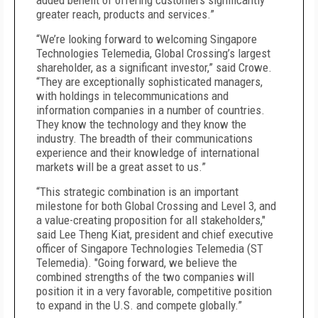
added benefit of offering customers significantly
greater reach, products and services.”
“We’re looking forward to welcoming Singapore
Technologies Telemedia, Global Crossing’s largest
shareholder, as a significant investor,” said Crowe.
“They are exceptionally sophisticated managers,
with holdings in telecommunications and
information companies in a number of countries.
They know the technology and they know the
industry. The breadth of their communications
experience and their knowledge of international
markets will be a great asset to us.”
“This strategic combination is an important
milestone for both Global Crossing and Level 3, and
a value-creating proposition for all stakeholders,"
said Lee Theng Kiat, president and chief executive
officer of Singapore Technologies Telemedia (ST
Telemedia). "Going forward, we believe the
combined strengths of the two companies will
position it in a very favorable, competitive position
to expand in the U.S. and compete globally.”