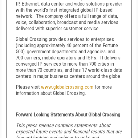
IP, Ethernet, data center and video solutions provider
with the world's first integrated global IP-based
network. The company offers a full range of data,
voice, collaboration, broadcast and media services
delivered with superior customer service.
Global Crossing provides services to enterprises
(including approximately 40 percent of the Fortune
500); government departments and agencies; and
700 carriers, mobile operators and ISPs. It delivers
converged IP services to more than 700 cities in
more than 70 countries, and has 17 world-class data
centers in major business centers around the globe.
Please visit
www.globalcrossing.com
for more
information about Global Crossing.
Forward Looking Statements About Global Crossing
This press release contains statements about
expected future events and financial results that are
forward looking and subject to risks and