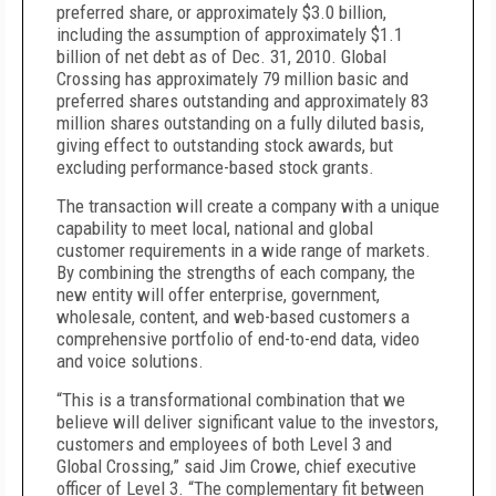
preferred share, or approximately $3.0 billion,
including the assumption of approximately $1.1
billion of net debt as of Dec. 31, 2010. Global
Crossing has approximately 79 million basic and
preferred shares outstanding and approximately 83
million shares outstanding on a fully diluted basis,
giving effect to outstanding stock awards, but
excluding performance-based stock grants.
The transaction will create a company with a unique
capability to meet local, national and global
customer requirements in a wide range of markets.
By combining the strengths of each company, the
new entity will offer enterprise, government,
wholesale, content, and web-based customers a
comprehensive portfolio of end-to-end data, video
and voice solutions.
“This is a transformational combination that we
believe will deliver significant value to the investors,
customers and employees of both Level 3 and
Global Crossing,” said Jim Crowe, chief executive
officer of Level 3. “The complementary fit between