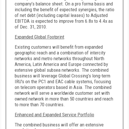
company’s balance sheet. On a pro forma basis and
including the benefit of expected synergies, the ratio
of net debt (including capital leases) to Adjusted
EBITDA is expected to improve from 6.8x to 4.4x as
of Dec. 31, 2010.
Expanded Global Footprint
Existing customers will benefit from expanded
geographic reach and a combination of intercity
networks and metro networks throughout North
America, Latin America and Europe connected by
extensive global subsea networks. The combined
business will leverage Global Crossing’s long-term
IRU's on the PC1 and EAC cable systems, focusing
on telecom operators based in Asia. The combined
network will serve a worldwide customer set with
owned network in more than 50 countries and reach
to more than 70 countries.
Enhanced and Expanded Service Portfolio
The combined business will offer an extensive