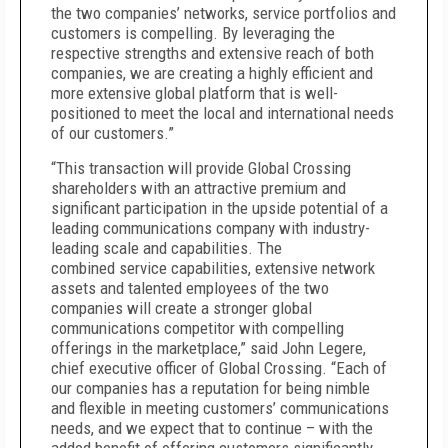
the two companies’ networks, service portfolios and
customers is compelling. By leveraging the
respective strengths and extensive reach of
both
companies, we are creating a highly efficient and
more extensive global platform that is well-
positioned to meet the local and international needs
of our customers.”
“This transaction will provide Global Crossing
shareholders with an attractive premium and
significant participation in the upside potential of a
leading communications company with industry-
leading scale and capabilities.
The
combined
service capabilities, extensive network
assets and talented employees of the two
companies will create a stronger global
communications competitor with compelling
offerings in the marketplace,” said John Legere,
chief executive officer of Global Crossing. “Each of
our companies has a reputation for being nimble
and flexible in meeting customers’ communications
needs, and we expect that to continue – with the