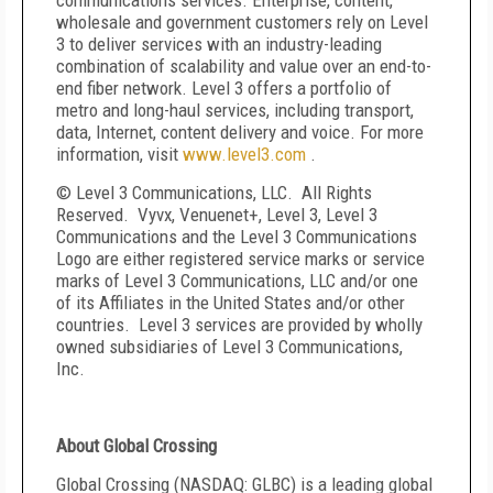
communications services. Enterprise, content,
wholesale and government customers rely on Level
3 to deliver services with an industry-leading
combination of scalability and value over an end-to-
end fiber network. Level 3 offers a portfolio of
metro and long-haul services, including transport,
data, Internet, content delivery and voice. For more
information, visit
www.level3.com
.
© Level 3 Communications, LLC. All Rights
Reserved. Vyvx, Venuenet+, Level 3, Level 3
Communications and the Level 3 Communications
Logo are either registered service marks or service
marks of Level 3 Communications, LLC and/or one
of its Affiliates in the United States and/or other
countries. Level 3 services are provided by wholly
owned subsidiaries of Level 3 Communications,
Inc.
About Global Crossing
Global Crossing (NASDAQ: GLBC) is a leading global