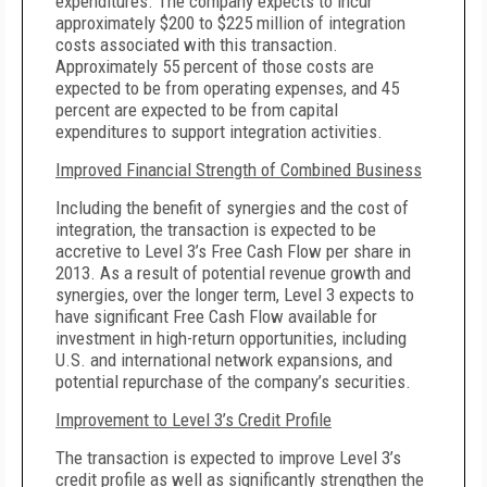
expenditures.
The company expects to incur
approximately $200 to $225 million of integration
costs associated with this transaction.
Approximately 55 percent of those costs are
expected to be from operating expenses, and 45
percent are expected to be from capital
expenditures to support integration activities.
Improved Financial Strength of Combined Business
Including the benefit of synergies and the cost of
integration, the transaction is expected to be
accretive to Level 3’s Free Cash Flow per share in
2013. As a result of potential revenue growth and
synergies, over the longer term, Level 3 expects to
have significant Free Cash Flow available for
investment in high-return opportunities, including
U.S. and international network expansions, and
potential repurchase of the company’s securities.
Improvement to Level 3’s Credit Profile
The transaction is expected to improve Level 3’s
credit profile as well as significantly strengthen the