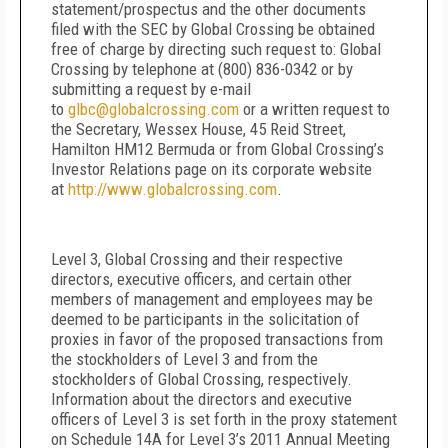
statement/prospectus and the other documents
filed with the SEC by Global Crossing be obtained
free of charge by directing such request to: Global
Crossing by telephone at (800) 836-0342 or by
submitting a request by e-mail
to
glbc@globalcrossing.com
or a written request to
the Secretary, Wessex House, 45 Reid Street,
Hamilton HM12 Bermuda or from Global Crossing’s
Investor Relations page on its corporate website
at
http://www.globalcrossing.com
.
Level 3, Global Crossing and their respective
directors, executive officers, and certain other
members of management and employees may be
deemed to be participants in the solicitation of
proxies in favor of the proposed transactions from
the stockholders of Level 3 and from the
stockholders of Global Crossing, respectively.
Information about the directors and executive
officers of Level 3 is set forth in the proxy statement
on Schedule 14A for Level 3’s 2011 Annual Meeting