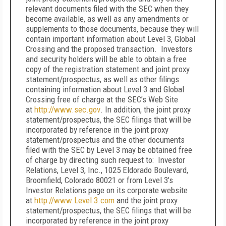
relevant documents filed with the SEC when they
become available, as well as any amendments or
supplements to those documents, because they will
contain important information about Level 3, Global
Crossing and the proposed transaction. Investors
and security holders will be able to obtain a free
copy of the registration statement and joint proxy
statement/prospectus, as well as other filings
containing information about Level 3 and Global
Crossing free of charge at the SEC’s Web Site
at
http://www.sec.gov
. In addition, the joint proxy
statement/prospectus, the SEC filings that will be
incorporated by reference in the joint proxy
statement/prospectus and the other documents
filed with the SEC by Level 3 may be obtained free
of charge by directing such request to: Investor
Relations, Level 3, Inc., 1025 Eldorado Boulevard,
Broomfield, Colorado 80021 or from Level 3’s
Investor Relations page on its corporate website
at
http://www.Level
3.com
and the joint proxy
statement/prospectus, the SEC filings that will be
incorporated by reference in the joint proxy