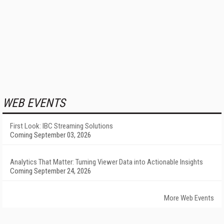
WEB EVENTS
First Look: IBC Streaming Solutions
Coming September 03, 2026
Analytics That Matter: Turning Viewer Data into Actionable Insights
Coming September 24, 2026
More Web Events