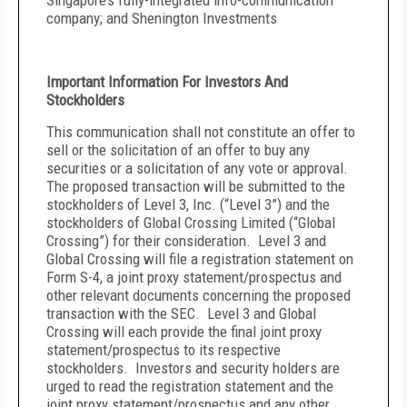
Singapore’s fully-integrated info-communication
company; and Shenington Investments
Important Information For Investors And
Stockholders
This communication shall not constitute an offer to
sell or the solicitation of an offer to buy any
securities or a solicitation of any vote or approval.
The proposed transaction will be submitted to the
stockholders of Level 3, Inc. (“Level 3”) and the
stockholders of Global Crossing Limited (“Global
Crossing”) for their consideration. Level 3 and
Global Crossing will file a registration statement on
Form S-4, a joint proxy statement/prospectus and
other relevant documents concerning the proposed
transaction with the SEC. Level 3 and Global
Crossing will each provide the final joint proxy
statement/prospectus to its respective
stockholders. Investors and security holders are
urged to read the registration statement and the
joint proxy statement/prospectus and any other