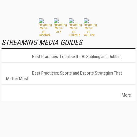
STREAMING MEDIA GUIDES
Best Practices: Localise It - AI Subbing and Dubbing
Best Practices: Sports and Esports Strategies That
Matter Most
More