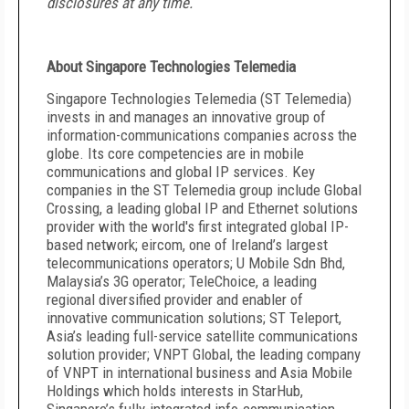
disclosures at any time.
About Singapore Technologies Telemedia
Singapore Technologies Telemedia (ST Telemedia)
invests in and manages an innovative group of
information-communications companies across the
globe. Its core competencies are in mobile
communications and global IP services. Key
companies in the ST Telemedia group include Global
Crossing, a leading global IP and Ethernet solutions
provider with the world's first integrated global IP-
based network; eircom, one of Ireland’s largest
telecommunications operators; U Mobile Sdn Bhd,
Malaysia’s 3G operator; TeleChoice, a leading
regional diversified provider and enabler of
innovative communication solutions; ST Teleport,
Asia’s leading full-service satellite communications
solution provider; VNPT Global, the leading company
of VNPT in international business and Asia Mobile
Holdings which holds interests in StarHub,