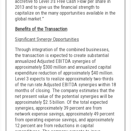
accretive to Level 3’s Free Cash Flow per share in
2013 and to give us the financial strength to
capitalize on the many opportunities available in the
global market.”
Benefits of the Transaction
Significant Synergy Opportunities
Through integration of the combined businesses,
the transaction is expected to create substantial
annualized Adjusted EBITDA synergies of
approximately $300 million and annualized capital
expenditure reduction of approximately $40 million.
Level 3 expects to realize approximately two-thirds
of the run rate Adjusted EBITDA synergies within 18
months of closing. The company estimates that the
net present value of the potential synergies will be
approximately $2.5 billion. Of the total expected
synergies, approximately 39 percent are from
network expense savings, approximately 49 percent
from operating expense savings, and approximately
12 percent are from reductions in capital