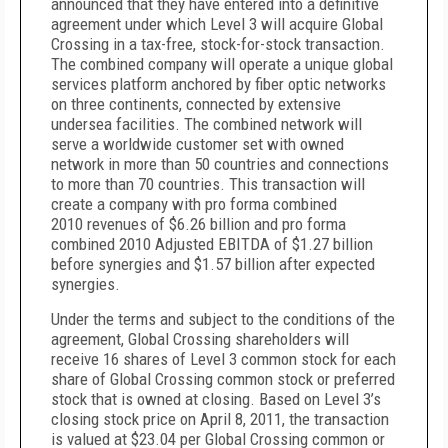
announced that
they have entered into a definitive
agreement under which Level 3 will acquire Global
Crossing in a tax-free, stock-for-stock transaction.
The
combined company will operate a unique global
services platform anchored by fiber optic networks
on three continents, connected by extensive
undersea facilities.
The combined network will
serve a worldwide customer set with owned
network in more than 50 countries and connections
to more than 70 countries. This transaction will
create a company with pro forma combined
2010
revenues of $6.26 billion and pro forma
combined 2010 Adjusted EBITDA of $1.27 billion
before synergies and $1.57 billion after expected
synergies.
Under the terms and subject to the conditions of the
agreement, Global Crossing shareholders will
receive 16 shares of Level 3 common stock for each
share of Global Crossing common stock or preferred
stock that is owned at closing. Based on Level 3’s
closing stock price on April 8, 2011, the transaction
is valued at $23.04 per Global Crossing common or