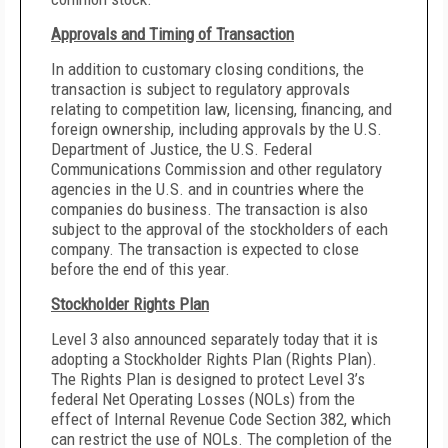
Approvals and Timing of Transaction
In addition to customary closing conditions, the
transaction is subject to regulatory approvals
relating to competition law, licensing, financing, and
foreign ownership, including approvals by the U.S.
Department of Justice, the U.S. Federal
Communications Commission and other regulatory
agencies in the U.S. and in countries where the
companies do business. The transaction is also
subject to the approval of the stockholders of each
company. The transaction is expected to close
before the end of this year.
Stockholder Rights Plan
Level 3 also announced separately today that it is
adopting a Stockholder Rights Plan (Rights Plan).
The Rights Plan is designed to protect Level 3’s
federal Net Operating Losses (NOLs) from the
effect of Internal Revenue Code Section 382, which
can restrict the use of NOLs. The completion of the