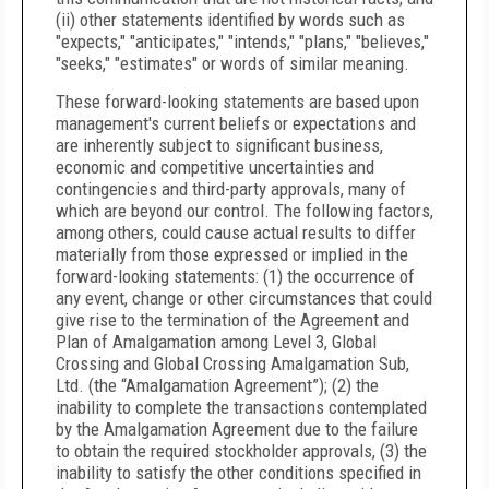
(ii) other statements identified by words such as
"expects," "anticipates," "intends," "plans," "believes,"
"seeks," "estimates" or words of similar meaning.
These forward-looking statements are based upon
management's current beliefs or expectations and
are inherently subject to significant business,
economic and competitive uncertainties and
contingencies and third-party approvals, many of
which are beyond our control. The following factors,
among others, could cause actual results to differ
materially from those expressed or implied in the
forward-looking statements: (1) the occurrence of
any event, change or other circumstances that could
give rise to the termination of the Agreement and
Plan of Amalgamation among Level 3, Global
Crossing and Global Crossing Amalgamation Sub,
Ltd. (the “Amalgamation Agreement”); (2) the
inability to complete the transactions contemplated
by the Amalgamation Agreement due to the failure
to obtain the required stockholder approvals, (3) the
inability to satisfy the other conditions specified in