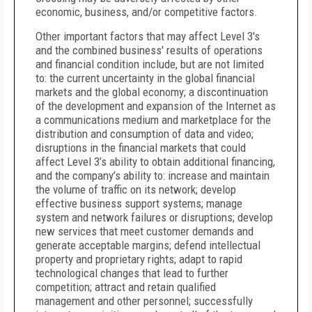
economic, business, and/or competitive factors.
Other important factors that may affect Level 3's
and the combined business' results of operations
and financial condition include, but are not limited
to: the current uncertainty in the global financial
markets and the global economy; a discontinuation
of the development and expansion of the Internet as
a communications medium and marketplace for the
distribution and consumption of data and video;
disruptions in the financial markets that could
affect Level 3’s ability to obtain additional financing,
and the company’s ability to: increase and maintain
the volume of traffic on its network; develop
effective business support systems; manage
system and network failures or disruptions; develop
new services that meet customer demands and
generate acceptable margins; defend intellectual
property and proprietary rights; adapt to rapid
technological changes that lead to further
competition; attract and retain qualified
management and other personnel; successfully