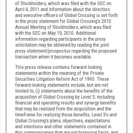
of Stockholders, which was filed with the SEC on
April 4, 2011 and information about the directors
and executive officers of Global Crossing is set forth
in the proxy statement for Global Crossing’s 2010
Annual Meeting of Stockholders, which was filed
with the SEC on May 19, 2010. Additional
information regarding participants in the proxy
solicitation may be obtained by reading the joint
proxy statement/prospectus regarding the proposed
transaction when it becomes available.
This press release contains forward-looking
statements within the meaning of the Private
Securities Litigation Reform Act of 1995. These
forward-looking statements include, but are not
limited to, (i) statements about the benefits of the
acquisition of Global Crossing by Level 3, including
financial and operating results and synergy benefits
that may be realized from the acquisition and the
timeframe for realizing those benefits; Level 3's and
Global Crossing's plans, objectives, expectations
and intentions and other statements contained in
this communication that are not historical facts; and