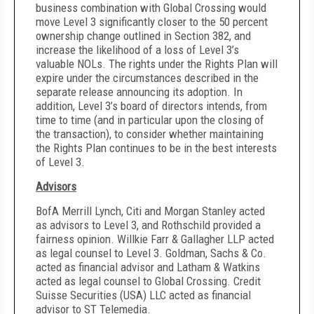
business combination with Global Crossing would
move Level 3 significantly closer to the 50 percent
ownership change outlined in Section 382, and
increase the likelihood of a loss of Level 3’s
valuable NOLs. The rights under the Rights Plan will
expire under the circumstances described in the
separate release announcing its adoption. In
addition, Level 3’s board of directors intends, from
time to time (and in particular upon the closing of
the transaction), to consider whether maintaining
the Rights Plan continues to be in the best interests
of Level 3.
Advisors
BofA Merrill Lynch, Citi and Morgan Stanley acted
as advisors to Level 3, and Rothschild provided a
fairness opinion. Willkie Farr & Gallagher LLP acted
as legal counsel to Level 3.
Goldman, Sachs & Co.
acted as financial advisor and Latham & Watkins
acted as legal counsel to Global Crossing.
Credit
Suisse Securities (USA) LLC
acted as financial
advisor to ST Telemedia.