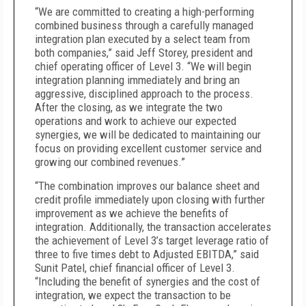
“We are committed to creating a high-performing
combined business through a carefully managed
integration plan executed by a select team from
both companies,” said Jeff Storey, president
and
chief operating officer of Level 3. “We will begin
integration planning immediately and bring an
aggressive, disciplined approach to the process.
After the closing, as we integrate the two
operations and work to achieve our expected
synergies, we will be dedicated to maintaining our
focus on providing excellent customer service and
growing our combined revenues.”
“The combination improves our balance sheet and
credit profile immediately upon closing with further
improvement as we achieve the benefits of
integration.
Additionally, the transaction accelerates
the achievement of Level 3’s target leverage ratio of
three to five times debt to Adjusted EBITDA,” said
Sunit Patel, chief financial officer of Level 3.
“Including the benefit of synergies and the cost of
integration, we expect the transaction to be