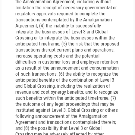
the Amalgamation Agreement, including without
limitation the receipt of necessary governmental or
regulatory approvals required to complete the
transactions contemplated by the Amalgamation
Agreement; (4) the inability to successfully
integrate the businesses of Level 3 and Global
Crossing or to integrate the businesses within the
anticipated timeframe; (5) the risk that the proposed
transactions disrupt current plans and operations,
increase operating costs and the potential
difficulties in customer loss and employee retention
as a result of the announcement and consummation
of such transactions; (6) the ability to recognize the
anticipated benefits of the combination of Level 3
and Global Crossing, including the realization of
revenue and cost synergy benefits; and to recognize
such benefits within the anticipated timeframe; (7)
the outcome of any legal proceedings that may be
instituted against Level 3, Global Crossing or others
following announcement of the Amalgamation
Agreement and transactions contemplated therein;
and (8) the possibility that Level 3 or Global
Crossing may be adversely affected by other