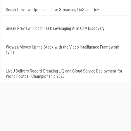
Sneak Preview: Optimizing Live Streaming QoS and QoE
Sneak Preview: Find It Fast: Leveraging AI in CTV Discovery
Wowza Moves Up the Stack with the Video Intelligence Framework
(VIF)
LiveU Delivers Record-Breaking LIQ and Cloud Service Deployment for
World Football Championship 2026