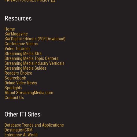
PRIVACY/COOKIES POLICY
Resources
Home
SM
Magazine
SM
Digital Editions (PDF Download)
Conference Videos
Video Tutorials
Streaming Media Xtra
Streaming Media Topic Centers
Streaming Media Industry Verticals
Streaming Media Guides
Readers Choice
Sourcebook
Online Video News
Spotlights
About StreamingMedia.com
Contact Us
Other ITI Sites
Database Trends and Applications
DestinationCRM
Enterprise AI World