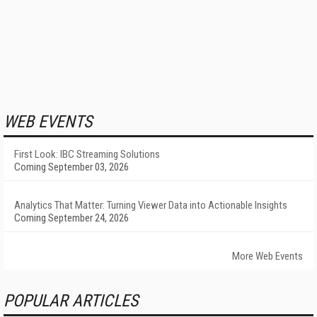
WEB EVENTS
First Look: IBC Streaming Solutions
Coming September 03, 2026
Analytics That Matter: Turning Viewer Data into Actionable Insights
Coming September 24, 2026
More Web Events
POPULAR ARTICLES