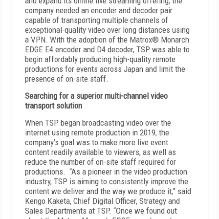
and expand its online live streaming offering, the
company needed an encoder and decoder pair
capable of transporting multiple channels of
exceptional-quality video over long distances using
a VPN. With the adoption of the Matrox® Monarch
EDGE E4 encoder and D4 decoder, TSP was able to
begin affordably producing high-quality remote
productions for events across Japan and limit the
presence of on-site staff.
Searching for a superior multi-channel video
transport solution
When TSP began broadcasting video over the
internet using remote production in 2019, the
company’s goal was to make more live event
content readily available to viewers, as well as
reduce the number of on-site staff required for
productions. “As a pioneer in the video production
industry, TSP is aiming to consistently improve the
content we deliver and the way we produce it,” said
Kengo Kaketa, Chief Digital Officer, Strategy and
Sales Departments at TSP. “Once we found out