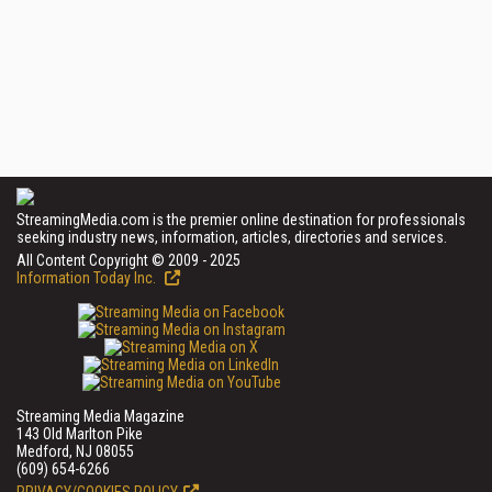
StreamingMedia.com is the premier online destination for professionals
seeking industry news, information, articles, directories and services.
All Content Copyright © 2009 - 2025
Information Today Inc.
Streaming Media Magazine
143 Old Marlton Pike
Medford, NJ 08055
(609) 654-6266