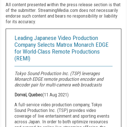
All content presented within the press release section is that
of the submitter. StreamingMedia.com does not necessarily
endorse such content and bears no responsibility or liability
for its accuracy.
Leading Japanese Video Production
Company Selects Matrox Monarch EDGE
for World-Class Remote Productions
(REMI)
Tokyo Sound Production Inc. (TSP) leverages
Monarch EDGE remote production encoder and
decoder pair for multi-camera web broadcasts
Dorval, Quebec
(
11 Aug 2021
)
A full-service video production company, Tokyo
Sound Production Inc. (TSP) provides video
coverage of live entertainment and sporting events
across Japan. In order to both optimize resources