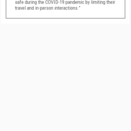
safe during the COVID-19 pandemic by limiting their
travel and in-person interactions.”