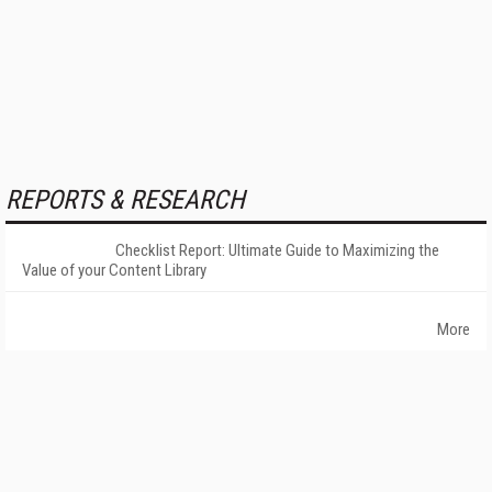
REPORTS & RESEARCH
Checklist Report: Ultimate Guide to Maximizing the
Value of your Content Library
More