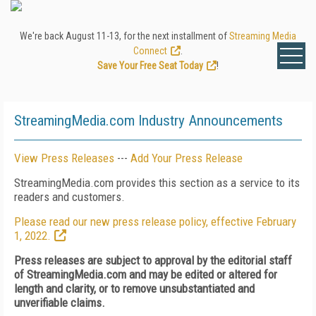
We're back August 11-13, for the next installment of
Streaming Media
Connect
.
Save Your Free Seat Today
!
StreamingMedia.com Industry Announcements
View Press Releases
---
Add Your Press Release
StreamingMedia.com provides this section as a service to its
readers and customers.
Please read our new press release policy, effective February
1, 2022.
Press releases are subject to approval by the editorial staff
of StreamingMedia.com and may be edited or altered for
length and clarity, or to remove unsubstantiated and
unverifiable claims.