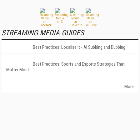
STREAMING MEDIA GUIDES
Best Practices: Localise It - AI Subbing and Dubbing
Best Practices: Sports and Esports Strategies That
Matter Most
More