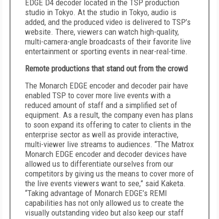
EDGE D4 decoder located in the TSP production
studio in Tokyo. At the studio in Tokyo, audio is
added, and the produced video is delivered to TSP’s
website. There, viewers can watch high-quality,
multi-camera-angle broadcasts of their favorite live
entertainment or sporting events in near-real-time.
Remote productions that stand out from the crowd
The Monarch EDGE encoder and decoder pair have
enabled TSP to cover more live events with a
reduced amount of staff and a simplified set of
equipment. As a result, the company even has plans
to soon expand its offering to cater to clients in the
enterprise sector as well as provide interactive,
multi-viewer live streams to audiences. “The Matrox
Monarch EDGE encoder and decoder devices have
allowed us to differentiate ourselves from our
competitors by giving us the means to cover more of
the live events viewers want to see,” said Kaketa.
“Taking advantage of Monarch EDGE’s REMI
capabilities has not only allowed us to create the
visually outstanding video but also keep our staff