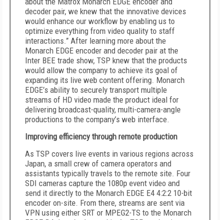
about the Matrox Monarch EDGE encoder and
decoder pair, we knew that the innovative devices
would enhance our workflow by enabling us to
optimize everything from video quality to staff
interactions.” After learning more about the
Monarch EDGE encoder and decoder pair at the
Inter BEE trade show, TSP knew that the products
would allow the company to achieve its goal of
expanding its live web content offering. Monarch
EDGE’s ability to securely transport multiple
streams of HD video made the product ideal for
delivering broadcast-quality, multi-camera-angle
productions to the company’s web interface.
Improving efficiency through remote production
As TSP covers live events in various regions across
Japan, a small crew of camera operators and
assistants typically travels to the remote site. Four
SDI cameras capture the 1080p event video and
send it directly to the Monarch EDGE E4 4:2:2 10-bit
encoder on-site. From there, streams are sent via
VPN using either SRT or MPEG2-TS to the Monarch