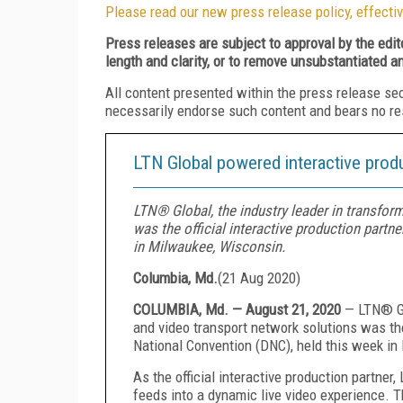
Please read our new press release policy, effectiv
Press releases are subject to approval by the edi
length and clarity, or to remove unsubstantiated a
All content presented within the press release se
necessarily endorse such content and bears no respo
LTN Global powered interactive prod
LTN® Global, the industry leader in transfor
was the official interactive production part
in Milwaukee, Wisconsin.
Columbia, Md.
(
21 Aug 2020
)
COLUMBIA, Md. — August 21, 2020
— LTN® Gl
and video transport network solutions was the
National Convention (DNC), held this week i
As the official interactive production partne
feeds into a dynamic live video experience. Th