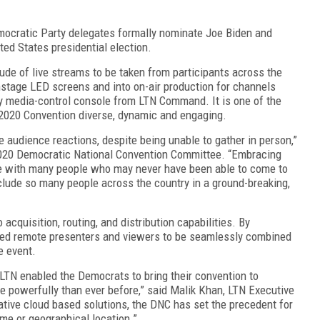
ocratic Party delegates formally nominate Joe Biden and
ted States presidential election.
ude of live streams to be taken from participants across the
nstage LED screens and into on-air production for channels
ty media-control console from LTN Command. It is one of the
 2020 Convention diverse, dynamic and engaging.
e audience reactions, despite being unable to gather in person,”
 2020 Democratic National Convention Committee. “Embracing
ve with many people who may never have been able to come to
clude so many people across the country in a ground-breaking,
acquisition, routing, and distribution capabilities. By
led remote presenters and viewers to be seamlessly combined
ve event.
 LTN enabled the Democrats to bring their convention to
e powerfully than ever before,” said Malik Khan, LTN Executive
tive cloud based solutions, the DNC has set the precedent for
eme or geographical location.”