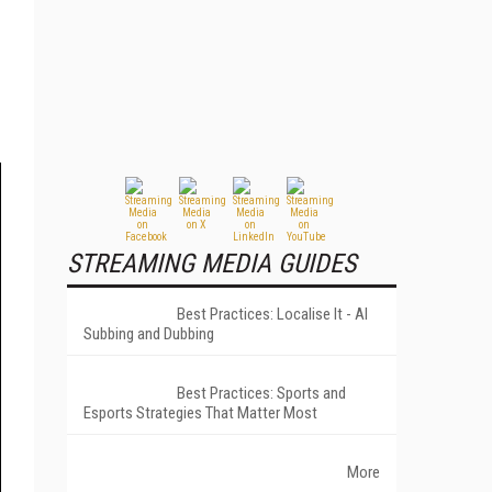
STREAMING MEDIA GUIDES
Best Practices: Localise It - AI
Subbing and Dubbing
Best Practices: Sports and
Esports Strategies That Matter Most
More