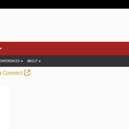
ONFERENCES
ABOUT
.
a Connect