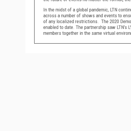
In the midst of a global pandemic, LTN contin
across a number of shows and events to ensur
of any localized restrictions. The 2020 Demo
enabled to date. The partnership saw LTN’s L
members together in the same virtual enviro