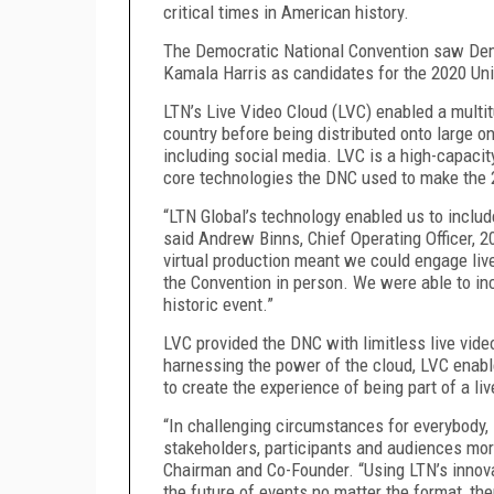
critical times in American history.
The Democratic National Convention saw Dem
Kamala Harris as candidates for the 2020 Uni
LTN’s Live Video Cloud (LVC) enabled a multit
country before being distributed onto large o
including social media. LVC is a high-capaci
core technologies the DNC used to make the
“LTN Global’s technology enabled us to includ
said Andrew Binns, Chief Operating Officer,
virtual production meant we could engage li
the Convention in person. We were able to in
historic event.”
LVC provided the DNC with limitless live video 
harnessing the power of the cloud, LVC enab
to create the experience of being part of a li
“In challenging circumstances for everybody,
stakeholders, participants and audiences mor
Chairman and Co-Founder. “Using LTN’s innova
the future of events no matter the format, th