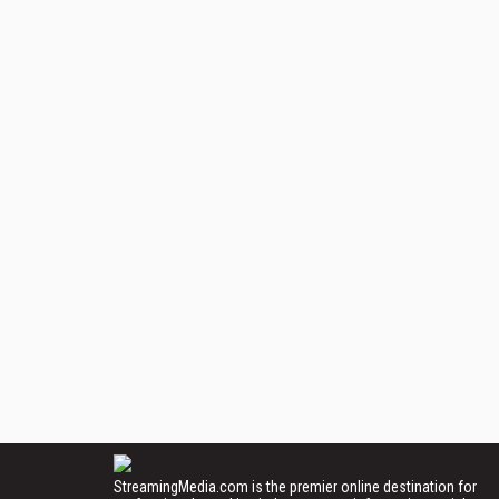
StreamingMedia.com is the premier online destination for