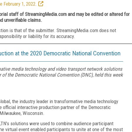
e February 1, 2022.
torial staff of StreamingMedia.com and may be edited or altered for
nd unverifiable claims.
ction is that of the submitter. StreamingMedia.com does not
nsibility or liability for its accuracy.
uction at the 2020 Democratic National Convention
mative media technology and video transport network solutions
ner of the Democratic National Convention (DNC), held this week
obal, the industry leader in transformative media technology
 official interactive production partner of the Democratic
n Milwaukee, Wisconsin.
r, LTN’s solutions were used to combine audience participant
e virtual event enabled participants to unite at one of the most