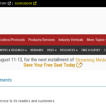
CTORY
SOURCEBOOK
Codecs/Protocols
Products/Services
Industry Verticals
More Topics
APERS & RESEARCH
WEBINARS
VIDEO
RESOURCES
TAKE A SURVEY
C
gust 11-13, for the next installment of
Streaming Medi
!
Save Your Free Seat Today
ements
rvice to its readers and customers.