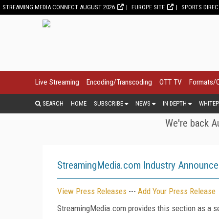
STREAMING MEDIA CONNECT AUGUST 2026
EUROPE SITE
SPORTS DIRE
Live Streaming
Encoding/Transcoding
OTT TV
Formats/
SEARCH
HOME
SUBSCRIBE
NEWS
IN DEPTH
WHITEP
We're back Au
StreamingMedia.com Industry Announc
View Press Releases
---
Add Your Press Release
StreamingMedia.com provides this section as a se