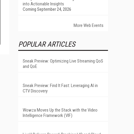
into Actionable Insights
Coming September 24, 2026
More Web Events
POPULAR ARTICLES
Sneak Preview: Optimizing Live Streaming QoS
and QoE
Sneak Preview: Find It Fast: Leveraging AI in
CTV Discovery
Wowza Moves Up the Stack with the Video
Intelligence Framework (VIF)