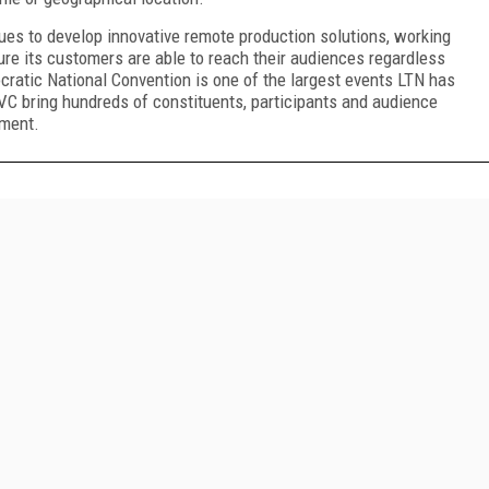
ues to develop innovative remote production solutions, working
e its customers are able to reach their audiences regardless
cratic National Convention is one of the largest events LTN has
VC bring hundreds of constituents, participants and audience
nment.