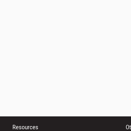
Resources
Ot