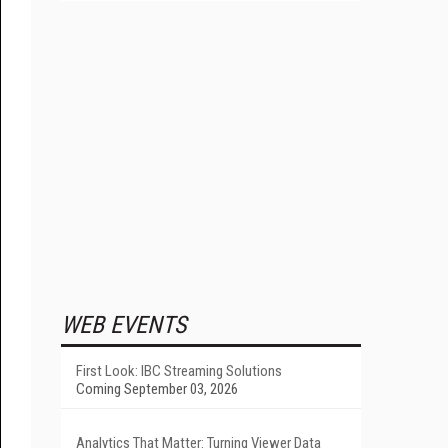
WEB EVENTS
First Look: IBC Streaming Solutions
Coming September 03, 2026
Analytics That Matter: Turning Viewer Data