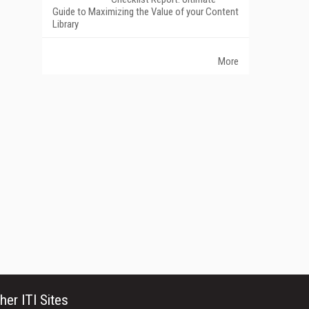
Guide to Maximizing the Value of your Content
Library
More
her ITI Sites