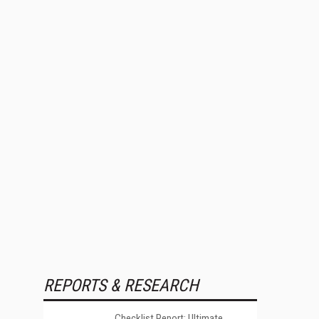
REPORTS & RESEARCH
Checklist Report: Ultimate