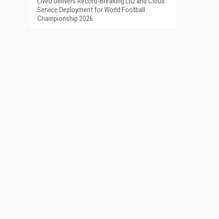
LiveU Delivers Record-Breaking LIQ and Cloud
Service Deployment for World Football
Championship 2026