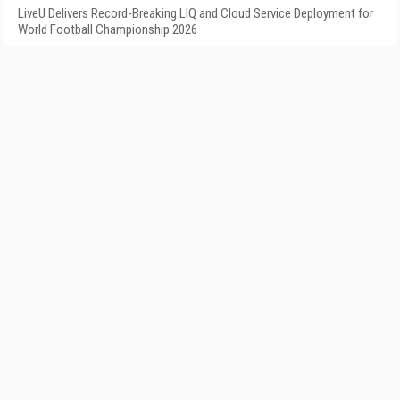
LiveU Delivers Record-Breaking LIQ and Cloud Service Deployment for
World Football Championship 2026