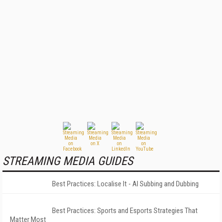
STREAMING MEDIA GUIDES
Best Practices: Localise It - AI Subbing and Dubbing
Best Practices: Sports and Esports Strategies That
Matter Most