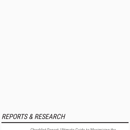
REPORTS & RESEARCH