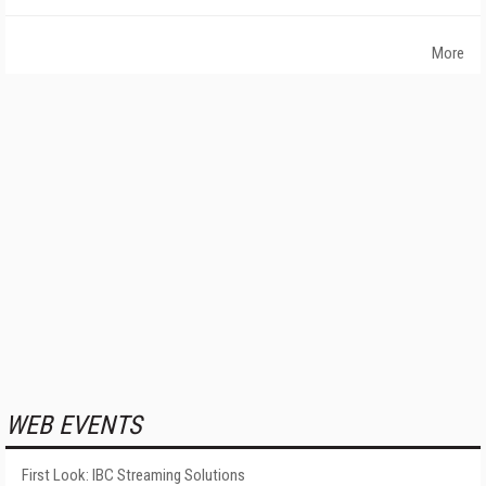
More
WEB EVENTS
First Look: IBC Streaming Solutions