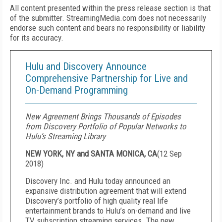
All content presented within the press release section is that
of the submitter. StreamingMedia.com does not necessarily
endorse such content and bears no responsibility or liability
for its accuracy.
Hulu and Discovery Announce
Comprehensive Partnership for Live and
On-Demand Programming
New Agreement Brings Thousands of Episodes
from Discovery Portfolio of Popular Networks to
Hulu’s Streaming Library
NEW YORK, NY and SANTA MONICA, CA
(
12 Sep
2018
)
Discovery Inc. and Hulu today announced an
expansive distribution agreement that will extend
Discovery’s portfolio of high quality real life
entertainment brands to Hulu’s on-demand and live
TV subscription streaming services. The new