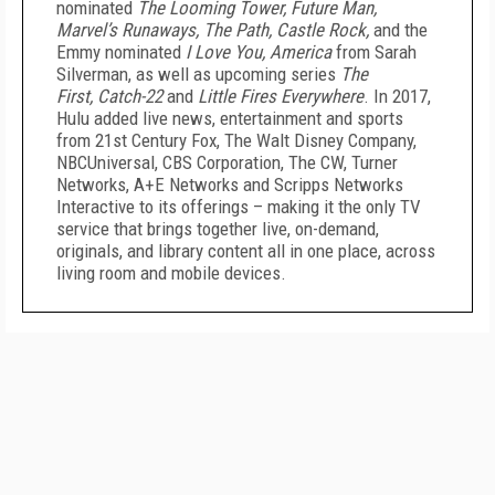
nominated
The Looming Tower, Future Man,
Marvel’s Runaways, The Path, Castle Rock,
and the
Emmy nominated
I Love You, America
from Sarah
Silverman, as well as upcoming series
The
First,
Catch-22
and
Little Fires Everywhere
. In 2017,
Hulu added live news, entertainment and sports
from 21st Century Fox, The Walt Disney Company,
NBCUniversal, CBS Corporation, The CW, Turner
Networks, A+E Networks and Scripps Networks
Interactive to its offerings – making it the only TV
service that brings together live, on-demand,
originals, and library content all in one place, across
living room and mobile devices.