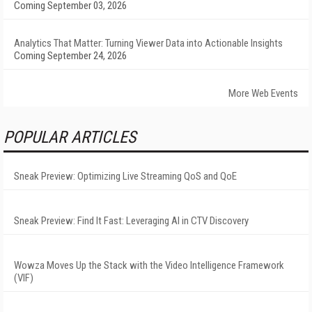
Coming September 03, 2026
Analytics That Matter: Turning Viewer Data into Actionable Insights
Coming September 24, 2026
More Web Events
POPULAR ARTICLES
Sneak Preview: Optimizing Live Streaming QoS and QoE
Sneak Preview: Find It Fast: Leveraging AI in CTV Discovery
Wowza Moves Up the Stack with the Video Intelligence Framework
(VIF)