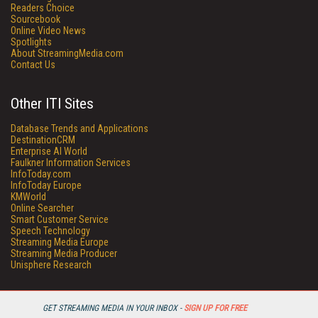
Readers Choice
Sourcebook
Online Video News
Spotlights
About StreamingMedia.com
Contact Us
Other ITI Sites
Database Trends and Applications
DestinationCRM
Enterprise AI World
Faulkner Information Services
InfoToday.com
InfoToday Europe
KMWorld
Online Searcher
Smart Customer Service
Speech Technology
Streaming Media Europe
Streaming Media Producer
Unisphere Research
GET STREAMING MEDIA IN YOUR INBOX -
SIGN UP FOR FREE