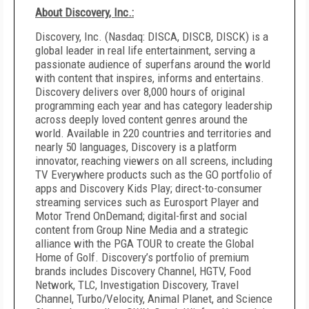
About Discovery, Inc.:
Discovery, Inc. (Nasdaq: DISCA, DISCB, DISCK) is a
global leader in real life entertainment, serving a
passionate audience of superfans around the world
with content that inspires, informs and entertains.
Discovery delivers over 8,000 hours of original
programming each year and has category leadership
across deeply loved content genres around the
world. Available in 220 countries and territories and
nearly 50 languages, Discovery is a platform
innovator, reaching viewers on all screens, including
TV Everywhere products such as the GO portfolio of
apps and Discovery Kids Play; direct-to-consumer
streaming services such as Eurosport Player and
Motor Trend OnDemand; digital-first and social
content from Group Nine Media and a strategic
alliance with the PGA TOUR to create the Global
Home of Golf. Discovery’s portfolio of premium
brands includes Discovery Channel, HGTV, Food
Network, TLC, Investigation Discovery, Travel
Channel, Turbo/Velocity, Animal Planet, and Science