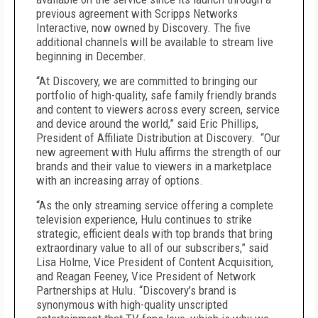
previous agreement with Scripps Networks
Interactive, now owned by Discovery. The five
additional channels will be available to stream live
beginning in December.
“At Discovery, we are committed to bringing our
portfolio of high-quality, safe family friendly brands
and content to viewers across every screen, service
and device around the world,” said Eric Phillips,
President of Affiliate Distribution at Discovery. “Our
new agreement with Hulu affirms the strength of our
brands and their value to viewers in a marketplace
with an increasing array of options.
“As the only streaming service offering a complete
television experience, Hulu continues to strike
strategic, efficient deals with top brands that bring
extraordinary value to all of our subscribers,” said
Lisa Holme, Vice President of Content Acquisition,
and Reagan Feeney, Vice President of Network
Partnerships at Hulu. “Discovery’s brand is
synonymous with high-quality unscripted