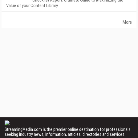
Checklist Report: Ultimate Guide to Maximizing the
Value of your Content Library
More
StreamingMedia.com is the premier online destination for professionals
seeking industry news, information, articles, directories and services.