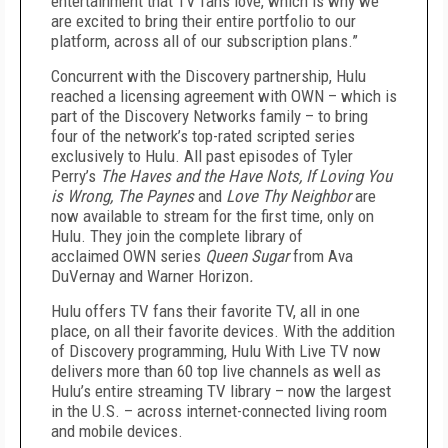
entertainment that TV fans love, which is why we
are excited to bring their entire portfolio to our
platform, across all of our subscription plans.”
Concurrent with the Discovery partnership, Hulu
reached a licensing agreement with OWN – which is
part of the Discovery Networks family – to bring
four of the network’s top-rated scripted series
exclusively to Hulu. All past episodes of Tyler
Perry’s
The Haves and the Have Nots, If Loving You
is Wrong, The Paynes
and
Love Thy Neighbor
are
now available to stream for the first time, only on
Hulu. They join the complete library of
acclaimed OWN series
Queen Sugar
from Ava
DuVernay and Warner Horizon
.
Hulu offers TV fans their favorite TV, all in one
place, on all their favorite devices. With the addition
of Discovery programming, Hulu With Live TV now
delivers more than 60 top live channels as well as
Hulu’s entire streaming TV library – now the largest
in the U.S. – across internet-connected living room
and mobile devices.