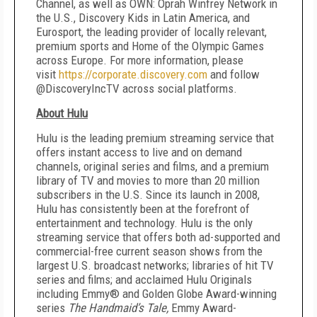
Channel, as well as OWN: Oprah Winfrey Network in
the U.S., Discovery Kids in Latin America, and
Eurosport, the leading provider of locally relevant,
premium sports and Home of the Olympic Games
across Europe. For more information, please
visit
https://corporate.discovery.com
and follow
@DiscoveryIncTV across social platforms.
About Hulu
Hulu is the leading premium streaming service that
offers instant access to live and on demand
channels, original series and films, and a premium
library of TV and movies to more than 20 million
subscribers in the U.S. Since its launch in 2008,
Hulu has consistently been at the forefront of
entertainment and technology. Hulu is the only
streaming service that offers both ad-supported and
commercial-free current season shows from the
largest U.S. broadcast networks; libraries of hit TV
series and films; and acclaimed Hulu Originals
including Emmy® and Golden Globe Award-winning
series
The Handmaid’s Tale,
Emmy Award-