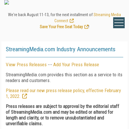
We're back August 11-13, for the next installment of
Streaming Media
Connect
.
Save Your Free Seat Today
!
StreamingMedia.com Industry Announcements
View Press Releases
---
Add Your Press Release
StreamingMedia.com provides this section as a service to its
readers and customers.
Please read our new press release policy, effective February
1, 2022.
Press releases are subject to approval by the editorial staff
of StreamingMedia.com and may be edited or altered for
length and clarity, or to remove unsubstantiated and
unverifiable claims.