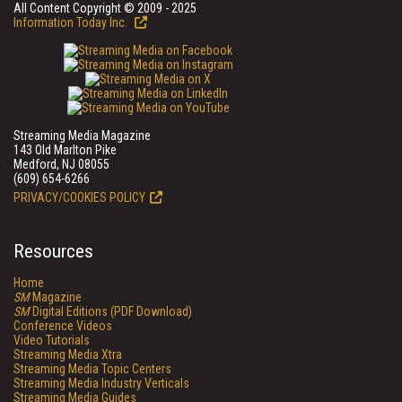
All Content Copyright © 2009 - 2025
Information Today Inc.
Streaming Media Magazine
143 Old Marlton Pike
Medford, NJ 08055
(609) 654-6266
PRIVACY/COOKIES POLICY
Resources
Home
SM
Magazine
SM
Digital Editions (PDF Download)
Conference Videos
Video Tutorials
Streaming Media Xtra
Streaming Media Topic Centers
Streaming Media Industry Verticals
Streaming Media Guides