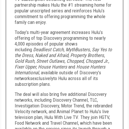
partnership makes Hulu the #1 streaming home for
popular unscripted series and reinforces Hulu’s
commitment to offering programming the whole
family can enjoy.
Today’s multi-year agreement increases Hulu’s
offering of top Discovery programming to nearly
4,000 episodes of popular shows
including
Deadliest Catch, MythBusters, Say Yes to
the Dress, Naked and Afraid, Property Brothers,
Gold Rush, Street Outlaws, Chopped, Chopped Jr.,
Fixer Upper, House Hunters
and
House Hunters
International
, available outside of Discovery’s
networksexclusivelyto Hulu across all of its
subscription plans.
The deal will also bring five additional Discovery
networks, including Discovery Channel, TLC,
Investigation Discovery, Motor Trend, the rebranded
Velocity network, and Animal Planet to Hulu’s live
television plan, Hulu With Live TV. They join HGTV,
Food Network and Travel Channel, which have been
available on the service since its launch through a