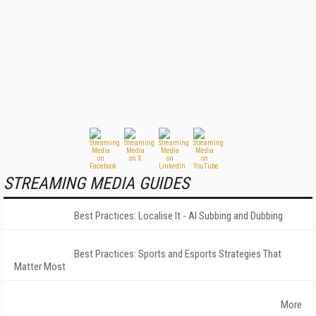
STREAMING MEDIA GUIDES
Best Practices: Localise It - AI Subbing and Dubbing
Best Practices: Sports and Esports Strategies That
Matter Most
More