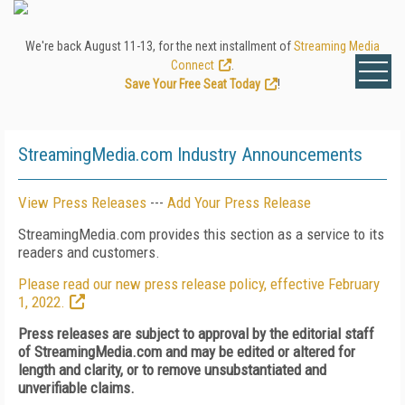
We're back August 11-13, for the next installment of
Streaming Media
Connect
.
Save Your Free Seat Today
!
StreamingMedia.com Industry Announcements
View Press Releases
---
Add Your Press Release
StreamingMedia.com provides this section as a service to its
readers and customers.
Please read our new press release policy, effective February
1, 2022.
Press releases are subject to approval by the editorial staff
of StreamingMedia.com and may be edited or altered for
length and clarity, or to remove unsubstantiated and
unverifiable claims.