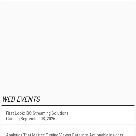
WEB EVENTS
First Look: IBC Streaming Solutions
Coming September 03, 2026
Analytics That Matter: Turning Viewer Data into Actionable Insights