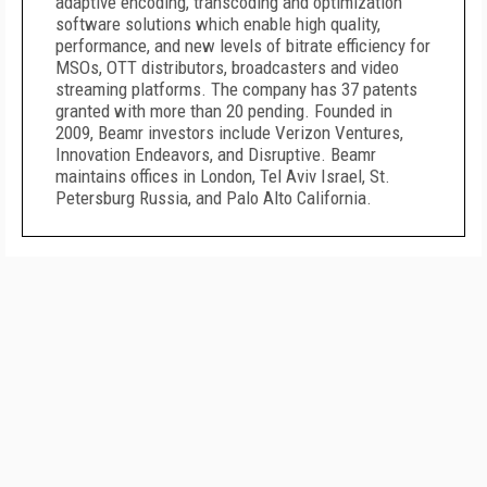
adaptive encoding, transcoding and optimization
software solutions which enable high quality,
performance, and new levels of bitrate efficiency for
MSOs, OTT distributors, broadcasters and video
streaming platforms. The company has 37 patents
granted with more than 20 pending. Founded in
2009, Beamr investors include Verizon Ventures,
Innovation Endeavors, and Disruptive. Beamr
maintains offices in London, Tel Aviv Israel, St.
Petersburg Russia, and Palo Alto California.