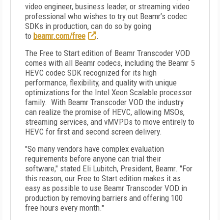
video engineer, business leader, or streaming video
professional who wishes to try out Beamr’s codec
SDKs in production, can do so by going
to
beamr.com/free
.
The Free to Start edition of Beamr Transcoder VOD
comes with all Beamr codecs, including the Beamr 5
HEVC codec SDK recognized for its high
performance, flexibility, and quality with unique
optimizations for the Intel Xeon Scalable processor
family. With Beamr Transcoder VOD the industry
can realize the promise of HEVC, allowing MSOs,
streaming services, and vMVPDs to move entirely to
HEVC for first and second screen delivery.
"So many vendors have complex evaluation
requirements before anyone can trial their
software," stated Eli Lubitch, President, Beamr. "For
this reason, our Free to Start edition makes it as
easy as possible to use Beamr Transcoder VOD in
production by removing barriers and offering 100
free hours every month."