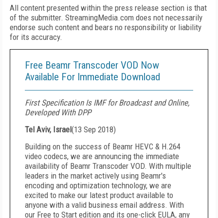
All content presented within the press release section is that
of the submitter. StreamingMedia.com does not necessarily
endorse such content and bears no responsibility or liability
for its accuracy.
Free Beamr Transcoder VOD Now
Available For Immediate Download
First Specification Is IMF for Broadcast and Online,
Developed With DPP
Tel Aviv, Israel
(
13 Sep 2018
)
Building on the success of Beamr HEVC & H.264
video codecs, we are announcing the immediate
availability of Beamr Transcoder VOD. With multiple
leaders in the market actively using Beamr's
encoding and optimization technology, we are
excited to make our latest product available to
anyone with a valid business email address. With
our Free to Start edition and its one-click EULA, any