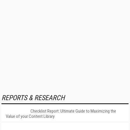
REPORTS & RESEARCH
Checklist Report: Ultimate Guide to Maximizing the
Value of your Content Library