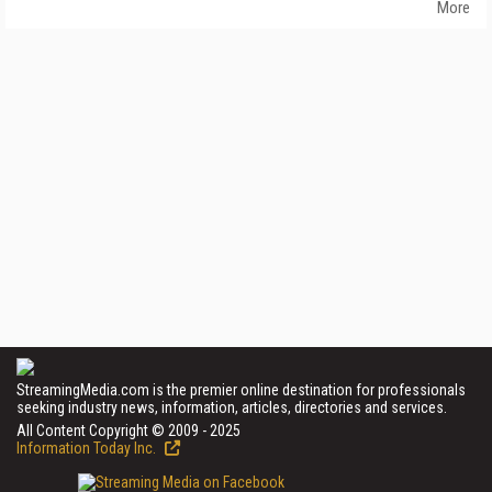
More
StreamingMedia.com is the premier online destination for professionals
seeking industry news, information, articles, directories and services.
All Content Copyright © 2009 - 2025
Information Today Inc.