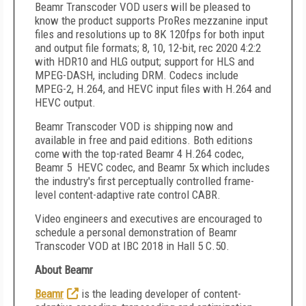
Beamr Transcoder VOD users will be pleased to
know the product supports ProRes mezzanine input
files and resolutions up to 8K 120fps for both input
and output file formats; 8, 10, 12-bit, rec 2020 4:2:2
with HDR10 and HLG output; support for HLS and
MPEG-DASH, including DRM. Codecs include
MPEG-2, H.264, and HEVC input files with H.264 and
HEVC output.
Beamr Transcoder VOD is shipping now and
available in free and paid editions. Both editions
come with the top-rated Beamr 4 H.264 codec,
Beamr 5 HEVC codec, and Beamr 5x which includes
the industry's first perceptually controlled frame-
level content-adaptive rate control CABR.
Video engineers and executives are encouraged to
schedule a personal demonstration of Beamr
Transcoder VOD at IBC 2018 in Hall 5 C.50.
About Beamr
Beamr
is the leading developer of content-