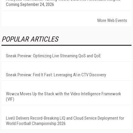
Coming September 24, 2026
More Web Events
POPULAR ARTICLES
Sneak Preview: Optimizing Live Streaming QoS and QoE
Sneak Preview: Find It Fast: Leveraging AI in CTV Discovery
Wowza Moves Up the Stack with the Video Intelligence Framework
(VIF)
LiveU Delivers Record-Breaking LIQ and Cloud Service Deployment for
World Football Championship 2026