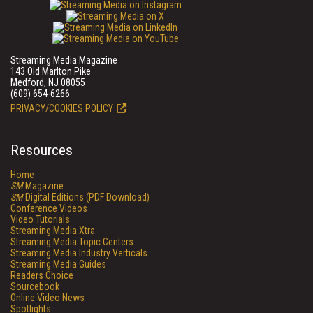
Streaming Media Magazine
143 Old Marlton Pike
Medford, NJ 08055
(609) 654-6266
PRIVACY/COOKIES POLICY
Resources
Home
SM
Magazine
SM
Digital Editions (PDF Download)
Conference Videos
Video Tutorials
Streaming Media Xtra
Streaming Media Topic Centers
Streaming Media Industry Verticals
Streaming Media Guides
Readers Choice
Sourcebook
Online Video News
Spotlights