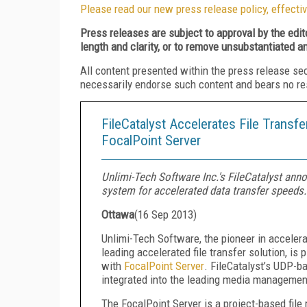
Please read our new press release policy, effectiv
Press releases are subject to approval by the edi
length and clarity, or to remove unsubstantiated a
All content presented within the press release se
necessarily endorse such content and bears no respo
FileCatalyst Accelerates File Transf
FocalPoint Server
Unlimi-Tech Software Inc.'s FileCatalyst an
system for accelerated data transfer speeds.
Ottawa
(
16 Sep 2013
)
Unlimi-Tech Software, the pioneer in accelera
leading accelerated file transfer solution, 
with
FocalPoint Server
. FileCatalyst’s UDP-b
integrated into the leading media management
The FocalPoint Server is a project-based fi