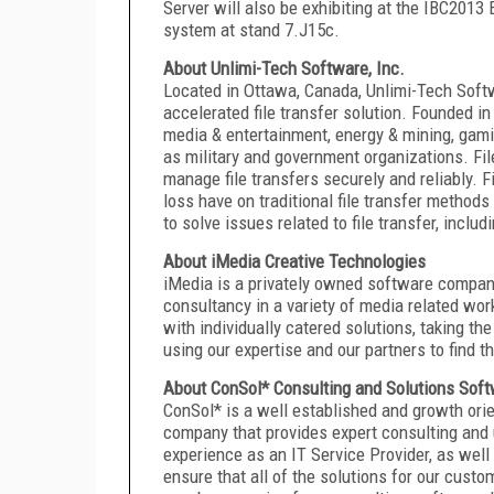
Server will also be exhibiting at the IBC2013
system at stand 7.J15c.
About Unlimi-Tech Software, Inc.
Located in Ottawa, Canada, Unlimi-Tech Softwa
accelerated file transfer solution. Founded 
media & entertainment, energy & mining, gami
as military and government organizations. Fi
manage file transfers securely and reliably. 
loss have on traditional file transfer methods
to solve issues related to file transfer, includ
About iMedia Creative Technologies
iMedia is a privately owned software company
consultancy in a variety of media related wor
with individually catered solutions, taking t
using our expertise and our partners to find t
About ConSol* Consulting and Solutions So
ConSol* is a well established and growth or
company that provides expert consulting and 
experience as an IT Service Provider, as well
ensure that all of the solutions for our custo