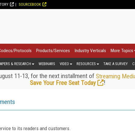
CTORY
SOURCEBOOK
Codecs/Protocols
Products/Services
Industry Verticals
More Topics
APERS & RESEARCH
WEBINARS
VIDEO
RESOURCES
TAKE A SURVEY
C
gust 11-13, for the next installment of
Streaming Medi
!
Save Your Free Seat Today
ements
rvice to its readers and customers.