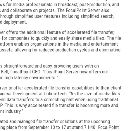
ows for media professionals in broadcast, post-production, and
and collaborate on projects. The FocalPoint Server also
rough simplified user features including simplified search,
nd deployment.
er offers the additional feature of accelerated file transfer,
 for companies to quickly and easily share media files. The file
platform enables organizations in the media and entertainment
l assets, allowing for reduced production cycles and eliminating
as straightforward and easy, providing users with an
n Bell, FocalPoint CEO. “FocalPoint Server now offers our
 in high latency environments.”
er to offer accelerated file transfer capabilities to their client
siness Development at Unlimi-Tech. “As the size of media files
end data transfers to a screeching halt when using traditional
TP. This is why accelerated file transfer is becoming more and
t industry.”
rated and managed file transfer solutions at the upcoming
ing place from September 13 to 17 at stand 7.H40. FocalPoint