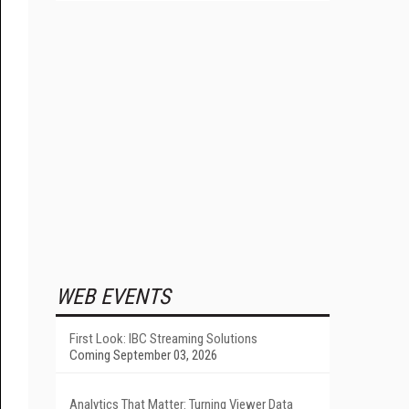
WEB EVENTS
First Look: IBC Streaming Solutions
Coming September 03, 2026
Analytics That Matter: Turning Viewer Data