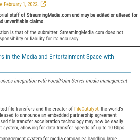
e February 1, 2022.
torial staff of StreamingMedia.com and may be edited or altered for
nd unverifiable claims.
ction is that of the submitter. StreamingMedia.com does not
nsibility or liability for its accuracy.
ers in the Media and Entertainment Space with
nounces integration with FocalPoint Server media management
ted file transfers and the creator of
FileCatalyst
, the world’s
is pleased to announce an embedded partnership agreement
ased file transfer acceleration technology may now be easily
 system, allowing for data transfer speeds of up to 10 Gbps.
le management system for media companies handling large