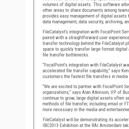
volumes of digital assets. This software all
other areas to share documents among teams 
provides easy management of digital assets th
data management, data security, archiving, a
FileCatalyst’s integration with FocalPoint Serv
paired with a straightforward user experience
transfer technology behind the FileCatalyst 
space to quickly transfer large format digita
file transfer bottlenecks.
“FocalPoint’s integration with FileCatalyst w
accelerated file transfer capability,” says Ke
customers the fastest file transfers in media
“We are excited to partner with FocalPoint Serv
organizations,” says Alan Atkinson, VP of Bu
continue to grow, large digital assets often s
methods of file transfer, including email or F
more necessary in the media and entertainmen
FileCatalyst will be demonstrating its accele
IBC2013 Exhibition at the RAI Amsterdam tak