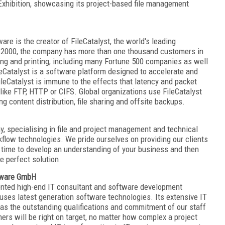
 Exhibition, showcasing its project-based file management
re is the creator of FileCatalyst, the world's leading
in 2000, the company has more than one thousand customers in
ng and printing, including many Fortune 500 companies as well
leCatalyst is a software platform designed to accelerate and
FileCatalyst is immune to the effects that latency and packet
 like FTP, HTTP or CIFS. Global organizations use FileCatalyst
ing content distribution, file sharing and offsite backups.
, specialising in file and project management and technical
kflow technologies. We pride ourselves on providing our clients
he time to develop an understanding of your business and then
he perfect solution.
ftware GmbH
iented high-end IT consultant and software development
uses latest generation software technologies. Its extensive IT
 as the outstanding qualifications and commitment of our staff
mers will be right on target, no matter how complex a project