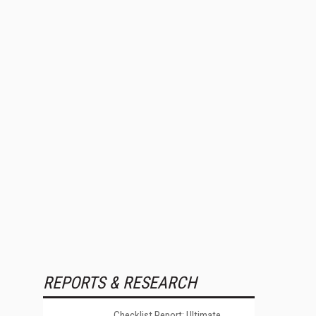
REPORTS & RESEARCH
Checklist Report: Ultimate