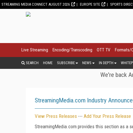
STREAMING MEDIA CONNECT AUGUST 2026
EUROPE SITE
SPORTS DIRE
Live Streaming
Encoding/Transcoding
OTT TV
Formats/
SEARCH
HOME
SUBSCRIBE
NEWS
IN DEPTH
WHITEP
We're back Au
StreamingMedia.com Industry Announc
View Press Releases
---
Add Your Press Release
StreamingMedia.com provides this section as a se