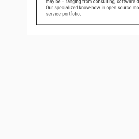
may be – ranging from consulting, software 
Our specialized know-how in open source mo
service-portfolio.