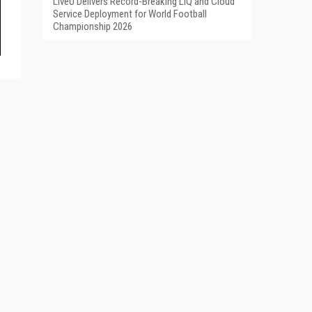
LiveU Delivers Record-Breaking LIQ and Cloud
Service Deployment for World Football
Championship 2026