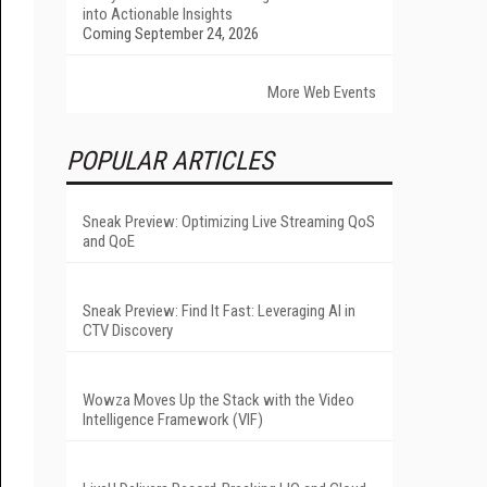
into Actionable Insights
Coming September 24, 2026
More Web Events
POPULAR ARTICLES
Sneak Preview: Optimizing Live Streaming QoS
and QoE
Sneak Preview: Find It Fast: Leveraging AI in
CTV Discovery
Wowza Moves Up the Stack with the Video
Intelligence Framework (VIF)