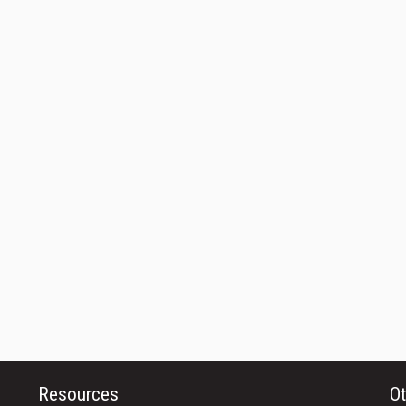
Resources
Ot