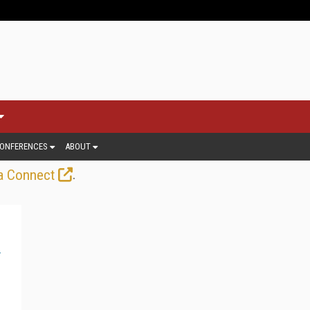
ONFERENCES
ABOUT
.
a Connect