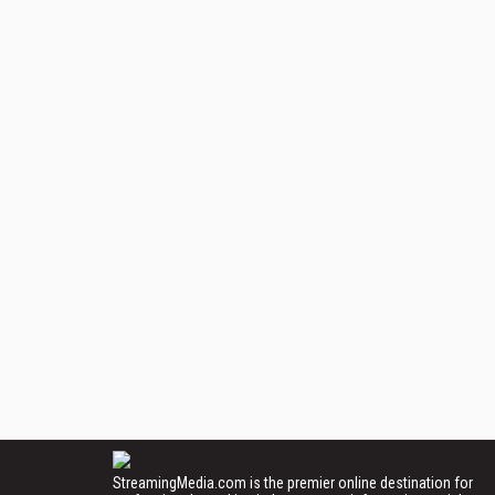
StreamingMedia.com is the premier online destination for