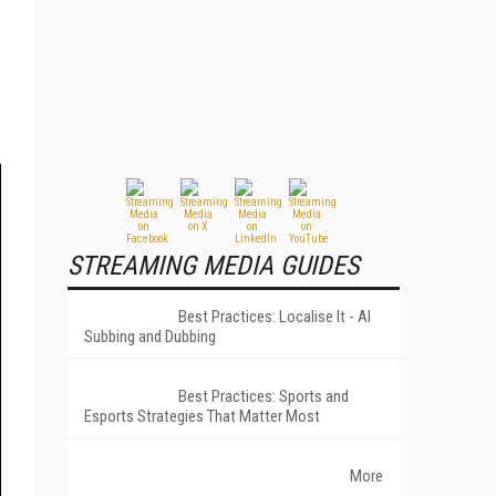
STREAMING MEDIA GUIDES
Best Practices: Localise It - AI
Subbing and Dubbing
Best Practices: Sports and
Esports Strategies That Matter Most
More