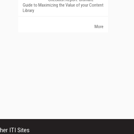
Guide to Maximizing the Value of your Content
Library
More
her ITI Sites