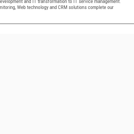
development and IT transformation to IT service management.
nitoring, Web technology and CRM solutions complete our