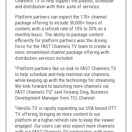
Channels TV to help support the playout, scheduler
and distribution with their suite of services.
Platform partners can expect the 170+ channel
package offering to include 50,000+ hours of
content, with a refresh rate of 10% to 20% on a
monthly basis. The ability to package content
efficiently for platform partners was the driving
force for the FAST Channels TV team to create a
more streamlined channel package offering with
distribution services included.
"Platform partners like us look to FAST Channels TV
to help schedule and help maintain our channels,
while keeping up with the technology for streaming.
We look forward to launching more channels via
FAST Channels TV," said Feiyang Ding, Business
Development Manager from TCL Channel
"HeroGo TV is rapidly expanding our USA based OTT
TV offering, bringing on more content to our
platform at a higher refresh rate to keep the viewer
engaged. Our users can also expect more channels
with our FAST Channels TV partnership, with many