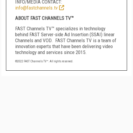
INFO/MEDIA CONTACT:
info@fastchannels.tv
ABOUT FAST CHANNELS TV™
FAST Channels TV
™
specializes in technology
behind FAST Server-side Ad Insertion (SSAI) linear
Channels and VOD. FAST Channels TV is a team of
innovation experts that have been delivering video
technology and services since 2015.
©2022 FAST Channels TV
™
. All rights reserved.