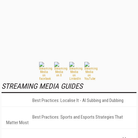
STREAMING MEDIA GUIDES
Best Practices: Localise It - AI Subbing and Dubbing
Best Practices: Sports and Esports Strategies That
Matter Most