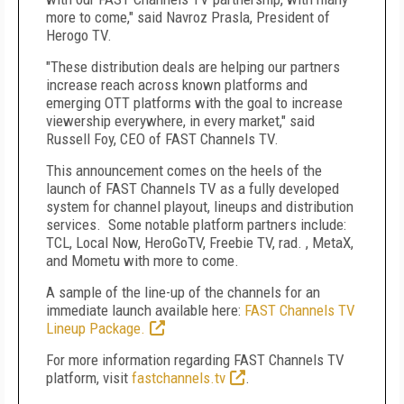
more to come," said Navroz Prasla, President of
Herogo TV.
"These distribution deals are helping our partners
increase reach across known platforms and
emerging OTT platforms with the goal to increase
viewership everywhere, in every market," said
Russell Foy, CEO of FAST Channels TV.
This announcement comes on the heels of the
launch of FAST Channels TV as a fully developed
system for channel playout, lineups and distribution
services. Some notable platform partners include:
TCL, Local Now, HeroGoTV, Freebie TV, rad. , MetaX,
and Mometu with more to come.
A sample of the line-up of the channels for an
immediate launch available here:
FAST Channels TV
Lineup Package.
For more information regarding FAST Channels TV
platform, visit
fastchannels.tv
.