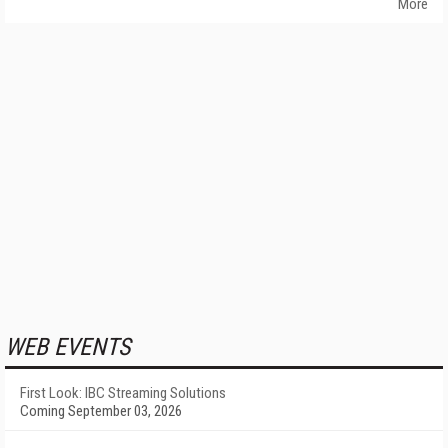
More
WEB EVENTS
First Look: IBC Streaming Solutions
Coming September 03, 2026