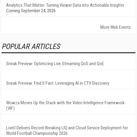
Analytics That Matter: Turning Viewer Data into Actionable Insights
Coming September 24, 2026
More Web Events
POPULAR ARTICLES
Sneak Preview: Optimizing Live Streaming QoS and QoE
Sneak Preview: Find It Fast: Leveraging AI in CTV Discovery
Wowza Moves Up the Stack with the Video Intelligence Framework
(VIF)
LiveU Delivers Record-Breaking LIQ and Cloud Service Deployment for
World Football Championship 2026