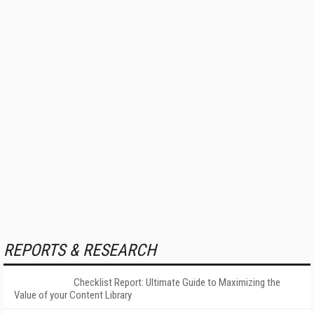
REPORTS & RESEARCH
Checklist Report: Ultimate Guide to Maximizing the
Value of your Content Library