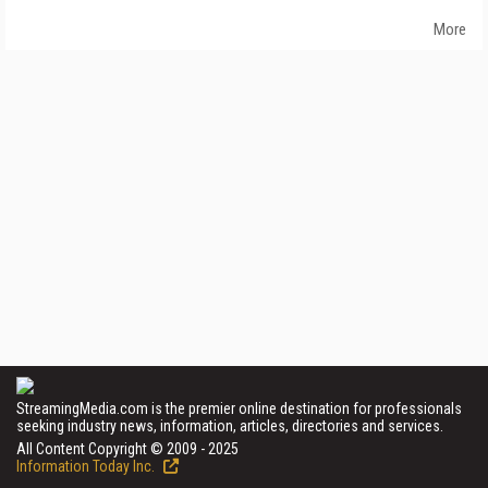
More
StreamingMedia.com is the premier online destination for professionals
seeking industry news, information, articles, directories and services.
All Content Copyright © 2009 - 2025
Information Today Inc.