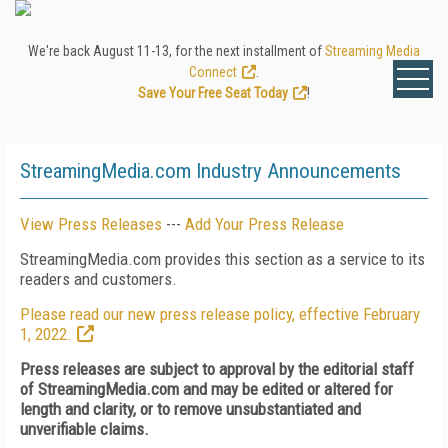
We're back August 11-13, for the next installment of
Streaming Media
Connect
.
Save Your Free Seat Today
!
StreamingMedia.com Industry Announcements
View Press Releases
---
Add Your Press Release
StreamingMedia.com provides this section as a service to its
readers and customers.
Please read our new press release policy, effective February
1, 2022.
Press releases are subject to approval by the editorial staff
of StreamingMedia.com and may be edited or altered for
length and clarity, or to remove unsubstantiated and
unverifiable claims.