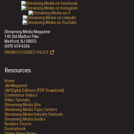
Streaming Media Magazine
143 Old Marlton Pike
Medford, NJ 08055
(609) 654-6266
PRIVACY/COOKIES POLICY
Resources
Home
SM
Magazine
SM
Digital Editions (PDF Download)
Conference Videos
Video Tutorials
Streaming Media Xtra
Streaming Media Topic Centers
Streaming Media Industry Verticals
Streaming Media Guides
Readers Choice
Sourcebook
Online Video News