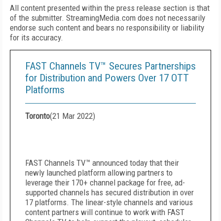
All content presented within the press release section is that
of the submitter. StreamingMedia.com does not necessarily
endorse such content and bears no responsibility or liability
for its accuracy.
FAST Channels TV™ Secures Partnerships
for Distribution and Powers Over 17 OTT
Platforms
Toronto
(
21 Mar 2022
)
FAST Channels TV
™
announced today that their
newly launched platform allowing partners to
leverage their 170+ channel package for free, ad-
supported channels has secured distribution in over
17 platforms. The linear-style channels and various
content partners will continue to work with FAST