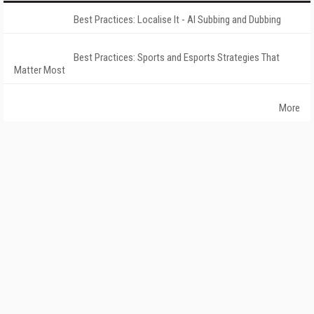
Best Practices: Localise It - AI Subbing and Dubbing
Best Practices: Sports and Esports Strategies That
Matter Most
More