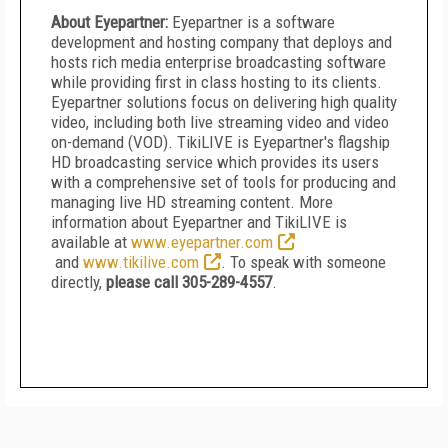
About Eyepartner:
Eyepartner is a software
development and hosting company that deploys and
hosts rich media enterprise broadcasting software
while providing first in class hosting to its clients.
Eyepartner solutions focus on delivering high quality
video, including both live streaming video and video
on-demand (VOD). TikiLIVE is Eyepartner's flagship
HD broadcasting service which provides its users
with a comprehensive set of tools for producing and
managing live HD streaming content. More
information about Eyepartner and TikiLIVE is
available at
www.eyepartner.com
and
www.tikilive.com
. To speak with someone
directly,
please call 305-289-4557
.