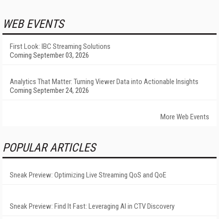
WEB EVENTS
First Look: IBC Streaming Solutions
Coming September 03, 2026
Analytics That Matter: Turning Viewer Data into Actionable Insights
Coming September 24, 2026
More Web Events
POPULAR ARTICLES
Sneak Preview: Optimizing Live Streaming QoS and QoE
Sneak Preview: Find It Fast: Leveraging AI in CTV Discovery