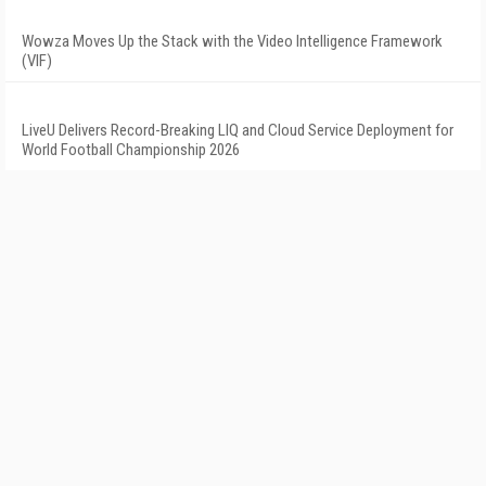
Wowza Moves Up the Stack with the Video Intelligence Framework
(VIF)
LiveU Delivers Record-Breaking LIQ and Cloud Service Deployment for
World Football Championship 2026