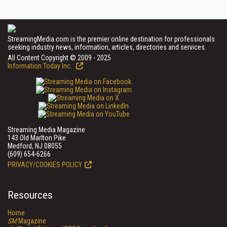
StreamingMedia.com is the premier online destination for professionals
seeking industry news, information, articles, directories and services.
All Content Copyright © 2009 - 2025
Information Today Inc.
Streaming Media Magazine
143 Old Marlton Pike
Medford, NJ 08055
(609) 654-6266
PRIVACY/COOKIES POLICY
Resources
Home
SM
Magazine