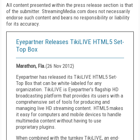
All content presented within the press release section is that
of the submitter. StreamingMedia.com does not necessarily
endorse such content and bears no responsibility or liability
for its accuracy.
Eyepartner Releases TikiLIVE HTML5 Set-
Top Box
Marathon, Fla.
(
26 Nov 2012
)
Eyepartner has released its TikiLIVE HTML5 Set-
Top Box that can be white-labeled for any
organization. TikiLIVE is Eyepartner's flagship HD
broadcasting platform that provides its users with a
comprehensive set of tools for producing and
managing live HD streaming content. HTML5 makes
it easy for computers and mobile devices to handle
multimedia content without having to use
proprietary plugins.
When combined with the turnkey TikiLIVE, an end-