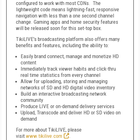
configured to work with most CDNs. The
lightweight code means lightning-fast, responsive
navigation with less than a one second channel
change. Gaming apps and home security features
will be released soon for this set-top box.
TikiLIVE's broadcasting platform also offers many
benefits and features, including the ability to:
Easily brand connect, manage and monetize HD
content
Immediately track viewer habits and click-thru
real time statistics from every channel
Allow for uploading, storing and managing
networks of SD and HD digital video inventory
Build an interactive broadcasting network
community
Produce LIVE or on-demand delivery services
Upload, Transcode and deliver HD or SD video on
demand
For more about TikiLIVE, please
visit
www.tikilive.com
.