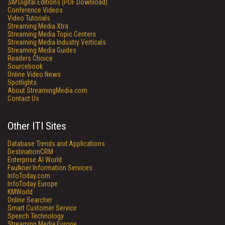
SM
Digital Editions (PDF Download)
Conference Videos
Video Tutorials
Streaming Media Xtra
Streaming Media Topic Centers
Streaming Media Industry Verticals
Streaming Media Guides
Readers Choice
Sourcebook
Online Video News
Spotlights
About StreamingMedia.com
Contact Us
Other ITI Sites
Database Trends and Applications
DestinationCRM
Enterprise AI World
Faulkner Information Services
InfoToday.com
InfoToday Europe
KMWorld
Online Searcher
Smart Customer Service
Speech Technology
Streaming Media Europe