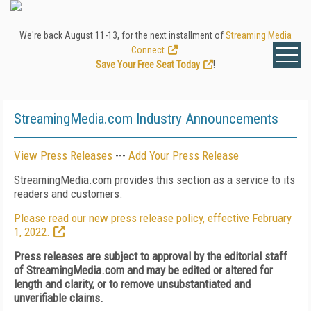
We're back August 11-13, for the next installment of
Streaming Media
Connect
.
Save Your Free Seat Today
!
StreamingMedia.com Industry Announcements
View Press Releases
---
Add Your Press Release
StreamingMedia.com provides this section as a service to its
readers and customers.
Please read our new press release policy, effective February
1, 2022.
Press releases are subject to approval by the editorial staff
of StreamingMedia.com and may be edited or altered for
length and clarity, or to remove unsubstantiated and
unverifiable claims.