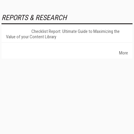
REPORTS & RESEARCH
Checklist Report: Ultimate Guide to Maximizing the
Value of your Content Library
More