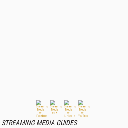
STREAMING MEDIA GUIDES