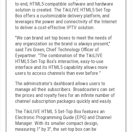
to-end, HTML5-compatible software and hardware
solution is created. The TikiLIVE HTML5 Set-Top
Box offers a customizable delivery platform, and
leverages the power and connectivity of the Internet
to deliver a cost-effective IPTV solution.
"We can brand set top boxes to meet the needs of
any organization so the brand is always present,"
said Tim Green, Chief Technology Officer of
Eyepartner. "The combination of the TikiLIVE
HTML5 Set-Top Box's interactive, easy-to-use
interface and its HTML5 capability allows more
users to access channels than ever before."
The administrator's dashboard allows users to
manage all their subscribers. Broadcasters can set
the prices and royalty fees for an infinite number of
channel subscription packages quickly and easily.
The TikiLIVE HTML 5 Set-Top Box features an
Electronic Programming Guide (EPG) and Channel
Manager. With its smaller compact design,
measuring 1" by 3", the set-top box can be