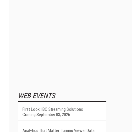
WEB EVENTS
First Look: IBC Streaming Solutions
Coming September 03, 2026
Analytics That Matter: Turning Viewer Data