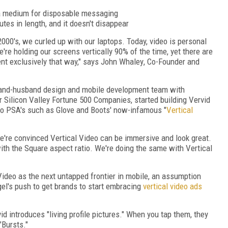
s a medium for disposable messaging
utes in length, and it doesn't disappear
2000's, we curled up with our laptops. Today, video is personal
e holding our screens vertically 90% of the time, yet there are
nt exclusively that way," says
John Whaley
, Co-Founder and
and-husband design and mobile development team with
 Silicon Valley Fortune 500 Companies, started building Vervid
eo PSA's such as Glove and Boots' now-infamous "
Vertical
e're convinced Vertical Video can be immersive and look great.
with the Square aspect ratio. We're doing the same with Vertical
deo as the next untapped frontier in mobile, an assumption
el's
push to get brands to start embracing
vertical video ads
id introduces "living profile pictures." When you tap them, they
"Bursts."