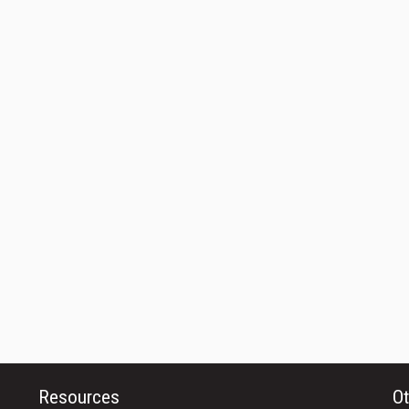
Resources
Ot