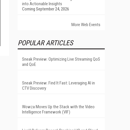
into Actionable Insights
Coming September 24, 2026
More Web Events
POPULAR ARTICLES
Sneak Preview: Optimizing Live Streaming QoS
and QoE
Sneak Preview: Find It Fast: Leveraging AI in
CTV Discovery
Wowza Moves Up the Stack with the Video
Intelligence Framework (VIF)