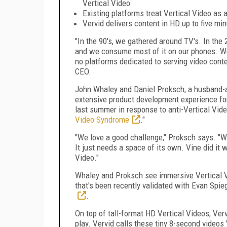
Vertical Video
Existing platforms treat Vertical Video a
Vervid delivers content in HD up to five min
"In the 90's, we gathered around TV's. In the 
and we consume most of it on our phones. We'r
no platforms dedicated to serving video conte
CEO.
John Whaley
and Daniel Proksch, a husband-
extensive product development experience for
last summer in response to anti-Vertical Vid
Video Syndrome
."
"We love a good challenge," Proksch says. "W
It just needs a space of its own. Vine did it 
Video."
Whaley and Proksch see immersive Vertical Vi
that's been recently validated with
Evan Spieg
.
On top of tall-format HD Vertical Videos, Verv
play. Vervid calls these tiny 8-second videos 