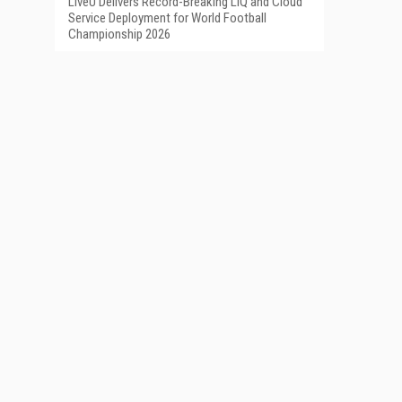
LiveU Delivers Record-Breaking LIQ and Cloud
Service Deployment for World Football
Championship 2026