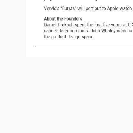
Vervid's "Bursts" will port out to Apple watch
About the Founders
Daniel Proksch spent the last five years at 
cancer detection tools.
John Whaley
is an In
the product design space.