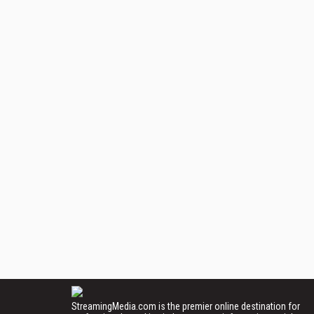
StreamingMedia.com is the premier online destination for