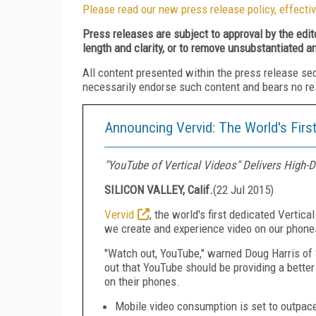
Please read our new press release policy, effectiv
Press releases are subject to approval by the edi
length and clarity, or to remove unsubstantiated a
All content presented within the press release se
necessarily endorse such content and bears no respo
Announcing Vervid: The World's First
"YouTube of Vertical Videos" Delivers High-
SILICON VALLEY, Calif.
(
22 Jul 2015
)
Vervid
, the world's first dedicated Vertic
we create and experience video on our phone
"Watch out, YouTube," warned
Doug Harris
of 
out that YouTube should be providing a bette
on their phones.
Mobile video consumption is set to outpac