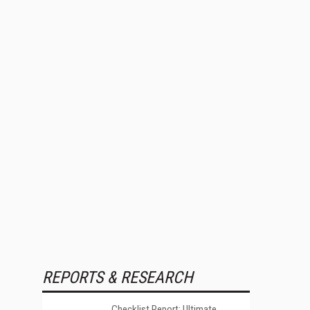
REPORTS & RESEARCH
Checklist Report: Ultimate