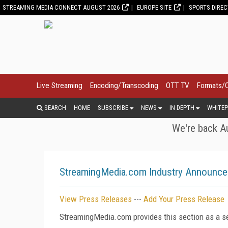
STREAMING MEDIA CONNECT AUGUST 2026
EUROPE SITE
SPORTS DIRE
Live Streaming
Encoding/Transcoding
OTT TV
Formats/
SEARCH
HOME
SUBSCRIBE
NEWS
IN DEPTH
WHITEP
We're back Au
StreamingMedia.com Industry Announc
View Press Releases
---
Add Your Press Release
StreamingMedia.com provides this section as a se