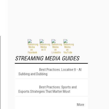
STREAMING MEDIA GUIDES
Best Practices: Localise It - AI
Subbing and Dubbing
Best Practices: Sports and
Esports Strategies That Matter Most
More