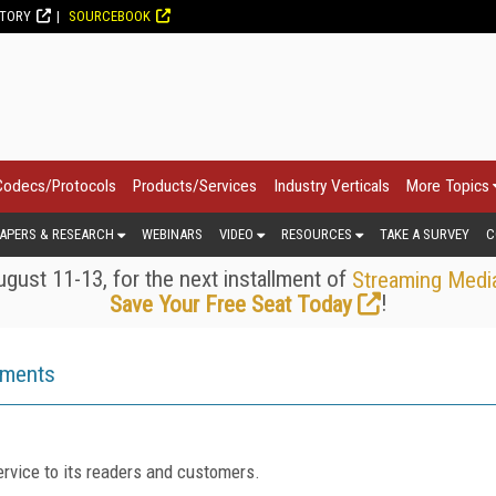
CTORY
SOURCEBOOK
Codecs/Protocols
Products/Services
Industry Verticals
More Topics
APERS & RESEARCH
WEBINARS
VIDEO
RESOURCES
TAKE A SURVEY
C
gust 11-13, for the next installment of
Streaming Medi
!
Save Your Free Seat Today
ements
rvice to its readers and customers.