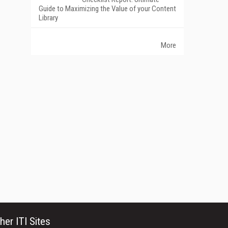
Guide to Maximizing the Value of your Content
Library
More
her ITI Sites