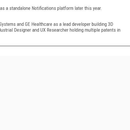
 as a standalone Notifications platform later this year.
U-Systems and GE Healthcare as a lead developer building 3D
dustrial Designer and UX Researcher holding multiple patents in