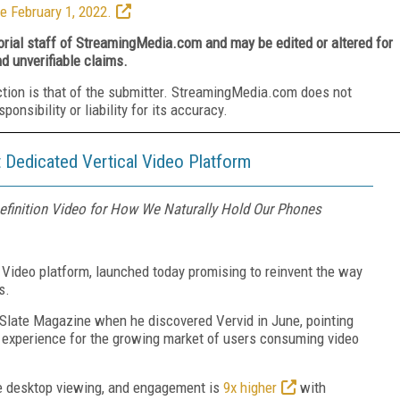
e February 1, 2022.
torial staff of StreamingMedia.com and may be edited or altered for
nd unverifiable claims.
ction is that of the submitter. StreamingMedia.com does not
nsibility or liability for its accuracy.
 Dedicated Vertical Video Platform
Definition Video for How We Naturally Hold Our Phones
al Video platform, launched today promising to reinvent the way
s.
Slate Magazine when he discovered Vervid in June, pointing
r experience for the growing market of users consuming video
e desktop viewing, and engagement is
9x higher
with