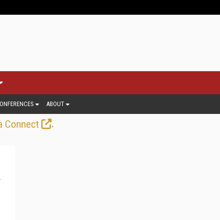
ONFERENCES
ABOUT
.
a Connect