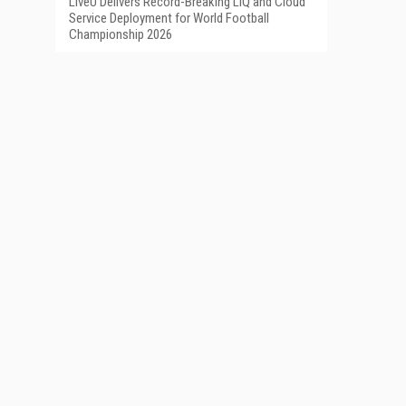
LiveU Delivers Record-Breaking LIQ and Cloud
Service Deployment for World Football
Championship 2026