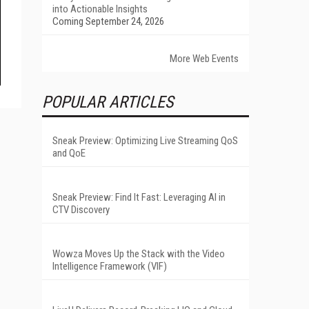
into Actionable Insights
Coming September 24, 2026
More Web Events
POPULAR ARTICLES
Sneak Preview: Optimizing Live Streaming QoS
and QoE
Sneak Preview: Find It Fast: Leveraging AI in
CTV Discovery
Wowza Moves Up the Stack with the Video
Intelligence Framework (VIF)