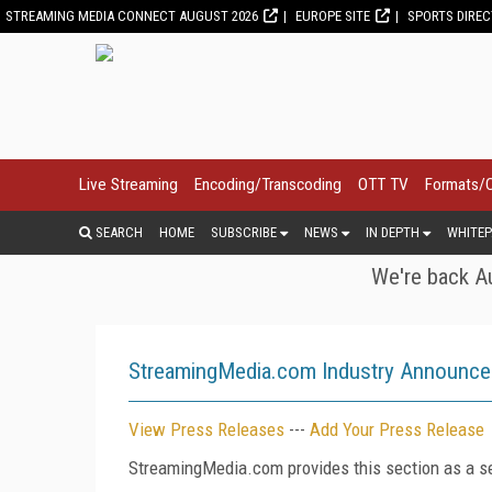
STREAMING MEDIA CONNECT AUGUST 2026
EUROPE SITE
SPORTS DIRE
Live Streaming
Encoding/Transcoding
OTT TV
Formats/
SEARCH
HOME
SUBSCRIBE
NEWS
IN DEPTH
WHITEP
We're back Au
StreamingMedia.com Industry Announc
View Press Releases
---
Add Your Press Release
StreamingMedia.com provides this section as a se