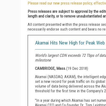
Please read our new press release policy, effectiv
Press releases are subject to approval by the edi
length and clarity, or to remove unsubstantiated a
All content presented within the press release se
necessarily endorse such content and bears no respo
Akamai Hits New High for Peak Web T
World's largest CDN exceeds 72 Tbps of data 
milestone
CAMBRIDGE, Mass.
(
19 Dec 2018
)
Akamai (NASDAQ: AKAM), the intelligent edge 
set a new record for peak traffic on its glob
volume of data being delivered across the A
threshold for the first time in the Company's 
"In a year during which Akamai has set numerou
Akamai CEO and Co-founder Dr. Tom Leighton. 