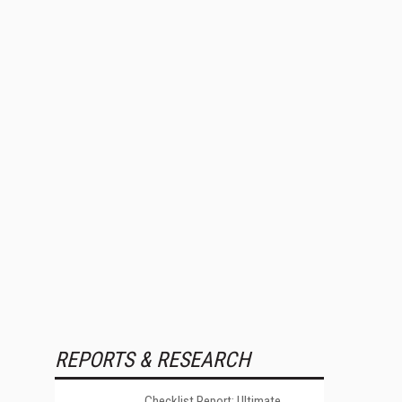
REPORTS & RESEARCH
Checklist Report: Ultimate