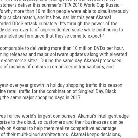
stomers deliver this summer's FIFA 2018 World Cup Russia –
t's why more than 10 million people were able to simultaneously
p cricket match, and it's how earlier this year Akamai
rded DDoS attack in history. It's through the power of the
ly deliver events of unprecedented scale while continuing to
ralleled performance that they've come to expect."
s comparable to delivering more than 10 million DVDs per hour,
gaming releases and major software updates along with elevated
est e-commerce sites. During the same day, Akamai processed
s of millions of dollars in e-commerce transactions, and
year-over-year growth in holiday shopping traffic this season.
 retail traffic for the combination of Singles' Day, Black
ng the same major shopping days in 2017.
es for the world's largest companies. Akamai's intelligent edge
rprise to the cloud, so customers and their businesses can be
rely on Akamai to help them realize competitive advantage
 of their multi-cloud architectures. Akamai keeps decisions,