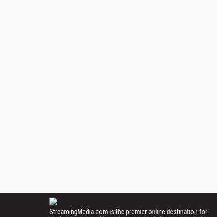
StreamingMedia.com is the premier online destination for