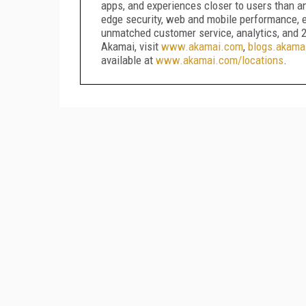
apps, and experiences closer to users than a
edge security, web and mobile performance, e
unmatched customer service, analytics, and 2
Akamai, visit
www.akamai.com
,
blogs.akama
available at
www.akamai.com/locations
.