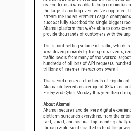
reason Akamai was able to help our media cu
the largest sporting event we've supported. I
stream the Indian Premier League championshi
successfully absorbed the single-biggest reco
Akamai platform that we're able to consistent
provide thousands of customers with the unpa
The record-setting volume of traffic, which i
was driven primarily by live sports events, 
traffic levels from many of the world's larg
hundreds of billions of API requests, hundred
trillions of internet interactions overall.
The record comes on the heels of significant 
Akamai delivered an average of 83% more online
Friday and Cyber Monday this year than duri
About Akamai
Akamai secures and delivers digital experienc
platform surrounds everything, from the ente
fast, smart, and secure. Top brands globally 
through agile solutions that extend the power