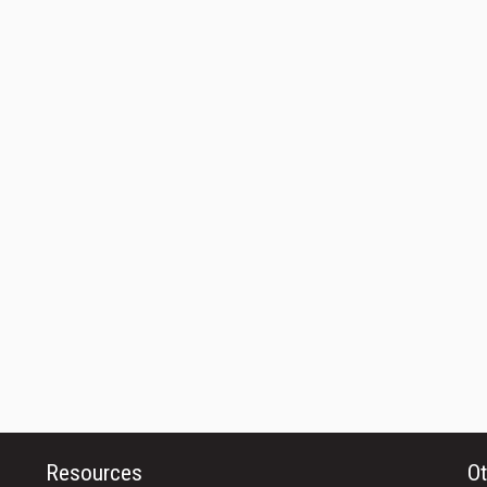
Resources
Ot