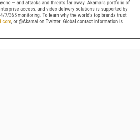
nyone — and attacks and threats far away. Akamai's portfolio of
nterprise access, and video delivery solutions is supported by
4/7/365 monitoring. To learn why the world's top brands trust
i.com
, or @Akamai on Twitter. Global contact information is