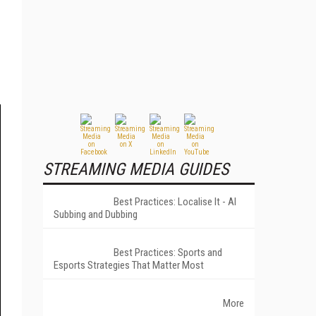
STREAMING MEDIA GUIDES
Best Practices: Localise It - AI
Subbing and Dubbing
Best Practices: Sports and
Esports Strategies That Matter Most
More