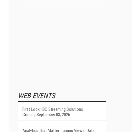
WEB EVENTS
First Look: IBC Streaming Solutions
Coming September 03, 2026
Analytics That Matter: Turning Viewer Data