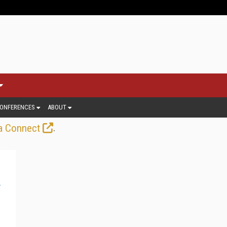
ONFERENCES
ABOUT
.
a Connect