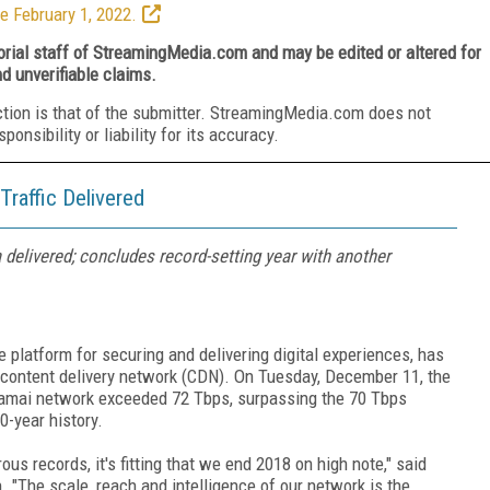
e February 1, 2022.
torial staff of StreamingMedia.com and may be edited or altered for
nd unverifiable claims.
ction is that of the submitter. StreamingMedia.com does not
nsibility or liability for its accuracy.
raffic Delivered
delivered; concludes record-setting year with another
platform for securing and delivering digital experiences, has
al content delivery network (CDN). On Tuesday, December 11, the
kamai network exceeded 72 Tbps, surpassing the 70 Tbps
20-year history.
s records, it's fitting that we end 2018 on high note," said
"The scale, reach and intelligence of our network is the