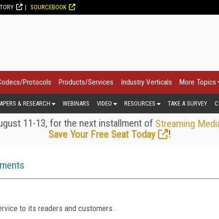
CTORY
SOURCEBOOK
Codecs/Protocols
Products/Services
Industry Verticals
More Topics
APERS & RESEARCH
WEBINARS
VIDEO
RESOURCES
TAKE A SURVEY
C
gust 11-13, for the next installment of
Streaming Medi
!
Save Your Free Seat Today
ements
rvice to its readers and customers.