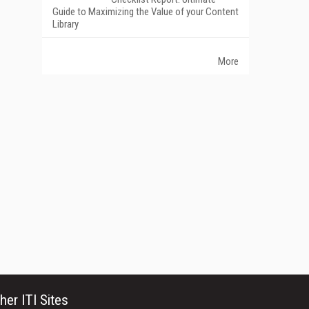
Guide to Maximizing the Value of your Content
Library
More
her ITI Sites