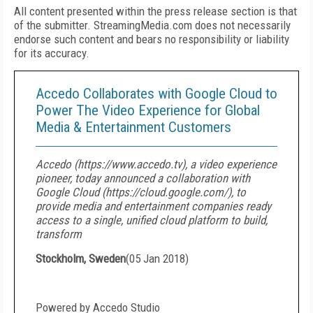
All content presented within the press release section is that
of the submitter. StreamingMedia.com does not necessarily
endorse such content and bears no responsibility or liability
for its accuracy.
Accedo Collaborates with Google Cloud to
Power The Video Experience for Global
Media & Entertainment Customers
Accedo (https://www.accedo.tv), a video experience
pioneer, today announced a collaboration with
Google Cloud (https://cloud.google.com/), to
provide media and entertainment companies ready
access to a single, unified cloud platform to build,
transform
Stockholm, Sweden
(
05 Jan 2018
)
Powered by Accedo Studio