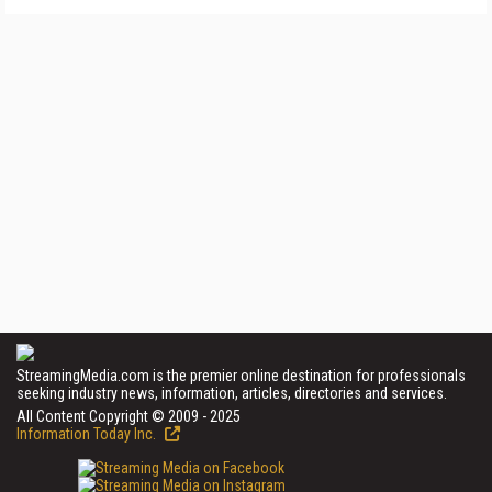
StreamingMedia.com is the premier online destination for professionals
seeking industry news, information, articles, directories and services.
All Content Copyright © 2009 - 2025
Information Today Inc.