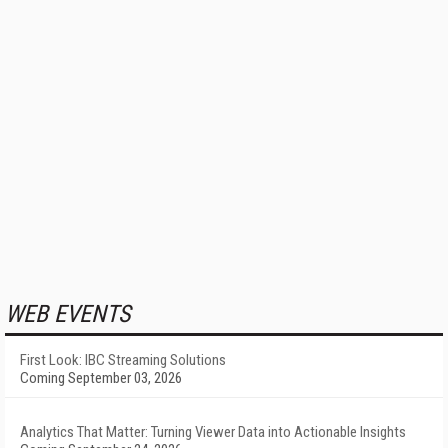
WEB EVENTS
First Look: IBC Streaming Solutions
Coming September 03, 2026
Analytics That Matter: Turning Viewer Data into Actionable Insights