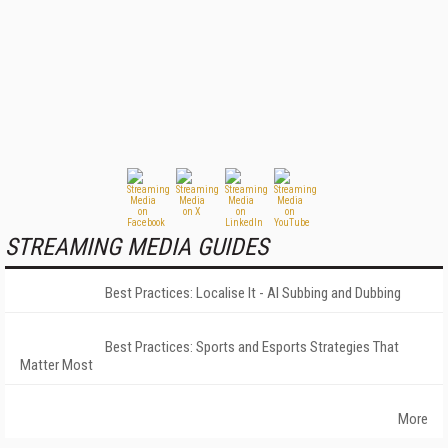
STREAMING MEDIA GUIDES
Best Practices: Localise It - AI Subbing and Dubbing
Best Practices: Sports and Esports Strategies That
Matter Most
More