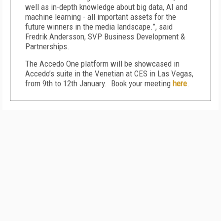
well as in-depth knowledge about big data, AI and
machine learning - all important assets for the
future winners in the media landscape.”, said
Fredrik Andersson, SVP Business Development &
Partnerships.
The Accedo One platform will be showcased in
Accedo’s suite in the Venetian at CES in Las Vegas,
from 9th to 12th January. Book your meeting
here
.