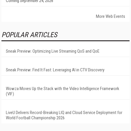
Coming September 24, 2026
More Web Events
POPULAR ARTICLES
Sneak Preview: Optimizing Live Streaming QoS and QoE
Sneak Preview: Find It Fast: Leveraging AI in CTV Discovery
Wowza Moves Up the Stack with the Video Intelligence Framework
(VIF)
LiveU Delivers Record-Breaking LIQ and Cloud Service Deployment for
World Football Championship 2026