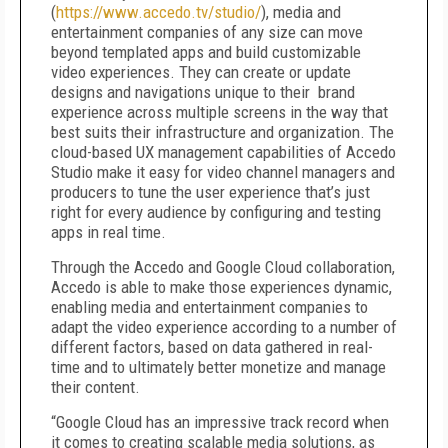
(
https://www.accedo.tv/studio/
), media and
entertainment companies of any size can move
beyond templated apps and build customizable
video experiences. They can create or update
designs and navigations unique to their brand
experience across multiple screens in the way that
best suits their infrastructure and organization. The
cloud-based UX management capabilities of Accedo
Studio make it easy for video channel managers and
producers to tune the user experience that’s just
right for every audience by configuring and testing
apps in real time.
Through the Accedo and Google Cloud collaboration,
Accedo is able to make those experiences dynamic,
enabling media and entertainment companies to
adapt the video experience according to a number of
different factors, based on data gathered in real-
time and to ultimately better monetize and manage
their content.
“Google Cloud has an impressive track record when
it comes to creating scalable media solutions, as