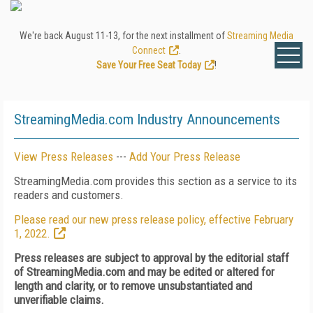
We're back August 11-13, for the next installment of
Streaming Media
Connect
.
Save Your Free Seat Today
!
StreamingMedia.com Industry Announcements
View Press Releases
---
Add Your Press Release
StreamingMedia.com provides this section as a service to its
readers and customers.
Please read our new press release policy, effective February
1, 2022.
Press releases are subject to approval by the editorial staff
of StreamingMedia.com and may be edited or altered for
length and clarity, or to remove unsubstantiated and
unverifiable claims.