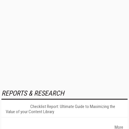
REPORTS & RESEARCH
Checklist Report: Ultimate Guide to Maximizing the
Value of your Content Library
More