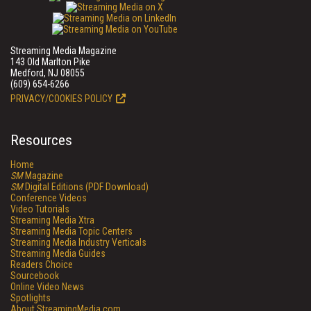
Streaming Media Magazine
143 Old Marlton Pike
Medford, NJ 08055
(609) 654-6266
PRIVACY/COOKIES POLICY
Resources
Home
SM
Magazine
SM
Digital Editions (PDF Download)
Conference Videos
Video Tutorials
Streaming Media Xtra
Streaming Media Topic Centers
Streaming Media Industry Verticals
Streaming Media Guides
Readers Choice
Sourcebook
Online Video News
Spotlights
About StreamingMedia.com