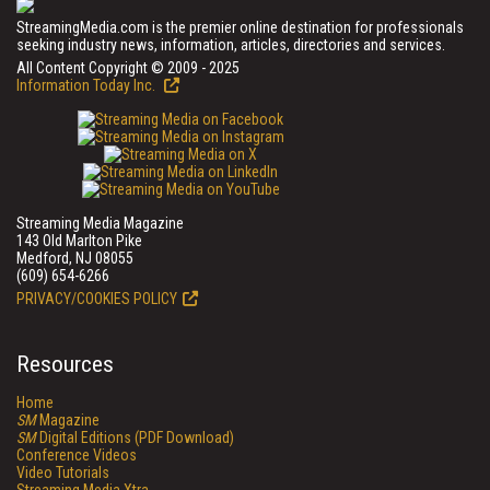
StreamingMedia.com is the premier online destination for professionals
seeking industry news, information, articles, directories and services.
All Content Copyright © 2009 - 2025
Information Today Inc.
Streaming Media Magazine
143 Old Marlton Pike
Medford, NJ 08055
(609) 654-6266
PRIVACY/COOKIES POLICY
Resources
Home
SM
Magazine
SM
Digital Editions (PDF Download)
Conference Videos
Video Tutorials