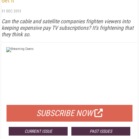
Get It
31 DEC 2013
Can the cable and satellite companies frighten viewers into
keeping expensive pay TV subscriptions? It's frightening that
they think so.
FREE
FOR QUALIFIED SUBSCRIBERS
SUBSCRIBE NOW
CURRENT ISSUE
PAST ISSUES