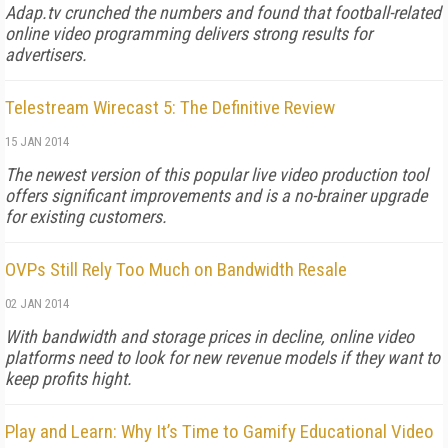
Adap.tv crunched the numbers and found that football-related
online video programming delivers strong results for
advertisers.
Telestream Wirecast 5: The Definitive Review
15 JAN 2014
The newest version of this popular live video production tool
offers significant improvements and is a no-brainer upgrade
for existing customers.
OVPs Still Rely Too Much on Bandwidth Resale
02 JAN 2014
With bandwidth and storage prices in decline, online video
platforms need to look for new revenue models if they want to
keep profits hight.
Play and Learn: Why It’s Time to Gamify Educational Video