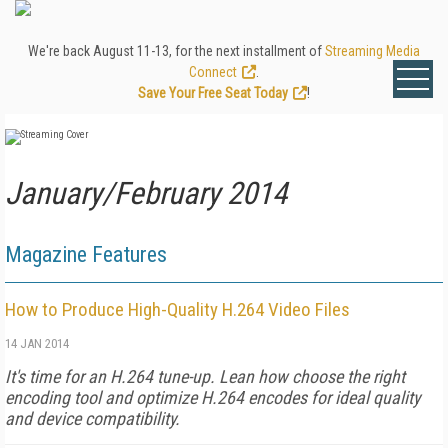
We're back August 11-13, for the next installment of
Streaming Media
Connect
.
Save Your Free Seat Today
!
January/February 2014
Magazine Features
How to Produce High-Quality H.264 Video Files
14 JAN 2014
It's time for an H.264 tune-up. Lean how choose the right
encoding tool and optimize H.264 encodes for ideal quality
and device compatibility.