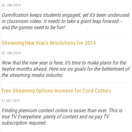
02 JAN 2014
Gamification keeps students engaged, yet it's been underused
in classroom video. It needs to take a giant leap forward --
and the games need to be fun!
Streaming New Year’s Resolutions for 2014
02 JAN 2014
Now that the new year is here, it's time to make plans for the
twelve months ahead. Here are six goals for the betterment of
the streaming media industry.
Free Streaming Options Increase for Cord-Cutters
31 DEC 2013
Finding premium content online is easier than ever. This is
true TV Everywhere: plenty of content and no pay TV
subscription required.