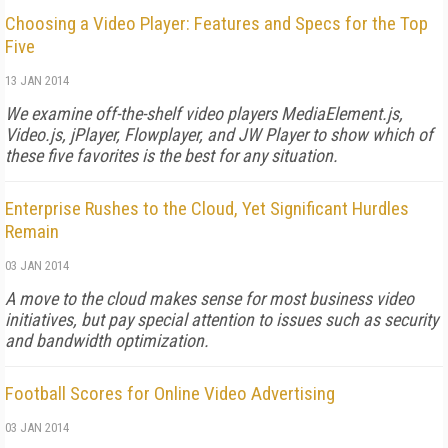
Choosing a Video Player: Features and Specs for the Top
Five
13 JAN 2014
We examine off-the-shelf video players MediaElement.js,
Video.js, jPlayer, Flowplayer, and JW Player to show which of
these five favorites is the best for any situation.
Enterprise Rushes to the Cloud, Yet Significant Hurdles
Remain
03 JAN 2014
A move to the cloud makes sense for most business video
initiatives, but pay special attention to issues such as security
and bandwidth optimization.
Football Scores for Online Video Advertising
03 JAN 2014