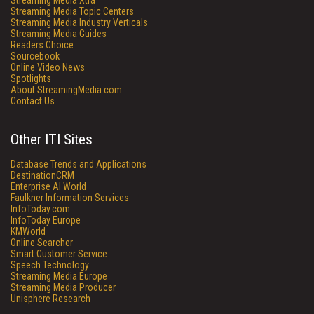
Streaming Media Xtra
Streaming Media Topic Centers
Streaming Media Industry Verticals
Streaming Media Guides
Readers Choice
Sourcebook
Online Video News
Spotlights
About StreamingMedia.com
Contact Us
Other ITI Sites
Database Trends and Applications
DestinationCRM
Enterprise AI World
Faulkner Information Services
InfoToday.com
InfoToday Europe
KMWorld
Online Searcher
Smart Customer Service
Speech Technology
Streaming Media Europe
Streaming Media Producer
Unisphere Research