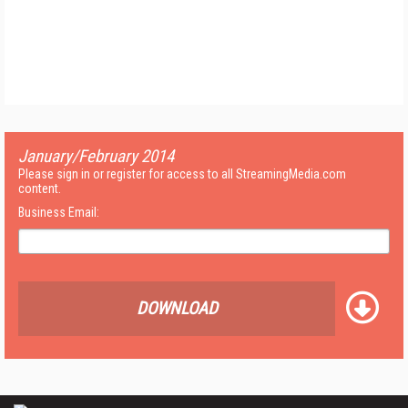
January/February 2014
Please sign in or register for access to all StreamingMedia.com
content.
Business Email:
DOWNLOAD