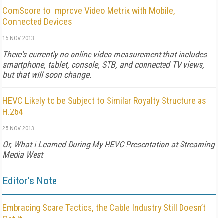
ComScore to Improve Video Metrix with Mobile,
Connected Devices
15 NOV 2013
There's currently no online video measurement that includes
smartphone, tablet, console, STB, and connected TV views,
but that will soon change.
HEVC Likely to be Subject to Similar Royalty Structure as
H.264
25 NOV 2013
Or, What I Learned During My HEVC Presentation at Streaming
Media West
Editor's Note
Embracing Scare Tactics, the Cable Industry Still Doesn’t