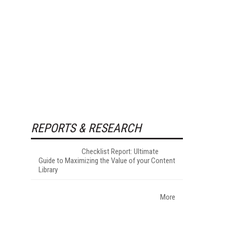
REPORTS & RESEARCH
Checklist Report: Ultimate
Guide to Maximizing the Value of your Content
Library
More