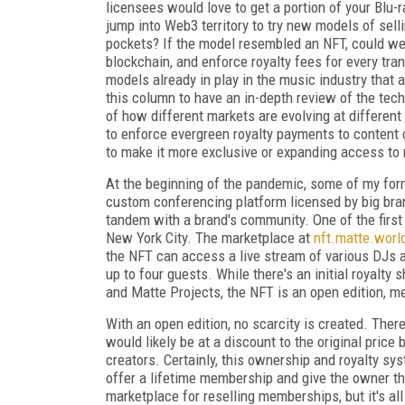
licensees would love to get a portion of your Blu-
jump into Web3 territory to try new models of sell
pockets? If the model resembled an NFT, could we
blockchain, and enforce royalty fees for every tra
models already in play in the music industry that 
this column to have an in-depth review of the tech
of how different markets are evolving at differen
to enforce evergreen royalty payments to content c
to make it more exclusive or expanding access to 
At the beginning of the pandemic, some of my fo
custom conferencing platform licensed by big brand
tandem with a brand's community. One of the firs
New York City. The marketplace at
nft.matte.worl
the NFT can access a live stream of various DJs a
up to four guests. While there's an initial royalty
and Matte Projects, the NFT is an open edition, m
With an open edition, no scarcity is created. Ther
would likely be at a discount to the original price
creators. Certainly, this ownership and royalty s
offer a lifetime membership and give the owner t
marketplace for reselling memberships, but it's all