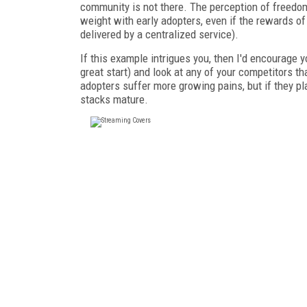
community is not there. The perception of freedom 
weight with early adopters, even if the rewards o
delivered by a centralized service).
If this example intrigues you, then I'd encourage
great start) and look at any of your competitors t
adopters suffer more growing pains, but if they pla
stacks mature.