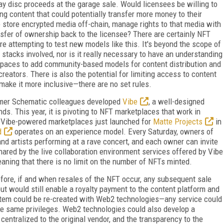
ray disc proceeds at the garage sale. Would licensees be willing to
ing content that could potentially transfer more money to their
 store encrypted media off-chain, manage rights to that media with
nsfer of ownership back to the licensee? There are certainly NFT
are attempting to test new models like this. It's beyond the scope of
 stacks involved, nor is it really necessary to have an understanding
t paces to add community-based models for content distribution and
reators. There is also the potential for limiting access to content
make it more inclusive—there are no set rules.
rmer Schematic colleagues developed
Vibe
, a well-designed
s. This year, it is pivoting to NFT marketplaces that work in
t Vibe-powered marketplaces just launched for
Matte Projects
in
d
operates on an experience model. Every Saturday, owners of
nd artists performing at a rave concert, and each owner can invite
 shared by the live collabor­ation environment services offered by Vibe
eaning that there is no limit on the number of NFTs minted.
efore, if and when resales of the NFT occur, any subsequent sale
 but would still enable a royalty payment to the content platform and
ystem could be re-created with Web2 technologies—any service could
he same privileges. Web2 technologies could also develop a
 centralized to the original vendor, and the transparency to the