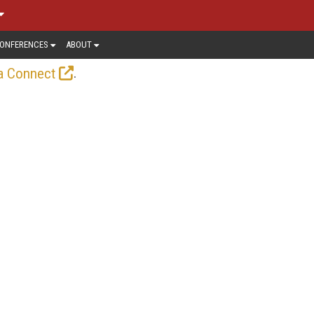
ONFERENCES
ABOUT
.
a Connect