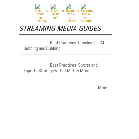
STREAMING MEDIA GUIDES
Best Practices: Localise It - AI
Subbing and Dubbing
Best Practices: Sports and
Esports Strategies That Matter Most
More