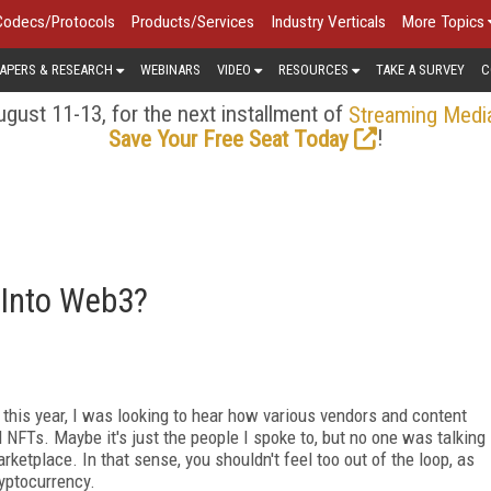
Codecs/Protocols
Products/Services
Industry Verticals
More Topics
APERS & RESEARCH
WEBINARS
VIDEO
RESOURCES
TAKE A SURVEY
C
gust 11-13, for the next installment of
Streaming Medi
!
Save Your Free Seat Today
 Into Web3?
this year, I was looking to hear how various vendors and content
NFTs. Maybe it's just the people I spoke to, but no one was talking
ketplace. In that sense, you shouldn't feel too out of the loop, as
ryptocurrency.