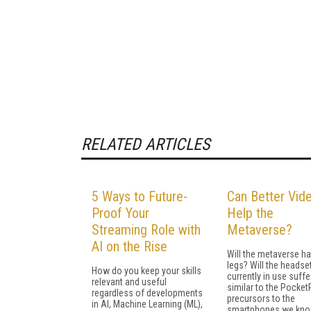
RELATED ARTICLES
5 Ways to Future-
Can Better Vid
Proof Your
Help the
Streaming Role with
Metaverse?
AI on the Rise
Will the metaverse h
legs? Will the headse
How do you keep your skills
currently in use suffe
relevant and useful
similar to the Pocke
regardless of developments
precursors to the
in AI, Machine Learning (ML),
smartphones we kno