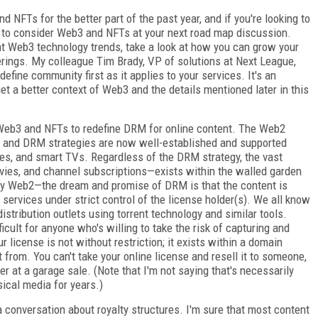
d NFTs for the better part of the past year, and if you're looking to
 to consider Web3 and NFTs at your next road map discussion.
nt Web3 technology trends, take a look at how you can grow your
ings. My colleague Tim Brady, VP of solutions at Next League,
define community first as it applies to your services. It's an
et a better context of Web3 and the details mentioned later in this
f Web3 and NFTs to redefine DRM for online content. The Web2
 and DRM strategies are now well-established and supported
es, and smart TVs. Regardless of the DRM strategy, the vast
ies, and channel subscriptions—exists within the walled garden
ry Web2—the dream and promise of DRM is that the content is
 services under strict control of the license holder(s). We all know
istribution outlets using torrent technology and similar tools.
ficult for anyone who's willing to take the risk of capturing and
r license is not without restriction; it exists within a domain
it from. You can't take your online license and resell it to someone,
ter at a garage sale. (Note that I'm not saying that's necessarily
ical media for years.)
r a conversation about royalty structures. I'm sure that most content