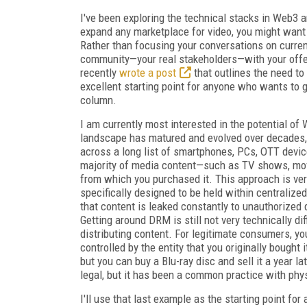
I've been exploring the technical stacks in Web3 an
expand any marketplace for video, you might want
Rather than focusing your conversations on curre
community—your real stakeholders—with your offer
recently
wrote a post
that outlines the need to 
excellent starting point for anyone who wants to g
column.
I am currently most interested in the potential o
landscape has matured and evolved over decades,
across a long list of smartphones, PCs, OTT devic
majority of media content—such as TV shows, mov
from which you purchased it. This approach is ve
specifically designed to be held within centralized
that content is leaked constantly to unauthorized d
Getting around DRM is still not very technically dif
distributing content. For legitimate consumers, you
controlled by the entity that you originally bought 
but you can buy a Blu-ray disc and sell it a year la
legal, but it has been a common practice with phys
I'll use that last example as the starting point fo