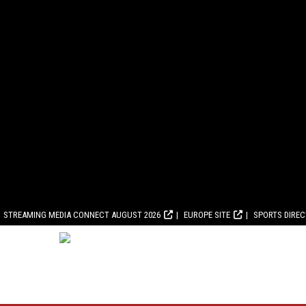
STREAMING MEDIA CONNECT AUGUST 2026
EUROPE SITE
SPORTS DIRE