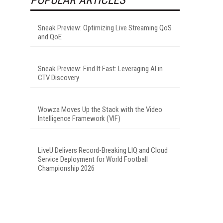
Sneak Preview: Optimizing Live Streaming QoS
and QoE
Sneak Preview: Find It Fast: Leveraging AI in
CTV Discovery
Wowza Moves Up the Stack with the Video
Intelligence Framework (VIF)
LiveU Delivers Record-Breaking LIQ and Cloud
Service Deployment for World Football
Championship 2026