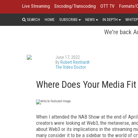
Live Streaming
Encoding/Transcoding
OTT TV
Formats/
SEARCH
HOME
SUBSCRIBE
NEWS
IN DEPTH
WHITEP
We're back Au
June 17, 2022
By
Robert Reinhardt
The Video Doctor
Where Does Your Media Fit
When I attended the NAB Show at the end of April 
creators were looking at Web3, the metaverse, and 
about Web3 or its implications in the streaming mar
many consider it to be a sidebar to the world of c