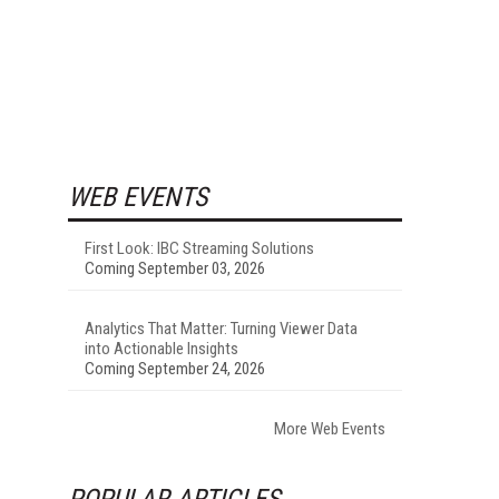
WEB EVENTS
First Look: IBC Streaming Solutions
Coming September 03, 2026
Analytics That Matter: Turning Viewer Data
into Actionable Insights
Coming September 24, 2026
More Web Events
POPULAR ARTICLES