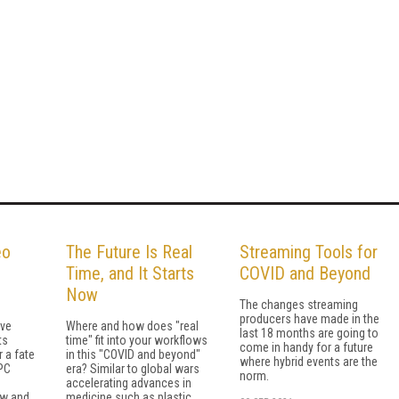
eo
The Future Is Real
Streaming Tools for
Time, and It Starts
COVID and Beyond
Now
The changes streaming
producers have made in the
ave
Where and how does "real
last 18 months are going to
ts
time" fit into your workflows
come in handy for a future
r a fate
in this "COVID and beyond"
where hybrid events are the
tPC
era? Similar to global wars
norm.
accelerating advan­ces in
w and
medicine such as plastic