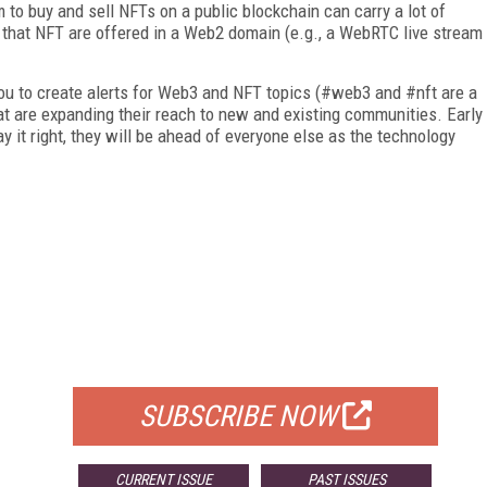
to buy and sell NFTs on a public blockchain can carry a lot of
f that NFT are offered in a Web2 domain (e.g., a Web­RTC live stream
 you to create alerts for Web3 and NFT topics (#web3 and #nft are a
hat are expanding their reach to new and existing communities. Early
y it right, they will be ahead of everyone else as the technology
FREE
FOR QUALIFIED SUBSCRIBERS
SUBSCRIBE NOW
CURRENT ISSUE
PAST ISSUES