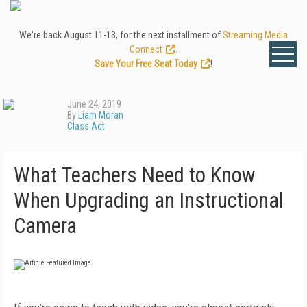
We're back August 11-13, for the next installment of
Streaming Media
Connect
.
Save Your Free Seat Today
!
June 24, 2019
By
Liam Moran
Class Act
What Teachers Need to Know
When Upgrading an Instructional
Camera