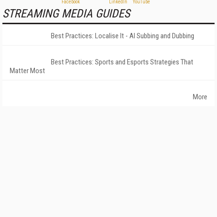
STREAMING MEDIA GUIDES
Best Practices: Localise It - AI Subbing and Dubbing
Best Practices: Sports and Esports Strategies That
Matter Most
More