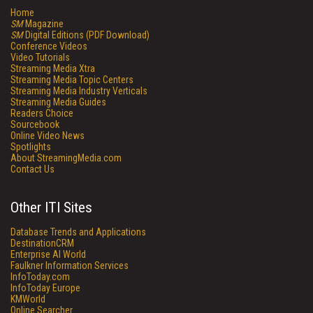
Home
SM
Magazine
SM
Digital Editions (PDF Download)
Conference Videos
Video Tutorials
Streaming Media Xtra
Streaming Media Topic Centers
Streaming Media Industry Verticals
Streaming Media Guides
Readers Choice
Sourcebook
Online Video News
Spotlights
About StreamingMedia.com
Contact Us
Other ITI Sites
Database Trends and Applications
DestinationCRM
Enterprise AI World
Faulkner Information Services
InfoToday.com
InfoToday Europe
KMWorld
Online Searcher