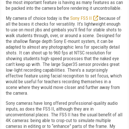
the most important feature is having as many features as can
be packed into the camera before rendering it uncontrollable.
My camera of choice today is the
Sony FS5 II
because of
all the boxes it checks for versatility. It’s lightweight enough
to use on most jibs and gimbals you’ll find for stable shots to
walk students through, over, or around a scene. Designed for
the shallow flange depth Sony E-mount system, it can be
adapted to almost any photographic lens for specialty detail
shots. It can shoot up to 960 fps at NTSC resolution for
showing students high-speed processes that the naked eye
can’t keep up with. The large Super35 sensor provides great
low-light recording capabilities. There’s a surprisingly
effective feature using facial recognition to set focus, which
would be useful for teachers recording themselves in a
scene where they would move closer and further away from
the camera.
Sony cameras have long offered professional-quality audio
inputs, as does the FS5 II, although they are in
unconventional places. The FS5 II has the usual benefit of all
4K cameras: being able to crop-cut to simulate multiple
cameras in editing or to “enhance” parts of the frame. My