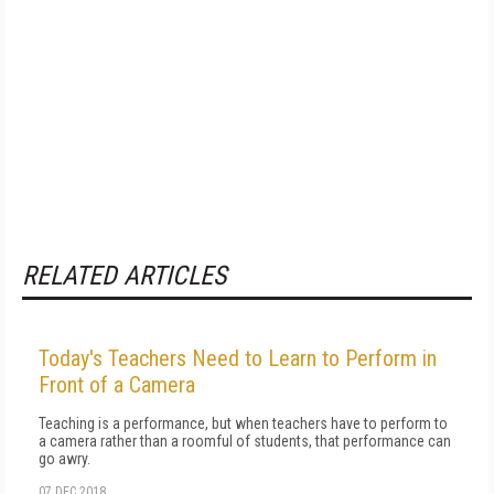
RELATED ARTICLES
Today's Teachers Need to Learn to Perform in
Front of a Camera
Teaching is a performance, but when teachers have to perform to
a camera rather than a roomful of students, that performance can
go awry.
07 DEC 2018