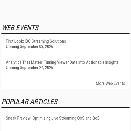
WEB EVENTS
First Look: IBC Streaming Solutions
Coming September 03, 2026
Analytics That Matter: Turning Viewer Data into Actionable Insights
Coming September 24, 2026
More Web Events
POPULAR ARTICLES
Sneak Preview: Optimizing Live Streaming QoS and QoE