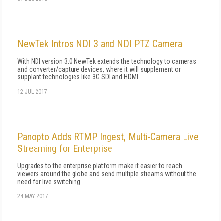
NewTek Intros NDI 3 and NDI PTZ Camera
With NDI version 3.0 NewTek extends the technology to cameras
and converter/capture devices, where it will supplement or
supplant technologies like 3G SDI and HDMI
12 JUL 2017
Panopto Adds RTMP Ingest, Multi-Camera Live
Streaming for Enterprise
Upgrades to the enterprise platform make it easier to reach
viewers around the globe and send multiple streams without the
need for live switching.
24 MAY 2017