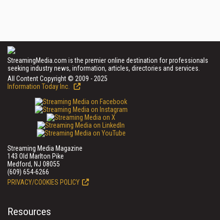
StreamingMedia.com is the premier online destination for professionals
seeking industry news, information, articles, directories and services.
All Content Copyright © 2009 - 2025
Information Today Inc.
Streaming Media Magazine
143 Old Marlton Pike
Medford, NJ 08055
(609) 654-6266
PRIVACY/COOKIES POLICY
Resources