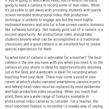
If you’re going to teach with video, you’re almost certainly
going to need a camera to record some of that video. While
it’s possible to get away with providing students with purely
screen-recorded instructional video, that production
technique is unlikely to engage any but the most highly
motivated learners and only for a few screen-centric domains
like software tutorials. Not making good use of a camera is a
missed opportunity. An instructional video should take
students beyond what can be accomplished in a traditional
classroom, and a good camera is an excellent tool to create
special experiences for them.
So what kind of camera is advisable for a teacher? The best
camera is the one you have with you when you need it, so the
camera on your phone is ideal for opportunistically shooting
out in the field, and a webcam is ideal for recording when
teaching from your desk. There may come a point in your
career at which studio-narrated smartphone camera inserts
and talking-head video must be replaced by more deliberate
and high-production video recording. When you reach that
point, there are a wide range of features available in
professional video cameras to consider. For a teacher, the
most important feature is versatility—a sneaky way of saying