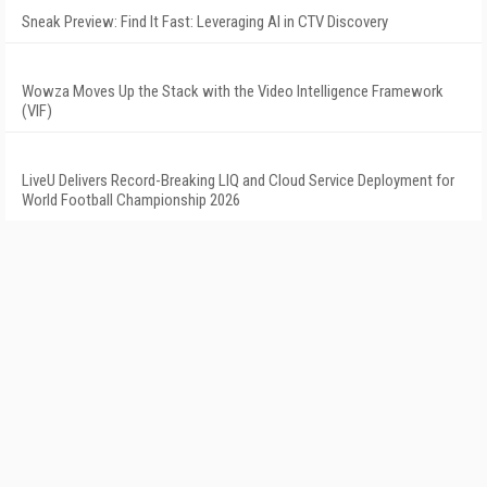
Sneak Preview: Find It Fast: Leveraging AI in CTV Discovery
Wowza Moves Up the Stack with the Video Intelligence Framework
(VIF)
LiveU Delivers Record-Breaking LIQ and Cloud Service Deployment for
World Football Championship 2026