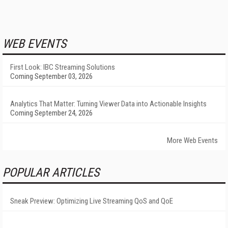
WEB EVENTS
First Look: IBC Streaming Solutions
Coming September 03, 2026
Analytics That Matter: Turning Viewer Data into Actionable Insights
Coming September 24, 2026
More Web Events
POPULAR ARTICLES
Sneak Preview: Optimizing Live Streaming QoS and QoE