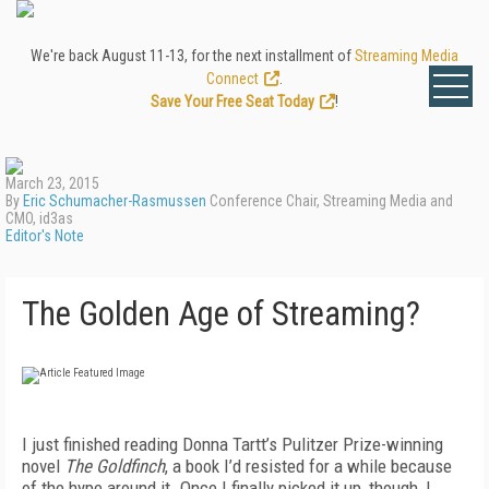
We're back August 11-13, for the next installment of
Streaming Media
Connect
.
Save Your Free Seat Today
!
March 23, 2015
By
Eric Schumacher-Rasmussen
Conference Chair, Streaming Media and
CMO, id3as
Editor's Note
The Golden Age of Streaming?
I just finished reading Donna Tartt’s Pulitzer Prize-winning
novel
The Goldfinch
, a book I’d resisted for a while because
of the hype around it. Once I finally picked it up, though, I