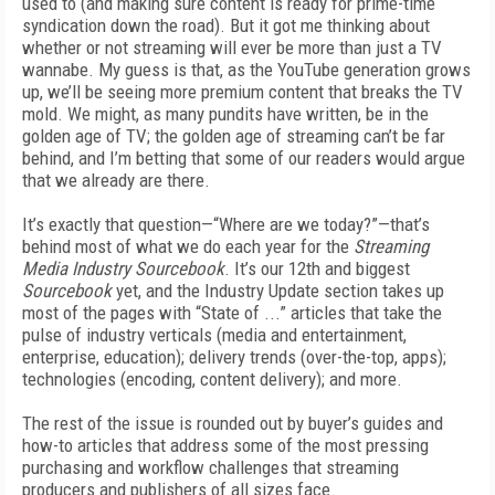
used to (and making sure content is ready for prime-time
syndication down the road). But it got me thinking about
whether or not streaming will ever be more than just a TV
wannabe. My guess is that, as the YouTube generation grows
up, we’ll be seeing more premium content that breaks the TV
mold. We might, as many pundits have written, be in the
golden age of TV; the golden age of streaming can’t be far
behind, and I’m betting that some of our readers would argue
that we already are there.
It’s exactly that question—“Where are we today?”—that’s
behind most of what we do each year for the
Streaming
Media Industry Sourcebook
. It’s our 12th and biggest
Sourcebook
yet, and the Industry Update section takes up
most of the pages with “State of ...” articles that take the
pulse of industry verticals (media and entertainment,
enterprise, education); delivery trends (over-the-top, apps);
technologies (encoding, content delivery); and more.
The rest of the issue is rounded out by buyer’s guides and
how-to articles that address some of the most pressing
purchasing and workflow challenges that streaming
producers and publishers of all sizes face.