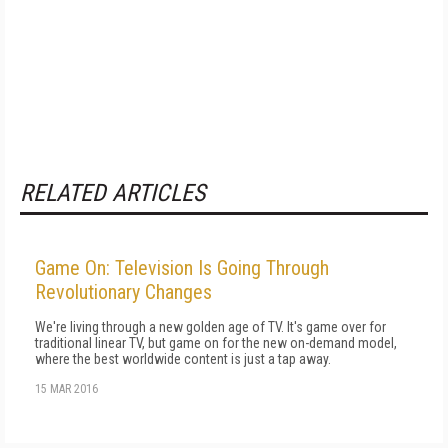
RELATED ARTICLES
Game On: Television Is Going Through
Revolutionary Changes
We're living through a new golden age of TV. It's game over for
traditional linear TV, but game on for the new on-demand model,
where the best worldwide content is just a tap away.
15 MAR 2016