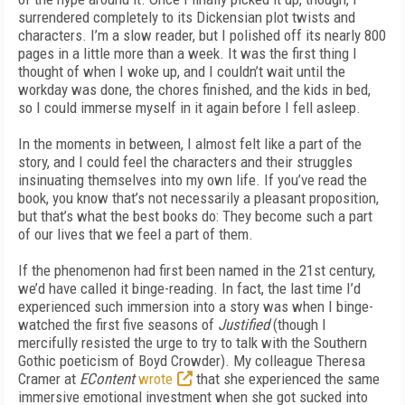
surrendered completely to its Dickensian plot twists and
characters. I’m a slow reader, but I polished off its nearly 800
pages in a little more than a week. It was the first thing I
thought of when I woke up, and I couldn’t wait until the
workday was done, the chores finished, and the kids in bed,
so I could immerse myself in it again before I fell asleep.
In the moments in between, I almost felt like a part of the
story, and I could feel the characters and their struggles
insinuating themselves into my own life. If you’ve read the
book, you know that’s not necessarily a pleasant proposition,
but that’s what the best books do: They become such a part
of our lives that we feel a part of them.
If the phenomenon had first been named in the 21st century,
we’d have called it binge-reading. In fact, the last time I’d
experienced such immersion into a story was when I binge-
watched the first five seasons of
Justified
(though I
mercifully resisted the urge to try to talk with the Southern
Gothic poeticism of Boyd Crowder). My colleague Theresa
Cramer at
EContent
wrote
that she experienced the same
immersive emotional investment when she got sucked into