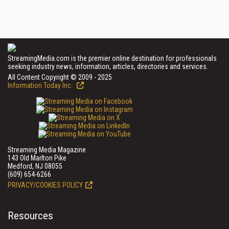
StreamingMedia.com is the premier online destination for professionals
seeking industry news, information, articles, directories and services.
All Content Copyright © 2009 - 2025
Information Today Inc.
Streaming Media Magazine
143 Old Marlton Pike
Medford, NJ 08055
(609) 654-6266
PRIVACY/COOKIES POLICY
Resources