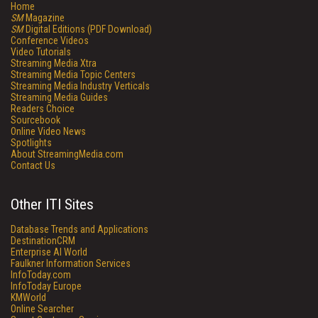
Home
SM
Magazine
SM
Digital Editions (PDF Download)
Conference Videos
Video Tutorials
Streaming Media Xtra
Streaming Media Topic Centers
Streaming Media Industry Verticals
Streaming Media Guides
Readers Choice
Sourcebook
Online Video News
Spotlights
About StreamingMedia.com
Contact Us
Other ITI Sites
Database Trends and Applications
DestinationCRM
Enterprise AI World
Faulkner Information Services
InfoToday.com
InfoToday Europe
KMWorld
Online Searcher