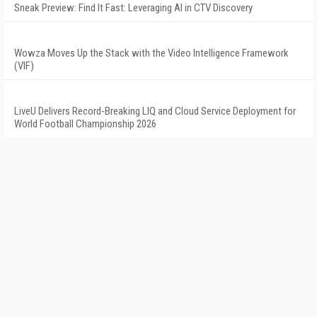
Sneak Preview: Find It Fast: Leveraging AI in CTV Discovery
Wowza Moves Up the Stack with the Video Intelligence Framework
(VIF)
LiveU Delivers Record-Breaking LIQ and Cloud Service Deployment for
World Football Championship 2026