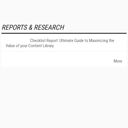
REPORTS & RESEARCH
Checklist Report: Ultimate Guide to Maximizing the
Value of your Content Library
More