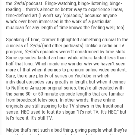
the
Serial
podcast. Binge-watching, binge-listening, binge-
reading … there’s almost no better way to experience linear,
time-defined art (I won’t say “episodic,” because anyone
who’s ever been immersed in the work of a particular
musician for any length of time knows the feeling well, too).
Speaking of time, Cramer highlighted something crucial to the
success of
Serial
(and other podcasts): Unlike a radio or TV
program,
Serial
’s episodes weren’t constrained by time slots.
Some episodes lasted an hour, while others lasted less than
half that long. Which made me wonder why we haven’t seen
more of that when it comes to premium online video content.
Sure, there are plenty of series on YouTube in which
individual episodes vary greatly in length, but when it comes
to Netflix or Amazon original series, they’re all created with
the same 30- or 60-minute episode lengths that are familiar
from broadcast television. In other words, these online
originals are still aspiring to be TV shows in the traditional
sense. HBO used to tout its slogan “It’s not TV. It’s HBO,” but
let’s face it: It’s still TV.
Maybe that’s not such a bad thing, giving people what they’re