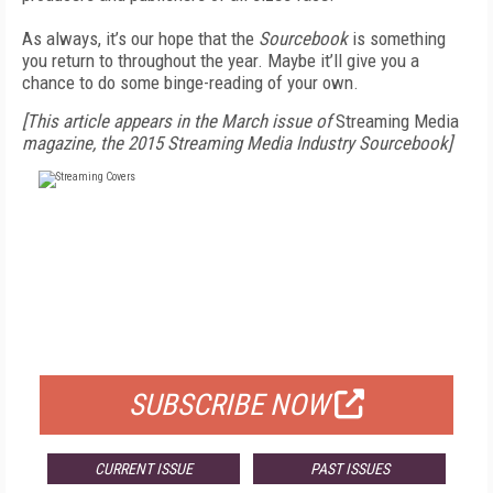
As always, it’s our hope that the
Sourcebook
is something
you return to throughout the year. Maybe it’ll give you a
chance to do some binge-reading of your own.
[This article appears in the March issue of
Streaming Media
magazine, the 2015 Streaming Media Industry Sourcebook]
FREE
FOR QUALIFIED SUBSCRIBERS
SUBSCRIBE NOW
CURRENT ISSUE
PAST ISSUES