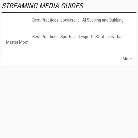
STREAMING MEDIA GUIDES
Best Practices: Localise It - AI Subbing and Dubbing
Best Practices: Sports and Esports Strategies That
Matter Most
More