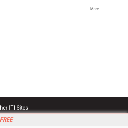
More
her ITI Sites
tabase Trends and Applications
 FREE
stinationCRM
erprise AI World