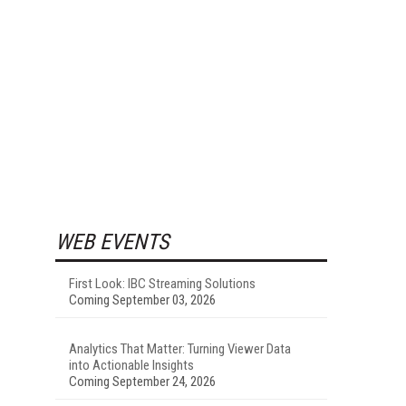
WEB EVENTS
First Look: IBC Streaming Solutions
Coming September 03, 2026
Analytics That Matter: Turning Viewer Data
into Actionable Insights
Coming September 24, 2026