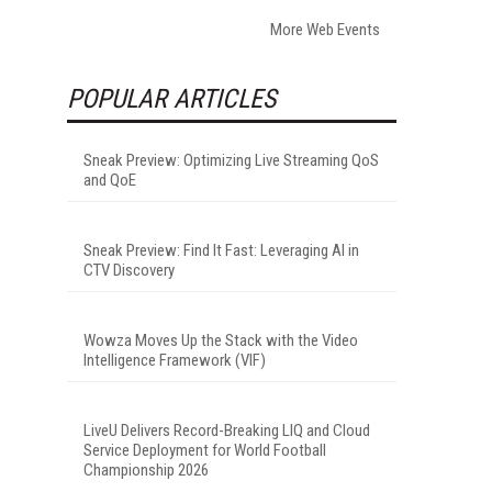
More Web Events
POPULAR ARTICLES
Sneak Preview: Optimizing Live Streaming QoS
and QoE
Sneak Preview: Find It Fast: Leveraging AI in
CTV Discovery
Wowza Moves Up the Stack with the Video
Intelligence Framework (VIF)
LiveU Delivers Record-Breaking LIQ and Cloud
Service Deployment for World Football
Championship 2026