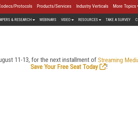
Codecs/Protocols
Products/Services
Industry Verticals
More Topics
APERS & RESEARCH
WEBINARS
VIDEO
RESOURCES
TAKE A SURVEY
C
VIDEO SEO > COLUMNS
gust 11-13, for the next installment of
Streaming Medi
!
Save Your Free Seat Today