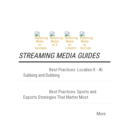
STREAMING MEDIA GUIDES
Best Practices: Localise It - AI
Subbing and Dubbing
Best Practices: Sports and
Esports Strategies That Matter Most
More