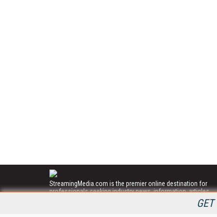
StreamingMedia.com is the premier online destination for
professionals seeking industry news, information, articles,
directories and services.
GET 
All Content Copyright © 2009 - 2025
Information Today Inc.