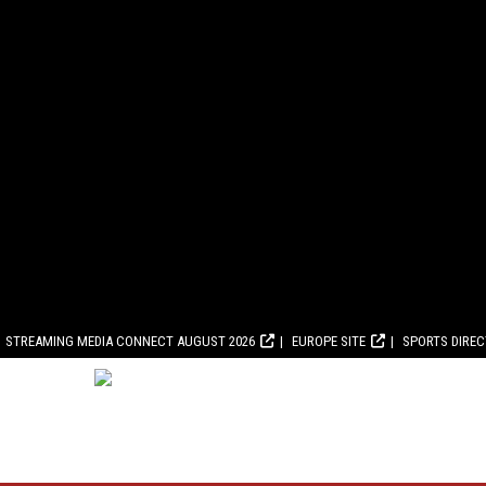
STREAMING MEDIA CONNECT AUGUST 2026
EUROPE SITE
SPORTS DIRE