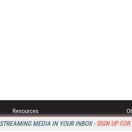
Resources
Ot
Home
Da
STREAMING MEDIA IN YOUR INBOX -
SIGN UP FOR
SM
Magazine
De
SM
Digital Editions (PDF Download)
Ent