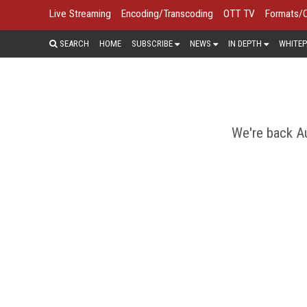
Live Streaming
Encoding/Transcoding
OTT TV
Formats/
SEARCH
HOME
SUBSCRIBE
NEWS
IN DEPTH
WHITEP
We're back Au