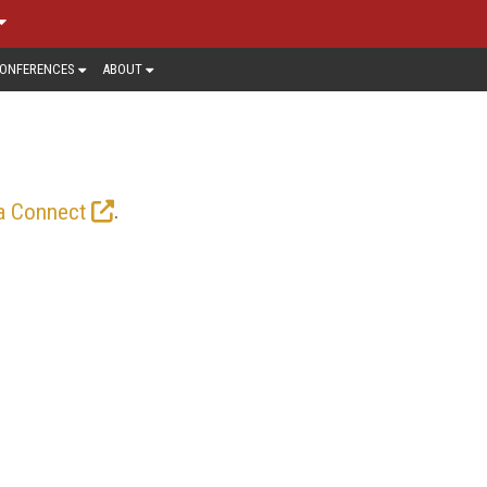
ONFERENCES
ABOUT
.
a Connect