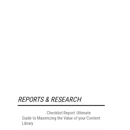
REPORTS & RESEARCH
Checklist Report: Ultimate
Guide to Maximizing the Value of your Content
Library