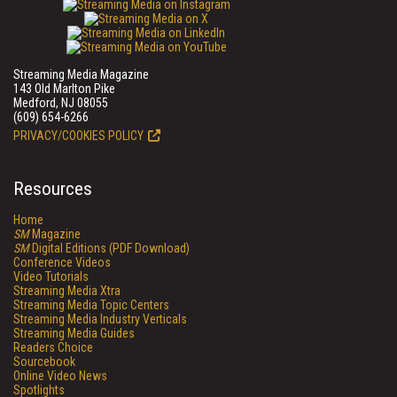
Streaming Media Magazine
143 Old Marlton Pike
Medford, NJ 08055
(609) 654-6266
PRIVACY/COOKIES POLICY
Resources
Home
SM
Magazine
SM
Digital Editions (PDF Download)
Conference Videos
Video Tutorials
Streaming Media Xtra
Streaming Media Topic Centers
Streaming Media Industry Verticals
Streaming Media Guides
Readers Choice
Sourcebook
Online Video News
Spotlights