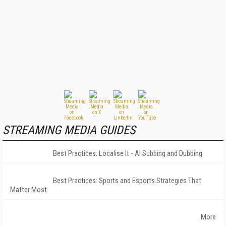
STREAMING MEDIA GUIDES
Best Practices: Localise It - AI Subbing and Dubbing
Best Practices: Sports and Esports Strategies That
Matter Most
More