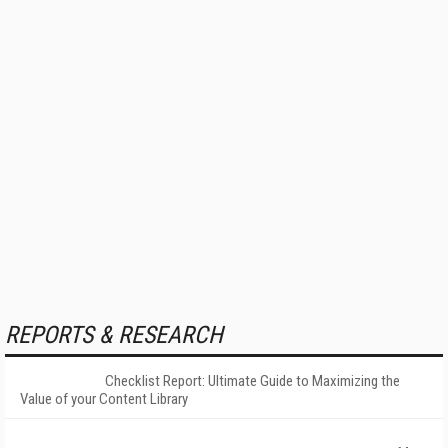
REPORTS & RESEARCH
Checklist Report: Ultimate Guide to Maximizing the
Value of your Content Library