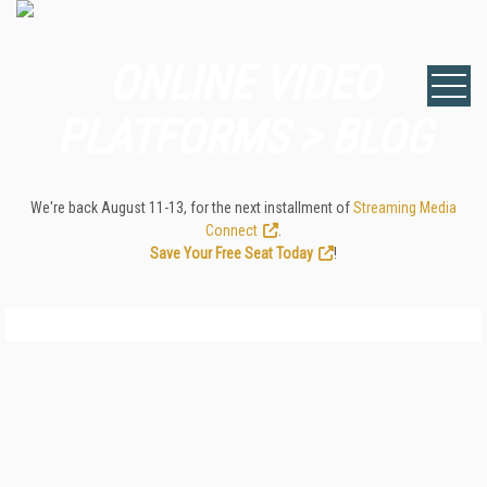
ONLINE VIDEO
PLATFORMS > BLOG
We're back August 11-13, for the next installment of
Streaming Media
Connect
.
Save Your Free Seat Today
!