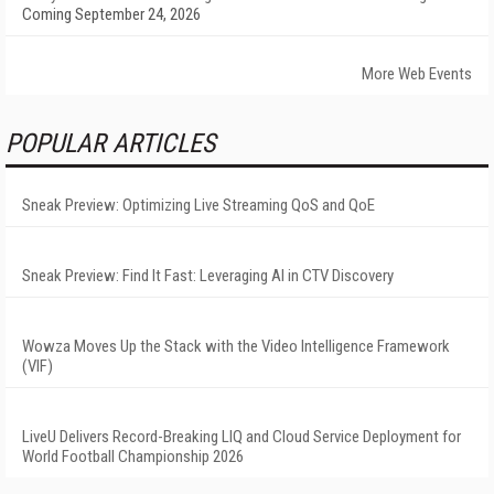
Coming September 24, 2026
More Web Events
POPULAR ARTICLES
Sneak Preview: Optimizing Live Streaming QoS and QoE
Sneak Preview: Find It Fast: Leveraging AI in CTV Discovery
Wowza Moves Up the Stack with the Video Intelligence Framework
(VIF)
LiveU Delivers Record-Breaking LIQ and Cloud Service Deployment for
World Football Championship 2026