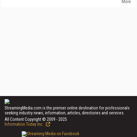
More
StreamingMedia.com is the premier online destination for professionals
seeking industry news, information, articles, directories and services.
All Content Copyright © 2009 - 2025
Information Today Inc.