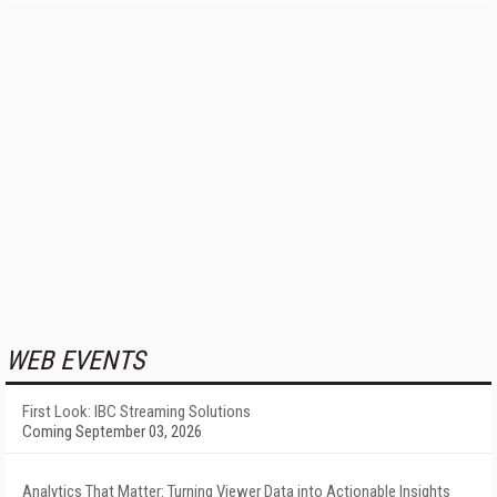
WEB EVENTS
First Look: IBC Streaming Solutions
Coming September 03, 2026
Analytics That Matter: Turning Viewer Data into Actionable Insights