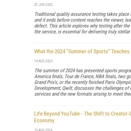
25 JUN 2025
Traditional quality assurance testing takes place 
and it ends before content reaches the viewer, le
defect. This article explores why testing after the
the service, is essential for delivering truly stellar
What the 2024 "Summer of Sports" Teaches 
14 AUG 2024
The summer of 2024 has presented sports programm
America finals, Tour de France, NBA finals, two g
Grand Prix's, or the recently finished Paris Olymp
Development, Qwilt, discusses the challenges of
services and the new formats arising to meet the
Life Beyond YouTube - The Shift to Creator
Economy
13 AUG 2024