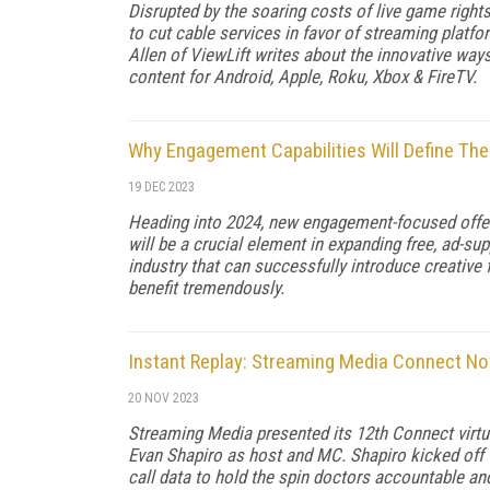
Disrupted by the soaring costs of live game right
to cut cable services in favor of streaming plat
Allen of ViewLift writes about the innovative w
content for Android, Apple, Roku, Xbox & FireTV.
Why Engagement Capabilities Will Define The
19 DEC 2023
Heading into 2024, new engagement-focused offe
will be a crucial element in expanding free, ad-s
industry that can successfully introduce creative 
benefit tremendously.
Instant Replay: Streaming Media Connect N
20 NOV 2023
Streaming Media presented its 12th Connect virtu
Evan Shapiro as host and MC. Shapiro kicked off 
call data to hold the spin doctors accountable and