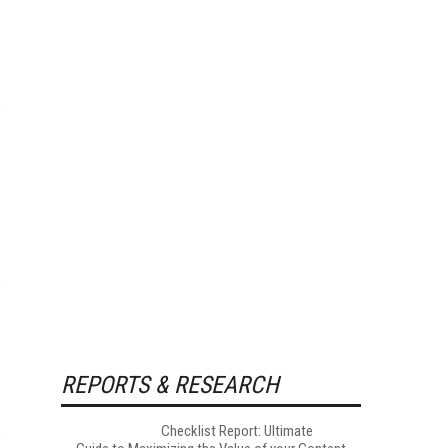
REPORTS & RESEARCH
Checklist Report: Ultimate