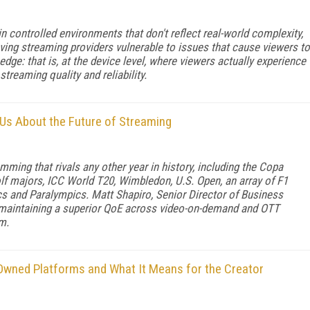
in controlled environments that don't reflect real-world complexity,
aving streaming providers vulnerable to issues that cause viewers to
 edge: that is, at the device level, where viewers actually experience
 streaming quality and reliability.
Us About the Future of Streaming
ing that rivals any other year in history, including the Copa
olf majors, ICC World T20, Wimbledon, U.S. Open, an array of F1
ics and Paralympics. Matt Shapiro, Senior Director of Business
 maintaining a superior QoE across video-on-demand and OTT
m.
-Owned Platforms and What It Means for the Creator