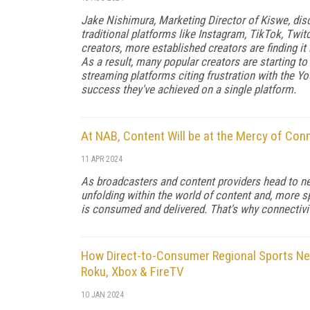
Jake Nishimura, Marketing Director of Kiswe, di
traditional platforms like Instagram, TikTok, Twitc
creators, more established creators are finding it 
As a result, many popular creators are starting t
streaming platforms citing frustration with the You
success they've achieved on a single platform.
At NAB, Content Will be at the Mercy of Conn
11 APR 2024
As broadcasters and content providers head to ne
unfolding within the world of content and, more spec
is consumed and delivered. That's why connectivit
How Direct-to-Consumer Regional Sports Ne
Roku, Xbox & FireTV
10 JAN 2024