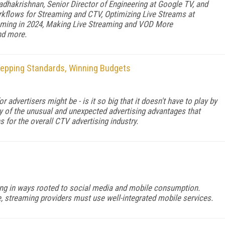
dhakrishnan, Senior Director of Engineering at Google TV, and
rkflows for Streaming and CTV, Optimizing Live Streams at
aming in 2024, Making Live Streaming and VOD More
nd more.
tepping Standards, Winning Budgets
advertisers might be - is it so big that it doesn't have to play by
 of the unusual and unexpected advertising advantages that
for the overall CTV advertising industry.
g in ways rooted to social media and mobile consumption.
, streaming providers must use well-integrated mobile services.