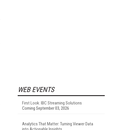
WEB EVENTS
First Look: IBC Streaming Solutions
Coming September 03, 2026
Analytics That Matter: Turning Viewer Data
into Actionable Insights