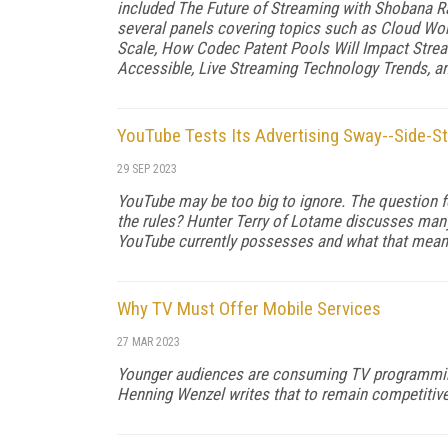
included The Future of Streaming with Shobana Ra
several panels covering topics such as Cloud Wo
Scale, How Codec Patent Pools Will Impact Stre
Accessible, Live Streaming Technology Trends, a
YouTube Tests Its Advertising Sway--Side-S
29 SEP 2023
YouTube may be too big to ignore. The question for 
the rules? Hunter Terry of Lotame discusses many
YouTube currently possesses and what that means 
Why TV Must Offer Mobile Services
27 MAR 2023
Younger audiences are consuming TV programmin
Henning Wenzel writes that to remain competitive