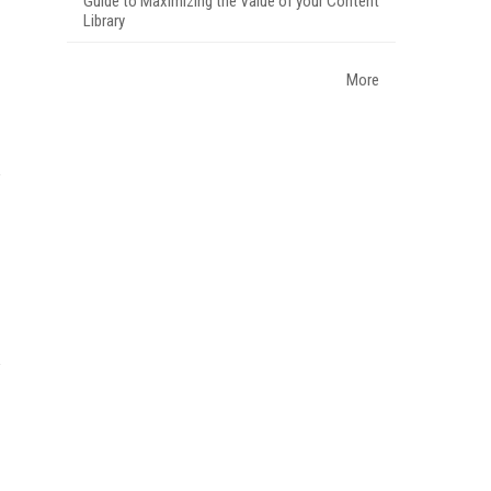
Guide to Maximizing the Value of your Content
Library
More