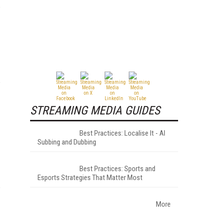
STREAMING MEDIA GUIDES
Best Practices: Localise It - AI
Subbing and Dubbing
Best Practices: Sports and
Esports Strategies That Matter Most
More