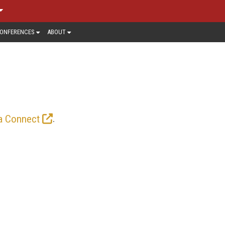
ONFERENCES
ABOUT
ing video, and with the rollout of 5G
sis on mobile video here.
.
a Connect