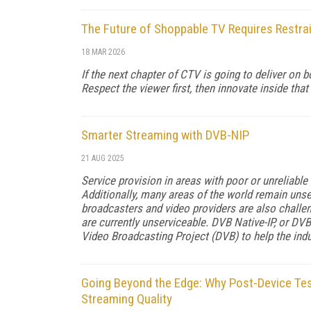
The Future of Shoppable TV Requires Restra
18 MAR 2026
If the next chapter of CTV is going to deliver on
Respect the viewer first, then innovate inside that 
Smarter Streaming with DVB-NIP
21 AUG 2025
Service provision in areas with poor or unreliable
Additionally, many areas of the world remain unser
broadcasters and video providers are also chall
are currently unserviceable. DVB Native-IP, or DVB
Video Broadcasting Project (DVB) to help the indu
Going Beyond the Edge: Why Post-Device Test
Streaming Quality