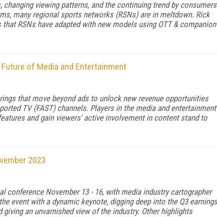
s, changing viewing patterns, and the continuing trend by consumers
forms, many regional sports networks (RSNs) are in meltdown. Rick
ays that RSNs have adapted with new models using OTT & companion
 Future of Media and Entertainment
rings that move beyond ads to unlock new revenue opportunities
upported TV (FAST) channels. Players in the media and entertainment
features and gain viewers' active involvement in content stand to
ovember 2023
al conference November 13 - 16, with media industry cartographer
the event with a dynamic keynote, digging deep into the Q3 earning
 giving an unvarnished view of the industry. Other highlights