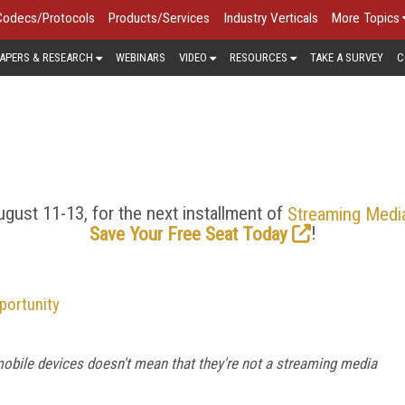
Codecs/Protocols
Products/Services
Industry Verticals
More Topics
APERS & RESEARCH
WEBINARS
VIDEO
RESOURCES
TAKE A SURVEY
C
MOBILE VIDEO > BLOG
 has gone from last resort to first choice for viewing stream
 delivery is growing. Explore the latest news, trends, and analy
gust 11-13, for the next installment of
Streaming Medi
!
Save Your Free Seat Today
portunity
bile devices doesn't mean that they're not a streaming media