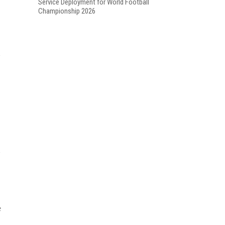
Service Deployment for World Football
Championship 2026
s