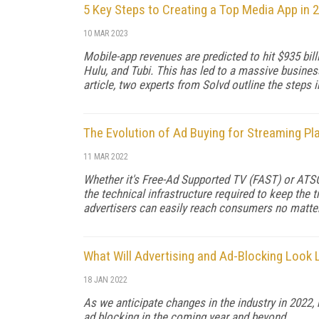
5 Key Steps to Creating a Top Media App in 
10 MAR 2023
Mobile-app revenues are predicted to hit $935 bill
Hulu, and Tubi. This has led to a massive busines
article, two experts from Solvd outline the steps i
The Evolution of Ad Buying for Streaming Pl
11 MAR 2022
Whether it's Free-Ad Supported TV (FAST) or ATSC
the technical infrastructure required to keep the
advertisers can easily reach consumers no matter
What Will Advertising and Ad-Blocking Look L
18 JAN 2022
As we anticipate changes in the industry in 2022, 
ad blocking in the coming year and beyond.