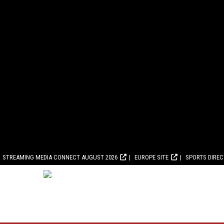
STREAMING MEDIA CONNECT AUGUST 2026
EUROPE SITE
SPORTS DIRE