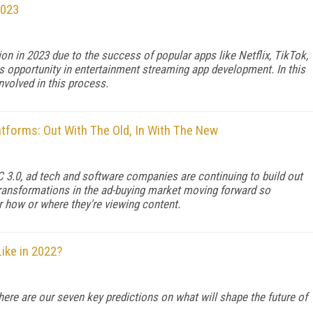
2023
ion in 2023 due to the success of popular apps like Netflix, TikTok,
s opportunity in entertainment streaming app development. In this
nvolved in this process.
atforms: Out With The Old, In With The New
 3.0, ad tech and software companies are continuing to build out
 transformations in the ad-buying market moving forward so
 how or where they're viewing content.
ike in 2022?
here are our seven key predictions on what will shape the future of