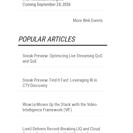
Coming September 24, 2026
More Web Events
POPULAR ARTICLES
Sneak Preview: Optimizing Live Streaming QoS
and QoE
Sneak Preview: Find It Fast: Leveraging AI in
CTV Discovery
Wowza Moves Up the Stack with the Video
Intelligence Framework (VIF)
LiveU Delivers Record-Breaking LIQ and Cloud