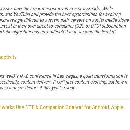
scusses how the creator economy is at a crossroads. While
h, and YouTube still provide the best opportunities for aspiring
increasingly difficult to sustain their careers on social media alone.
o invest in their own direct-to-consumer (D2C or DTC) subscription
Tube algorithm and how difficult it is to sustain the level of
ectivity
xt week's NAB conference in Las Vegas, a quiet transformation is
ifically, content delivery. It isn't just content evolving, but how it
y is a major theme at this year's event.
tworks Use OTT & Companion Content for Android, Apple,