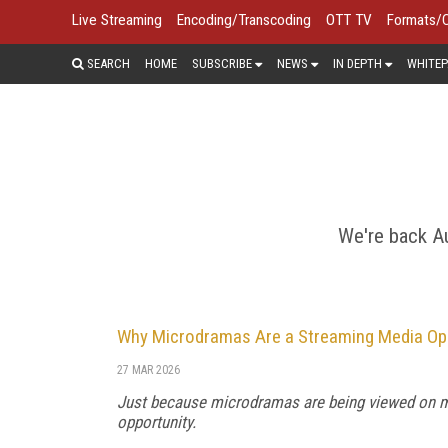
Live Streaming
Encoding/Transcoding
OTT TV
Formats/
SEARCH
HOME
SUBSCRIBE
NEWS
IN DEPTH
WHITEP
For many consumers, the mobile phone
networks, cellular video
We're back Au
Why Microdramas Are a Streaming Media Op
27 MAR 2026
Just because microdramas are being viewed on mo
opportunity.