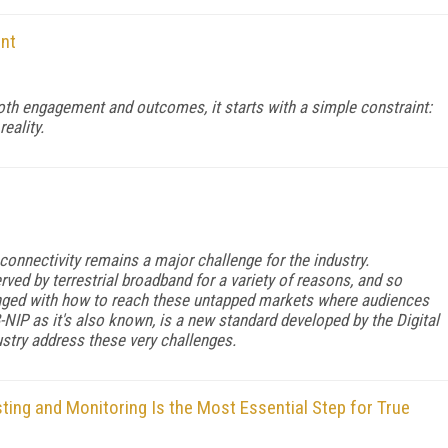
int
 both engagement and outcomes, it starts with a simple constraint:
reality.
 connectivity remains a major challenge for the industry.
ved by terrestrial broadband for a variety of reasons, and so
enged with how to reach these untapped markets where audiences
-NIP as it's also known, is a new standard developed by the Digital
stry address these very challenges.
ing and Monitoring Is the Most Essential Step for True