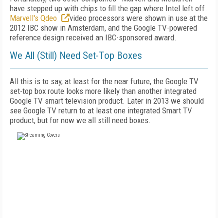
have stepped up with chips to fill the gap where Intel left off.
Marvell's Qdeo
video processors were shown in use at the
2012 IBC show in Amsterdam, and the Google TV-powered
reference design received an IBC-sponsored award.
We All (Still) Need Set-Top Boxes
All this is to say, at least for the near future, the Google TV
set-top box route looks more likely than another integrated
Google TV smart television product. Later in 2013 we should
see Google TV return to at least one integrated Smart TV
product, but for now we all still need boxes.
FREE
FOR QUALIFIED SUBSCRIBERS