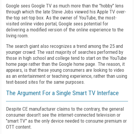
Google sees Google TV as much more than the "hobby" lens
through which the late Steve Jobs viewed his Apple TV over-
the-top set-top box. As the owner of YouTube, the most-
visited online video portal, Google sees potential for
delivering a modified version of the online experience to the
living room.
The search giant also recognizes a trend among the 25 and
younger crowd: The vast majority of searches performed by
those in high school and college tend to start on the YouTube
home page rather than the Google home page. The reason, it
appears, is that these young consumers are looking to video
as an entertainment or teaching experience, rather than using
text-based sites for the same purposes.
The Argument For a Single Smart TV Interface
Despite CE manufacturer claims to the contrary, the general
consumer doesn't see the internet-connected television or
"smart TV" as the only device needed to consume premium or
OTT content.