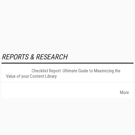
REPORTS & RESEARCH
Checklist Report: Ultimate Guide to Maximizing the
Value of your Content Library
More