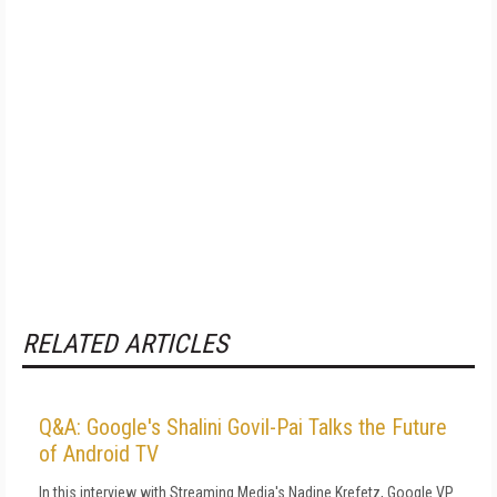
RELATED ARTICLES
Q&A: Google's Shalini Govil-Pai Talks the Future
of Android TV
In this interview with Streaming Media's Nadine Krefetz, Google VP