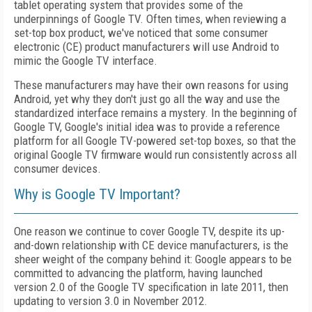
tablet operating system that provides some of the
underpinnings of Google TV. Often times, when reviewing a
set-top box product, we've noticed that some consumer
electronic (CE) product manufacturers will use Android to
mimic the Google TV interface.
These manufacturers may have their own reasons for using
Android, yet why they don't just go all the way and use the
standardized interface remains a mystery. In the beginning of
Google TV, Google's initial idea was to provide a reference
platform for all Google TV-powered set-top boxes, so that the
original Google TV firmware would run consistently across all
consumer devices.
Why is Google TV Important?
One reason we continue to cover Google TV, despite its up-
and-down relationship with CE device manufacturers, is the
sheer weight of the company behind it: Google appears to be
committed to advancing the platform, having launched
version 2.0 of the Google TV specification in late 2011, then
updating to version 3.0 in November 2012.