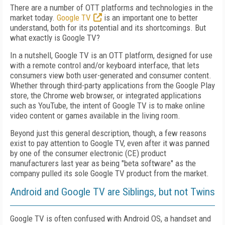
There are a number of OTT platforms and technologies in the
market today.
Google TV
is an important one to better
understand, both for its potential and its shortcomings. But
what exactly is Google TV?
In a nutshell, Google TV is an OTT platform, designed for use
with a remote control and/or keyboard interface, that lets
consumers view both user-generated and consumer content.
Whether through third-party applications from the Google Play
store, the Chrome web browser, or integrated applications
such as YouTube, the intent of Google TV is to make online
video content or games available in the living room.
Beyond just this general description, though, a few reasons
exist to pay attention to Google TV, even after it was panned
by one of the consumer electronic (CE) product
manufacturers last year as being "beta software" as the
company pulled its sole Google TV product from the market.
Android and Google TV are Siblings, but not Twins
Google TV is often confused with Android OS, a handset and