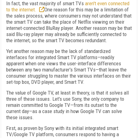
In fact, the vast majority of smart TVs
aren't even connected
to the internet.
One reason for this may be a limitation of
the sales process, where consumers may not understand that
the smart TV can take the place of Netflix viewing on their
internet-connected BluRay player. Another reason may be that
said Blu-ray player may already be sufficiently connected to
the internet, so the smart TV becomes redundant.
Yet another reason may be the lack of standardized
interfaces for integrated Smart TV platforms—readily
apparent when one views the user-interface differences
between any two manufacturer's Smart TVs—that leave the
consumer struggling to master the various interfaces on their
set-top box, DVD player, and Smart TV.
The value of Google TV, at least in theory, is that it solves all
three of these issues. Let's use Sony, the only company to
remain committed to Google TV—from its outset to the
current day—as a case study in how Google TV can solve
these issues.
First, as proven by Sony with its initial integrated smart
TV/Google TV platform, consumers respond to having a