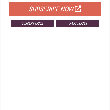
SUBSCRIBE NOW
CURRENT ISSUE
PAST ISSUES