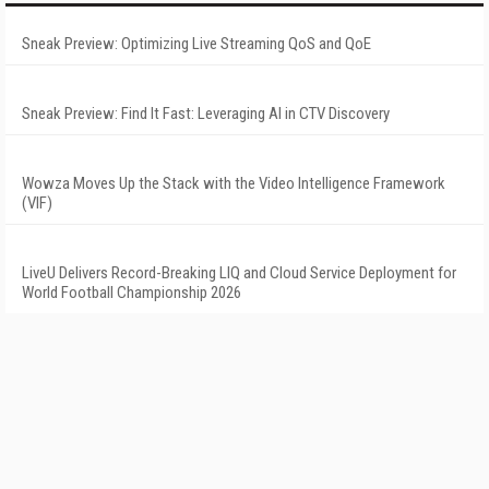
Sneak Preview: Optimizing Live Streaming QoS and QoE
Sneak Preview: Find It Fast: Leveraging AI in CTV Discovery
Wowza Moves Up the Stack with the Video Intelligence Framework
(VIF)
LiveU Delivers Record-Breaking LIQ and Cloud Service Deployment for
World Football Championship 2026