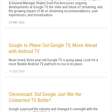
& General Manager Shalini Govil-Pai discusses ongoing
developments at Google TV, the state and future of streaming, and
the growing impact of AI on streaming recommendations, user
experiences, and monetization.
29 MAY 2025
Google to Phase Out Google TV, Move Ahead
with Android TV
Never loved, three-year-old Google TV is going away. Look for a
more flexible Android TV platform to rise in its place.
11 OCT 2013
Chromecast: Did Google Just Win the
Connected TV Battle?
Google surprised the industry and changed it overnight with the