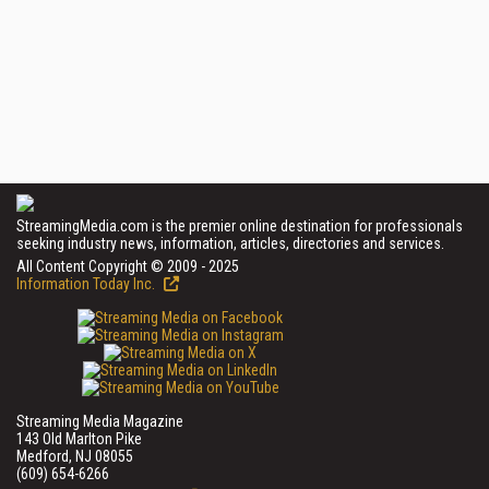
StreamingMedia.com is the premier online destination for professionals
seeking industry news, information, articles, directories and services.
All Content Copyright © 2009 - 2025
Information Today Inc.
Streaming Media Magazine
143 Old Marlton Pike
Medford, NJ 08055
(609) 654-6266