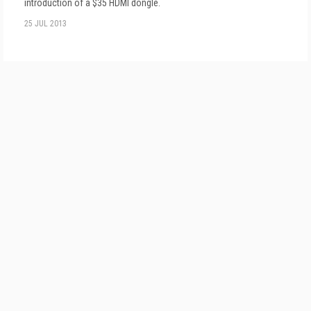
introduction of a $35 HDMI dongle.
25 JUL 2013