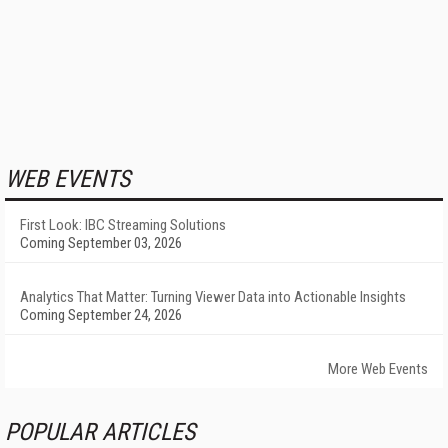
WEB EVENTS
First Look: IBC Streaming Solutions
Coming September 03, 2026
Analytics That Matter: Turning Viewer Data into Actionable Insights
Coming September 24, 2026
More Web Events
POPULAR ARTICLES