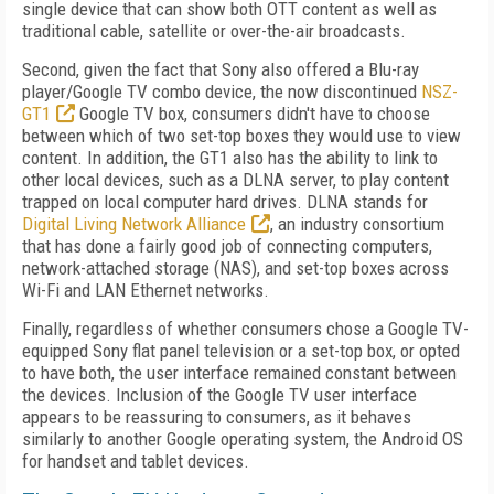
single device that can show both OTT content as well as
traditional cable, satellite or over-the-air broadcasts.
Second, given the fact that Sony also offered a Blu-ray
player/Google TV combo device, the now discontinued
NSZ-
GT1
Google TV box, consumers didn't have to choose
between which of two set-top boxes they would use to view
content. In addition, the GT1 also has the ability to link to
other local devices, such as a DLNA server, to play content
trapped on local computer hard drives. DLNA stands for
Digital Living Network Alliance
, an industry consortium
that has done a fairly good job of connecting computers,
network-attached storage (NAS), and set-top boxes across
Wi-Fi and LAN Ethernet networks.
Finally, regardless of whether consumers chose a Google TV-
equipped Sony flat panel television or a set-top box, or opted
to have both, the user interface remained constant between
the devices. Inclusion of the Google TV user interface
appears to be reassuring to consumers, as it behaves
similarly to another Google operating system, the Android OS
for handset and tablet devices.