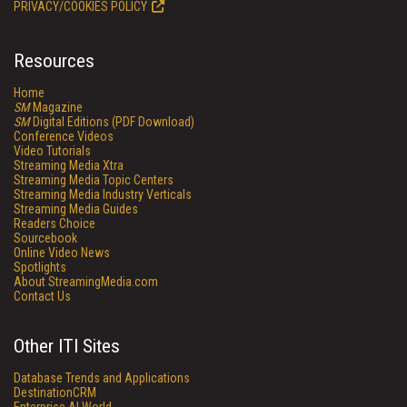
PRIVACY/COOKIES POLICY
Resources
Home
SM
Magazine
SM
Digital Editions (PDF Download)
Conference Videos
Video Tutorials
Streaming Media Xtra
Streaming Media Topic Centers
Streaming Media Industry Verticals
Streaming Media Guides
Readers Choice
Sourcebook
Online Video News
Spotlights
About StreamingMedia.com
Contact Us
Other ITI Sites
Database Trends and Applications
DestinationCRM