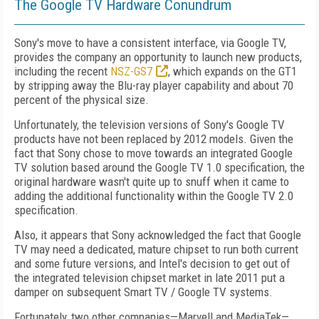
The Google TV Hardware Conundrum
Sony's move to have a consistent interface, via Google TV,
provides the company an opportunity to launch new products,
including the recent
NSZ-GS7
, which expands on the GT1
by stripping away the Blu-ray player capability and about 70
percent of the physical size.
Unfortunately, the television versions of Sony's Google TV
products have not been replaced by 2012 models. Given the
fact that Sony chose to move towards an integrated Google
TV solution based around the Google TV 1.0 specification, the
original hardware wasn't quite up to snuff when it came to
adding the additional functionality within the Google TV 2.0
specification.
Also, it appears that Sony acknowledged the fact that Google
TV may need a dedicated, mature chipset to run both current
and some future versions, and Intel's decision to get out of
the integrated television chipset market in late 2011 put a
damper on subsequent Smart TV / Google TV systems.
Fortunately, two other companies—Marvell and MediaTek—