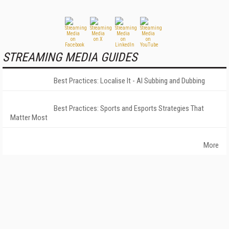
STREAMING MEDIA GUIDES
Best Practices: Localise It - AI Subbing and Dubbing
Best Practices: Sports and Esports Strategies That
Matter Most
More