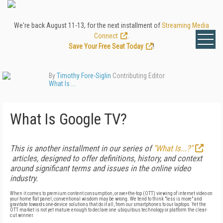
We're back August 11-13, for the next installment of
Streaming Media
Connect
.
Save Your Free Seat Today
!
By
Timothy Fore-Siglin
Contributing Editor
What Is ...
What Is Google TV?
This is another installment in our series of
"What Is...?"
articles, designed to offer definitions, history, and context
around significant terms and issues in the online video
industry.
When it comes to premium content consumption, or over-the-top (OTT) viewing of internet video on
your home flat panel, conventional wisdom may be wrong. We tend to think "less is more" and
gravitate towards one-device solutions that do it all, from our smartphones to our laptops. Yet the
OTT market is not yet mature enough to declare one ubiquitous technology or platform the clear-
cut winner.