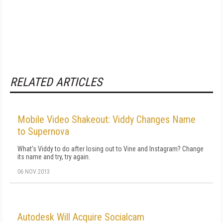
RELATED ARTICLES
Mobile Video Shakeout: Viddy Changes Name
to Supernova
What's Viddy to do after losing out to Vine and Instagram? Change
its name and try, try again.
06 NOV 2013
Autodesk Will Acquire Socialcam