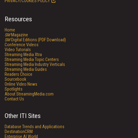
PRIVACY/COOKIES POLICY
Resources
Home
SM
Magazine
SM
Digital Editions (PDF Download)
Conference Videos
Video Tutorials
Streaming Media Xtra
Streaming Media Topic Centers
Streaming Media Industry Verticals
Streaming Media Guides
Readers Choice
Sourcebook
Online Video News
Spotlights
About StreamingMedia.com
Contact Us
Other ITI Sites
Database Trends and Applications
DestinationCRM
Enterprise AI World