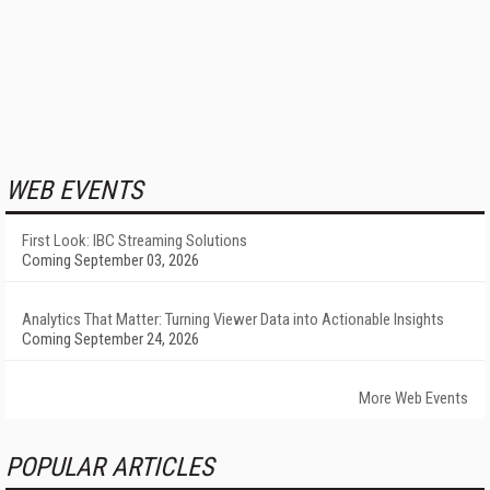
WEB EVENTS
First Look: IBC Streaming Solutions
Coming September 03, 2026
Analytics That Matter: Turning Viewer Data into Actionable Insights
Coming September 24, 2026
More Web Events
POPULAR ARTICLES