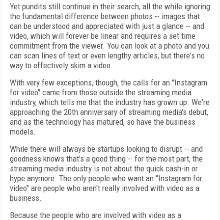
Yet pundits still continue in their search, all the while ignoring
the fundamental difference between photos -- images that
can be understood and appreciated with just a glance -- and
video, which will forever be linear and requires a set time
commitment from the viewer. You can look at a photo and you
can scan lines of text or even lengthy articles, but there's no
way to effectively skim a video.
With very few exceptions, though, the calls for an "Instagram
for video" came from those outside the streaming media
industry, which tells me that the industry has grown up. We're
approaching the 20th anniversary of streaming media's debut,
and as the technology has matured, so have the business
models.
While there will always be startups looking to disrupt -- and
goodness knows that's a good thing -- for the most part, the
streaming media industry is not about the quick cash-in or
hype anymore. The only people who want an "Instagram for
video" are people who aren't really involved with video as a
business.
Because the people who are involved with video as a