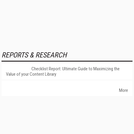
REPORTS & RESEARCH
Checklist Report: Ultimate Guide to Maximizing the
Value of your Content Library
More