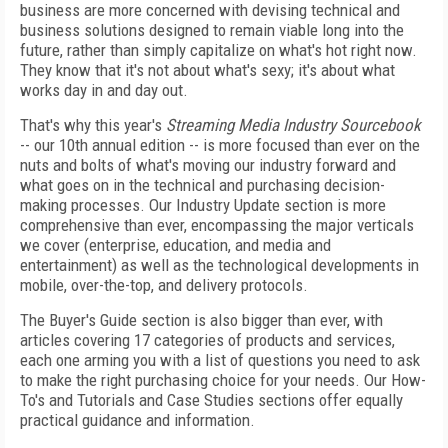
business are more concerned with devising technical and
business solutions designed to remain viable long into the
future, rather than simply capitalize on what's hot right now.
They know that it's not about what's sexy; it's about what
works day in and day out.
That's why this year's
Streaming Media Industry Sourcebook
-- our 10th annual edition -- is more focused than ever on the
nuts and bolts of what's moving our industry forward and
what goes on in the technical and purchasing decision-
making processes. Our Industry Update section is more
comprehensive than ever, encompassing the major verticals
we cover (enterprise, education, and media and
entertainment) as well as the technological developments in
mobile, over-the-top, and delivery protocols.
The Buyer's Guide section is also bigger than ever, with
articles covering 17 categories of products and services,
each one arming you with a list of questions you need to ask
to make the right purchasing choice for your needs. Our How-
To's and Tutorials and Case Studies sections offer equally
practical guidance and information.