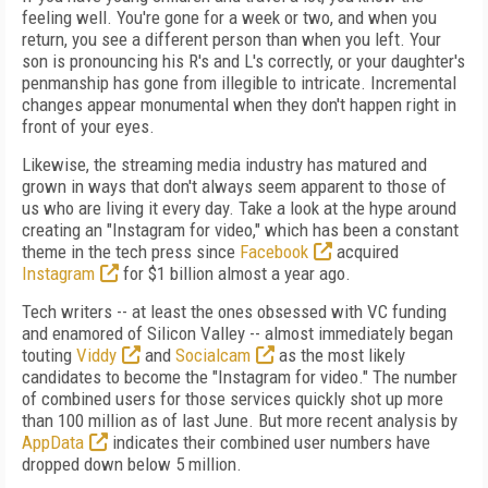
feeling well. You're gone for a week or two, and when you
return, you see a different person than when you left. Your
son is pronouncing his R's and L's correctly, or your daughter's
penmanship has gone from illegible to intricate. Incremental
changes appear monumental when they don't happen right in
front of your eyes.
Likewise, the streaming media industry has matured and
grown in ways that don't always seem apparent to those of
us who are living it every day. Take a look at the hype around
creating an "Instagram for video," which has been a constant
theme in the tech press since
Facebook
acquired
Instagram
for $1 billion almost a year ago.
Tech writers -- at least the ones obsessed with VC funding
and enamored of Silicon Valley -- almost immediately began
touting
Viddy
and
Socialcam
as the most likely
candidates to become the "Instagram for video." The number
of combined users for those services quickly shot up more
than 100 million as of last June. But more recent analysis by
AppData
indicates their combined user numbers have
dropped down below 5 million.