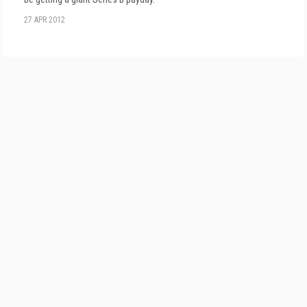
27 APR 2012