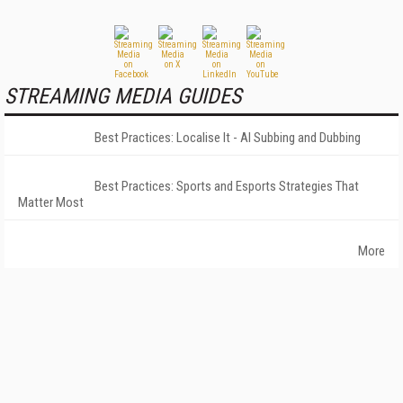
STREAMING MEDIA GUIDES
Best Practices: Localise It - AI Subbing and Dubbing
Best Practices: Sports and Esports Strategies That
Matter Most
More