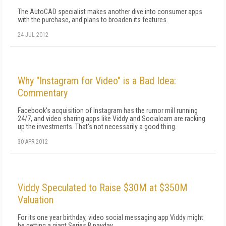
The AutoCAD specialist makes another dive into consumer apps
with the purchase, and plans to broaden its features.
24 JUL 2012
Why "Instagram for Video" is a Bad Idea:
Commentary
Facebook's acquisition of Instagram has the rumor mill running
24/7, and video sharing apps like Viddy and Socialcam are racking
up the investments. That's not necessarily a good thing.
30 APR 2012
Viddy Speculated to Raise $30M at $350M
Valuation
For its one year birthday, video social messaging app Viddy might
be getting a giant Series B payday.