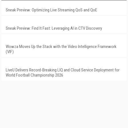
Sneak Preview: Optimizing Live Streaming QoS and QoE
Sneak Preview: Find It Fast: Leveraging AI in CTV Discovery
Wowza Moves Up the Stack with the Video Intelligence Framework
(VIF)
LiveU Delivers Record-Breaking LIQ and Cloud Service Deployment for
World Football Championship 2026