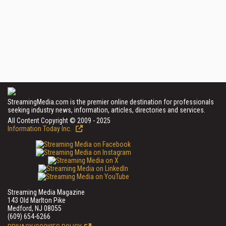
StreamingMedia.com is the premier online destination for professionals
seeking industry news, information, articles, directories and services.
All Content Copyright © 2009 - 2025
Information Today Inc.
Streaming Media Magazine
143 Old Marlton Pike
Medford, NJ 08055
(609) 654-6266