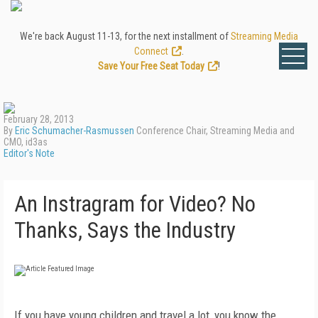
We're back August 11-13, for the next installment of
Streaming Media
Connect
.
Save Your Free Seat Today
!
February 28, 2013
By
Eric Schumacher-Rasmussen
Conference Chair, Streaming Media and
CMO, id3as
Editor's Note
An Instragram for Video? No
Thanks, Says the Industry
If you have young children and travel a lot, you know the