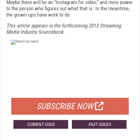
Maybe there will be an "Instagram for video," and more power
to the person who figures out what that is. In the meantime,
the grown-ups have work to do.
This article appears in the forthcoming 2013 Streaming
Media Industry Sourcebook.
FREE
FOR QUALIFIED SUBSCRIBERS
SUBSCRIBE NOW
CURRENT ISSUE
PAST ISSUES