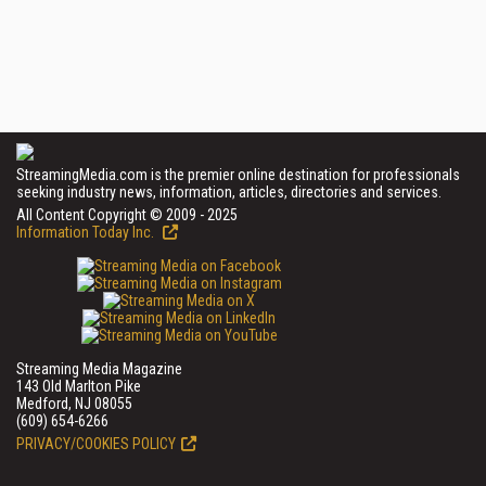
StreamingMedia.com is the premier online destination for professionals
seeking industry news, information, articles, directories and services.
All Content Copyright © 2009 - 2025
Information Today Inc.
Streaming Media Magazine
143 Old Marlton Pike
Medford, NJ 08055
(609) 654-6266
PRIVACY/COOKIES POLICY