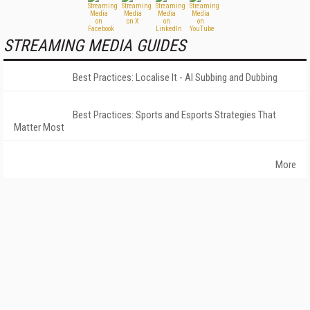
STREAMING MEDIA GUIDES
Best Practices: Localise It - AI Subbing and Dubbing
Best Practices: Sports and Esports Strategies That
Matter Most
More