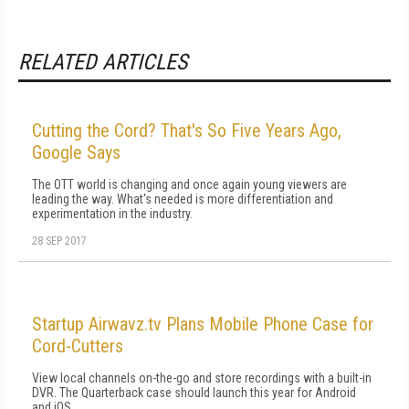
RELATED ARTICLES
Cutting the Cord? That's So Five Years Ago,
Google Says
The OTT world is changing and once again young viewers are
leading the way. What's needed is more differentiation and
experimentation in the industry.
28 SEP 2017
Startup Airwavz.tv Plans Mobile Phone Case for
Cord-Cutters
View local channels on-the-go and store recordings with a built-in
DVR. The Quarterback case should launch this year for Android
and iOS.