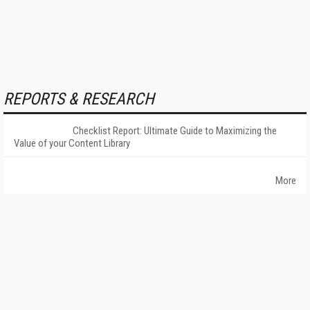
REPORTS & RESEARCH
Checklist Report: Ultimate Guide to Maximizing the
Value of your Content Library
More