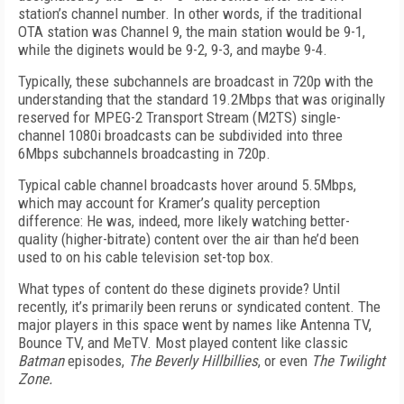
station’s channel number. In other words, if the traditional
OTA station was Channel 9, the main station would be 9-1,
while the diginets would be 9-2, 9-3, and maybe 9-4.
Typically, these subchannels are broadcast in 720p with the
understanding that the standard 19.2Mbps that was originally
reserved for MPEG-2 Transport Stream (M2TS) single-
channel 1080i broadcasts can be subdivided into three
6Mbps subchannels broadcasting in 720p.
Typical cable channel broadcasts hover around 5.5Mbps,
which may account for Kramer’s quality perception
difference: He was, indeed, more likely watching better-
quality (higher-bitrate) content over the air than he’d been
used to on his cable television set-top box.
What types of content do these diginets provide? Until
recently, it’s primarily been reruns or syndicated content. The
major players in this space went by names like Antenna TV,
Bounce TV, and MeTV. Most played content like classic
Batman
episodes,
The Beverly Hillbillies
, or even
The Twilight
Zone.