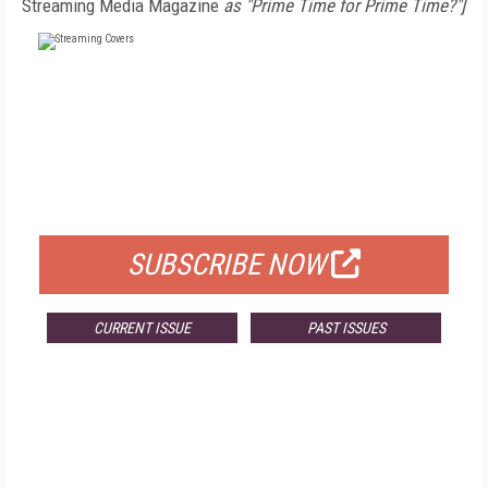
Streaming Media Magazine
as "Prime Time for Prime Time?"]
FREE
FOR QUALIFIED SUBSCRIBERS
SUBSCRIBE NOW
CURRENT ISSUE
PAST ISSUES