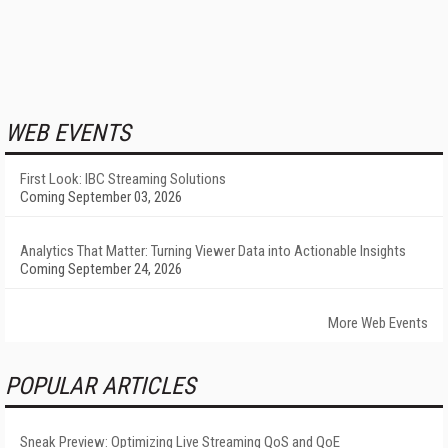
WEB EVENTS
First Look: IBC Streaming Solutions
Coming September 03, 2026
Analytics That Matter: Turning Viewer Data into Actionable Insights
Coming September 24, 2026
More Web Events
POPULAR ARTICLES
Sneak Preview: Optimizing Live Streaming QoS and QoE