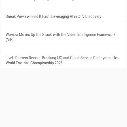
Sneak Preview: Find It Fast: Leveraging AI in CTV Discovery
Wowza Moves Up the Stack with the Video Intelligence Framework
(VIF)
LiveU Delivers Record-Breaking LIQ and Cloud Service Deployment for
World Football Championship 2026