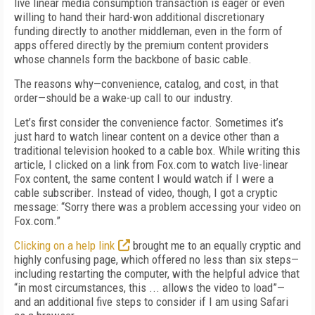
live linear media consumption transaction is eager or even
willing to hand their hard-won additional discretionary
funding directly to another middleman, even in the form of
apps offered directly by the premium content providers
whose channels form the backbone of basic cable.
The reasons why—convenience, catalog, and cost, in that
order—should be a wake-up call to our industry.
Let’s first consider the convenience factor. Sometimes it’s
just hard to watch linear content on a device other than a
traditional television hooked to a cable box. While writing this
article, I clicked on a link from Fox.com to watch live-linear
Fox content, the same content I would watch if I were a
cable subscriber. Instead of video, though, I got a cryptic
message: “Sorry there was a problem accessing your video on
Fox.com.”
Clicking on a help link
brought me to an equally cryptic and
highly confusing page, which offered no less than six steps—
including restarting the computer, with the helpful advice that
“in most circumstances, this ... allows the video to load”—
and an additional five steps to consider if I am using Safari