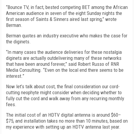
“Bounce TV, in fact, bested competing BET among the African
American audience in seven of the eight Sunday nights the
first season of Saints & Sinners aired last spring,” wrote
Berman.
Berman quotes an industry executive who makes the case for
the diginets.
“In many cases the audience deliveries for these nostalgia
diginets are actually outdelivering many of these networks
that have been around forever,” said Robert Russo of RNR
Media Consulting. “Even on the local end there seems to be
interest.”
Now let’s talk about cost, the final consideration our cord-
cutting neophyte might consider when deciding whether to
fully cut the cord and walk away from any recurring monthly
fees.
The initial cost of an HDTV digital antenna is around $60–
$75, and installation takes no more than 10 minutes, based on
my experience with setting up an HDTV antenna last year.