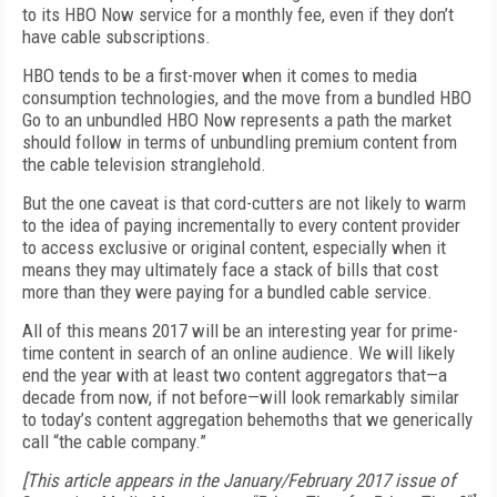
to its HBO Now service for a monthly fee, even if they don’t
have cable subscriptions.
HBO tends to be a first-mover when it comes to media
consumption technologies, and the move from a bundled HBO
Go to an unbundled HBO Now represents a path the market
should follow in terms of unbundling premium content from
the cable television stranglehold.
But the one caveat is that cord-cutters are not likely to warm
to the idea of paying incrementally to every content provider
to access exclusive or original content, especially when it
means they may ultimately face a stack of bills that cost
more than they were paying for a bundled cable service.
All of this means 2017 will be an interesting year for prime-
time content in search of an online audience. We will likely
end the year with at least two content aggregators that—a
decade from now, if not before—will look remarkably similar
to today’s content aggregation behemoths that we generically
call “the cable company.”
[This article appears in the January/February 2017 issue of