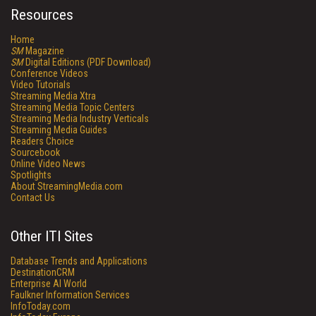
Resources
Home
SM
Magazine
SM
Digital Editions (PDF Download)
Conference Videos
Video Tutorials
Streaming Media Xtra
Streaming Media Topic Centers
Streaming Media Industry Verticals
Streaming Media Guides
Readers Choice
Sourcebook
Online Video News
Spotlights
About StreamingMedia.com
Contact Us
Other ITI Sites
Database Trends and Applications
DestinationCRM
Enterprise AI World
Faulkner Information Services
InfoToday.com