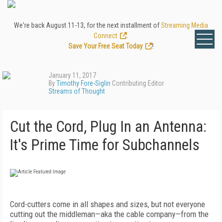
We're back August 11-13, for the next installment of
Streaming Media
Connect
.
Save Your Free Seat Today
!
January 11, 2017
By
Timothy Fore-Siglin
Contributing Editor
Streams of Thought
Cut the Cord, Plug In an Antenna:
It's Prime Time for Subchannels
Cord-cutters come in all shapes and sizes, but not everyone
cutting out the middleman—aka the cable company—from the