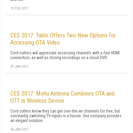
15 FEB 2017
CES 2017: Tablo Offers Two New Options for
Accessing OTA Video
Cord-cutters will appreciate accessing channels with a fast HDMI
connection, as well as storing recordings on a cloud DVR.
07 JAN 2017
CES 2017: Mohu Antenna Combines OTA and
OTT in Wireless Device
Cord cutters know they can get over-the-air channels for free, but
constantly switching TV inputs is a hassle. One company provides
an elegant solution.
06 JAN 2017