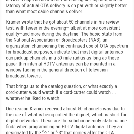
latency of actual OTA delivery is on par with or slightly better
than what most cable channels deliver.
Kramer wrote that he got about 50 channels in his review
test, with fewer in the evening— albeit at more consistent
quality—and more during the daytime. The basic stats from
the National Association of Broadcasters (NAB), an
organization championing the continued use of OTA spectrum
for broadcast purposes, indicate that most digital antennas
can pick up channels in a 50-mile radius as long as these
paper-thin internal HDTV antennas can be mounted in a
window facing in the general direction of television
broadcast towers.
That brings us to the catalog question, or what exactly a
cord-cutter would watch if a cord-cutter could watch ...
whatever he liked to watch.
One reason Kramer received almost 50 channels was due to
the rise of what is being called the diginet, which is short for
digital networks. These are the subchannel-only stations one
finds when programming an HDTV digital antenna. They are
designated by the “-2” or “-3” that comes after the OTA