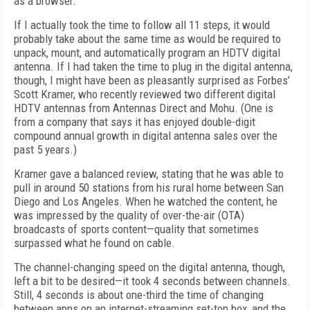
as a browser.
If I actually took the time to follow all 11 steps, it would
probably take about the same time as would be required to
unpack, mount, and automatically program an HDTV digital
antenna. If I had taken the time to plug in the digital antenna,
though, I might have been as pleasantly surprised as Forbes’
Scott Kramer, who recently reviewed two different digital
HDTV antennas from Antennas Direct and Mohu. (One is
from a company that says it has enjoyed double-digit
compound annual growth in digital antenna sales over the
past 5 years.)
Kramer gave a balanced review, stating that he was able to
pull in around 50 stations from his rural home between San
Diego and Los Angeles. When he watched the content, he
was impressed by the quality of over-the-air (OTA)
broadcasts of sports content—quality that sometimes
surpassed what he found on cable.
The channel-changing speed on the digital antenna, though,
left a bit to be desired—it took 4 seconds between channels.
Still, 4 seconds is about one-third the time of changing
between apps on an internet-streaming set-top box, and the