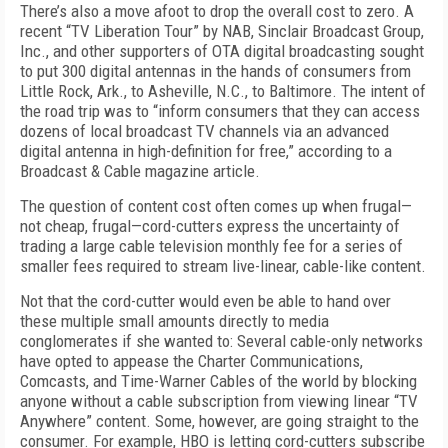
There’s also a move afoot to drop the overall cost to zero. A
recent “TV Liberation Tour” by NAB, Sinclair Broadcast Group,
Inc., and other supporters of OTA digital broadcasting sought
to put 300 digital antennas in the hands of consumers from
Little Rock, Ark., to Asheville, N.C., to Baltimore. The intent of
the road trip was to “inform consumers that they can access
dozens of local broadcast TV channels via an advanced
digital antenna in high-definition for free,” according to a
Broadcast & Cable magazine article.
The question of content cost often comes up when frugal—
not cheap, frugal—cord-cutters express the uncertainty of
trading a large cable television monthly fee for a series of
smaller fees required to stream live-linear, cable-like content.
Not that the cord-cutter would even be able to hand over
these multiple small amounts directly to media
conglomerates if she wanted to: Several cable-only networks
have opted to appease the Charter Communications,
Comcasts, and Time-Warner Cables of the world by blocking
anyone without a cable subscription from viewing linear “TV
Anywhere” content. Some, however, are going straight to the
consumer. For example, HBO is letting cord-cutters subscribe