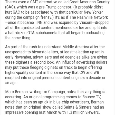
There’s even a CMT alternative called Great American Country
(GAC), which was a pre-Trump concept. (It probably didn’t
hurt GAC to be associated with that particular New Yorker
during the campaign frenzy.) It’s as if The Nashville Network
—once it became TNN and was acquired by Viacom—dropped
all of the syndicated content mentioned earlier and split into
a half-dozen OTA subchannels that all began broadcasting
the same thing.
As part of the rush to understand Middle America after the
unexpected—to bicoastal elites, at least—election upset in
early November, advertisers and ad agencies alike are giving
these diginets a second look. An influx of advertising dollars
may put these fledging diginets on track to begin offering
higher-quality content in the same way that CW and WB
morphed into original premium content engines a decade or
so ago.
Marc Berman, writing for Campaign, notes this very thing is
occurring. As original programming comes to Bounce TV,
which has seen an uptick in blue-chip advertisers, Berman
notes that an original show called Saints & Sinners had an
impressive opening last March with 1.3 million viewers.