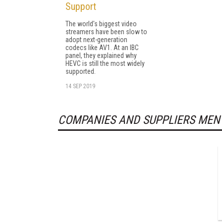
Support
The world's biggest video
streamers have been slow to
adopt next-generation
codecs like AV1. At an IBC
panel, they explained why
HEVC is still the most widely
supported.
14 SEP 2019
COMPANIES AND SUPPLIERS MEN