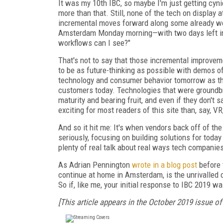
It was my 10th IBC, so maybe I'm just getting cyni
more than that. Still, none of the tech on display 
incremental moves forward along some already well
Amsterdam Monday morning—with two days left in
workflows can I see?"
That's not to say that those incremental improvem
to be as future-thinking as possible with demos o
technology and consumer behavior tomorrow as th
customers today. Technologies that were groundb
maturity and bearing fruit, and even if they don't sa
exciting for most readers of this site than, say, V
And so it hit me: It's when vendors back off of the
seriously, focusing on building solutions for toda
plenty of real talk about real ways tech companies
As Adrian Pennington
wrote in a blog post
before 
continue at home in Amsterdam, is the unrivalled 
So if, like me, your initial response to IBC 2019 wa
[This article appears in the October 2019 issue of