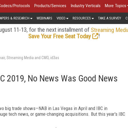
Codecs/Protocols
Products/Services
Industry Verticals
More Topics
APERS & RESEARCH
WEBINARS
VIDEO
RESOURCES
TAKE A SURVEY
C
gust 11-13, for the next installment of
Streaming Medi
!
Save Your Free Seat Today
air, Streaming Media and CMO, id3as
 IBC 2019, No News Was Good News
s two big trade shows—NAB in Las Vegas in April and IBC in
uge tech news, or game-changing acquisitions. But this year's IBC