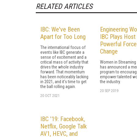
RELATED ARTICLES
IBC: We've Been
Engineering W
Apart for Too Long
IBC Plays Host 
Powerful Force
The international focus of
Change
events like IBC generate a
sense of excitement and a
critical mass of activity that
Women in Streaming
drives the whole industry
has announced a men
forward. That momentum
program to encourag
has been noticeably lacking
empower talented w
in 2021, and it's time to get
the industry.
the ball rolling again.
20 SEP 2019
20 OCT 2021
IBC '19: Facebook,
Netflix, Google Talk
AV1, HEVC, and