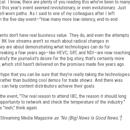
cal. I know, there are plenty of you reading this who've been to many
at this year's event seemed revolutionary, or even evolutionary. Just
-worn paths. As I said to one of my colleagues after I left
 the five-day event—"How many more low-latency, end-to-end
ents don't have real business value. They do, and even the attempts
f 8K live streams aren't so much about radical changes in
ey are about demonstrating what technologies can do for
reaking a few years ago—like HEVC, SRT, and NDI—are now reachin
tisfy the journalist's desire for the big story, that's certainly more
R, which still hasn't delivered on the promises made five years ago.
 hype that you can be sure that they're really taking the technologies
y rather than building cool demos for trade shows. And there was
 can help content distributors achieve their goals.
the event, "The real reason to attend IBC, the reason it should long
opportunity to network and check the temperature of the industry."
s "meh," think again.
Streaming Media Magazine
as "No (Big) News Is Good News."]