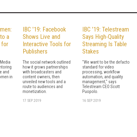
omen:
IBC '19: Facebook
IBC '19: Telestream
to a
Shows Live and
Says High-Quality
 for
Interactive Tools for
Streaming Is Table
Publishers
Stakes
 Media
The social network outlined
"We want to be the defacto
toring
how it grows partnerships
standard for video
e and
with broadcasters and
processing, workflow
omen in
content owners, then
automation, and quality
unveiled new tools and a
management," says
route to audiences and
Telestream CEO Scott
monetization.
Puopolo.
17 SEP 2019
16 SEP 2019