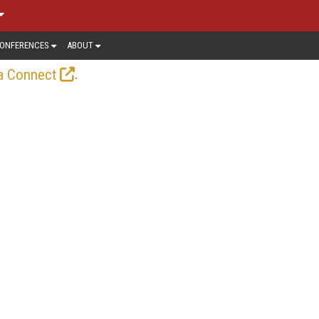
ONFERENCES
ABOUT
.
a Connect