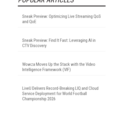
Sneak Preview: Optimizing Live Streaming QoS
and QoE
Sneak Preview: Find It Fast: Leveraging AI in
CTV Discovery
Wowza Moves Up the Stack with the Video
Intelligence Framework (VIF)
LiveU Delivers Record-Breaking LIQ and Cloud
Service Deployment for World Football
Championship 2026