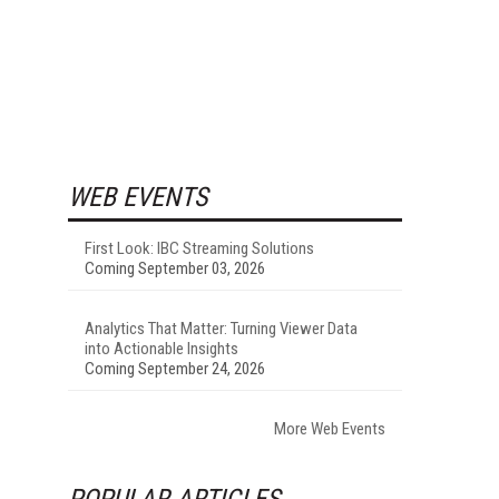
WEB EVENTS
First Look: IBC Streaming Solutions
Coming September 03, 2026
Analytics That Matter: Turning Viewer Data
into Actionable Insights
Coming September 24, 2026
More Web Events
POPULAR ARTICLES