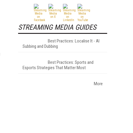
STREAMING MEDIA GUIDES
Best Practices: Localise It - AI
Subbing and Dubbing
g
Best Practices: Sports and
Esports Strategies That Matter Most
More