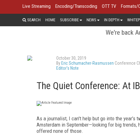
Live Streaming
Encoding/Transcoding
OTT TV
Formats/
SEARCH
HOME
SUBSCRIBE
NEWS
IN DEPTH
WHITEP
We're back Au
October 30, 2019
By
Eric Schumacher-Rasmussen
Conference Ch
Editor's Note
The Quiet Conference: At
As a journalist, I can't help but go into the year'
Amsterdam in September—looking for big trends, h
offered none of those.