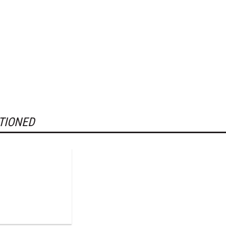
TIONED