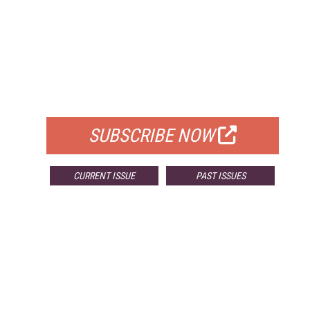
FREE
FOR QUALIFIED SUBSCRIBERS
SUBSCRIBE NOW
CURRENT ISSUE
PAST ISSUES