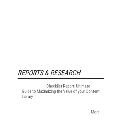
REPORTS & RESEARCH
Checklist Report: Ultimate
Guide to Maximizing the Value of your Content
Library
More