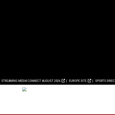
STREAMING MEDIA CONNECT AUGUST 2026
EUROPE SITE
SPORTS DIRE