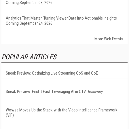
Coming September 03, 2026
Analytics That Matter: Turning Viewer Data into Actionable Insights
Coming September 24, 2026
More Web Events
POPULAR ARTICLES
Sneak Preview: Optimizing Live Streaming QoS and QoE
Sneak Preview: Find It Fast: Leveraging AI in CTV Discovery
Wowza Moves Up the Stack with the Video Intelligence Framework
(VIF)