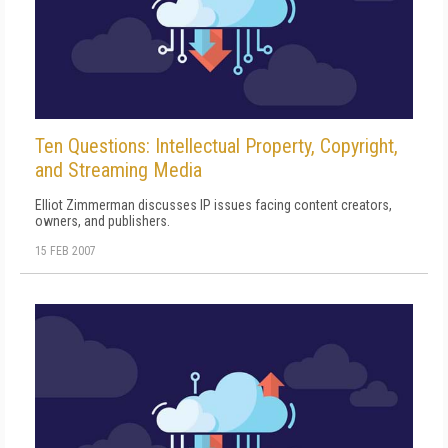
Ten Questions: Intellectual Property, Copyright,
and Streaming Media
Elliot Zimmerman discusses IP issues facing content creators,
owners, and publishers.
15 FEB 2007