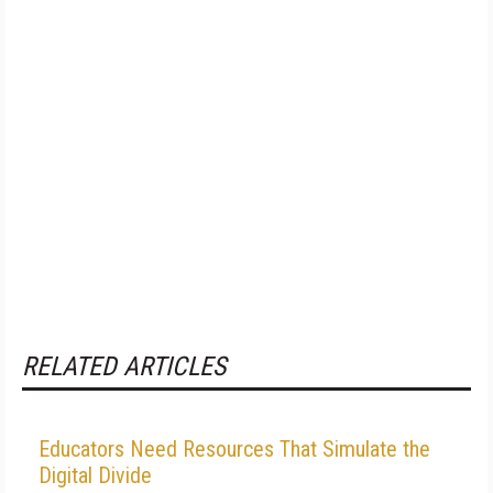
RELATED ARTICLES
Educators Need Resources That Simulate the
Digital Divide