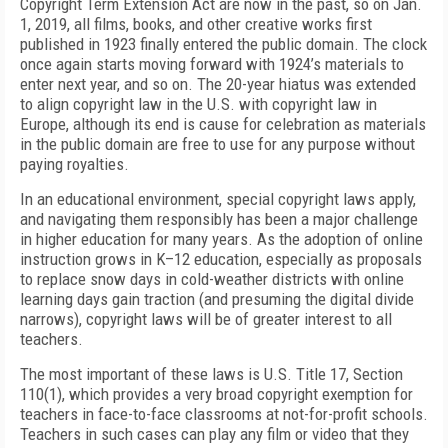
Copyright Term Extension Act are now in the past, so on Jan.
1, 2019, all films, books, and other creative works first
published in 1923 finally entered the public domain. The clock
once again starts moving forward with 1924’s materials to
enter next year, and so on. The 20-year hiatus was extended
to align copyright law in the U.S. with copyright law in
Europe, although its end is cause for celebration as materials
in the public domain are free to use for any purpose without
paying royalties.
In an educational environment, special copyright laws apply,
and navigating them responsibly has been a major challenge
in higher education for many years. As the adoption of online
instruction grows in K–12 education, especially as proposals
to replace snow days in cold-weather districts with online
learning days gain traction (and presuming the digital divide
narrows), copyright laws will be of greater interest to all
teachers.
The most important of these laws is U.S. Title 17, Section
110(1), which provides a very broad copyright exemption for
teachers in face-to-face classrooms at not-for-profit schools.
Teachers in such cases can play any film or video that they