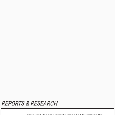
REPORTS & RESEARCH