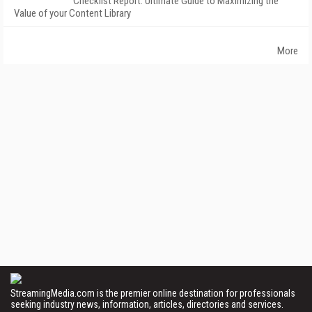
Checklist Report: Ultimate Guide to Maximizing the
Value of your Content Library
More
StreamingMedia.com is the premier online destination for professionals
seeking industry news, information, articles, directories and services.