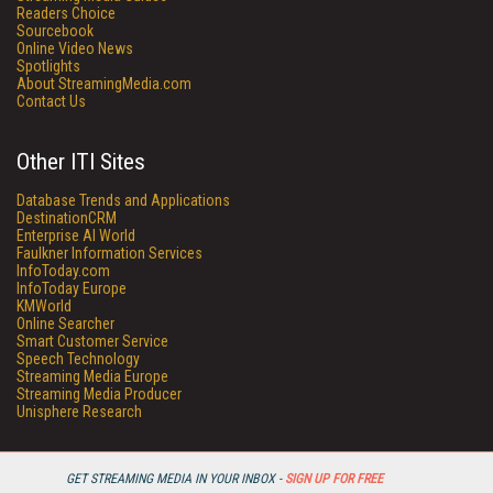
Readers Choice
Sourcebook
Online Video News
Spotlights
About StreamingMedia.com
Contact Us
Other ITI Sites
Database Trends and Applications
DestinationCRM
Enterprise AI World
Faulkner Information Services
InfoToday.com
InfoToday Europe
KMWorld
Online Searcher
Smart Customer Service
Speech Technology
Streaming Media Europe
Streaming Media Producer
Unisphere Research
GET STREAMING MEDIA IN YOUR INBOX -
SIGN UP FOR FREE