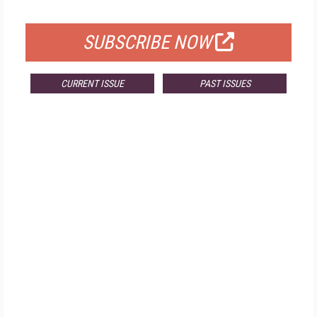
FOR QUALIFIED SUBSCRIBERS
SUBSCRIBE NOW
CURRENT ISSUE
PAST ISSUES