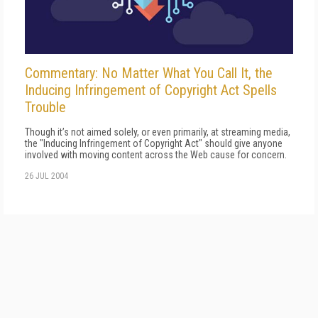
Commentary: No Matter What You Call It, the
Inducing Infringement of Copyright Act Spells
Trouble
Though it’s not aimed solely, or even primarily, at streaming media,
the "Inducing Infringement of Copyright Act" should give anyone
involved with moving content across the Web cause for concern.
26 JUL 2004