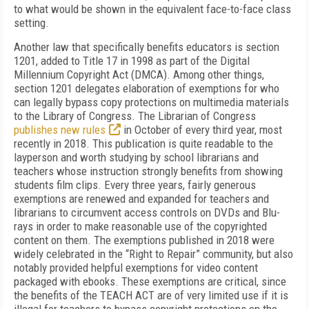
to what would be shown in the equivalent face-to-face class
setting.
Another law that specifically benefits educators is section
1201, added to Title 17 in 1998 as part of the Digital
Millennium Copyright Act (DMCA). Among other things,
section 1201 delegates elaboration of exemptions for who
can legally bypass copy protections on multimedia materials
to the Library of Congress. The Librarian of Congress
publishes new rules
in October of every third year, most
recently in 2018. This publication is quite readable to the
layperson and worth studying by school librarians and
teachers whose instruction strongly benefits from showing
students film clips. Every three years, fairly generous
exemptions are renewed and expanded for teachers and
librarians to circumvent access controls on DVDs and Blu-
rays in order to make reasonable use of the copyrighted
content on them. The exemptions published in 2018 were
widely celebrated in the “Right to Repair” community, but also
notably provided helpful exemptions for video content
packaged with ebooks. These exemptions are critical, since
the benefits of the TEACH ACT are of very limited use if it is