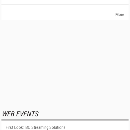
More
WEB EVENTS
First Look: IBC Streaming Solutions