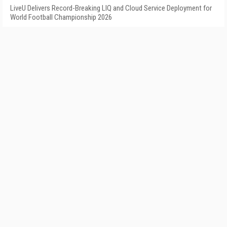
LiveU Delivers Record-Breaking LIQ and Cloud Service Deployment for
World Football Championship 2026