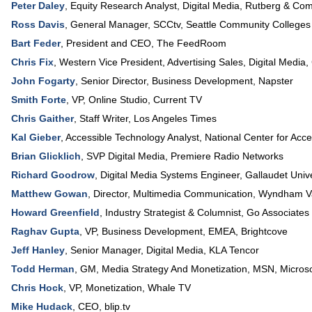
Peter Daley
,
Equity Research Analyst, Digital Media
,
Rutberg & Co
Ross Davis
,
General Manager, SCCtv
,
Seattle Community Colleges
Bart Feder
,
President and CEO
,
The FeedRoom
Chris Fix
,
Western Vice President, Advertising Sales
, Digital Media,
John Fogarty
,
Senior Director, Business Development
,
Napster
Smith Forte
,
VP, Online Studio
,
Current TV
Chris Gaither
,
Staff Writer
,
Los Angeles Times
Kal Gieber
,
Accessible Technology Analyst
, National Center for Acc
Brian Glicklich
,
SVP Digital Media
,
Premiere Radio Networks
Richard Goodrow
,
Digital Media Systems Engineer
,
Gallaudet Unive
Matthew Gowan
,
Director, Multimedia Communication
,
Wyndham Va
Howard Greenfield
,
Industry Strategist & Columnist
,
Go Associates
Raghav Gupta
,
VP, Business Development, EMEA
,
Brightcove
Jeff Hanley
,
Senior Manager, Digital Media
,
KLA Tencor
Todd Herman
,
GM, Media Strategy And Monetization
, MSN,
Microso
Chris Hock
,
VP
, Monetization,
Whale TV
Mike Hudack
,
CEO
,
blip.tv