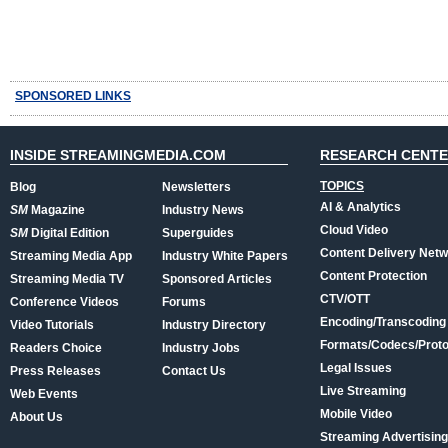
SPONSORED LINKS
INSIDE STREAMINGMEDIA.COM
RESEARCH CENT
TOPICS
Blog
Newsletters
AI & Analytics
SM
Magazine
Industry News
Cloud Video
SM
Digital Edition
Superguides
Content Delivery Net
Streaming Media App
Industry White Papers
Content Protection
Streaming Media TV
Sponsored Articles
CTV/OTT
Conference Videos
Forums
Encoding/Transcoding
Video Tutorials
Industry Directory
Formats/Codecs/Proto
Readers Choice
Industry Jobs
Legal Issues
Press Releases
Contact Us
Live Streaming
Web Events
Mobile Video
About Us
Streaming Advertising