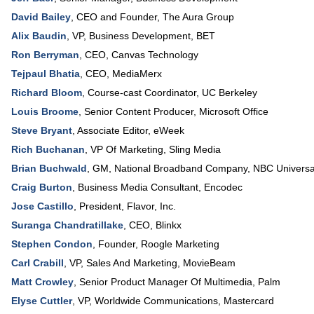
David Bailey
,
CEO and Founder
,
The Aura Group
Alix Baudin
,
VP, Business Development
,
BET
Ron Berryman
,
CEO
,
Canvas Technology
Tejpaul Bhatia
,
CEO
,
MediaMerx
Richard Bloom
,
Course-cast Coordinator
,
UC Berkeley
Louis Broome
,
Senior Content Producer
,
Microsoft Office
Steve Bryant
,
Associate Editor
,
eWeek
Rich Buchanan
,
VP Of Marketing
,
Sling Media
Brian Buchwald
,
GM, National Broadband Company
,
NBC Universa
Craig Burton
,
Business Media Consultant
,
Encodec
Jose Castillo
,
President
,
Flavor, Inc.
Suranga Chandratillake
,
CEO
,
Blinkx
Stephen Condon
,
Founder
,
Roogle Marketing
Carl Crabill
,
VP, Sales And Marketing
,
MovieBeam
Matt Crowley
,
Senior Product Manager Of Multimedia
,
Palm
Elyse Cuttler
,
VP, Worldwide Communications
,
Mastercard