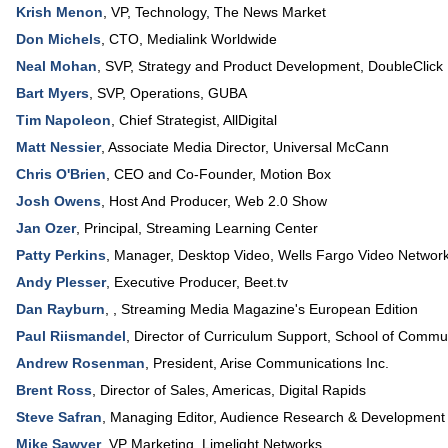
Krish Menon
,
VP, Technology
,
The News Market
Don Michels
,
CTO
,
Medialink Worldwide
Neal Mohan
,
SVP, Strategy and Product Development
,
DoubleClick
Bart Myers
,
SVP, Operations
,
GUBA
Tim Napoleon
,
Chief Strategist
,
AllDigital
Matt Nessier
,
Associate Media Director
,
Universal McCann
Chris O'Brien
,
CEO and Co-Founder
,
Motion Box
Josh Owens
,
Host And Producer
,
Web 2.0 Show
Jan Ozer
,
Principal
,
Streaming Learning Center
Patty Perkins
,
Manager, Desktop Video
,
Wells Fargo Video Networ
Andy Plesser
,
Executive Producer
,
Beet.tv
Dan Rayburn
, ,
Streaming Media Magazine's European Edition
Paul Riismandel
,
Director of Curriculum Support
, School of Commu
Andrew Rosenman
,
President
,
Arise Communications Inc.
Brent Ross
,
Director of Sales, Americas
,
Digital Rapids
Steve Safran
,
Managing Editor
,
Audience Research & Development
Mike Sawyer
,
VP Marketing
,
Limelight Networks