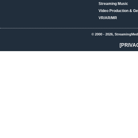
Streaming Music
Video Production & Ge
VR/AR/MR
© 2000 - 2026, StreamingMed
[PRIVA