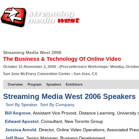
HOME
EUROPE SITE
PRODUCER
SUBSCRIBE
ARTICLES
VI
Streaming Media West 2006
The Business & Technology Of Online Video
October 31-November 2, 2006 - (Preconference Workshops: Monday, October
San Jose McEnery Convention Center • San Jose, CA
Overview
Program
Speakers
Exhibitors
Streaming Media West 2006 Speakers
Sort By Speaker
Sort By Company
Bill Angrove
,
Assistant Vice Provost, Distance Learning
,
University 
Edward Apostol
,
Consultant
,
New Toronto Group
Jessica Arnold
,
Director, Online Video Operations
,
Associated Pres
Jeff Baer
,
Senior Manager, Business Development