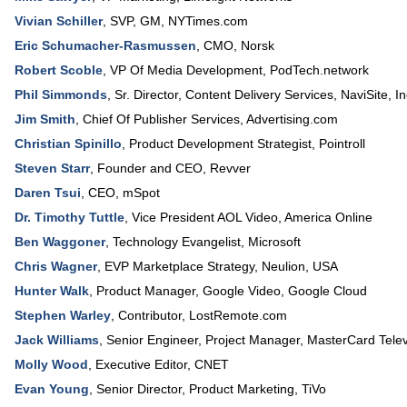
Vivian Schiller
,
SVP, GM
,
NYTimes.com
Eric Schumacher-Rasmussen
,
CMO
,
Norsk
Robert Scoble
,
VP Of Media Development
, PodTech.network
Phil Simmonds
,
Sr. Director, Content Delivery Services
,
NaviSite, In
Jim Smith
,
Chief Of Publisher Services
,
Advertising.com
Christian Spinillo
,
Product Development Strategist
,
Pointroll
Steven Starr
,
Founder and CEO
,
Revver
Daren Tsui
,
CEO
,
mSpot
Dr. Timothy Tuttle
,
Vice President AOL Video
,
America Online
Ben Waggoner
,
Technology Evangelist
,
Microsoft
Chris Wagner
,
EVP Marketplace Strategy
,
Neulion, USA
Hunter Walk
,
Product Manager, Google Video
,
Google Cloud
Stephen Warley
,
Contributor
,
LostRemote.com
Jack Williams
,
Senior Engineer, Project Manager
, MasterCard Telev
Molly Wood
,
Executive Editor
,
CNET
Evan Young
,
Senior Director, Product Marketing
,
TiVo