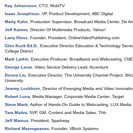
Kay Johansson
,
CTO
,
MobiTV
Isaac Josephson
,
VP, Product Development
,
ABC Digital
Marty Kahn
,
Production Supervisor, Broadcast Media Center
,
De An
Jeff Karnes
,
Director Of Multimedia Products
,
Yahoo!
Larry Kless
,
Founder, President
,
OnlineVideoPublishing.com
Glen Kuck Ed.D.
,
Executive Director Education & Technology Servi
College District
Mark Larkin
,
Executive Producer
, Broadband and Webcasting,
CNE
George Levar
,
Video Service Delivery Lead
,
Accenture
Donna Liu
,
Executive Director
, The University Channel Project, W
University
Jeremy Lockhorn
,
Director of Emerging Media and Video Innovati
Robert Luna
,
Media Manager, Corporate Media Center
,
Target
Steve Mack
,
Author of Hands-On Guide to Webcasting
,
LUX Media
Tara Maitra
,
SVP, GM
, Content and Media Sales,
TiVo
Jeff Marcus
,
President
,
Sparkway
Richard Mavrogeanes
,
Founder
,
VBrick Systems