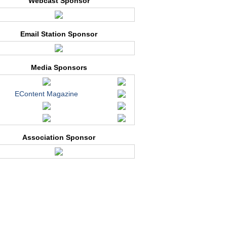
Webcast Sponsor
Email Station Sponsor
Media Sponsors
EContent Magazine
Association Sponsor