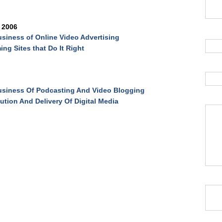
 2006
siness of Online Video Advertising
ing Sites that Do It Right
siness Of Podcasting And Video Blogging
bution And Delivery Of Digital Media