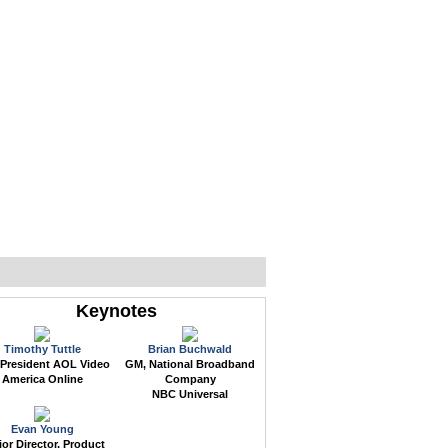
WEB EVENTS
CONFERENCES
ABOUT
Keynotes
Timothy Tuttle
Brian Buchwald
 President AOL Video
GM, National Broadband
America Online
Company
NBC Universal
Evan Young
or Director, Product