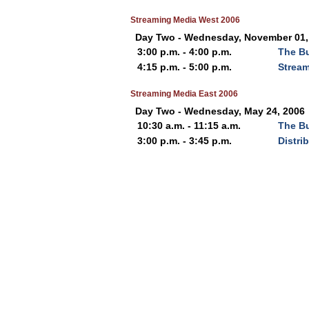
Streaming Media West 2006
Day Two - Wednesday, November 01,
3:00 p.m. - 4:00 p.m.
The Bu
4:15 p.m. - 5:00 p.m.
Stream
Streaming Media East 2006
Day Two - Wednesday, May 24, 2006
10:30 a.m. - 11:15 a.m.
The Bu
3:00 p.m. - 3:45 p.m.
Distri