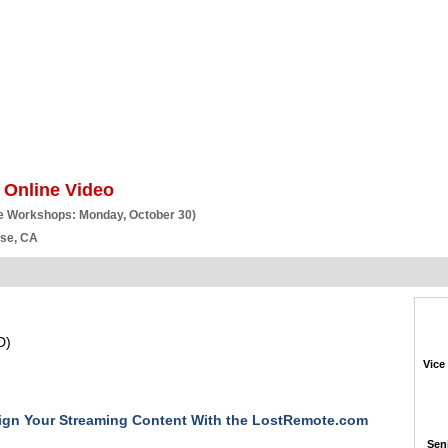
BSCRIBE
ARTICLES
VIDEO
TOPICS
VERTICALS
RESOURCES
 Online Video
e Workshops: Monday, October 30)
ose, CA
D)
Vice
ign Your Streaming Content With the LostRemote.com
Seni