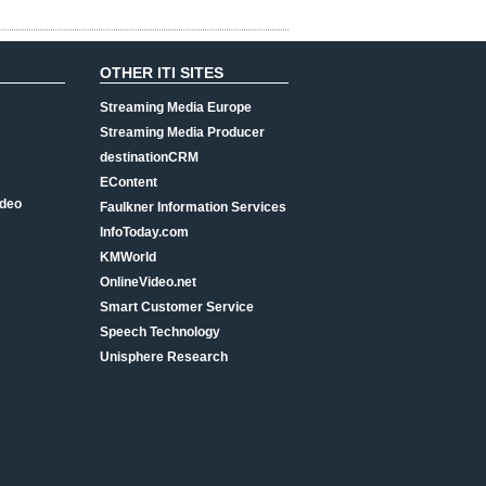
OTHER ITI SITES
Streaming Media Europe
Streaming Media Producer
destinationCRM
EContent
ideo
Faulkner Information Services
InfoToday.com
KMWorld
OnlineVideo.net
Smart Customer Service
Speech Technology
Unisphere Research