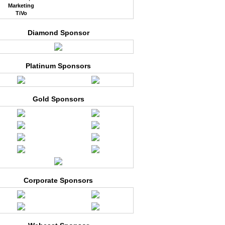
Marketing
TiVo
Diamond Sponsor
Platinum Sponsors
Gold Sponsors
Corporate Sponsors