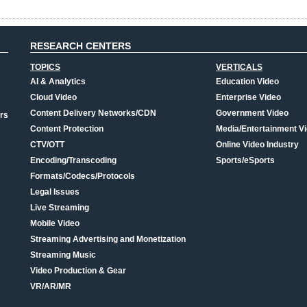
RESEARCH CENTERS
TOPICS
VERTICALS
AI & Analytics
Education Video
Cloud Video
Enterprise Video
Content Delivery Networks/CDN
Government Video
rs
Content Protection
Media/Entertainment V
CTV/OTT
Online Video Industry
Encoding/Transcoding
Sports/eSports
Formats/Codecs/Protocols
Legal Issues
Live Streaming
Mobile Video
Streaming Advertising and Monetization
Streaming Music
Video Production & Gear
VR/AR/MR