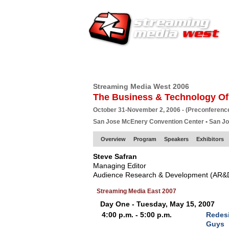
HOME
EUROPE SITE
PRODUCER
SU
Streaming Media West 2006
The Business & Technology Of
October 31-November 2, 2006 - (Preconferenc
San Jose McEnery Convention Center • San J
Overview
Program
Speakers
Exhibitors
Steve Safran
Managing Editor
Audience Research & Development (AR&
Streaming Media East 2007
Day One - Tuesday, May 15, 2007
4:00 p.m. - 5:00 p.m.
Redes
Guys