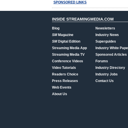
SPONSORED LINKS
INSIDE STREAMINGMEDIA.COM
Blog
Newsletters
SM
Magazine
Industry News
SM
Digital Edition
Superguides
Streaming Media App
Industry White Pape
Streaming Media TV
Sponsored Articles
Conference Videos
Forums
Video Tutorials
Industry Directory
Readers Choice
Industry Jobs
Press Releases
Contact Us
Web Events
About Us