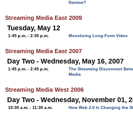
Demise?
Streaming Media East 2009
Tuesday, May 12
1:45 p.m. - 2:30 p.m.
Monetizing Long-Form Video
Streaming Media East 2007
Day Two - Wednesday, May 16, 2007
1:45 p.m. - 2:45 p.m.
The Streaming Disconnect Bet
Media
Streaming Media West 2006
Day Two - Wednesday, November 01, 
10:30 a.m. - 11:30 a.m.
How Web 2.0 Is Changing the S