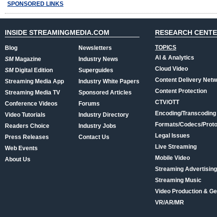
SPONSORED LINKS
INSIDE STREAMINGMEDIA.COM
RESEARCH CENT
TOPICS
Blog
Newsletters
AI & Analytics
SM
Magazine
Industry News
Cloud Video
SM
Digital Edition
Superguides
Content Delivery Net
Streaming Media App
Industry White Papers
Content Protection
Streaming Media TV
Sponsored Articles
CTV/OTT
Conference Videos
Forums
Encoding/Transcoding
Video Tutorials
Industry Directory
Formats/Codecs/Proto
Readers Choice
Industry Jobs
Legal Issues
Press Releases
Contact Us
Live Streaming
Web Events
Mobile Video
About Us
Streaming Advertising
Streaming Music
Video Production & Ge
VR/AR/MR