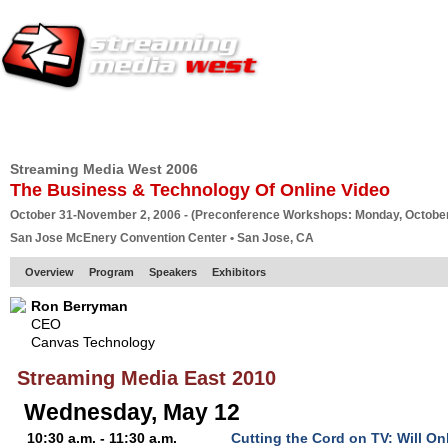
HOME
EUROPE SITE
PRODUCER
SUBSCRIBE
ARTICLES
VI
Streaming Media West 2006
The Business & Technology Of Online Video
October 31-November 2, 2006 - (Preconference Workshops: Monday, October
San Jose McEnery Convention Center • San Jose, CA
Overview
Program
Speakers
Exhibitors
Ron Berryman
CEO
Canvas Technology
Streaming Media East 2010
Wednesday, May 12
10:30 a.m. - 11:30 a.m.
Cutting the Cord on TV: Will On