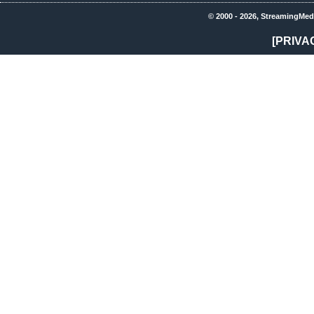
© 2000 - 2026, StreamingMed
[PRIVA