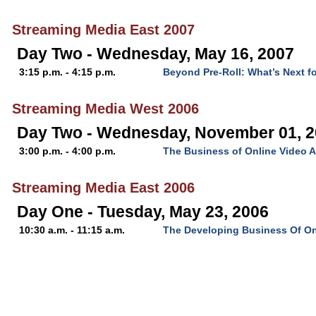
Streaming Media East 2007
Day Two - Wednesday, May 16, 2007
3:15 p.m. - 4:15 p.m.
Beyond Pre-Roll: What’s Next f
Streaming Media West 2006
Day Two - Wednesday, November 01, 
3:00 p.m. - 4:00 p.m.
The Business of Online Video A
Streaming Media East 2006
Day One - Tuesday, May 23, 2006
10:30 a.m. - 11:15 a.m.
The Developing Business Of On