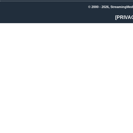
© 2000 - 2026, StreamingMed
[PRIVA