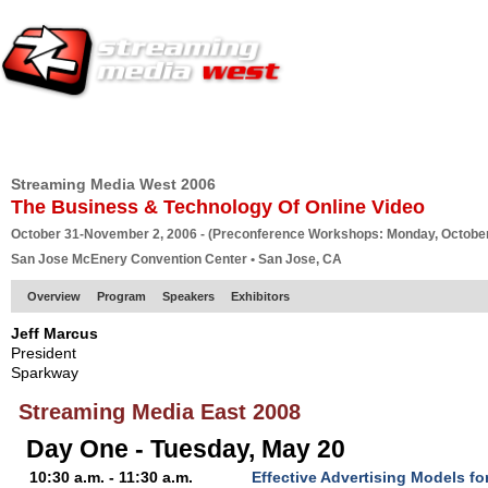
HOME
EUROPE SITE
PRODUCER
SUBSCRIBE
ARTICLES
VI
Streaming Media West 2006
The Business & Technology Of Online Video
October 31-November 2, 2006 - (Preconference Workshops: Monday, October
San Jose McEnery Convention Center • San Jose, CA
Overview
Program
Speakers
Exhibitors
Jeff Marcus
President
Sparkway
Streaming Media East 2008
Day One - Tuesday, May 20
10:30 a.m. - 11:30 a.m.
Effective Advertising Models f