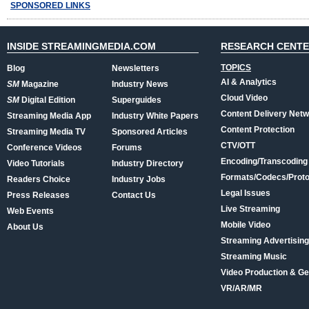
SPONSORED LINKS
INSIDE STREAMINGMEDIA.COM
RESEARCH CENT
TOPICS
Blog
Newsletters
AI & Analytics
SM
Magazine
Industry News
Cloud Video
SM
Digital Edition
Superguides
Content Delivery Net
Streaming Media App
Industry White Papers
Content Protection
Streaming Media TV
Sponsored Articles
CTV/OTT
Conference Videos
Forums
Encoding/Transcoding
Video Tutorials
Industry Directory
Formats/Codecs/Proto
Readers Choice
Industry Jobs
Legal Issues
Press Releases
Contact Us
Live Streaming
Web Events
Mobile Video
About Us
Streaming Advertising
Streaming Music
Video Production & Ge
VR/AR/MR