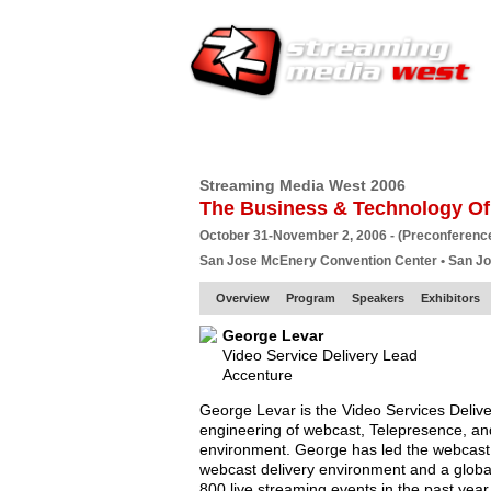
HOME
EUROPE SITE
PRODUCER
SU
Streaming Media West 2006
The Business & Technology Of
October 31-November 2, 2006 - (Preconferenc
San Jose McEnery Convention Center • San J
Overview
Program
Speakers
Exhibitors
George Levar
Video Service Delivery Lead
Accenture
George Levar is the Video Services Delive
engineering of webcast, Telepresence, an
environment. George has led the webcast s
webcast delivery environment and a global
800 live streaming events in the past year