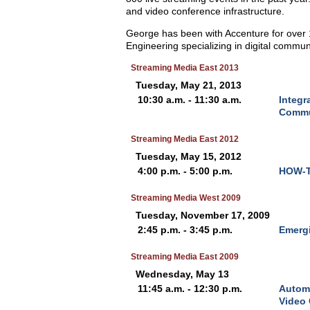
and video conference infrastructure.
George has been with Accenture for over 1
Engineering specializing in digital commun
Streaming Media East 2013
Tuesday, May 21, 2013
10:30 a.m. - 11:30 a.m.
Integr
Commu
Streaming Media East 2012
Tuesday, May 15, 2012
4:00 p.m. - 5:00 p.m.
HOW-TO
Streaming Media West 2009
Tuesday, November 17, 2009
2:45 p.m. - 3:45 p.m.
Emergi
Streaming Media East 2009
Wednesday, May 13
11:45 a.m. - 12:30 p.m.
Automa
Video