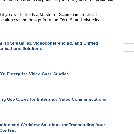
8 years. He holds a Master of Science in Electrical
ication system design from the Ohio State University.
ating Streaming, Videoconferencing, and Unified
nications Solutions
: Enterprise Video Case Studies
ng Use Cases for Enterprise Video Communications
tion and Workflow Solutions for Transcoding Your
 Content