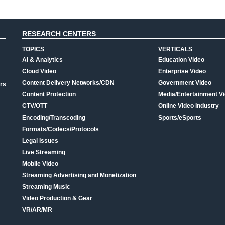
RESEARCH CENTERS
TOPICS
VERTICALS
AI & Analytics
Education Video
Cloud Video
Enterprise Video
Content Delivery Networks/CDN
Government Video
rs
Content Protection
Media/Entertainment V
CTV/OTT
Online Video Industry
Encoding/Transcoding
Sports/eSports
Formats/Codecs/Protocols
Legal Issues
Live Streaming
Mobile Video
Streaming Advertising and Monetization
Streaming Music
Video Production & Gear
VR/AR/MR