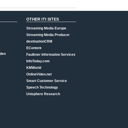
OTHER ITI SITES
Streaming Media Europe
Streaming Media Producer
destinationCRM
EContent
ideo
Faulkner Information Services
InfoToday.com
KMWorld
OnlineVideo.net
Smart Customer Service
Speech Technology
Unisphere Research