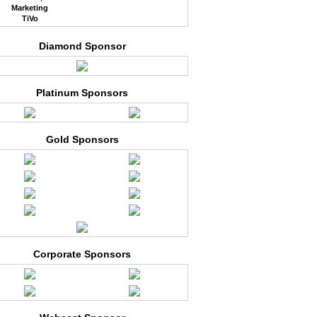
Marketing
TiVo
Diamond Sponsor
Platinum Sponsors
Gold Sponsors
Corporate Sponsors