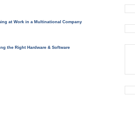
ing at Work in a Multinational Company
ing the Right Hardware & Software