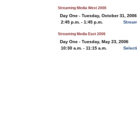
Streaming Media West 2006
Day One - Tuesday, October 31, 2006
2:45 p.m. - 1:45 p.m.
Stream
Streaming Media East 2006
Day One - Tuesday, May 23, 2006
10:30 a.m. - 11:15 a.m.
Select