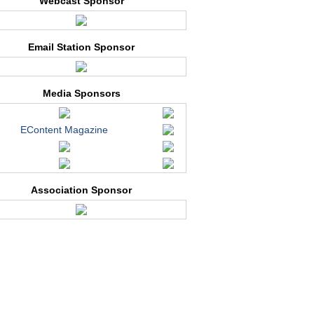
Webcast Sponsor
Email Station Sponsor
Media Sponsors
EContent Magazine
Association Sponsor