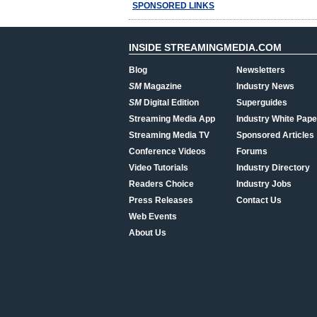
SPONSORED LINKS
INSIDE STREAMINGMEDIA.COM
Blog
Newsletters
SM
Magazine
Industry News
SM
Digital Edition
Superguides
Streaming Media App
Industry White Pape
Streaming Media TV
Sponsored Articles
Conference Videos
Forums
Video Tutorials
Industry Directory
Readers Choice
Industry Jobs
Press Releases
Contact Us
Web Events
About Us