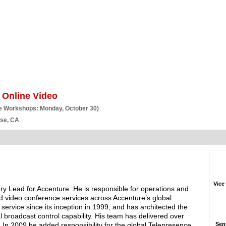
BSCRIBE
ARTICLES
VIDEO
TOPICS
VERTICALS
RESOURCES
 Online Video
e Workshops: Monday, October 30)
ose, CA
Vice
ry Lead for Accenture. He is responsible for operations and
d video conference services across Accenture’s global
ervice since its inception in 1999, and has architected the
 broadcast control capability. His team has delivered over
. In 2009 he added responsibility for the global Telepresence
Seni