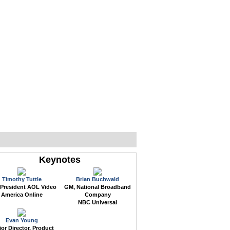
WEB EVENTS
CONFERENCES
ABOUT
Keynotes
Timothy Tuttle
Brian Buchwald
 President AOL Video
GM, National Broadband
America Online
Company
NBC Universal
Evan Young
or Director, Product