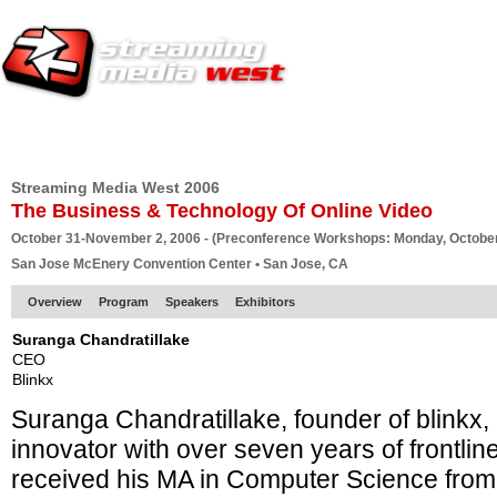
HOME
EUROPE SITE
PRODUCER
SUBSCRIBE
ARTICLES
VI
Streaming Media West 2006
The Business & Technology Of Online Video
October 31-November 2, 2006 - (Preconference Workshops: Monday, October
San Jose McEnery Convention Center • San Jose, CA
Overview
Program
Speakers
Exhibitors
Suranga Chandratillake
CEO
Blinkx
Suranga Chandratillake, founder of blinkx,
innovator with over seven years of frontli
received his MA in Computer Science from 