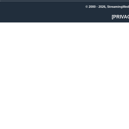
© 2000 - 2026, StreamingMed
[PRIVA