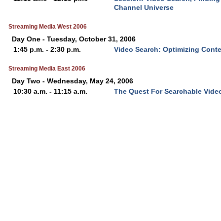
Channel Universe
Streaming Media West 2006
Day One - Tuesday, October 31, 2006
1:45 p.m. - 2:30 p.m.
Video Search: Optimizing Cont
Streaming Media East 2006
Day Two - Wednesday, May 24, 2006
10:30 a.m. - 11:15 a.m.
The Quest For Searchable Vide