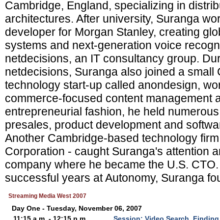
Cambridge, England, specializing in distri
architectures. After university, Suranga w
developer for Morgan Stanley, creating glob
systems and next-generation voice recogni
netdecisions, an IT consultancy group. Dur
netdecisions, Suranga also joined a smal
technology start-up called anondesign, wor
commerce-focused content management and
entrepreneurial fashion, he held numerous 
presales, product development and softwa
Another Cambridge-based technology firm
Corporation - caught Suranga's attention a
company where he became the U.S. CTO. A
successful years at Autonomy, Suranga fo
Streaming Media West 2007
Day One - Tuesday, November 06, 2007
11:15 a.m. - 12:15 p.m.
Session: Video Search, Finding