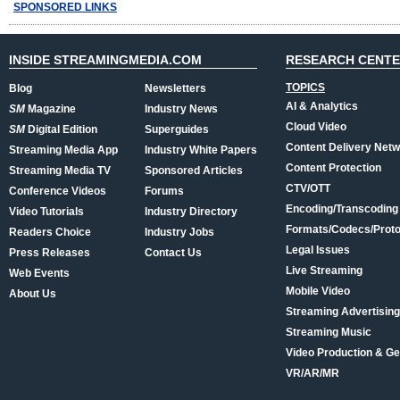
SPONSORED LINKS
INSIDE STREAMINGMEDIA.COM
RESEARCH CENT
TOPICS
Blog
Newsletters
AI & Analytics
SM
Magazine
Industry News
Cloud Video
SM
Digital Edition
Superguides
Content Delivery Net
Streaming Media App
Industry White Papers
Content Protection
Streaming Media TV
Sponsored Articles
CTV/OTT
Conference Videos
Forums
Encoding/Transcoding
Video Tutorials
Industry Directory
Formats/Codecs/Proto
Readers Choice
Industry Jobs
Legal Issues
Press Releases
Contact Us
Live Streaming
Web Events
Mobile Video
About Us
Streaming Advertising
Streaming Music
Video Production & Ge
VR/AR/MR