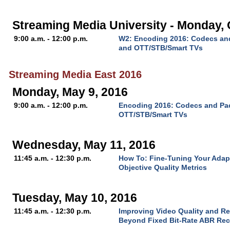
Streaming Media University - Monday, 
9:00 a.m. - 12:00 p.m.
W2: Encoding 2016: Codecs and
and OTT/STB/Smart TVs
Streaming Media East 2016
Monday, May 9, 2016
9:00 a.m. - 12:00 p.m.
Encoding 2016: Codecs and Pac
OTT/STB/Smart TVs
Wednesday, May 11, 2016
11:45 a.m. - 12:30 p.m.
How To: Fine-Tuning Your Adap
Objective Quality Metrics
Tuesday, May 10, 2016
11:45 a.m. - 12:30 p.m.
Improving Video Quality and R
Beyond Fixed Bit-Rate ABR Rec