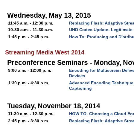
Wednesday, May 13, 2015
11:45 a.m. - 12:30 p.m.
Replacing Flash: Adaptive Str
10:30 a.m. - 11:30 a.m.
UHD Codec Update: Legitimate 
1:45 p.m. - 2:45 p.m.
How To: Producing and Distrib
Streaming Media West 2014
Preconference Seminars - Monday, No
9:00 a.m. - 12:00 p.m.
Encoding for Multiscreen Delive
Devices
1:30 p.m. - 4:30 p.m.
Advanced Encoding Technique
Captioning
Tuesday, November 18, 2014
11:30 a.m. - 12:30 p.m.
HOW TO: Choosing a Cloud En
2:45 p.m. - 3:30 p.m.
Replacing Flash: Adaptive Str