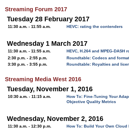
Streaming Forum 2017
Tuesday 28 February 2017
11:30 a.m. - 11:55 a.m.
HEVC: rating the contenders
Wednesday 1 March 2017
11:30 a.m. - 11:55 a.m.
HEVC, H.264 and MPEG-DASH ro
2:30 p.m. - 2:55 p.m.
Roundtable: Codecs and forma
3:30 p.m. - 3:55 p.m.
Roundtable: Royalties and lice
Streaming Media West 2016
Tuesday, November 1, 2016
10:30 a.m. - 11:15 a.m.
How To: Fine-Tuning Your Adap
Objective Quality Metrics
Wednesday, November 2, 2016
11:30 a.m. - 12:30 p.m.
How To: Build Your Own Cloud