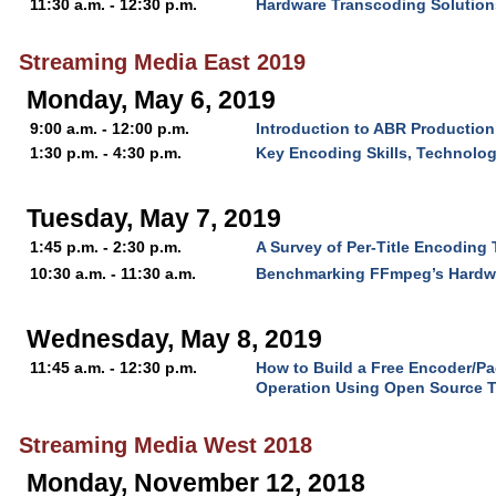
11:30 a.m. - 12:30 p.m.
Hardware Transcoding Solutions
Streaming Media East 2019
Monday, May 6, 2019
9:00 a.m. - 12:00 p.m.
Introduction to ABR Production
1:30 p.m. - 4:30 p.m.
Key Encoding Skills, Technolo
Tuesday, May 7, 2019
1:45 p.m. - 2:30 p.m.
A Survey of Per-Title Encoding
10:30 a.m. - 11:30 a.m.
Benchmarking FFmpeg’s Hardw
Wednesday, May 8, 2019
11:45 a.m. - 12:30 p.m.
How to Build a Free Encoder/P
Operation Using Open Source 
Streaming Media West 2018
Monday, November 12, 2018