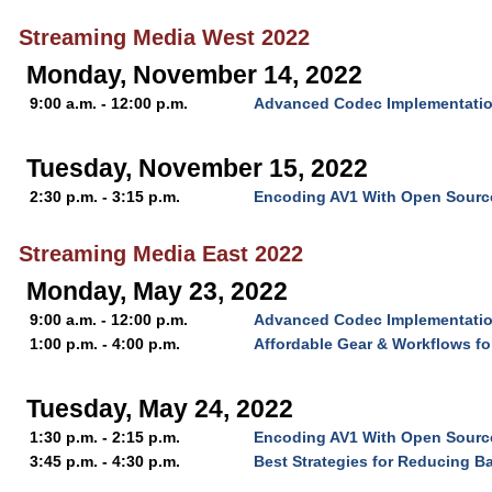
Streaming Media West 2022
Monday, November 14, 2022
9:00 a.m. - 12:00 p.m.
Advanced Codec Implementatio
Tuesday, November 15, 2022
2:30 p.m. - 3:15 p.m.
Encoding AV1 With Open Source
Streaming Media East 2022
Monday, May 23, 2022
9:00 a.m. - 12:00 p.m.
Advanced Codec Implementatio
1:00 p.m. - 4:00 p.m.
Affordable Gear & Workflows f
Tuesday, May 24, 2022
1:30 p.m. - 2:15 p.m.
Encoding AV1 With Open Source
3:45 p.m. - 4:30 p.m.
Best Strategies for Reducing B