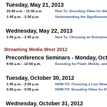
Tuesday, May 21, 2013
10:30 a.m. - 11:30 a.m.
How To: Encoding Video for iD
1:45 p.m. - 2:30 p.m.
Understanding the Significanc
Wednesday, May 22, 2013
1:45 p.m. - 2:45 p.m.
How To: Choosing an Enterpris
Streaming Media West 2012
Preconference Seminars - Monday, Oct
9:00 a.m. - 12:00 p.m.
Encoding for Flash, Mobile, a
Tuesday, October 30, 2012
1:45 p.m. - 2:30 p.m.
HOW-TO: Choosing a Live Stre
4:00 p.m. - 5:00 p.m.
HOW-TO: Encoding Video for 
Wednesday, October 31, 2012