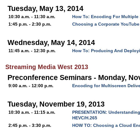
Tuesday, May 13, 2014
10:30 a.m. - 11:30 a.m.
How To: Encoding For Multiple
1:45 p.m. - 2:30 p.m.
Choosing a Corporate YouTube
Wednesday, May 14, 2014
11:45 a.m. - 12:30 p.m.
How To: Producing And Deploy
Streaming Media West 2013
Preconference Seminars - Monday, No
9:00 a.m. - 12:00 p.m.
Encoding for Multiscreen Deliv
Tuesday, November 19, 2013
10:30 a.m. - 11:15 a.m.
PRESENTATION: Understanding t
HEVC/H.265
2:45 p.m. - 3:30 p.m.
HOW TO: Choosing a Cloud En