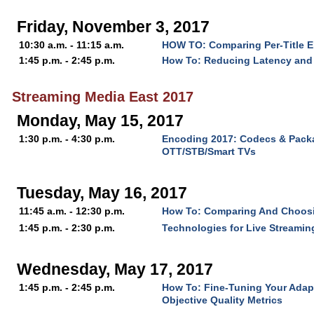
Friday, November 3, 2017
10:30 a.m. - 11:15 a.m.
HOW TO: Comparing Per-Title 
1:45 p.m. - 2:45 p.m.
How To: Reducing Latency and 
Streaming Media East 2017
Monday, May 15, 2017
1:30 p.m. - 4:30 p.m.
Encoding 2017: Codecs & Packa
OTT/STB/Smart TVs
Tuesday, May 16, 2017
11:45 a.m. - 12:30 p.m.
How To: Comparing And Choos
1:45 p.m. - 2:30 p.m.
Technologies for Live Streaming
Wednesday, May 17, 2017
1:45 p.m. - 2:45 p.m.
How To: Fine-Tuning Your Adap
Objective Quality Metrics