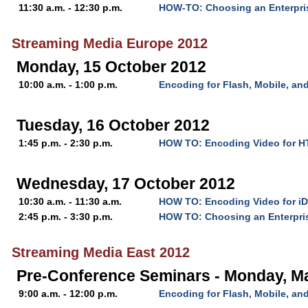
11:30 a.m. - 12:30 p.m.
HOW-TO: Choosing an Enterpri
Streaming Media Europe 2012
Monday, 15 October 2012
10:00 a.m. - 1:00 p.m.
Encoding for Flash, Mobile, a
Tuesday, 16 October 2012
1:45 p.m. - 2:30 p.m.
HOW TO: Encoding Video for 
Wednesday, 17 October 2012
10:30 a.m. - 11:30 a.m.
HOW TO: Encoding Video for iD
2:45 p.m. - 3:30 p.m.
HOW TO: Choosing an Enterpri
Streaming Media East 2012
Pre-Conference Seminars - Monday, M
9:00 a.m. - 12:00 p.m.
Encoding for Flash, Mobile, a