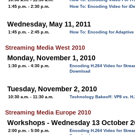
1:45 p.m. - 2:30 p.m.
How To: Encoding Video for iD
Wednesday, May 11, 2011
1:45 p.m. - 2:45 p.m.
How To: Encoding for Adaptive
Streaming Media West 2010
Monday, November 1, 2010
1:30 p.m. - 4:30 p.m.
Encoding H.264 Video for Stre
Download
Tuesday, November 2, 2010
10:30 a.m. - 11:30 a.m.
Technology Bakeoff: VP8 vs. H
Streaming Media Europe 2010
Workshops - Wednesday 13 October 2
2:00 p.m. - 5:00 p.m.
Encoding H.264 Video for Stre