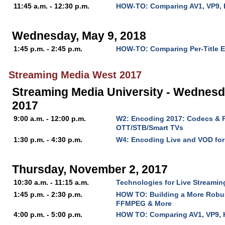
11:45 a.m. - 12:30 p.m.
HOW-TO: Comparing AV1, VP9, 
Wednesday, May 9, 2018
1:45 p.m. - 2:45 p.m.
HOW-TO: Comparing Per-Title 
Streaming Media West 2017
Streaming Media University - Wednesd
2017
9:00 a.m. - 12:00 p.m.
W2: Encoding 2017: Codecs & P
OTT/STB/Smart TVs
1:30 p.m. - 4:30 p.m.
W4: Encoding Live and VOD fo
Thursday, November 2, 2017
10:30 a.m. - 11:15 a.m.
Technologies for Live Streaming
1:45 p.m. - 2:30 p.m.
HOW TO: Building a More Robu
FFMPEG & More
4:00 p.m. - 5:00 p.m.
HOW TO: Comparing AV1, VP9, 