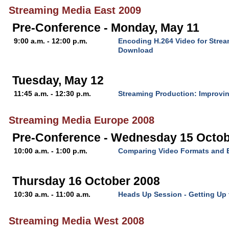
Streaming Media East 2009
Pre-Conference - Monday, May 11
9:00 a.m. - 12:00 p.m.
Encoding H.264 Video for Stre
Download
Tuesday, May 12
11:45 a.m. - 12:30 p.m.
Streaming Production: Improvin
Streaming Media Europe 2008
Pre-Conference - Wednesday 15 Octob
10:00 a.m. - 1:00 p.m.
Comparing Video Formats and 
Thursday 16 October 2008
10:30 a.m. - 11:00 a.m.
Heads Up Session - Getting Up
Streaming Media West 2008