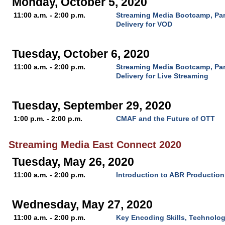
Monday, October 5, 2020
11:00 a.m. - 2:00 p.m.
Streaming Media Bootcamp, Par
Delivery for VOD
Tuesday, October 6, 2020
11:00 a.m. - 2:00 p.m.
Streaming Media Bootcamp, Par
Delivery for Live Streaming
Tuesday, September 29, 2020
1:00 p.m. - 2:00 p.m.
CMAF and the Future of OTT
Streaming Media East Connect 2020
Tuesday, May 26, 2020
11:00 a.m. - 2:00 p.m.
Introduction to ABR Production
Wednesday, May 27, 2020
11:00 a.m. - 2:00 p.m.
Key Encoding Skills, Technolo