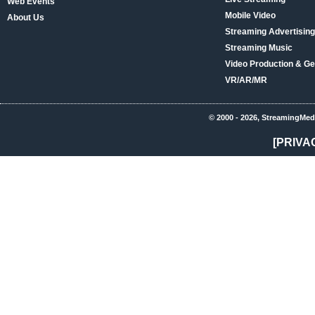
Web Events
Mobile Video
About Us
Streaming Advertising
Streaming Music
Video Production & Ge
VR/AR/MR
© 2000 - 2026, StreamingMed
[PRIVA