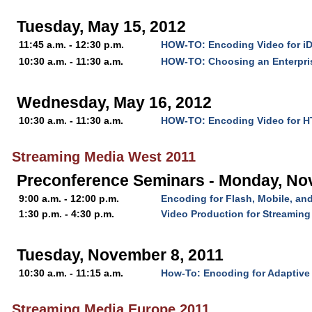
Tuesday, May 15, 2012
11:45 a.m. - 12:30 p.m.
HOW-TO: Encoding Video for i
10:30 a.m. - 11:30 a.m.
HOW-TO: Choosing an Enterpri
Wednesday, May 16, 2012
10:30 a.m. - 11:30 a.m.
HOW-TO: Encoding Video for 
Streaming Media West 2011
Preconference Seminars - Monday, No
9:00 a.m. - 12:00 p.m.
Encoding for Flash, Mobile, a
1:30 p.m. - 4:30 p.m.
Video Production for Streaming
Tuesday, November 8, 2011
10:30 a.m. - 11:15 a.m.
How-To: Encoding for Adaptive
Streaming Media Europe 2011