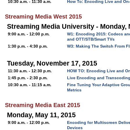
10:30 a.m. - 11:30 a.m.
How To: Encoding Live and On
Streaming Media West 2015
Streaming Media University - Monday,
9:00 a.m. - 12:00 p.m.
W1: Encoding 2015: Codecs and
and OTT/STB/Smart TVs
1:30 p.m. - 4:30 p.m.
W3: Making The Switch From F
Tuesday, November 17, 2015
11:30 a.m. - 12:30 p.m.
HOW TO: Encoding Live and O
1:45 p.m. - 2:30 p.m.
Live Encoding and Transcodin
10:30 a.m. - 11:15 a.m.
Fine Tuning Your Adaptive Grou
Metrics
Streaming Media East 2015
Monday, May 11, 2015
9:00 a.m. - 12:00 p.m.
Encoding for Multiscreen Delive
Devices