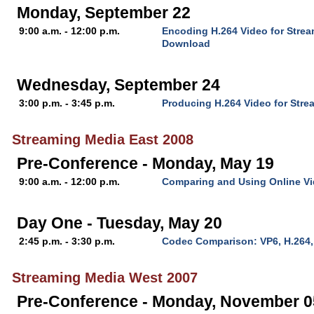
Monday, September 22
9:00 a.m. - 12:00 p.m.
Encoding H.264 Video for Stre
Download
Wednesday, September 24
3:00 p.m. - 3:45 p.m.
Producing H.264 Video for Stre
Streaming Media East 2008
Pre-Conference - Monday, May 19
9:00 a.m. - 12:00 p.m.
Comparing and Using Online V
Day One - Tuesday, May 20
2:45 p.m. - 3:30 p.m.
Codec Comparison: VP6, H.264
Streaming Media West 2007
Pre-Conference - Monday, November 0