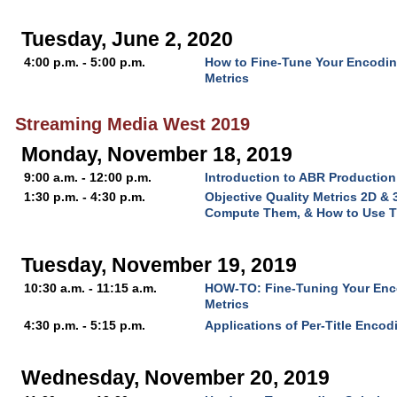
Tuesday, June 2, 2020
4:00 p.m. - 5:00 p.m.
How to Fine-Tune Your Encoding
Metrics
Streaming Media West 2019
Monday, November 18, 2019
9:00 a.m. - 12:00 p.m.
Introduction to ABR Production
1:30 p.m. - 4:30 p.m.
Objective Quality Metrics 2D &
Compute Them, & How to Use 
Tuesday, November 19, 2019
10:30 a.m. - 11:15 a.m.
HOW-TO: Fine-Tuning Your Enco
Metrics
4:30 p.m. - 5:15 p.m.
Applications of Per-Title Encod
Wednesday, November 20, 2019