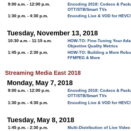
9:00 a.m. - 12:00 p.m.
Encoding 2018: Codecs & Packa
OTT/STB/Smart TVs
1:30 p.m. - 4:30 p.m.
Encoding Live & VOD for HEVC
Tuesday, November 13, 2018
10:30 a.m. - 11:15 a.m.
HOW-TO: Fine-Tuning Your Ada
Objective Quality Metrics
1:45 p.m. - 2:30 p.m.
HOW-TO: Building a More Robu
FFMPEG & More
Streaming Media East 2018
Monday, May 7, 2018
9:00 a.m. - 12:00 p.m.
Encoding 2018: Codecs & Packa
OTT/STB/Smart TVs
1:30 p.m. - 4:30 p.m.
Encoding Live & VOD for HEVC
Tuesday, May 8, 2018
1:45 p.m. - 2:30 p.m.
Multi-Distribution of Live Video