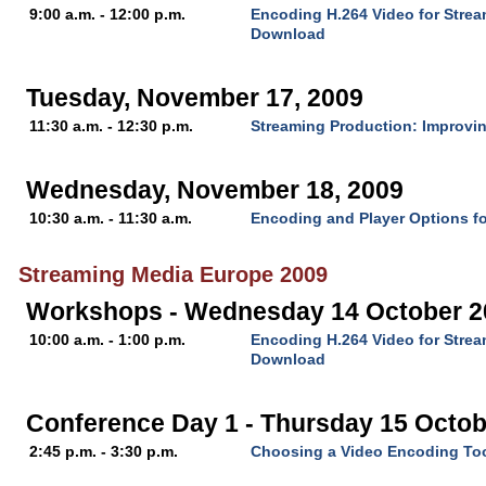
9:00 a.m. - 12:00 p.m.
Encoding H.264 Video for Stre
Download
Tuesday, November 17, 2009
11:30 a.m. - 12:30 p.m.
Streaming Production: Improvin
Wednesday, November 18, 2009
10:30 a.m. - 11:30 a.m.
Encoding and Player Options fo
Streaming Media Europe 2009
Workshops - Wednesday 14 October 2
10:00 a.m. - 1:00 p.m.
Encoding H.264 Video for Stre
Download
Conference Day 1 - Thursday 15 Octob
2:45 p.m. - 3:30 p.m.
Choosing a Video Encoding To