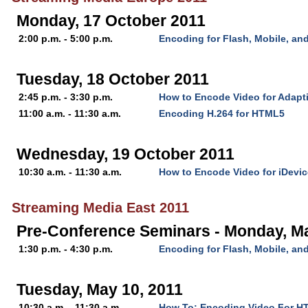
Monday, 17 October 2011
2:00 p.m. - 5:00 p.m.
Encoding for Flash, Mobile, a
Tuesday, 18 October 2011
2:45 p.m. - 3:30 p.m.
How to Encode Video for Adapt
11:00 a.m. - 11:30 a.m.
Encoding H.264 for HTML5
Wednesday, 19 October 2011
10:30 a.m. - 11:30 a.m.
How to Encode Video for iDevi
Streaming Media East 2011
Pre-Conference Seminars - Monday, M
1:30 p.m. - 4:30 p.m.
Encoding for Flash, Mobile, a
Tuesday, May 10, 2011
10:30 a.m. - 11:30 a.m.
How To: Encoding Video For H