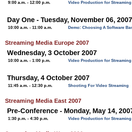
9:00 a.m. - 12:00 p.m.
Video Production for Streaming
Day One - Tuesday, November 06, 200
10:00 a.m. - 11:00 a.m.
Demo: Choosing A Software Ba
Streaming Media Europe 2007
Wednesday, 3 October 2007
10:00 a.m. - 1:00 p.m.
Video Production for Streaming
Thursday, 4 October 2007
11:45 a.m. - 12:30 p.m.
Shooting For Video Streaming
Streaming Media East 2007
Pre-Conference - Monday, May 14, 200
1:30 p.m. - 4:30 p.m.
Video Production for Streaming