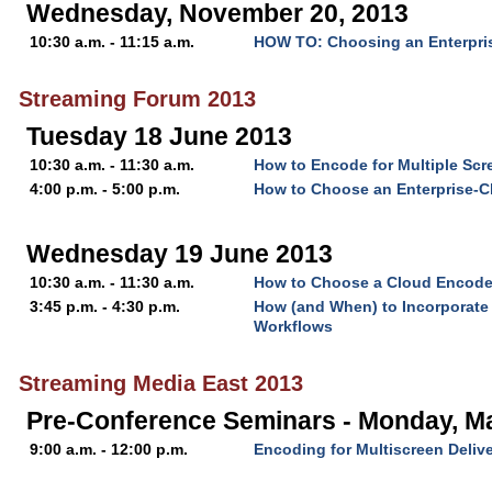
Wednesday, November 20, 2013
10:30 a.m. - 11:15 a.m.
HOW TO: Choosing an Enterpri
Streaming Forum 2013
Tuesday 18 June 2013
10:30 a.m. - 11:30 a.m.
How to Encode for Multiple Scr
4:00 p.m. - 5:00 p.m.
How to Choose an Enterprise-C
Wednesday 19 June 2013
10:30 a.m. - 11:30 a.m.
How to Choose a Cloud Encode
3:45 p.m. - 4:30 p.m.
How (and When) to Incorporate 
Workflows
Streaming Media East 2013
Pre-Conference Seminars - Monday, M
9:00 a.m. - 12:00 p.m.
Encoding for Multiscreen Deliv