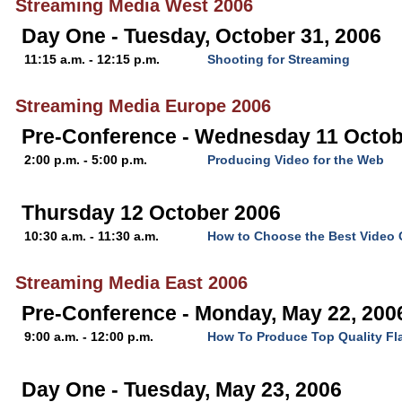
Streaming Media West 2006
Day One - Tuesday, October 31, 2006
11:15 a.m. - 12:15 p.m.
Shooting for Streaming
Streaming Media Europe 2006
Pre-Conference - Wednesday 11 Octob
2:00 p.m. - 5:00 p.m.
Producing Video for the Web
Thursday 12 October 2006
10:30 a.m. - 11:30 a.m.
How to Choose the Best Video
Streaming Media East 2006
Pre-Conference - Monday, May 22, 200
9:00 a.m. - 12:00 p.m.
How To Produce Top Quality Fl
Day One - Tuesday, May 23, 2006