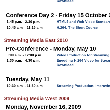
Download
Conference Day 2 - Friday 15 October
1:45 p.m. - 2:30 p.m.
HTML5 and Web Video Standar
10:45 a.m. - 11:15 a.m.
H.264: The Short Course
Streaming Media East 2010
Pre-Conference - Monday, May 10
9:00 a.m. - 12:00 p.m.
Video Production for Streaming
1:30 p.m. - 4:30 p.m.
Encoding H.264 Video for Stre
Download
Tuesday, May 11
10:30 a.m. - 11:30 a.m.
Streaming Production: Improvin
Streaming Media West 2009
Monday, November 16, 2009