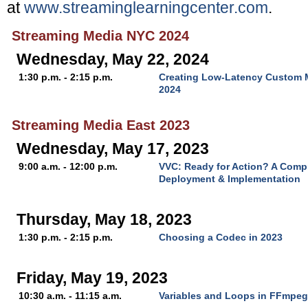
at
www.streaminglearningcenter.com
.
Streaming Media NYC 2024
Wednesday, May 22, 2024
1:30 p.m. - 2:15 p.m.
Creating Low-Latency Custom M
2024
Streaming Media East 2023
Wednesday, May 17, 2023
9:00 a.m. - 12:00 p.m.
VVC: Ready for Action? A Comp
Deployment & Implementation
Thursday, May 18, 2023
1:30 p.m. - 2:15 p.m.
Choosing a Codec in 2023
Friday, May 19, 2023
10:30 a.m. - 11:15 a.m.
Variables and Loops in FFmpeg