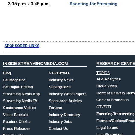
3:15 p.m. - 3:45 p.m.
Shooting for Streaming
SPONSORED LINKS
INSIDE STREAMINGMEDIA.COM
RESEARCH CENT
TOPICS
Blog
Newsletters
AI & Analytics
SM
Magazine
Industry News
Cloud Video
SM
Digital Edition
Superguides
Content Delivery Net
Streaming Media App
Industry White Papers
Content Protection
Streaming Media TV
Sponsored Articles
CTV/OTT
Conference Videos
Forums
Encoding/Transcoding
Video Tutorials
Industry Directory
Formats/Codecs/Proto
Readers Choice
Industry Jobs
Legal Issues
Press Releases
Contact Us
Live Streaming