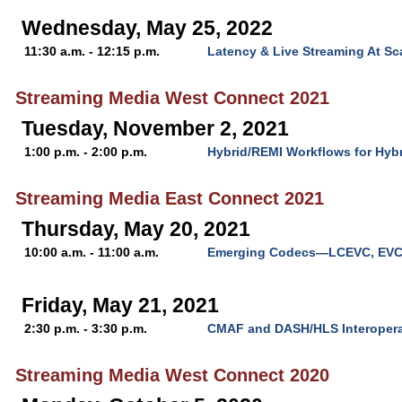
Wednesday, May 25, 2022
11:30 a.m. - 12:15 p.m.
Latency & Live Streaming At Sc
Streaming Media West Connect 2021
Tuesday, November 2, 2021
1:00 p.m. - 2:00 p.m.
Hybrid/REMI Workflows for Hyb
Streaming Media East Connect 2021
Thursday, May 20, 2021
10:00 a.m. - 11:00 a.m.
Emerging Codecs—LCEVC, EVC
Friday, May 21, 2021
2:30 p.m. - 3:30 p.m.
CMAF and DASH/HLS Interoperab
Streaming Media West Connect 2020