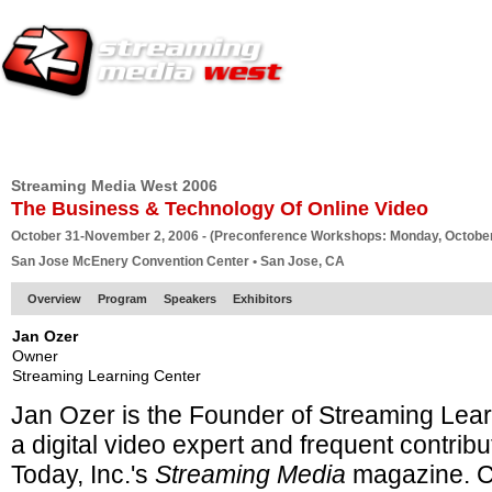
HOME
EUROPE SITE
PRODUCER
SUBSCRIBE
ARTICLES
VI
Streaming Media West 2006
The Business & Technology Of Online Video
October 31-November 2, 2006 - (Preconference Workshops: Monday, October
San Jose McEnery Convention Center • San Jose, CA
Overview
Program
Speakers
Exhibitors
Jan Ozer
Owner
Streaming Learning Center
Jan Ozer is the Founder of Streaming Lea
a
digital video expert and frequent contribu
Today, Inc.'s
Streaming Media
magazine. C