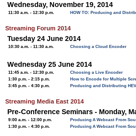
Wednesday, November 19, 2014
11:30 a.m. - 12:30 p.m.
HOW TO: Producing and Distri
Streaming Forum 2014
Tuesday 24 June 2014
10:30 a.m. - 11:30 a.m.
Choosing a Cloud Encoder
Wednesday 25 June 2014
11:45 a.m. - 12:30 p.m.
Choosing a Live Encoder
1:30 p.m. - 2:15 p.m.
How to Encode for Multiple Scr
3:45 p.m. - 4:30 p.m.
Producing and Distributing HE
Streaming Media East 2014
Pre-Conference Seminars - Monday, Ma
9:00 a.m. - 12:00 p.m.
Producing A Webcast From Soup
1:30 p.m. - 4:30 p.m.
Producing A Webcast From Soup