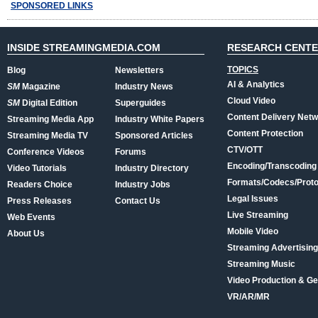
SPONSORED LINKS
INSIDE STREAMINGMEDIA.COM
RESEARCH CENT
TOPICS
Blog
Newsletters
AI & Analytics
SM
Magazine
Industry News
Cloud Video
SM
Digital Edition
Superguides
Content Delivery Net
Streaming Media App
Industry White Papers
Content Protection
Streaming Media TV
Sponsored Articles
CTV/OTT
Conference Videos
Forums
Encoding/Transcoding
Video Tutorials
Industry Directory
Formats/Codecs/Proto
Readers Choice
Industry Jobs
Legal Issues
Press Releases
Contact Us
Live Streaming
Web Events
Mobile Video
About Us
Streaming Advertising
Streaming Music
Video Production & Ge
VR/AR/MR