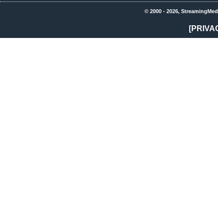
© 2000 - 2026, StreamingMed
[PRIVA