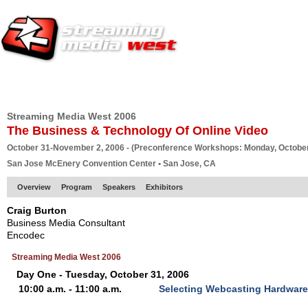
HOME
EUROPE SITE
PRODUCER
SUBSCRIBE
ARTICLES
VI
Streaming Media West 2006
The Business & Technology Of Online Video
October 31-November 2, 2006 - (Preconference Workshops: Monday, October
San Jose McEnery Convention Center • San Jose, CA
Overview
Program
Speakers
Exhibitors
Craig Burton
Business Media Consultant
Encodec
Streaming Media West 2006
Day One - Tuesday, October 31, 2006
10:00 a.m. - 11:00 a.m.
Selecting Webcasting Hardware