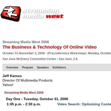
HOME
EUROPE SITE
PRODUCER
SUBSCRIBE
ARTICLES
VI
Streaming Media West 2006
The Business & Technology Of Online Video
October 31-November 2, 2006 - (Preconference Workshops: Monday, October
San Jose McEnery Convention Center • San Jose, CA
Overview
Program
Speakers
Exhibitors
Jeff Karnes
Director Of Multimedia Products
Yahoo!
Streaming Media West 2006
Day One - Tuesday, October 31, 2006
1:45 p.m. - 2:30 p.m.
Video Search: Optimizing Cont