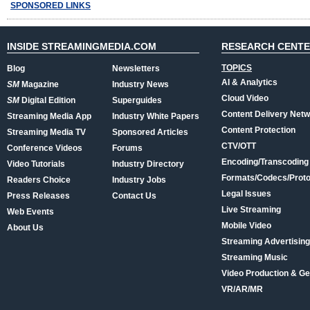
SPONSORED LINKS
INSIDE STREAMINGMEDIA.COM
RESEARCH CENT
TOPICS
Blog
Newsletters
AI & Analytics
SM
Magazine
Industry News
Cloud Video
SM
Digital Edition
Superguides
Content Delivery Net
Streaming Media App
Industry White Papers
Content Protection
Streaming Media TV
Sponsored Articles
CTV/OTT
Conference Videos
Forums
Encoding/Transcoding
Video Tutorials
Industry Directory
Formats/Codecs/Proto
Readers Choice
Industry Jobs
Legal Issues
Press Releases
Contact Us
Live Streaming
Web Events
Mobile Video
About Us
Streaming Advertising
Streaming Music
Video Production & Ge
VR/AR/MR