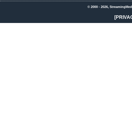
© 2000 - 2026, StreamingMed
[PRIVA